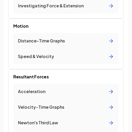
Investigating Force & Extension
Motion
Distance-Time Graphs
Speed & Velocity
Resultant Forces
Acceleration
Velocity-Time Graphs
Newton's Third Law