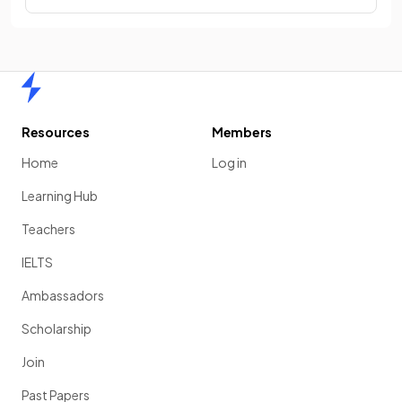
Home
Resources
Members
Home
Log in
Learning Hub
Teachers
IELTS
Ambassadors
Scholarship
Join
Past Papers