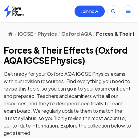
Join now
Home
IGCSE
Physics
Oxford AQA
Forces & Their E
Forces & Their Effects
(
Oxford
AQA IGCSE Physics
)
Get ready for your
Oxford AQA IGCSE Physics
exams
with our
revision
resources. Find everything you need to
revise this topic, so you can go into your exam confident
and prepared. Teachers and examiners write all our
resources, and they’re designed specifically for each
exam board. We regularly update them to match the
latest syllabus, so you’ll only revise the most accurate,
up-to-date information. Explore the collection below to
get started.