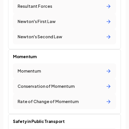
Resultant Forces
Newton's First Law
Newton's Second Law
Momentum
Momentum
Conservation of Momentum
Rate of Change of Momentum
Safety in Public Transport