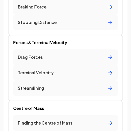
Braking Force
Stopping Distance
Forces & Terminal Velocity
Drag Forces
Terminal Velocity
Streamlining
Centre of Mass
Finding the Centre of Mass