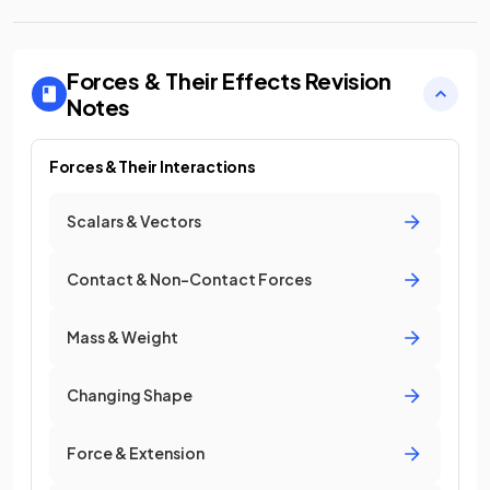
Forces & Their Effects
Revision
Notes
Forces & Their Interactions
Scalars & Vectors
Contact & Non-Contact Forces
Mass & Weight
Changing Shape
Force & Extension