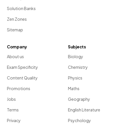
Solution Banks
Zen Zones
Sitemap
Company
Subjects
About us
Biology
Exam Specificity
Chemistry
Content Quality
Physics
Promotions
Maths
Jobs
Geography
Terms
English Literature
Privacy
Psychology