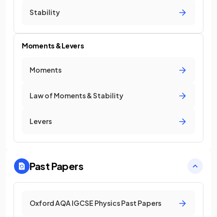
Stability
Moments & Levers
Moments
Law of Moments & Stability
Levers
Past Papers
Oxford AQA IGCSE Physics Past Papers