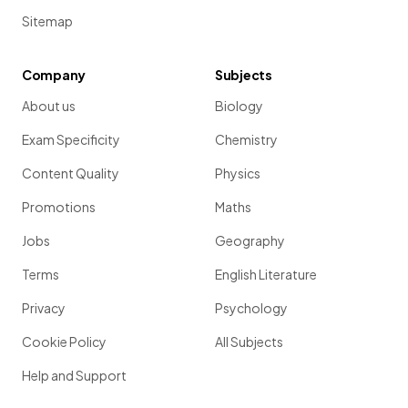
Sitemap
Company
Subjects
About us
Biology
Exam Specificity
Chemistry
Content Quality
Physics
Promotions
Maths
Jobs
Geography
Terms
English Literature
Privacy
Psychology
Cookie Policy
All Subjects
Help and Support