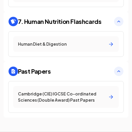
7. Human Nutrition
Flashcards
Human Diet & Digestion
Past Papers
Cambridge (CIE) IGCSE Co-ordinated
Sciences (Double Award) Past Papers