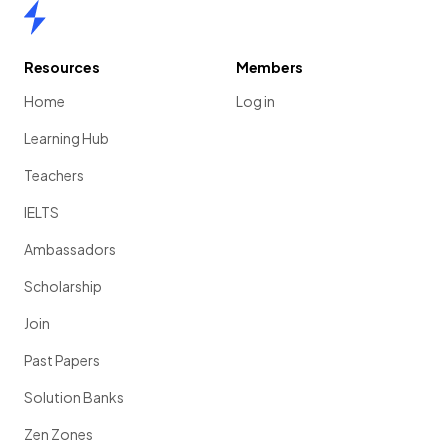
Home
Resources
Members
Home
Log in
Learning Hub
Teachers
IELTS
Ambassadors
Scholarship
Join
Past Papers
Solution Banks
Zen Zones