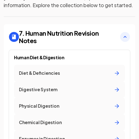
information. Explore the collection below to get started.
7. Human Nutrition
Revision
Notes
Human Diet & Digestion
Diet & Deficiencies
Digestive System
Physical Digestion
Chemical Digestion
Enzymes in Digestion