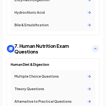
Hydrochloric Acid
Bile & Emulsification
7. Human Nutrition
Exam
Questions
Human Diet & Digestion
Multiple Choice Questions
Theory Questions
Alternative to Practical Questions