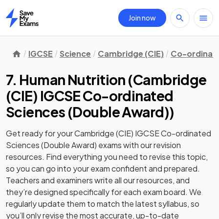
Join now
Home
IGCSE
Science
Cambridge (CIE)
Co-ordinate
7. Human Nutrition
(
Cambridge
(CIE) IGCSE Co-ordinated
Sciences (Double Award)
)
Get ready for your
Cambridge (CIE) IGCSE Co-ordinated
Sciences (Double Award)
exams with our
revision
resources. Find everything you need to revise this topic,
so you can go into your exam confident and prepared.
Teachers and examiners write all our resources, and
they’re designed specifically for each exam board. We
regularly update them to match the latest syllabus, so
you’ll only revise the most accurate, up-to-date