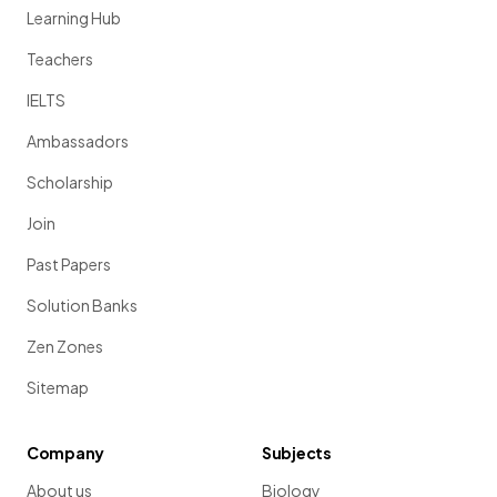
Learning Hub
Teachers
IELTS
Ambassadors
Scholarship
Join
Past Papers
Solution Banks
Zen Zones
Sitemap
Company
Subjects
About us
Biology