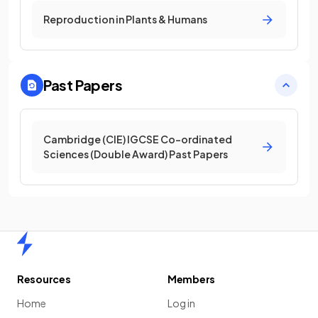
Reproduction in Plants & Humans
Past Papers
Cambridge (CIE) IGCSE Co-ordinated
Sciences (Double Award) Past Papers
Home
Resources
Members
Home
Log in