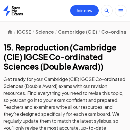
Join now
Home
IGCSE
Science
Cambridge (CIE)
Co-ordinate
15. Reproduction
(
Cambridge
(CIE) IGCSE Co-ordinated
Sciences (Double Award)
)
Get ready for your
Cambridge (CIE) IGCSE Co-ordinated
Sciences (Double Award)
exams with our
revision
resources. Find everything you need to revise this topic,
so you can go into your exam confident and prepared.
Teachers and examiners write all our resources, and
they’re designed specifically for each exam board. We
regularly update them to match the latest syllabus, so
you’ll only revise the most accurate, up-to-date