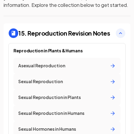
information. Explore the collection below to get started.
15. Reproduction
Revision Notes
Reproduction in Plants & Humans
Asexual Reproduction
Sexual Reproduction
Sexual Reproduction in Plants
Sexual Reproduction in Humans
Sexual Hormones in Humans