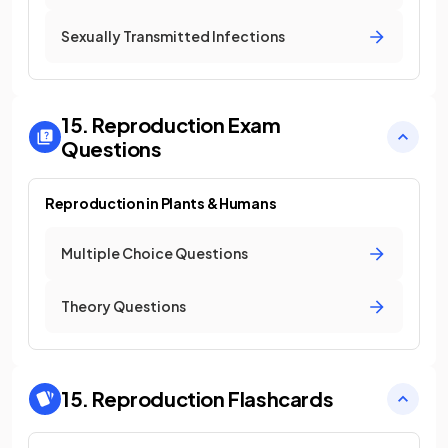
Sexually Transmitted Infections
15. Reproduction
Exam
Questions
Reproduction in Plants & Humans
Multiple Choice Questions
Theory Questions
15. Reproduction
Flashcards