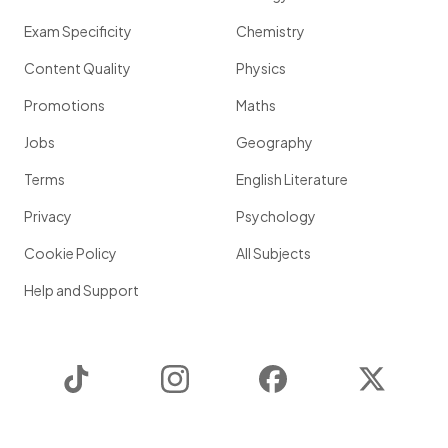
Exam Specificity
Chemistry
Content Quality
Physics
Promotions
Maths
Jobs
Geography
Terms
English Literature
Privacy
Psychology
Cookie Policy
All Subjects
Help and Support
TikTok
Instagram
Facebook
Twitter