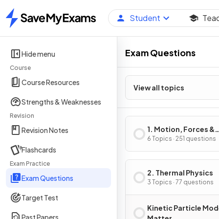
Student
Tea
Home
Exam Questions
Hide menu
Course
Course Resources
View all topics
Strengths & Weaknesses
Revision
1. Motion, Forces &
Revision Notes
Energy
6 Topics · 251 questions
Flashcards
Exam Practice
2. Thermal Physics
Exam Questions
3 Topics · 77 questions
Target Test
Kinetic Particle Mod
Past Papers
Matter