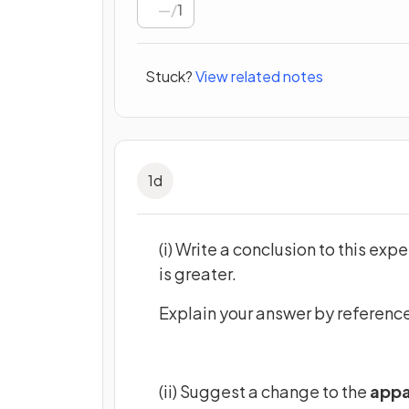
/
1
Stuck?
View related notes
1
d
(i) Write a conclusion to this exp
is greater.
Explain your answer by reference 
(ii) Suggest a change to the
appa