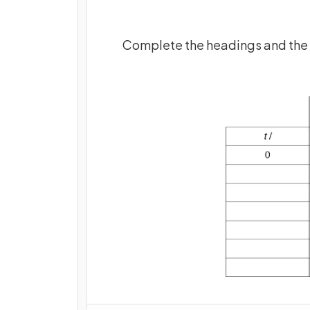
Complete the headings and the