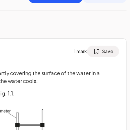
1
mark
Save
rtly covering the surface of the water in a
the water cools.
g. 1.1.