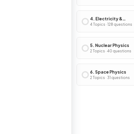
4. Electricity &
Magnetism
4 Topics · 128 questions
5. Nuclear Physics
2 Topics · 40 questions
6. Space Physics
2 Topics · 31 questions