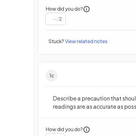
How did you do?
/
2
Stuck?
View related notes
1
c
Describe a precaution that shoul
readings are as accurate as poss
How did you do?