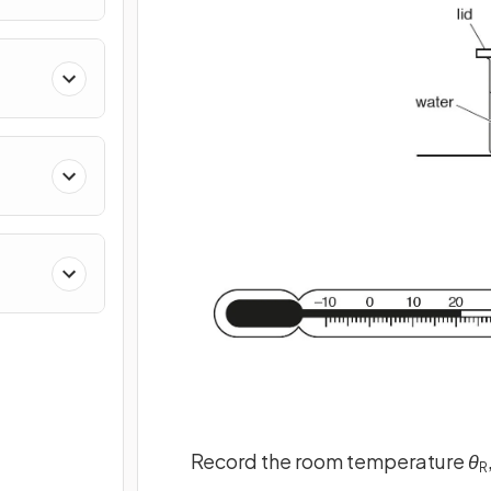
Record the room temperature
θ
R