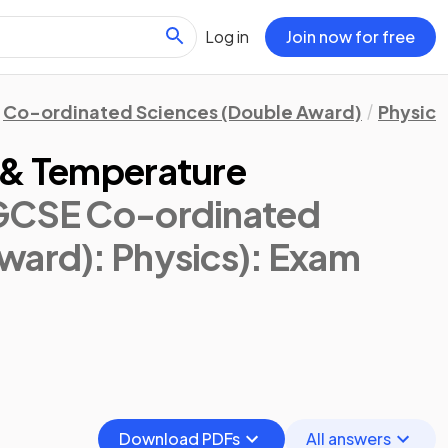
Log in
Join now for free
Co-ordinated Sciences (Double Award)
Physics
 & Temperature
IGCSE Co-ordinated
ward): Physics)
: Exam
Download PDFs
All answers