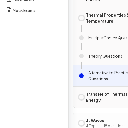
Mock Exams
Thermal Properties 
Temperature
Multiple Choice Ques
Theory Questions
Alternative to Practic
Questions
Transfer of Thermal
Energy
3. Waves
4 Topics · 118 questions