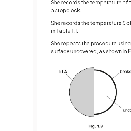
She records the temperature of 
a stopclock.
She records the temperature
θ
of
in Table 1.1.
She repeats the procedure using l
surface uncovered, as shown in Fi