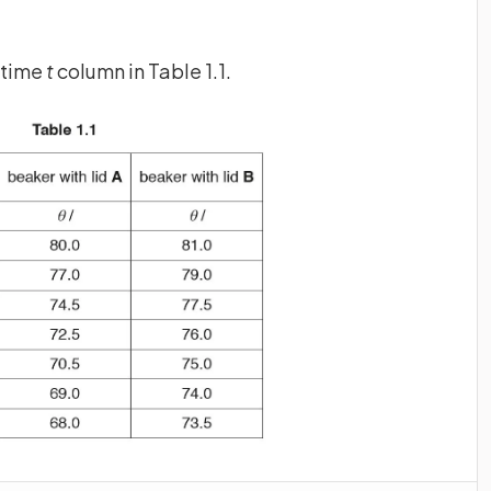
 time
t
column in Table 1.1.