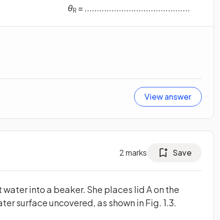
θ
= ...........................................
R
View answer
2
marks
Save
 water into a beaker. She places lid A on the
ater surface uncovered, as shown in Fig. 1.3.