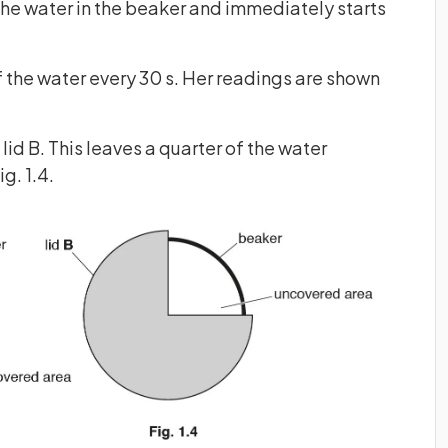
the water in the beaker and immediately starts
 the water every 30 s. Her readings are shown
id B. This leaves a quarter of the water
g. 1.4.