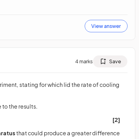
View answer
4
marks
Save
eriment, stating for which lid the rate of cooling
to the results.
[2]
ratus
that could produce a greater difference