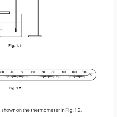
, shown on the thermometer in Fig. 1.2.