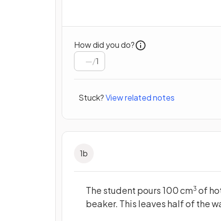
How did you do?
/
1
Stuck?
View related notes
1
b
The student pours 100 cm
of hot
3
beaker. This leaves half of the w