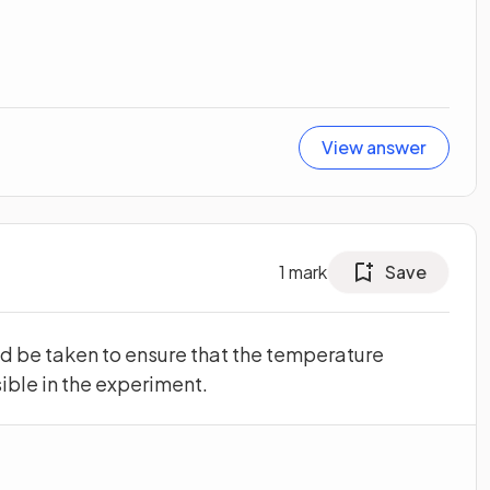
View answer
1
mark
Save
d be taken to ensure that the temperature
ible in the experiment.