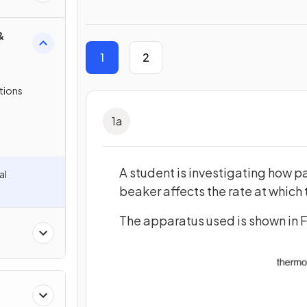
&
1
2
tions
1
a
A student is investigating how pa
al
beaker affects the rate at which 
The apparatus used is shown in Fi