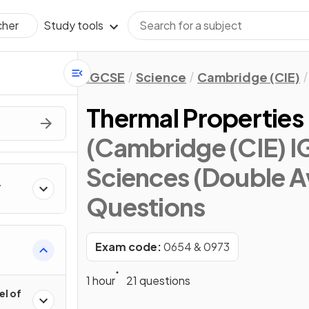
Study tools
cher
IGCSE
Science
Cambridge (CIE)
Thermal Properties
(Cambridge (CIE) 
Sciences (Double A
Questions
Exam code:
0654 & 0973
1 hour
21 questions
el of