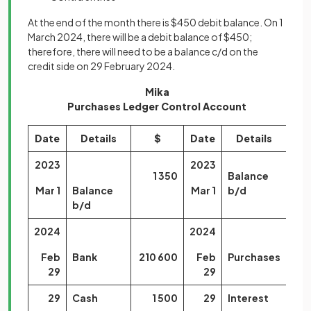
At the end of the month there is $450 debit balance. On 1
March 2024, there will be a debit balance of $450;
therefore, there will need to be a balance c/d on the
credit side on 29 February 2024.
Mika
Purchases Ledger Control Account
Date
Details
$
Date
Details
2023
2023
1 350
Balance
1
Mar 1
Balance
Mar 1
b/d
b/d
2024
2024
Feb
Bank
210 600
Feb
Purchases
23
29
29
29
Cash
1 500
29
Interest