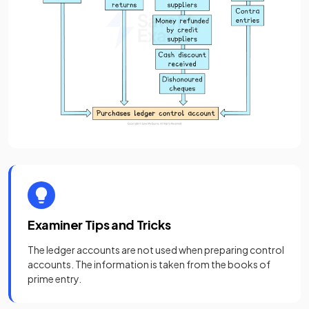
Examiner Tips and Tricks
The ledger accounts are not used when preparing control
accounts. The information is taken from the books of
prime entry.