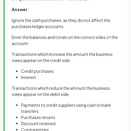
Answer
:
Ignore the cash purchases, as they do not affect the
purchases ledger accounts.
Enter the balances and totals on the correct sides of the
account.
Transactions which increase the amount the business
owes appear on the credit side.
Credit purchases
Interest
Transactions which reduce the amount the business
owes appear on the debit side.
Payments to credit suppliers using cash or bank
transfers
Purchases returns
Discount received
Contra entries