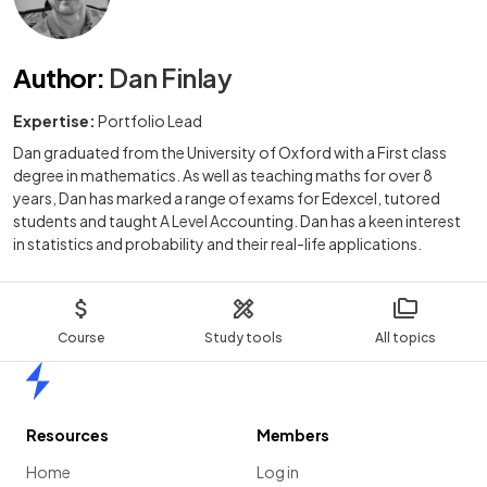
Author
:
Dan Finlay
Expertise:
Portfolio Lead
Dan graduated from the University of Oxford with a First class
degree in mathematics. As well as teaching maths for over 8
years, Dan has marked a range of exams for Edexcel, tutored
students and taught A Level Accounting. Dan has a keen interest
in statistics and probability and their real-life applications.
Course
Study tools
All topics
Home
Resources
Members
Home
Log in