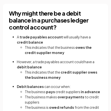
Why might there be a debit
balance in a purchases ledger
control account?
A
trade payables account
will usually have a
credit balance
This indicates that the business
owes the
credit supplier money
However, a trade payables account could have a
debit balance
This indicates that the
credit supplier owes
the business money
Debit balances
can occur when:
The business
pays
credit suppliers
in advance
The business makes
overpayments
to credit
suppliers
The business is
owed refunds
from the credit