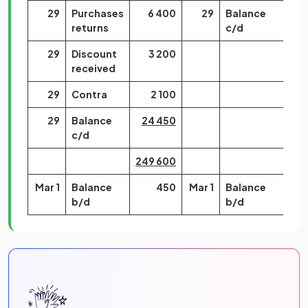
29
Purchases
6 400
29
Balance
returns
c/d
29
Discount
3 200
received
29
Contra
2 100
29
Balance
24 450
c/d
249 600
249
Mar 1
Balance
450
Mar 1
Balance
24
b/d
b/d