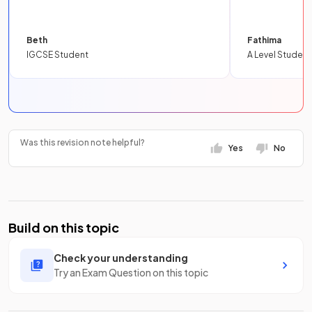
Beth
Fathima
IGCSE Student
A Level Student
Was this revision note helpful?
Yes
No
Build on this topic
Check your understanding
Try an Exam Question on this topic