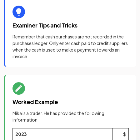
Examiner Tips and Tricks
Remember that cash purchases are not recorded in the
purchases ledger. Only enter cash paid to credit suppliers
when the cash is used to make a payment towards an
invoice.
Worked Example
Mika is a trader. He has provided the following
information
2023
$