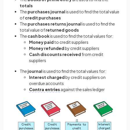
totals
The
purchases journal
is used to find the total value
of
credit purchases
The
purchases returns journal
is used to find the
total value of
returned goods
The
cash book
is used to find the total values for:
Money paid
to credit suppliers
Money refunded
by credit suppliers
Cash discounts received
from credit
suppliers
The
journal
is used to find the total values for:
Interest charged
by credit suppliers on
overdue accounts
Contra entries
against the sales ledger