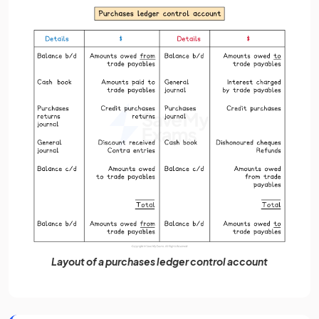
Layout of a purchases ledger control account