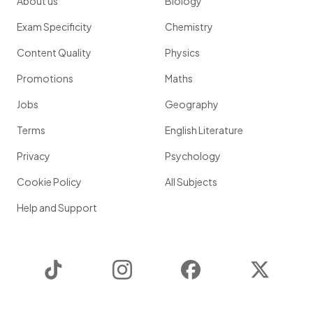
About us
Biology
Exam Specificity
Chemistry
Content Quality
Physics
Promotions
Maths
Jobs
Geography
Terms
English Literature
Privacy
Psychology
Cookie Policy
All Subjects
Help and Support
TikTok
Instagram
Facebook
Twitter