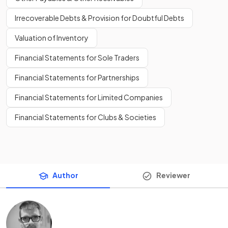
Irrecoverable Debts & Provision for Doubtful Debts
Valuation of Inventory
Financial Statements for Sole Traders
Financial Statements for Partnerships
Financial Statements for Limited Companies
Financial Statements for Clubs & Societies
Author
Reviewer