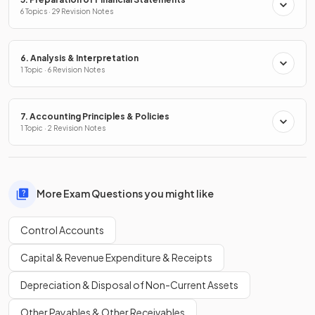
6 Topics · 29 Revision Notes
6. Analysis & Interpretation
1 Topic · 6 Revision Notes
7. Accounting Principles & Policies
1 Topic · 2 Revision Notes
More Exam Questions you might like
Control Accounts
Capital & Revenue Expenditure & Receipts
Depreciation & Disposal of Non-Current Assets
Other Payables & Other Receivables