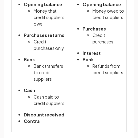
Opening balance
Opening balance
Money that
Money owed to
credit suppliers
credit suppliers
owe
Purchases
Purchases returns
Credit
Credit
purchases
purchases only
Interest
Bank
Bank
Bank transfers
Refunds from
to credit
credit suppliers
suppliers
Cash
Cash paid to
credit suppliers
Discount received
Contra