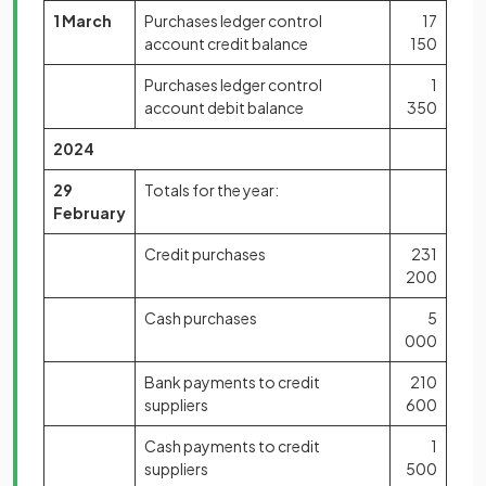
1 March
Purchases ledger control
17
account credit balance
150
Purchases ledger control
1
account debit balance
350
2024
29
Totals for the year:
February
Credit purchases
231
200
Cash purchases
5
000
Bank payments to credit
210
suppliers
600
Cash payments to credit
1
suppliers
500