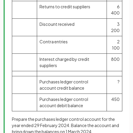
Returns to credit suppliers
6
400
Discount received
3
200
Contra entries
2
100
Interest charged by credit
800
suppliers
Purchases ledger control
?
account credit balance
Purchases ledger control
450
account debit balance
Prepare the purchases ledger control account for the
year ended 29 February 2024. Balance the account and
bring down the balances on 1 March 2024.