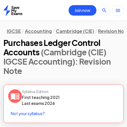
Join now
Home
IGCSE
Accounting
Cambridge (CIE)
Revision Not
Purchases Ledger Control
Accounts
(Cambridge (CIE)
IGCSE Accounting)
: Revision
Note
Syllabus Edition
First teaching
2021
Last
exams
2026
Not your syllabus?