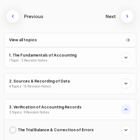
Previous
Next
View all topics
1. The Fundamentals of Accounting
1 Topic · 3 Revision Notes
2. Sources & Recording of Data
4 Topics · 15 Revision Notes
3. Verification of Accounting Records
3 Topics · 9 Revision Notes
The Trial Balance & Correction of Errors