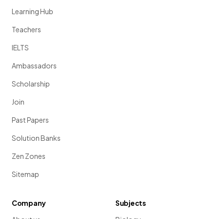
Learning Hub
Teachers
IELTS
Ambassadors
Scholarship
Join
Past Papers
Solution Banks
Zen Zones
Sitemap
Company
Subjects