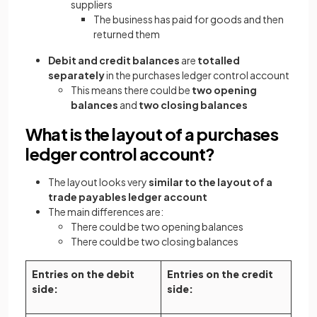
suppliers
The business has paid for goods and then
returned them
Debit and credit balances
are
totalled
separately
in the purchases ledger control account
This means there could be
two opening
balances
and
two closing balances
What is the layout of a purchases
ledger control account?
The layout looks very
similar to the layout of a
trade payables ledger account
The main differences are:
There could be two opening balances
There could be two closing balances
Entries on the debit
Entries on the credit
side:
side: