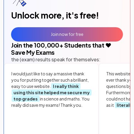
Unlock more, it's free!
Join now for free
Join the
100,000
+ Students that ❤️
Save My Exams
the (exam) results speak for themselves:
I would just like to say a massive thank
This website i
you for putting together such a brilliant,
ever thank yo
easy to use website.
I really think
questions by to
using this site helped me secure my
Furthermore, 
top grades
in science and maths. You
could not hav
really did save my exams! Thank you.
as it
literall