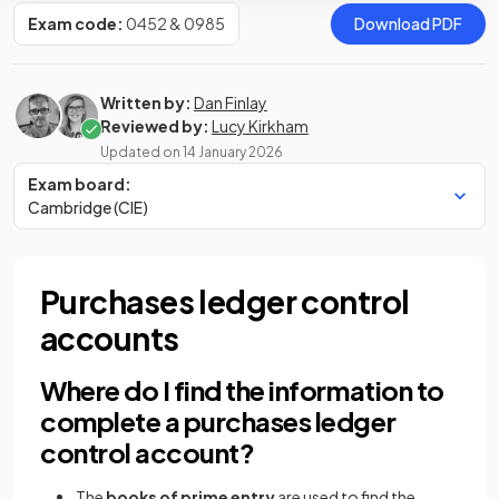
Exam code:
0452 & 0985
Download PDF
Written by:
Dan Finlay
Reviewed by:
Lucy Kirkham
Updated on
14 January 2026
Exam board:
Cambridge (CIE)
Purchases ledger control
accounts
Where do I find the information to
complete a purchases ledger
control account?
The
books of prime entry
are used to find the