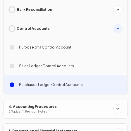
Bank Reconciliation
Control Accounts
Purpose of a Control Account
Sales Ledger Control Accounts
Purchases Ledger Control Accounts
4. Accounting Procedures
5 Topics · 11 Revision Notes
5. Preparation of Financial Statements