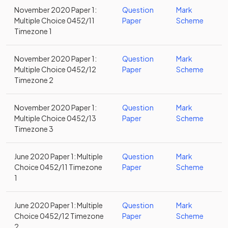
November 2020 Paper 1:
Question
Mark
Multiple Choice 0452/11
Paper
Scheme
Timezone 1
November 2020 Paper 1:
Question
Mark
Multiple Choice 0452/12
Paper
Scheme
Timezone 2
November 2020 Paper 1:
Question
Mark
Multiple Choice 0452/13
Paper
Scheme
Timezone 3
June 2020 Paper 1: Multiple
Question
Mark
Choice 0452/11 Timezone
Paper
Scheme
1
June 2020 Paper 1: Multiple
Question
Mark
Choice 0452/12 Timezone
Paper
Scheme
2