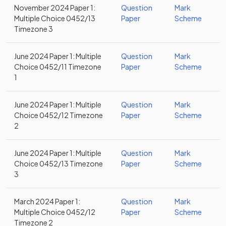
November 2024 Paper 1:
Question
Mark
Multiple Choice 0452/13
Paper
Scheme
Timezone 3
June 2024 Paper 1: Multiple
Question
Mark
Choice 0452/11 Timezone
Paper
Scheme
1
June 2024 Paper 1: Multiple
Question
Mark
Choice 0452/12 Timezone
Paper
Scheme
2
June 2024 Paper 1: Multiple
Question
Mark
Choice 0452/13 Timezone
Paper
Scheme
3
March 2024 Paper 1:
Question
Mark
Multiple Choice 0452/12
Paper
Scheme
Timezone 2