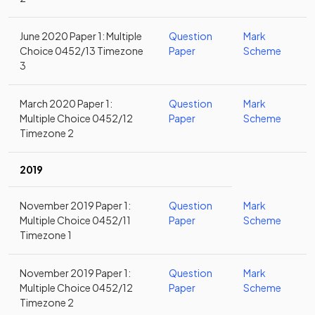
June 2020 Paper 1: Multiple
Question
Mark
Choice 0452/13 Timezone
Paper
Scheme
3
March 2020 Paper 1:
Question
Mark
Multiple Choice 0452/12
Paper
Scheme
Timezone 2
2019
November 2019 Paper 1:
Question
Mark
Multiple Choice 0452/11
Paper
Scheme
Timezone 1
November 2019 Paper 1:
Question
Mark
Multiple Choice 0452/12
Paper
Scheme
Timezone 2