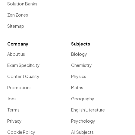
Solution Banks
Zen Zones
Sitemap
Company
Subjects
About us
Biology
Exam Specificity
Chemistry
Content Quality
Physics
Promotions
Maths
Jobs
Geography
Terms
English Literature
Privacy
Psychology
Cookie Policy
All Subjects