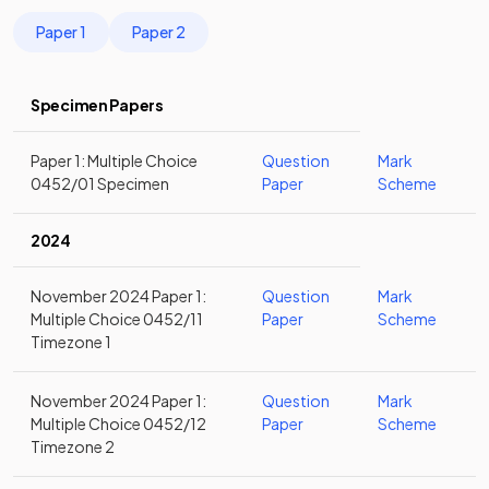
Paper 1
Paper 2
Specimen Papers
Paper 1: Multiple Choice
Question
Mark
0452/01 Specimen
Paper
Scheme
2024
November 2024 Paper 1:
Question
Mark
Multiple Choice 0452/11
Paper
Scheme
Timezone 1
November 2024 Paper 1:
Question
Mark
Multiple Choice 0452/12
Paper
Scheme
Timezone 2