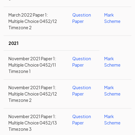
March 2022 Paper 1:
Question
Mark
Multiple Choice 0452/12
Paper
Scheme
Timezone 2
2021
November 2021 Paper 1:
Question
Mark
Multiple Choice 0452/11
Paper
Scheme
Timezone 1
November 2021 Paper 1:
Question
Mark
Multiple Choice 0452/12
Paper
Scheme
Timezone 2
November 2021 Paper 1:
Question
Mark
Multiple Choice 0452/13
Paper
Scheme
Timezone 3