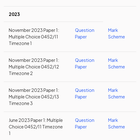
2023
November 2023 Paper 1:
Question
Mark
Multiple Choice 0452/11
Paper
Scheme
Timezone 1
November 2023 Paper 1:
Question
Mark
Multiple Choice 0452/12
Paper
Scheme
Timezone 2
November 2023 Paper 1:
Question
Mark
Multiple Choice 0452/13
Paper
Scheme
Timezone 3
June 2023 Paper 1: Multiple
Question
Mark
Choice 0452/11 Timezone
Paper
Scheme
1