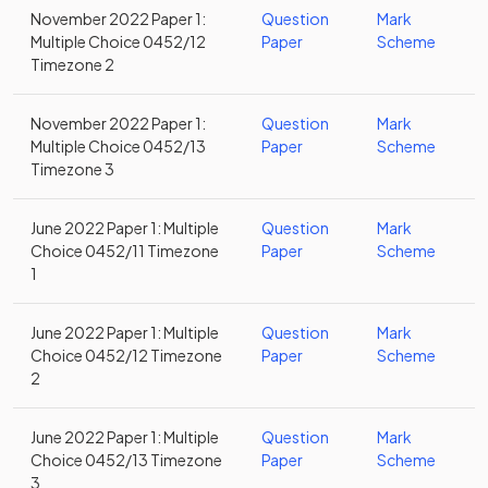
November 2022 Paper 1:
Question
Mark
Multiple Choice 0452/12
Paper
Scheme
Timezone 2
November 2022 Paper 1:
Question
Mark
Multiple Choice 0452/13
Paper
Scheme
Timezone 3
June 2022 Paper 1: Multiple
Question
Mark
Choice 0452/11 Timezone
Paper
Scheme
1
June 2022 Paper 1: Multiple
Question
Mark
Choice 0452/12 Timezone
Paper
Scheme
2
June 2022 Paper 1: Multiple
Question
Mark
Choice 0452/13 Timezone
Paper
Scheme
3