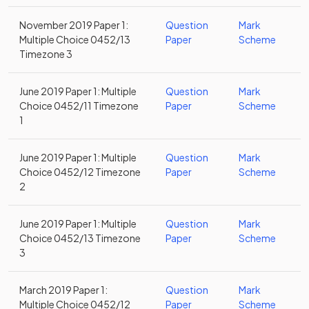
November 2019 Paper 1:
Question
Mark
Multiple Choice 0452/13
Paper
Scheme
Timezone 3
June 2019 Paper 1: Multiple
Question
Mark
Choice 0452/11 Timezone
Paper
Scheme
1
June 2019 Paper 1: Multiple
Question
Mark
Choice 0452/12 Timezone
Paper
Scheme
2
June 2019 Paper 1: Multiple
Question
Mark
Choice 0452/13 Timezone
Paper
Scheme
3
March 2019 Paper 1:
Question
Mark
Multiple Choice 0452/12
Paper
Scheme