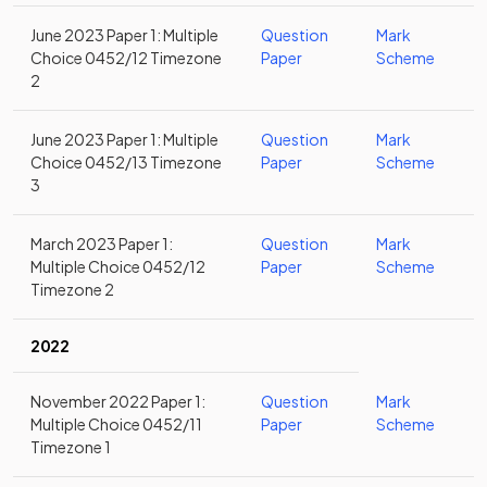
June 2023 Paper 1: Multiple
Question
Mark
Choice 0452/12 Timezone
Paper
Scheme
2
June 2023 Paper 1: Multiple
Question
Mark
Choice 0452/13 Timezone
Paper
Scheme
3
March 2023 Paper 1:
Question
Mark
Multiple Choice 0452/12
Paper
Scheme
Timezone 2
2022
November 2022 Paper 1:
Question
Mark
Multiple Choice 0452/11
Paper
Scheme
Timezone 1