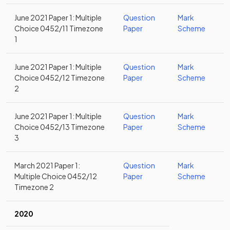
June 2021 Paper 1: Multiple
Question
Mark
Choice 0452/11 Timezone
Paper
Scheme
1
June 2021 Paper 1: Multiple
Question
Mark
Choice 0452/12 Timezone
Paper
Scheme
2
June 2021 Paper 1: Multiple
Question
Mark
Choice 0452/13 Timezone
Paper
Scheme
3
March 2021 Paper 1:
Question
Mark
Multiple Choice 0452/12
Paper
Scheme
Timezone 2
2020