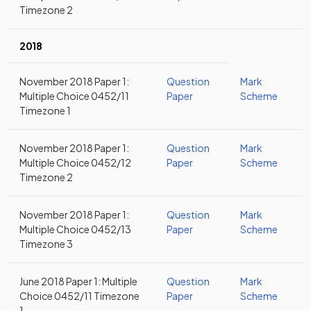
Timezone 2
2018
November 2018 Paper 1:
Question
Mark
Multiple Choice 0452/11
Paper
Scheme
Timezone 1
November 2018 Paper 1:
Question
Mark
Multiple Choice 0452/12
Paper
Scheme
Timezone 2
November 2018 Paper 1:
Question
Mark
Multiple Choice 0452/13
Paper
Scheme
Timezone 3
June 2018 Paper 1: Multiple
Question
Mark
Choice 0452/11 Timezone
Paper
Scheme
1