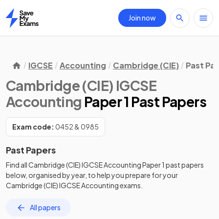
Join now
Home
IGCSE
Accounting
Cambridge (CIE)
Past Pa
Cambridge (CIE) IGCSE
Accounting
Paper 1 Past Papers
Exam code:
0452 & 0985
Past Papers
Find all
Cambridge (CIE) IGCSE Accounting
Paper 1
past papers
below, organised by year, to help you prepare for your
Cambridge (CIE) IGCSE Accounting
exams.
All papers