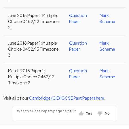
June 2018 Paper 1: Multiple
Question
Mark
Choice 0452/12 Timezone
Paper
Scheme
2
June 2018 Paper 1: Multiple
Question
Mark
Choice 0452/13 Timezone
Paper
Scheme
3
March 2018 Paper 1:
Question
Mark
Multiple Choice 0452/12
Paper
Scheme
Timezone 2
Visit all of our
Cambridge (CIE)
IGCSE
Past Papers
here
.
Was this Past Papers page helpful?
Yes
No