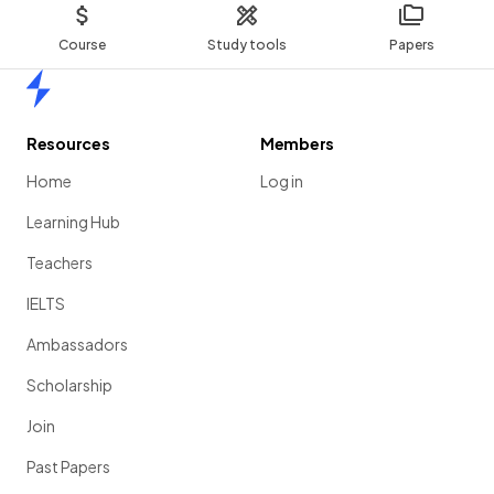
Course
Study tools
Papers
Home
Resources
Members
Home
Log in
Learning Hub
Teachers
IELTS
Ambassadors
Scholarship
Join
Past Papers