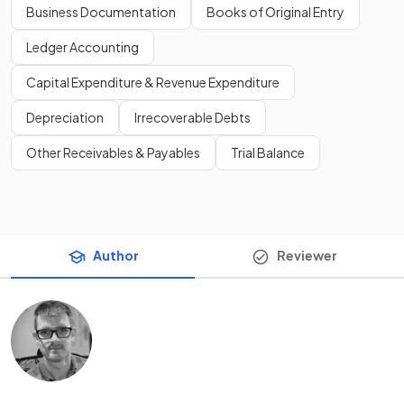
Business Documentation
Books of Original Entry
Ledger Accounting
Capital Expenditure & Revenue Expenditure
Depreciation
Irrecoverable Debts
Other Receivables & Payables
Trial Balance
Author
Reviewer