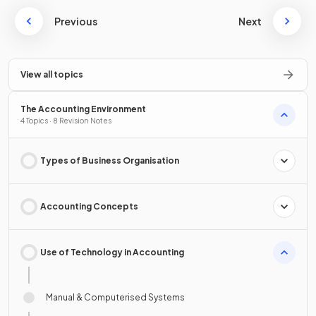
Previous
Next
View all topics
The Accounting Environment
4 Topics · 8 Revision Notes
Types of Business Organisation
Accounting Concepts
Use of Technology in Accounting
Manual & Computerised Systems