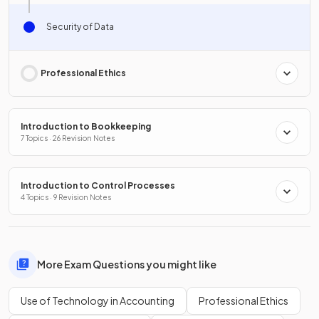
Security of Data
Professional Ethics
Introduction to Bookkeeping
7 Topics · 26 Revision Notes
Introduction to Control Processes
4 Topics · 9 Revision Notes
More Exam Questions you might like
Use of Technology in Accounting
Professional Ethics