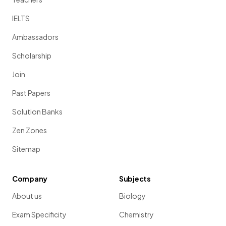
IELTS
Ambassadors
Scholarship
Join
Past Papers
Solution Banks
Zen Zones
Sitemap
Company
Subjects
About us
Biology
Exam Specificity
Chemistry