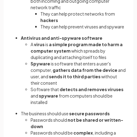
both incoming and outgoing computer
network traffic
They can help protect networks from
hackers
They can help prevent viruses and spyware
Antivirus and anti-spyware software
A
virus
is
a simple program made to harm a
computer system
which spreads by
duplicating and attaching itself to files
Spyware
is software that enters a user's
computer,
gathers data from the device
and
user, and
sends it to third parties
without
their consent
Software that
detects and removes viruses
and
spyware
from computers should be
installed
The business should use
secure passwords
Passwords should
not be shared or written-
down
Passwords should be
complex
, including a