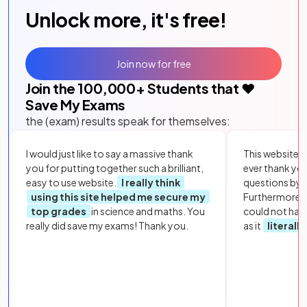
Unlock more, it's free!
Join now for free
Join the
100,000
+ Students that ❤️
Save My Exams
the (exam) results speak for themselves:
I would just like to say a massive thank
This website i
you for putting together such a brilliant,
ever thank yo
easy to use website.
I really think
questions by to
using this site helped me secure my
Furthermore, 
top grades
in science and maths. You
could not hav
really did save my exams! Thank you.
as it
literall