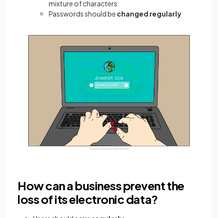
mixture of characters
Passwords should be
changed regularly
How can a business prevent the
loss of its electronic data?