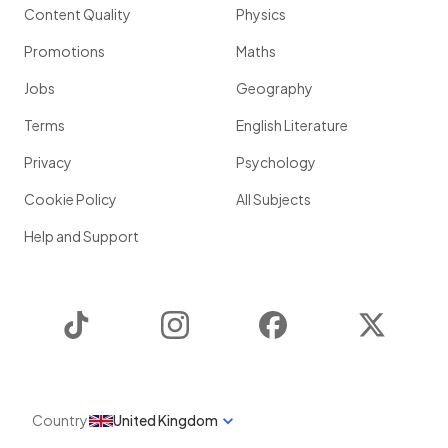
Content Quality
Physics
Promotions
Maths
Jobs
Geography
Terms
English Literature
Privacy
Psychology
Cookie Policy
All Subjects
Help and Support
TikTok
Instagram
Facebook
Twitter
Country
United Kingdom