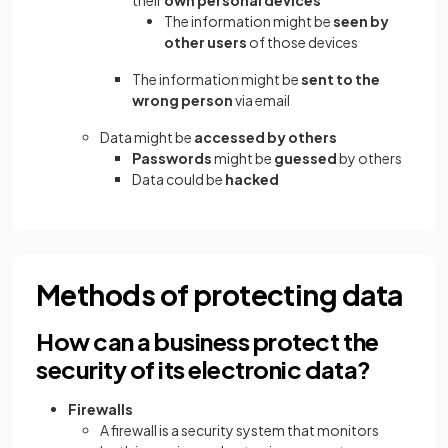
their
own personal devices
The information might be
seen by
other users
of those devices
The information might be
sent to the
wrong person
via email
Data might be
accessed by others
Passwords
might be
guessed
by others
Data could be
hacked
Methods of protecting data
How can a business protect the
security of its electronic data?
Firewalls
A firewall is a security system that monitors