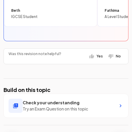
Beth
Fathima
IGCSE Student
A Level Student
Was this revision note helpful?
Yes
No
Build on this topic
Check your understanding
Try an Exam Question on this topic