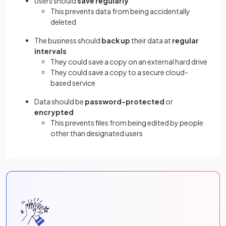
Users should
save regularly
This prevents data from being accidentally
deleted
The business should
back up
their data at
regular
intervals
They could save a copy on an external hard drive
They could save a copy to a secure cloud-
based service
Data should be
password-protected
or
encrypted
This prevents files from being edited by people
other than designated users