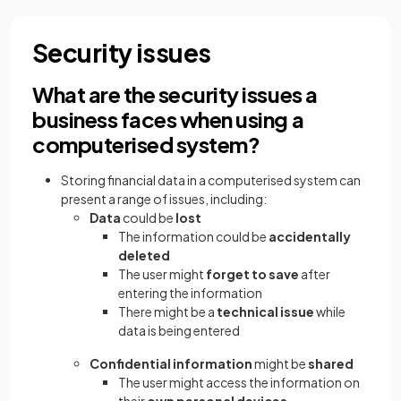
Security issues
What are the security issues a
business faces when using a
computerised system?
Storing financial data in a computerised system can
present a range of issues, including:
Data
could be
lost
The information could be
accidentally
deleted
The user might
forget to save
after
entering the information
There might be a
technical issue
while
data is being entered
Confidential information
might be
shared
The user might access the information on