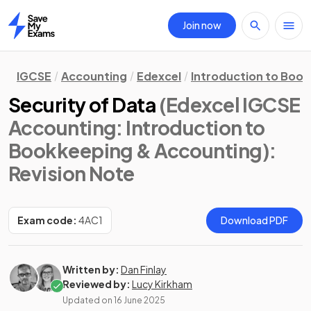
Join now
Home
IGCSE
Accounting
Edexcel
Introduction to Boo
Security of Data
(Edexcel IGCSE
Accounting: Introduction to
Bookkeeping & Accounting)
:
Revision Note
Exam code:
4AC1
Download PDF
Written by:
Dan Finlay
Reviewed by:
Lucy Kirkham
Updated on
16 June 2025