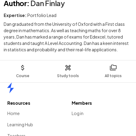
Author
:
Dan Finlay
Expertise:
Portfolio Lead
Dan graduated from the University of Oxford with a First class
degree in mathematics. As well as teaching maths for over 8
years, Dan has marked a range of exams for Edexcel, tutored
students and taught A Level Accounting. Dan has a keen interest
in statistics and probability and their real-life applications.
Course
Study tools
All topics
Home
Resources
Members
Home
Log in
Learning Hub
Teachers