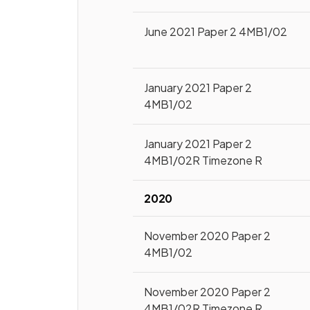
June 2021 Paper 2 4MB1/02
January 2021 Paper 2
4MB1/02
January 2021 Paper 2
4MB1/02R Timezone R
2020
November 2020 Paper 2
4MB1/02
November 2020 Paper 2
4MB1/02R Timezone R