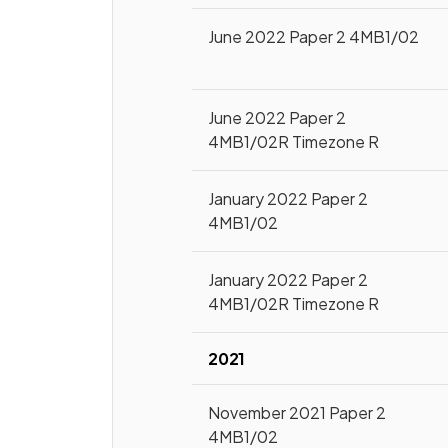
June 2022 Paper 2 4MB1/02
June 2022 Paper 2
4MB1/02R Timezone R
January 2022 Paper 2
4MB1/02
January 2022 Paper 2
4MB1/02R Timezone R
2021
November 2021 Paper 2
4MB1/02