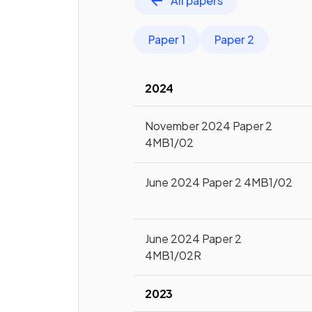
All papers
Paper 1
Paper 2
2024
November 2024 Paper 2
4MB1/02
June 2024 Paper 2 4MB1/02
June 2024 Paper 2
4MB1/02R
2023