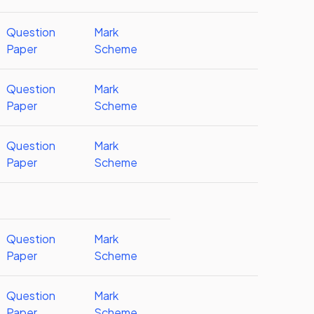
Question
Mark
Paper
Scheme
Question
Mark
Paper
Scheme
Question
Mark
Paper
Scheme
Question
Mark
Paper
Scheme
Question
Mark
Paper
Scheme