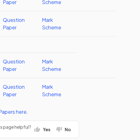
Paper
Scheme
Question
Mark
Paper
Scheme
Question
Mark
Paper
Scheme
Question
Mark
Paper
Scheme
Papers
here
.
rs page helpful?
Yes
No