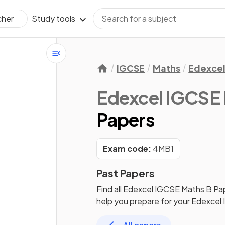
Study tools
cher
IGCSE
Maths
Edexce
Edexcel IGCSE
Papers
Exam code:
4MB1
Past Papers
Find all
Edexcel IGCSE Maths B
Pa
help you prepare for your
Edexcel