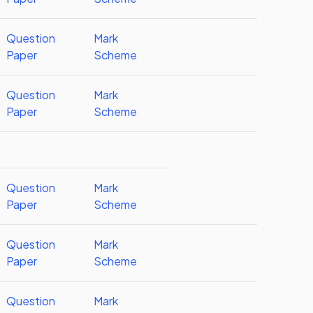
Question
Mark
Paper
Scheme
Question
Mark
Paper
Scheme
Question
Mark
Paper
Scheme
Question
Mark
Paper
Scheme
Question
Mark