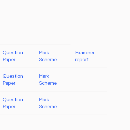
Question
Mark
Examiner
Paper
Scheme
report
Question
Mark
Paper
Scheme
Question
Mark
Paper
Scheme