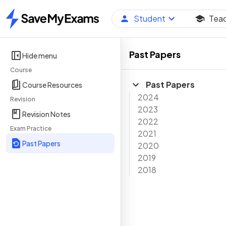
Student
Tea
Home
Past Papers
Hide menu
Course
Past Papers
Course Resources
2024
Revision
2023
Revision Notes
2022
Exam Practice
2021
Past Papers
2020
2019
2018