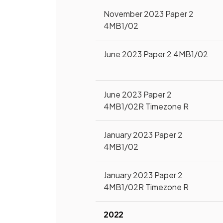
November 2023 Paper 2
4MB1/02
June 2023 Paper 2 4MB1/02
June 2023 Paper 2
4MB1/02R Timezone R
January 2023 Paper 2
4MB1/02
January 2023 Paper 2
4MB1/02R Timezone R
2022