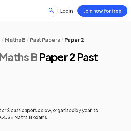
Log in
Join now for free
l
Maths B
Past Papers
Paper 2
 Maths B
Paper 2 Past
per 2
past papers
below, organised by year, to
 IGCSE Maths B
exams.