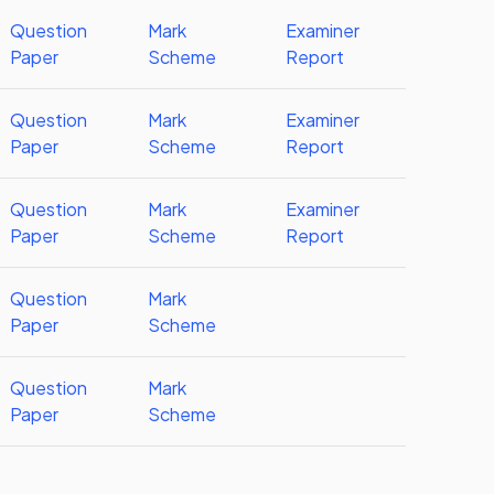
Question
Mark
Examiner
Paper
Scheme
Report
Question
Mark
Examiner
Paper
Scheme
Report
Question
Mark
Examiner
Paper
Scheme
Report
Question
Mark
Paper
Scheme
Question
Mark
Paper
Scheme