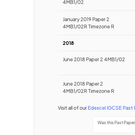
4MB1/02
January 2019 Paper 2
4MB1/02R Timezone R
2018
June 2018 Paper 2 4MB1/02
June 2018 Paper 2
4MB1/02R Timezone R
Visit all of our
Edexcel
IGCSE
Past 
Was this Past Pape