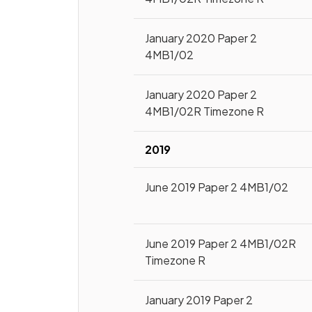
January 2020 Paper 2
4MB1/02
January 2020 Paper 2
4MB1/02R Timezone R
2019
June 2019 Paper 2 4MB1/02
June 2019 Paper 2 4MB1/02R
Timezone R
January 2019 Paper 2