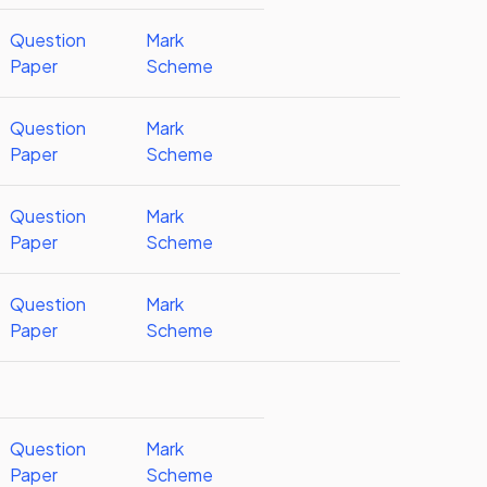
Question
Mark
Paper
Scheme
Question
Mark
Paper
Scheme
Question
Mark
Paper
Scheme
Question
Mark
Paper
Scheme
Question
Mark
Paper
Scheme