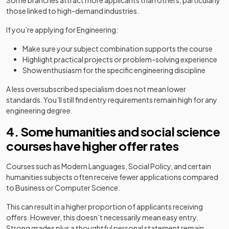
Some branches attract more applicants than others, particularly
those linked to high-demand industries.
If you’re applying for Engineering:
Make sure your subject combination supports the course
Highlight practical projects or problem-solving experience
Show enthusiasm for the specific engineering discipline
A less oversubscribed specialism does not mean lower
standards. You’ll still find entry requirements remain high for any
engineering degree.
4. Some humanities and social science
courses have higher offer rates
Courses such as Modern Languages, Social Policy, and certain
humanities subjects often receive fewer applications compared
to Business or Computer Science.
This can result in a higher proportion of applicants receiving
offers. However, this doesn’t necessarily mean easy entry.
Strong grades plus a thoughtful personal statement remain