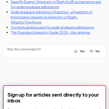
Save My Exams | University of Bath (UoB) acceptance rate
for undergraduate admissions
Undergraduate Admission Statistics - a Freedom of
Information request to University of Bath -
(opens in a new tab)
WhatDoTheyKnow
(opens in
Contextual data used for undergraduate admissions
(opens in a 
The Guardian University Guide 2025 – the rankings
Was this article helpful?
Yes
No
Sign up for articles sent directly to your
inbox