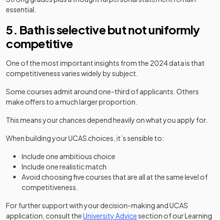
essential.
5. Bath is selective but not uniformly
competitive
One of the most important insights from the 2024 data is that
competitiveness varies widely by subject.
Some courses admit around one-third of applicants. Others
make offers to a much larger proportion.
This means your chances depend heavily on what you apply for.
When building your UCAS choices, it’s sensible to:
Include one ambitious choice
Include one realistic match
Avoid choosing five courses that are all at the same level of
competitiveness.
For further support with your decision-making and UCAS
application, consult the
University Advice
section of our Learning