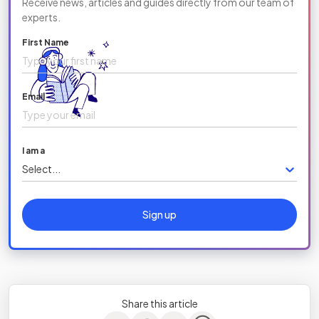
Receive news, articles and guides directly from our team of
experts.
First Name
Email
I am a
Select...
Sign up
Share this article