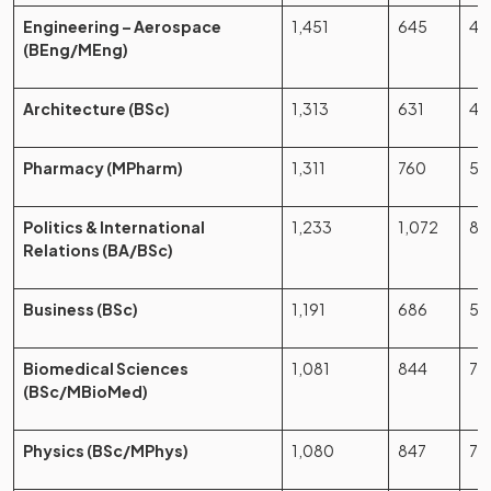
Engineering – Aerospace
1,451
645
44
(BEng/MEng)
Architecture (BSc)
1,313
631
48
Pharmacy (MPharm)
1,311
760
58
Politics & International
1,233
1,072
86
Relations (BA/BSc)
Business (BSc)
1,191
686
57
Biomedical Sciences
1,081
844
78
(BSc/MBioMed)
Physics (BSc/MPhys)
1,080
847
78