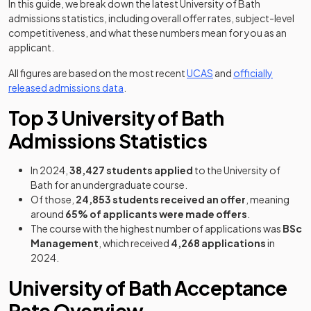
In this guide, we break down the latest University of Bath
admissions statistics, including overall offer rates, subject-level
competitiveness, and what these numbers mean for you as an
applicant.
(opens in a new tab)
All figures are based on the most recent
UCAS
and
officially
(opens in a new tab)
released admissions data
.
Top 3 University of Bath
Admissions Statistics
In 2024,
38,427 students applied
to the University of
Bath for an undergraduate course.
Of those,
24,853 students received an offer
, meaning
around
65% of applicants were made offers
.
The course with the highest number of applications was
BSc
Management
, which received
4,268 applications
in
2024.
University of Bath Acceptance
Rate Overview