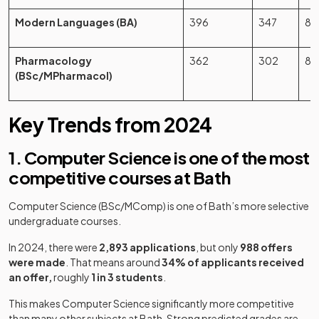
Modern Languages (BA)
396
347
87
Pharmacology
362
302
83
(BSc/MPharmacol)
Key Trends from 2024
1. Computer Science is one of the most
competitive courses at Bath
Computer Science (BSc/MComp) is one of Bath’s more selective
undergraduate courses.
In 2024, there were
2,893 applications
, but only
988 offers
were made
. That means around
34% of applicants received
an offer,
roughly
1 in 3 students
.
This makes Computer Science significantly more competitive
than many other subjects at Bath. Strong predicted grades are