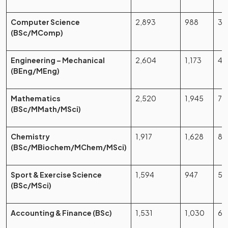
Computer Science
2,893
988
34
(BSc/MComp)
Engineering – Mechanical
2,604
1,173
45
(BEng/MEng)
Mathematics
2,520
1,945
77
(BSc/MMath/MSci)
Chemistry
1,917
1,628
84
(BSc/MBiochem/MChem/MSci)
Sport & Exercise Science
1,594
947
59
(BSc/MSci)
Accounting & Finance (BSc)
1,531
1,030
67