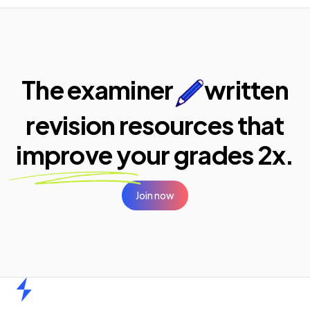
The examiner
written
revision resources that
improve your
grades 2x.
Join now
Home