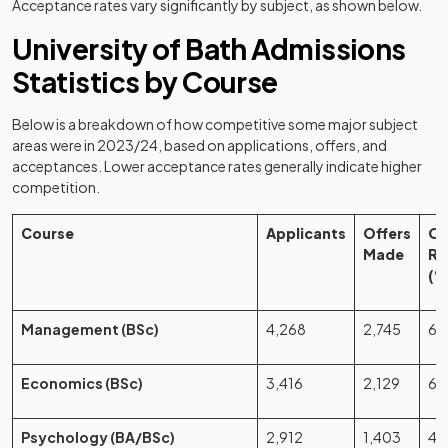
Acceptance rates vary significantly by subject, as shown below.
University of Bath Admissions
Statistics by Course
Below is a breakdown of how competitive some major subject
areas were in 2023/24, based on applications, offers, and
acceptances. Lower acceptance rates generally indicate higher
competition.
Course
Applicants
Offers
Of
Made
Ra
(%
Management (BSc)
4,268
2,745
64
Economics (BSc)
3,416
2,129
62
Psychology (BA/BSc)
2,912
1,403
48