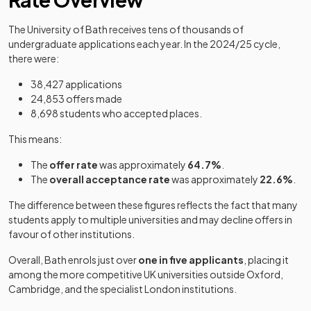
The University of Bath receives tens of thousands of
undergraduate applications each year. In the 2024/25 cycle,
there were:
38,427 applications
24,853 offers made
8,698 students who accepted places.
This means:
The
offer rate
was approximately
64.7%
.
The
overall acceptance rate
was approximately
22.6%
.
The difference between these figures reflects the fact that many
students apply to multiple universities and may decline offers in
favour of other institutions.
Overall, Bath enrols just over
one in five applicants
, placing it
among the more competitive UK universities outside Oxford,
Cambridge, and the specialist London institutions.