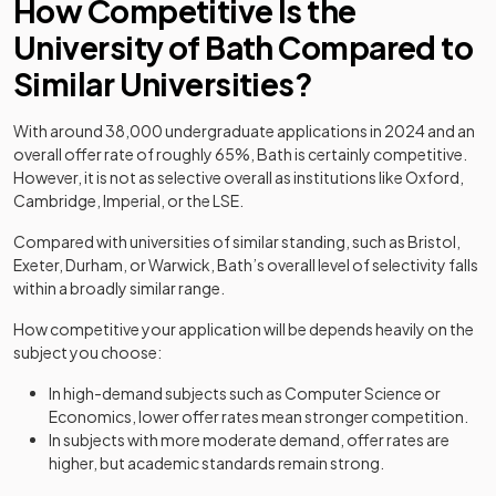
How Competitive Is the
University of Bath Compared to
Similar Universities?
With around 38,000 undergraduate applications in 2024 and an
overall offer rate of roughly 65%, Bath is certainly competitive.
However, it is not as selective overall as institutions like Oxford,
Cambridge, Imperial, or the LSE.
Compared with universities of similar standing, such as Bristol,
Exeter, Durham, or Warwick, Bath’s overall level of selectivity falls
within a broadly similar range.
How competitive your application will be depends heavily on the
subject you choose:
In high-demand subjects such as Computer Science or
Economics, lower offer rates mean stronger competition.
In subjects with more moderate demand, offer rates are
higher, but academic standards remain strong.