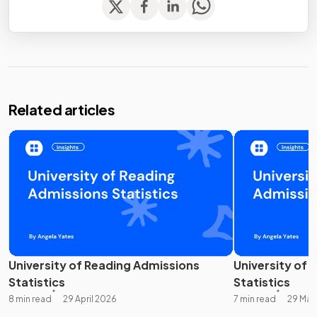
Related articles
University of Reading Admissions
University of 
Statistics
Statistics
8 min read
29 April 2026
7 min read
29 Mar