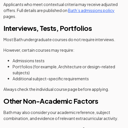
Applicants who meet contextual criteria may receive adjusted
(opens 
offers. Full details are published on
Bath’s admissions policy
pages.
Interviews, Tests, Portfolios
Most Bath undergraduate courses do not require interviews.
However, certain courses may require:
Admissions tests
Portfolios (for example, Architecture or design-related
subjects)
Additional subject-specific requirements
Always check the individual course page before applying.
Other Non-Academic Factors
Bath may also consider your academic reference, subject
combination, and evidence of relevant extracurricular activity.