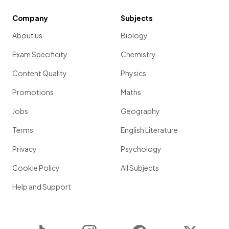
Company
Subjects
About us
Biology
Exam Specificity
Chemistry
Content Quality
Physics
Promotions
Maths
Jobs
Geography
Terms
English Literature
Privacy
Psychology
Cookie Policy
All Subjects
Help and Support