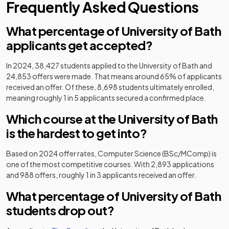
Frequently Asked Questions
What percentage of University of Bath
applicants get accepted?
In 2024, 38,427 students applied to the University of Bath and
24,853 offers were made. That means around 65% of applicants
received an offer. Of these, 8,698 students ultimately enrolled,
meaning roughly 1 in 5 applicants secured a confirmed place.
Which course at the University of Bath
is the hardest to get into?
Based on 2024 offer rates, Computer Science (BSc/MComp) is
one of the most competitive courses. With 2,893 applications
and 988 offers, roughly 1 in 3 applicants received an offer.
What percentage of University of Bath
students drop out?