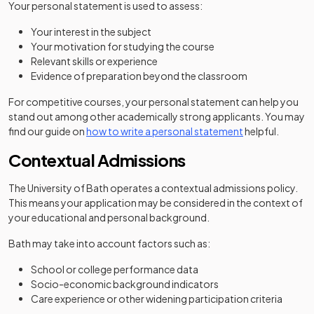
Your personal statement is used to assess:
Your interest in the subject
Your motivation for studying the course
Relevant skills or experience
Evidence of preparation beyond the classroom
For competitive courses, your personal statement can help you
stand out among other academically strong applicants. You may
find our guide on
how to write a personal statement
helpful.
Contextual Admissions
The University of Bath operates a contextual admissions policy.
This means your application may be considered in the context of
your educational and personal background.
Bath may take into account factors such as:
School or college performance data
Socio-economic background indicators
Care experience or other widening participation criteria