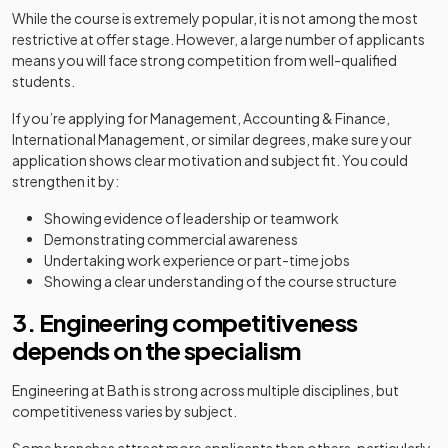
While the course is extremely popular, it is not among the most
restrictive at offer stage. However, a large number of applicants
means you will face strong competition from well-qualified
students.
If you’re applying for Management, Accounting & Finance,
International Management, or similar degrees, make sure your
application shows clear motivation and subject fit. You could
strengthen it by:
Showing evidence of leadership or teamwork
Demonstrating commercial awareness
Undertaking work experience or part-time jobs
Showing a clear understanding of the course structure
3. Engineering competitiveness
depends on the specialism
Engineering at Bath is strong across multiple disciplines, but
competitiveness varies by subject.