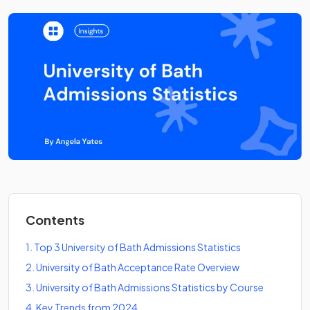
Contents
1
.
Top 3 University of Bath Admissions Statistics
2
.
University of Bath Acceptance Rate Overview
3
.
University of Bath Admissions Statistics by Course
4
.
Key Trends from 2024