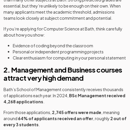
essential, but they’re unlikely to be enough on their own. When
many applicants meet the academic threshold, admissions
teams look closely at subject commitment and potential.
If you’re applying for Computer Science at Bath, think carefully
about how you show:
Evidence of coding beyond the classroom
Personal or independent programming projects
Clear enthusiasm for computing in your personal statement
2. Management and Business courses
attract very high demand
Bath’s School of Management consistently receives thousands
of applications each year. In 2024,
BSc Management received
4,268 applications
.
From those applications,
2,745 offers were made
, meaning
around
64% of applicants received an offer
, roughly
2 out of
every 3 students
.