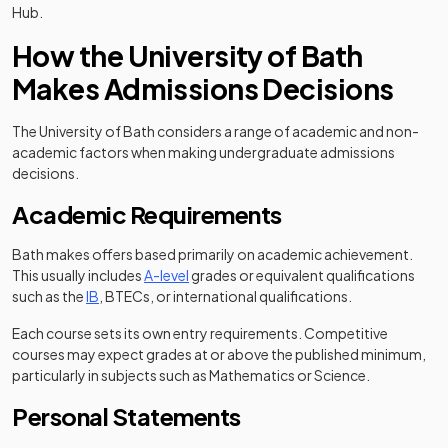
Hub.
How the University of Bath
Makes Admissions Decisions
The University of Bath considers a range of academic and non-
academic factors when making undergraduate admissions
decisions.
Academic Requirements
Bath makes offers based primarily on academic achievement.
This usually includes
A-level
grades or equivalent qualifications
such as the
IB
, BTECs, or international qualifications.
Each course sets its own entry requirements. Competitive
courses may expect grades at or above the published minimum,
particularly in subjects such as Mathematics or Science.
Personal Statements