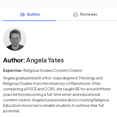
Author
Reviewer
Author
:
Angela Yates
Expertise:
Religious Studies Content Creator
Angela graduated with a first-class degree in Theology and
Religious Studies from the University of Manchester. After
completing a PGCE and CCRS, she taught RE for around fifteen
years before becoming a full-time writer and educational
content creator. Angela is passionate about creating Religious
Education resources to enable students to achieve their full
potential.