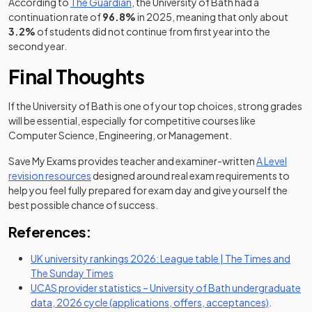
(opens in a new tab)
According to
The Guardian
, the University of Bath had a
continuation rate of
96.8%
in 2025, meaning that only about
3.2%
of students did not continue from first year into the
second year.
Final Thoughts
If the University of Bath is one of your top choices, strong grades
will be essential, especially for competitive courses like
Computer Science, Engineering, or Management.
Save My Exams provides teacher and examiner-written
A Level
revision resources
designed around real exam requirements to
help you feel fully prepared for exam day and give yourself the
best possible chance of success.
References:
UK university rankings 2026: League table | The Times and
(opens in a new tab)
The Sunday Times
UCAS provider statistics – University of Bath undergraduate
(opens in
data, 2026 cycle (applications, offers, acceptances)
.