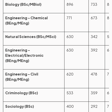
Biology (BSc/MBiol)
896
733
81
Engineering – Chemical
771
673
87
(BEng/MEng)
Natural Sciences (BSc/MSci)
630
342
54
Engineering –
630
392
62
Electrical/Electronic
(BEng/MEng)
Engineering – Civil
620
478
77
(BEng/MEng)
Criminology (BSc)
533
359
67
Sociology (BSc)
400
292
73