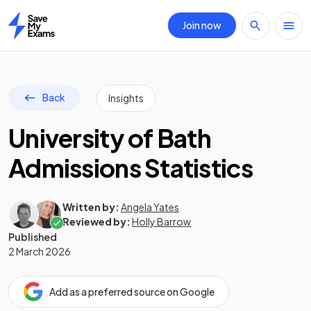
Join now
Home
Back
Insights
University of Bath
Admissions Statistics
Written by:
Angela Yates
Reviewed by:
Holly Barrow
Published
2 March 2026
Add as a preferred source on Google