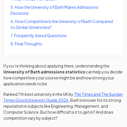
5
.
How the University of Bath Makes Admissions
Decisions
6
.
How Competitive Is the University of Bath Compared
to Similar Universities?
7
.
Frequently Asked Questions
8
.
Final Thoughts
If you’re thinking about applying there, understanding the
University of Bath admissions statistics
can help you decide
how competitive your course might be and how strong your
application needs to be.
Ranked 7th best university in the UK by
The Times and The Sunday
(opens in a new tab)
Times Good University Guide 2026
, Bath is known for its strong
reputation in subjects like Engineering, Management, and
Computer Science. But how difficult is it to get in? And does
competition vary by subject?