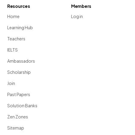
Resources
Members
Home
Log in
Learning Hub
Teachers
IELTS
Ambassadors
Scholarship
Join
Past Papers
Solution Banks
Zen Zones
Sitemap