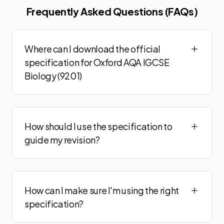
Frequently Asked Questions (FAQs)
Where can I download the official
specification for Oxford AQA IGCSE
Biology (9201)
How should I use the specification to
guide my revision?
How can I make sure I'm using the right
specification?