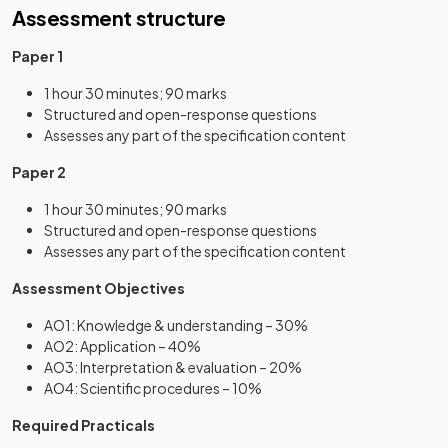
Assessment structure
Paper 1
1 hour 30 minutes; 90 marks
Structured and open-response questions
Assesses any part of the specification content
Paper 2
1 hour 30 minutes; 90 marks
Structured and open-response questions
Assesses any part of the specification content
Assessment Objectives
AO1: Knowledge & understanding – 30%
AO2: Application – 40%
AO3: Interpretation & evaluation – 20%
AO4: Scientific procedures – 10%
Required Practicals