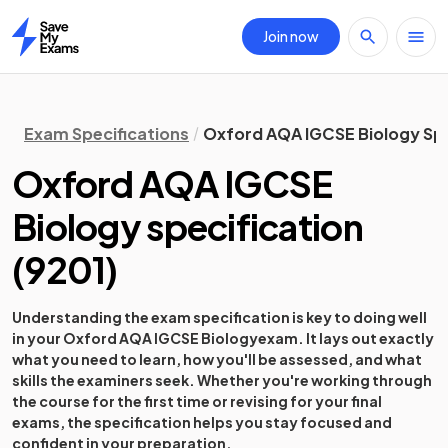
Join now
Home
Exam Specifications
Oxford AQA IGCSE Biology Spe
Oxford AQA IGCSE
Biology
specification
(
9201
)
Understanding the exam specification is key to doing well
in your
Oxford AQA IGCSE Biology
exam. It lays out exactly
what you need to learn, how you'll be assessed, and what
skills the examiners seek. Whether you're working through
the course for the first time or revising for your final
exams, the specification helps you stay focused and
confident in your preparation.