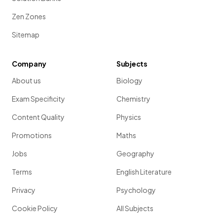
Zen Zones
Sitemap
Company
Subjects
About us
Biology
Exam Specificity
Chemistry
Content Quality
Physics
Promotions
Maths
Jobs
Geography
Terms
English Literature
Privacy
Psychology
Cookie Policy
All Subjects