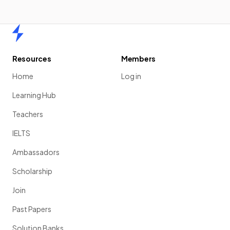
Home
Resources
Members
Home
Log in
Learning Hub
Teachers
IELTS
Ambassadors
Scholarship
Join
Past Papers
Solution Banks