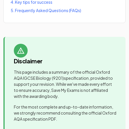
4
.
Key tips for success
5
.
Frequently Asked Questions (FAQs)
Disclaimer
This page includes a summary of the official
Oxford
AQA IGCSE Biology
(9201)
specification, provided to
support your revision. While we've made every effort
to ensure accuracy, Save My Exams is not affiliated
with the awarding body.
For the most complete and up-to-date information,
we strongly recommend consulting the official
Oxford
AQA
specification PDF.