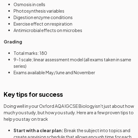
Osmosis in cells
Photosynthesis variables
Digestion enzyme conditions
Exercise effect on respiration
Antimicrobial effects on microbes
Grading
Total marks: 180
9–1 scale; linear assessment model (all exams taken in same
series)
Exams available May/June and November
Key tips for success
Doing well in your
Oxford AQA IGCSE Biology
isn't just about how
much you study, but how you study. Here are a few proven tips to
help you stay on track
Start with a clear plan:
Break the subject into topics and
create a revision schedule that allows enough time for each.