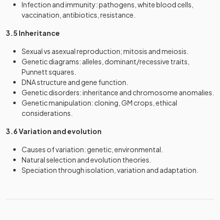
Infection and immunity: pathogens, white blood cells,
vaccination, antibiotics, resistance.
3.5 Inheritance
Sexual vs asexual reproduction; mitosis and meiosis.
Genetic diagrams: alleles, dominant/recessive traits,
Punnett squares.
DNA structure and gene function.
Genetic disorders: inheritance and chromosome anomalies.
Genetic manipulation: cloning, GM crops, ethical
considerations.
3.6 Variation and evolution
Causes of variation: genetic, environmental.
Natural selection and evolution theories.
Speciation through isolation, variation and adaptation.