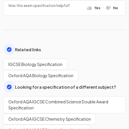
Was this exam specification helpful?
Yes
No
Related links
IGCSE Biology Specification
Oxford AQA Biology Specification
Looking for a specification of a different subject?
Oxford AQA IGCSE Combined Science Double Award
Specification
Oxford AQA IGCSE Chemistry Specification