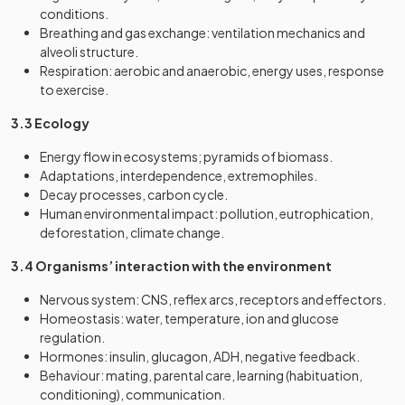
conditions.
Breathing and gas exchange: ventilation mechanics and
alveoli structure.
Respiration: aerobic and anaerobic, energy uses, response
to exercise.
3.3 Ecology
Energy flow in ecosystems; pyramids of biomass.
Adaptations, interdependence, extremophiles.
Decay processes, carbon cycle.
Human environmental impact: pollution, eutrophication,
deforestation, climate change.
3.4 Organisms’ interaction with the environment
Nervous system: CNS, reflex arcs, receptors and effectors.
Homeostasis: water, temperature, ion and glucose
regulation.
Hormones: insulin, glucagon, ADH, negative feedback.
Behaviour: mating, parental care, learning (habituation,
conditioning), communication.