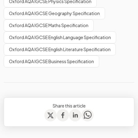
Oxford AQA IGCSE Physics Specification
Oxford AQA IGCSE Geography Specification
Oxford AQA IGCSE Maths Specification
Oxford AQA IGCSE English Language Specification
Oxford AQA IGCSE English Literature Specification
Oxford AQA IGCSE Business Specification
Share this article