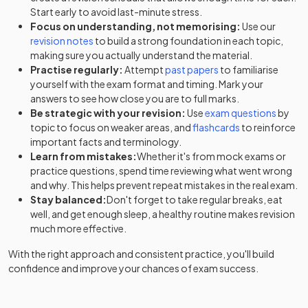
Start early to avoid last-minute stress.
Focus on understanding, not memorising:
Use our
revision notes
to build a strong foundation in each topic,
making sure you actually understand the material.
Practise regularly:
Attempt
past papers
to familiarise
yourself with the exam format and timing. Mark your
answers to see how close you are to full marks.
Be strategic with your revision:
Use
exam questions
by
topic to focus on weaker areas, and
flashcards
to reinforce
important facts and terminology.
Learn from mistakes:
Whether it's from mock exams or
practice questions, spend time reviewing what went wrong
and why. This helps prevent repeat mistakes in the real exam.
Stay balanced:
Don't forget to take regular breaks, eat
well, and get enough sleep, a healthy routine makes revision
much more effective.
With the right approach and consistent practice, you'll build
confidence and improve your chances of exam success.