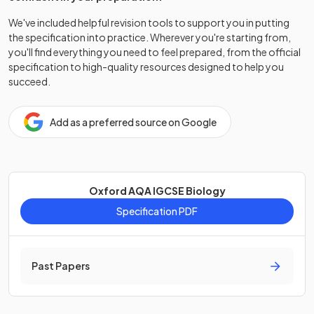
We've included helpful revision tools to support you in putting
the specification into practice. Wherever you're starting from,
you'll find everything you need to feel prepared, from the official
specification to high-quality resources designed to help you
succeed.
Add as a preferred source on Google
Oxford AQA IGCSE Biology
Specification PDF
Past Papers