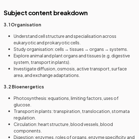
Subject content breakdown
3.1 Organisation
Understand cell structure and specialisation across
eukaryotic and prokaryotic cells.
Study organisation: cells → tissues → organs → systems.
Explore animal and plant organs and tissues (e.g. digestive
system, transport in plants).
Investigate diffusion, osmosis, active transport, surface
area, and exchange adaptations.
3.2 Bioenergetics
Photosynthesis: equations, limiting factors, uses of
glucose.
Transport in plants: transpiration, translocation, stomata
regulation.
Circulation: heart structure, blood vessels, blood
components.
Digestion: enzymes, roles of organs, enzyme specificity and