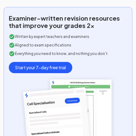
Examiner-written
revision resources
that improve your grades 2x
Written by expert teachers and examiners
Aligned to exam specifications
Everything you need to know, and nothing you don’t
Start your 7-day free trial