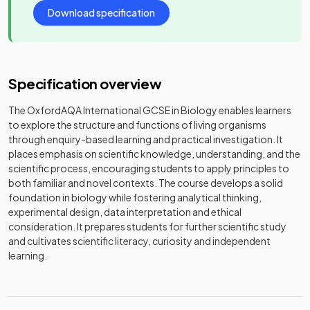
Download specification
Specification overview
The OxfordAQA International GCSE in Biology enables learners
to explore the structure and functions of living organisms
through enquiry-based learning and practical investigation. It
places emphasis on scientific knowledge, understanding, and the
scientific process, encouraging students to apply principles to
both familiar and novel contexts. The course develops a solid
foundation in biology while fostering analytical thinking,
experimental design, data interpretation and ethical
consideration. It prepares students for further scientific study
and cultivates scientific literacy, curiosity and independent
learning.