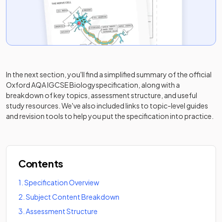
In the next section, you'll find a simplified summary of the official
Oxford AQA IGCSE Biology
specification, along with a
breakdown of key topics, assessment structure, and useful
study resources. We've also included links to topic-level guides
and revision tools to help you put the specification into practice.
Contents
1
.
Specification Overview
2
.
Subject Content Breakdown
3
.
Assessment Structure