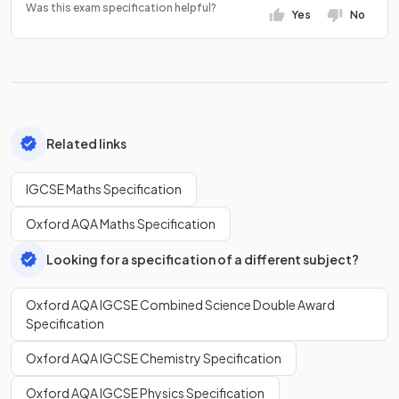
Was this exam specification helpful?
Yes
No
Related links
IGCSE Maths Specification
Oxford AQA Maths Specification
Looking for a specification of a different subject?
Oxford AQA IGCSE Combined Science Double Award
Specification
Oxford AQA IGCSE Chemistry Specification
Oxford AQA IGCSE Physics Specification