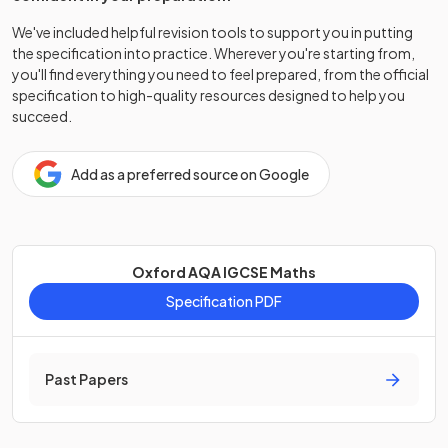
We've included helpful revision tools to support you in putting
the specification into practice. Wherever you're starting from,
you'll find everything you need to feel prepared, from the official
specification to high-quality resources designed to help you
succeed.
Add as a preferred source on Google
Oxford AQA IGCSE Maths
Specification PDF
Past Papers