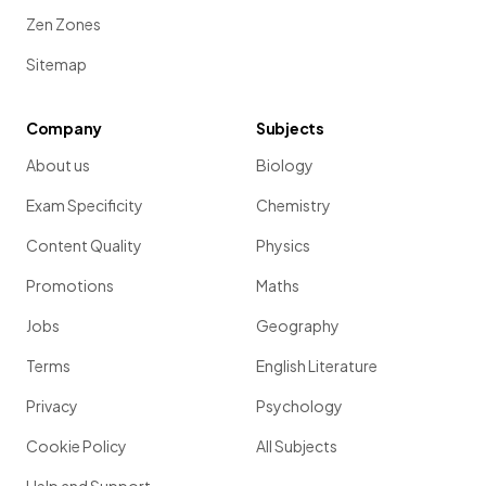
Zen Zones
Sitemap
Company
Subjects
About us
Biology
Exam Specificity
Chemistry
Content Quality
Physics
Promotions
Maths
Jobs
Geography
Terms
English Literature
Privacy
Psychology
Cookie Policy
All Subjects