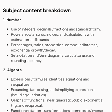
Subject content breakdown
1. Number
Use of integers, decimals, fractions and standard form.
Powers, roots, surds, indices, and calculations with
estimation and bounds.
Percentages, ratios, proportion, compound interest,
exponential growth/decay.
Set notation and Venn diagrams; calculator use and
rounding accuracy.
2. Algebra
Expressions, formulae, identities, equations and
inequalities.
Expanding, factorising, and simplifying expressions
(including quadratics).
Graphs of functions: linear, quadratic, cubic, exponential,
trig, and reciprocal.
Function notation, transformations, composite/inverse