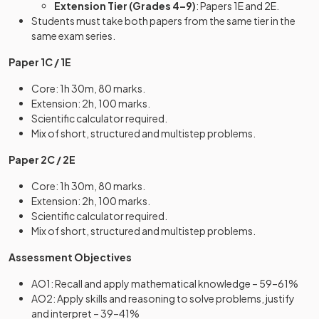
Extension Tier (Grades 4–9)
: Papers 1E and 2E.
Students must take both papers from the same tier in the
same exam series.
Paper 1C / 1E
Core: 1h 30m, 80 marks.
Extension: 2h, 100 marks.
Scientific calculator required.
Mix of short, structured and multistep problems.
Paper 2C / 2E
Core: 1h 30m, 80 marks.
Extension: 2h, 100 marks.
Scientific calculator required.
Mix of short, structured and multistep problems.
Assessment Objectives
AO1: Recall and apply mathematical knowledge – 59–61%
AO2: Apply skills and reasoning to solve problems, justify
and interpret – 39–41%