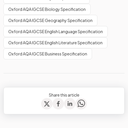
Oxford AQA IGCSE Biology Specification
Oxford AQA IGCSE Geography Specification
Oxford AQA IGCSE English Language Specification
Oxford AQA IGCSE English Literature Specification
Oxford AQA IGCSE Business Specification
Share this article