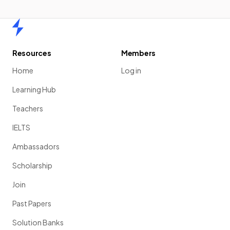
Home
Resources
Members
Home
Log in
Learning Hub
Teachers
IELTS
Ambassadors
Scholarship
Join
Past Papers
Solution Banks