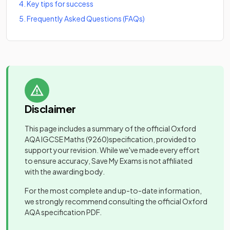
4
.
Key tips for success
5
.
Frequently Asked Questions (FAQs)
Disclaimer
This page includes a summary of the official
Oxford
AQA IGCSE Maths
(9260)
specification, provided to
support your revision. While we've made every effort
to ensure accuracy, Save My Exams is not affiliated
with the awarding body.
For the most complete and up-to-date information,
we strongly recommend consulting the official
Oxford
AQA
specification PDF.