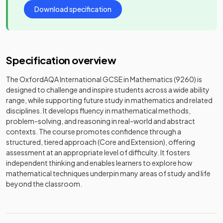
Download specification
Specification overview
The OxfordAQA International GCSE in Mathematics (9260) is
designed to challenge and inspire students across a wide ability
range, while supporting future study in mathematics and related
disciplines. It develops fluency in mathematical methods,
problem-solving, and reasoning in real-world and abstract
contexts. The course promotes confidence through a
structured, tiered approach (Core and Extension), offering
assessment at an appropriate level of difficulty. It fosters
independent thinking and enables learners to explore how
mathematical techniques underpin many areas of study and life
beyond the classroom.