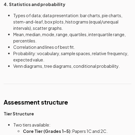
4. Statistics and probability
Types of data; data presentation: bar charts, pie charts,
stem-and-leaf, box plots, histograms (equal/unequal
intervals), scatter graphs.
Mean, median, mode, range, quartiles, interquartile range,
percentiles.
Correlation and lines of best fit.
Probability: vocabulary, sample spaces, relative frequency,
expected value.
Venn diagrams, tree diagrams, conditional probability.
Assessment structure
Tier Structure
Two tiers available:
Core Tier (Grades 1–5)
: Papers 1C and 2C.