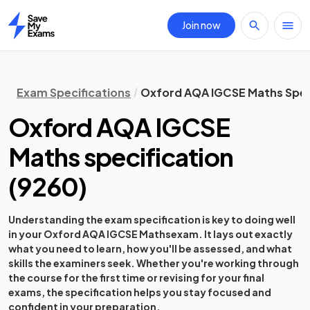
Join now
Home
Exam Specifications
Oxford AQA IGCSE Maths Spec
Oxford AQA IGCSE
Maths
specification
(
9260
)
Understanding the exam specification is key to doing well
in your
Oxford AQA IGCSE Maths
exam. It lays out exactly
what you need to learn, how you'll be assessed, and what
skills the examiners seek. Whether you're working through
the course for the first time or revising for your final
exams, the specification helps you stay focused and
confident in your preparation.