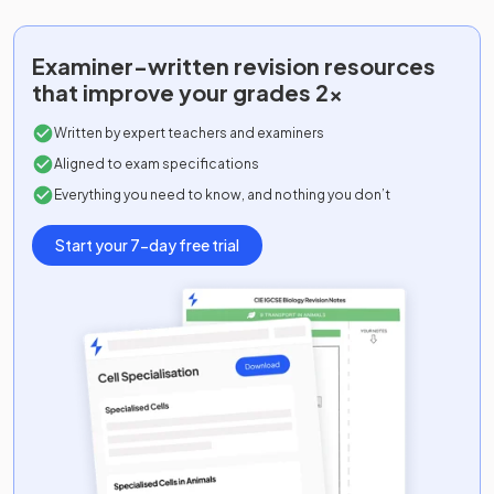
Examiner-written
revision resources
that improve your grades 2x
Written by expert teachers and examiners
Aligned to exam specifications
Everything you need to know, and nothing you don’t
Start your 7-day free trial