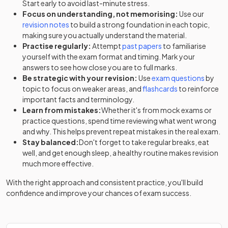
Start early to avoid last-minute stress.
Focus on understanding, not memorising:
Use our
revision notes
to build a strong foundation in each topic,
making sure you actually understand the material.
Practise regularly:
Attempt
past papers
to familiarise
yourself with the exam format and timing. Mark your
answers to see how close you are to full marks.
Be strategic with your revision:
Use
exam questions
by
topic to focus on weaker areas, and
flashcards
to reinforce
important facts and terminology.
Learn from mistakes:
Whether it's from mock exams or
practice questions, spend time reviewing what went wrong
and why. This helps prevent repeat mistakes in the real exam.
Stay balanced:
Don't forget to take regular breaks, eat
well, and get enough sleep, a healthy routine makes revision
much more effective.
With the right approach and consistent practice, you'll build
confidence and improve your chances of exam success.