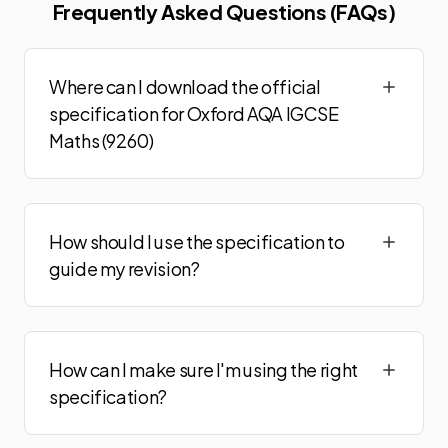
Frequently Asked Questions (FAQs)
Where can I download the official
specification for Oxford AQA IGCSE
Maths (9260)
How should I use the specification to
guide my revision?
How can I make sure I'm using the right
specification?