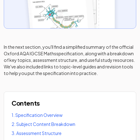
In the next section, you'll find a simplified summary of the official
Oxford AQA IGCSE Maths
specification, along with a breakdown
of key topics, assessment structure, and useful study resources.
We've also included links to topic-level guides and revision tools
to help you put the specification into practice.
Contents
1
.
Specification Overview
2
.
Subject Content Breakdown
3
.
Assessment Structure