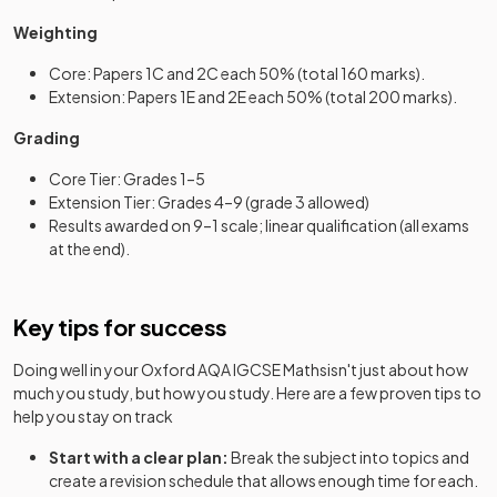
Weighting
Core: Papers 1C and 2C each 50% (total 160 marks).
Extension: Papers 1E and 2E each 50% (total 200 marks).
Grading
Core Tier: Grades 1–5
Extension Tier: Grades 4–9 (grade 3 allowed)
Results awarded on 9–1 scale; linear qualification (all exams
at the end).
Key tips for success
Doing well in your
Oxford AQA IGCSE Maths
isn't just about how
much you study, but how you study. Here are a few proven tips to
help you stay on track
Start with a clear plan:
Break the subject into topics and
create a revision schedule that allows enough time for each.