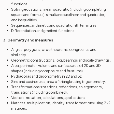
functions.
Solving equations: linear, quadratic (including completing
square and formula), simultaneous (linear and quadratic),
and inequalities.
Sequences: arithmetic and quadratic; nth term rules.
Differentiation and gradient functions.
3. Geometry and measures
Angles, polygons, circle theorems, congruence and
similarity.
Geometric constructions, loci, bearings and scale drawings.
Area, perimeter, volume and surface area of 2D and 3D
shapes (including composite and frustums).
Pythagoras and trigonometry in 2D and 3D.
Sine and cosine rules; area of triangle using trigonometry.
Transformations: rotations, reflections, enlargements,
translations (including combined).
Vectors: notation, calculations, applications.
Matrices: multiplication, identity, transformations using 2×2
matrices.