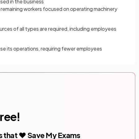
sed in the business
h remaining workers focused on operating machinery
ources of all types are required, including employees
ise its operations, requiring fewer employees
free!
s that ❤️ Save My Exams