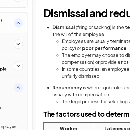
Dismissal and re
)
Dismissal
(firing or sacking) is the
te
the will of the employee
Employees are usually terminate
policy) or
poor performance
The employer may choose to dis
compensation) or provide a noti
In some countries, an employee 
ple
unfairly dismissed
Redundancy
is where a job role is
usually with compensation
The legal process for selecting 
s
The factors used to determ
Employee
Worker
Lateness o