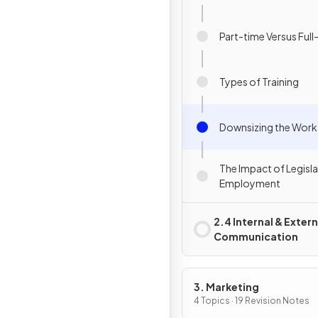
Part-time Versus Full
Types of Training
Downsizing the Work
The Impact of Legisl
Employment
2.4 Internal & Extern
Communication
3. Marketing
4 Topics · 19 Revision Notes