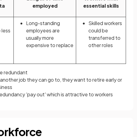
ta
employed
essential skills
Long-standing
Skilled workers
 less
employees are
could be
usually more
transferred to
expensive to replace
other roles
e redundant
nother job they can go to, they want to retire early or
siness
dundancy 'pay out' which is attractive to workers
orkforce