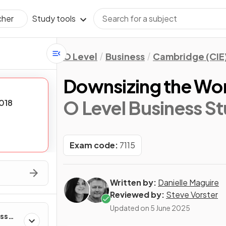
Study tools
cher
O Level
Business
Cambridge (CIE
Downsizing the Wo
O Level Business St
018
Exam code:
7115
Written by:
Danielle Maguire
Reviewed by:
Steve Vorster
Updated on
5 June 2025
ess