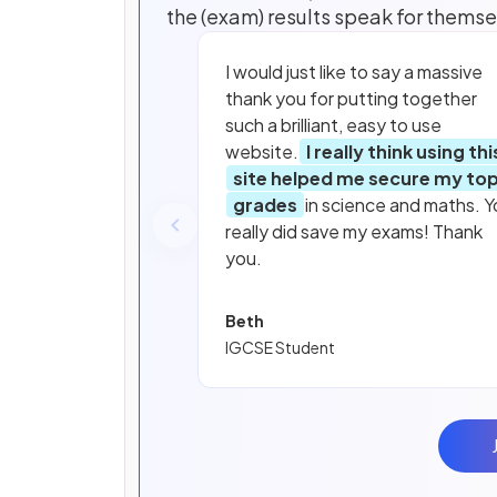
the (exam) results speak for themse
I would just like to say a massive
thank you for putting together
such a brilliant, easy to use
website.
I really think using thi
site helped me secure my to
grades
in science and maths. Y
really did save my exams! Thank
you.
Beth
IGCSE Student