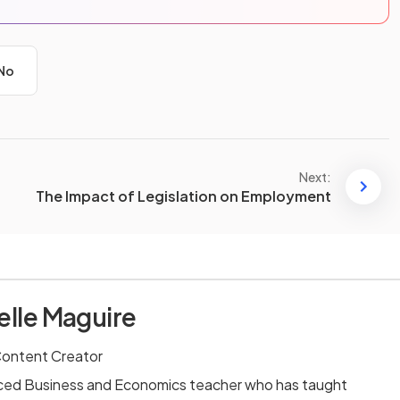
No
Next:
The Impact of Legislation on Employment
elle Maguire
Content Creator
enced Business and Economics teacher who has taught