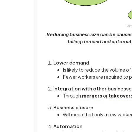
Reducing business size can be caused 
falling demand and automati
Lower demand
Is likely to reduce the volume 
Fewer workers are required to 
Integration with other businesse
Through
mergers
or
takeover
Business closure
Will mean that only a few workers
Automation