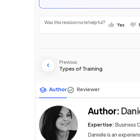
Was this revision note helpful?
Yes
Previous:
Types of Training
Author
Reviewer
Author
:
Dani
Expertise:
Business 
Danielle is an experi