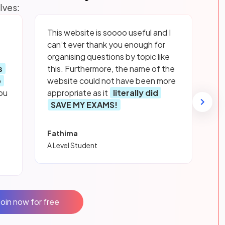
lves:
This website is soooo useful and I
can’t ever thank you enough for
organising questions by topic like
s
this. Furthermore, the name of the
p
website could not have been more
ou
appropriate as it
literally did
SAVE MY EXAMS!
Fathima
A Level Student
Join now for free