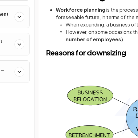
Workforce planning
is the proces
ment
foreseeable future, in terms of the
When expanding, a business of
However, on some occasions t
number of employees)
nt
Reasons for downsizing
n