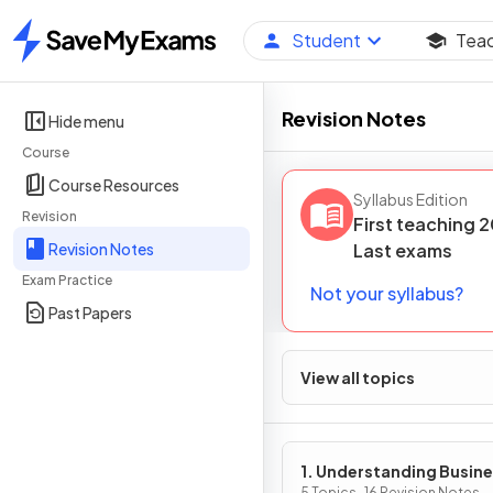
Student
Tea
Home
Revision Notes
Hide menu
Course
Course Resources
Syllabus Edition
Revision
First teaching
2
Revision Notes
Last
exams
Exam Practice
Not your syllabus?
Past Papers
View all topics
1. Understanding Busin
5 Topics · 16 Revision Notes