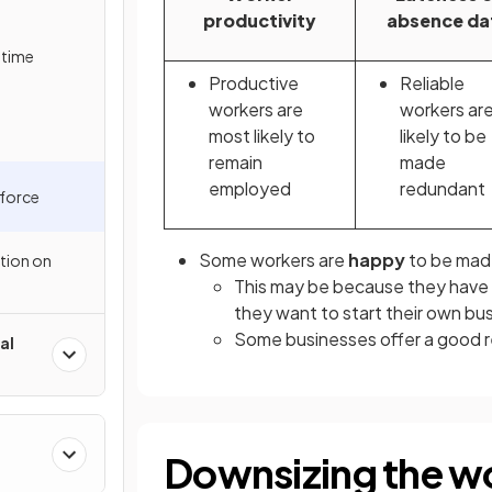
productivity
absence da
-time
Productive
Reliable
workers are
workers are
most likely to
likely to be
remain
made
employed
redundant
force
Some workers are
happy
to be mad
ation on
This may be because they have a
they want to start their own bu
Some businesses offer a good re
al
Downsizing the w