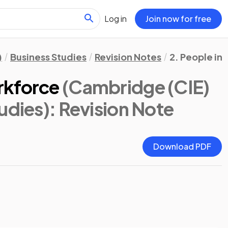
Log in
Join now for free
)
Business Studies
Revision Notes
2. People in 
rkforce
(Cambridge (CIE)
udies)
: Revision Note
Download PDF