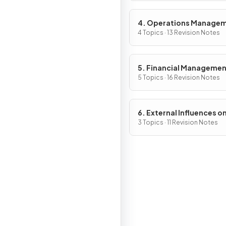
4. Operations Manage
4 Topics · 13 Revision Notes
5. Financial Manageme
5 Topics · 16 Revision Notes
6. External Influences o
Business Activity
3 Topics · 11 Revision Notes