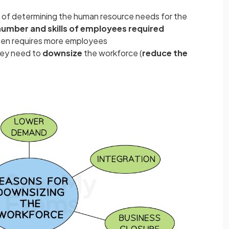
s of determining the human resource needs for the
number and skills of employees required
ten requires more employees
hey need to
downsize
the workforce (
reduce the