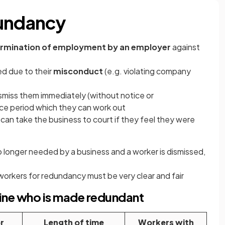
dundancy
rmination of employment by an employer
against
d due to their
misconduct
(e.g. violating company
miss them immediately (without notice or
ce period which they can work out
can take the business to court if they feel they were
 no longer needed by a business and a worker is dismissed,
workers for redundancy must be very clear and fair
ine who is made redundant
r
Length of time
Workers with