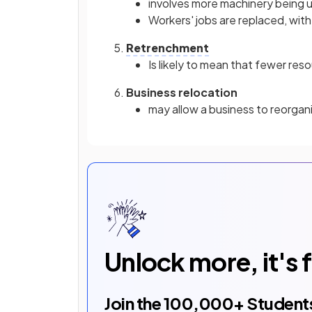
involves more machinery being u
Workers' jobs are replaced, wit
Retrenchment
Is likely to mean that fewer res
Business relocation
may allow a business to reorgan
Unlock more, it's 
Join the
100,000
+ Student