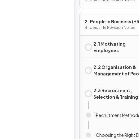
Activity
2. People in Business (HR
4 Topics · 16 Revision Notes
2.1 Motivating
Employees
2.2 Organisation &
Management of Peo
2.3 Recruitment,
Selection & Training
Recruitment Method
Choosing the Right 