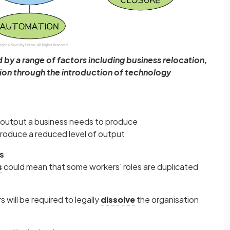
by a range of factors including business relocation,
on through the introduction of technology
of output a business needs to produce
produce a reduced level of output
s
s
could mean that some workers' roles are duplicated
 will be required to legally
dissolve
the organisation