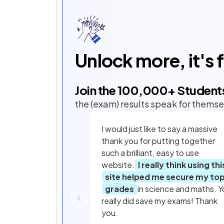
Unlock more, it's 
Join the
100,000
+ Student
the (exam) results speak for themse
I would just like to say a massive
thank you for putting together
such a brilliant, easy to use
website.
I really think using thi
site helped me secure my to
grades
in science and maths. Y
really did save my exams! Thank
you.