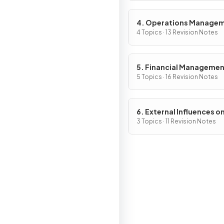
4. Operations Manage
4 Topics · 13 Revision Notes
5. Financial Manageme
5 Topics · 16 Revision Notes
6. External Influences o
Business Activity
3 Topics · 11 Revision Notes