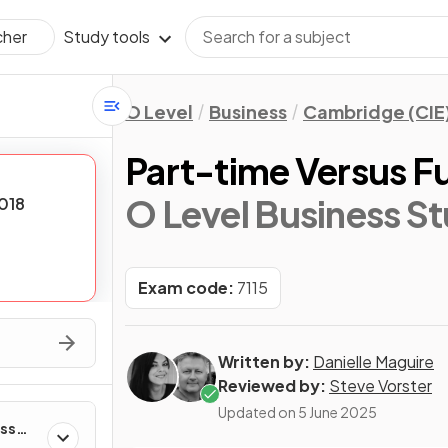
Study tools
cher
O Level
Business
Cambridge (CIE
Part-time Versus Fu
O Level Business St
018
Exam code:
7115
Written by:
Danielle Maguire
Reviewed by:
Steve Vorster
Updated on
5 June 2025
ess