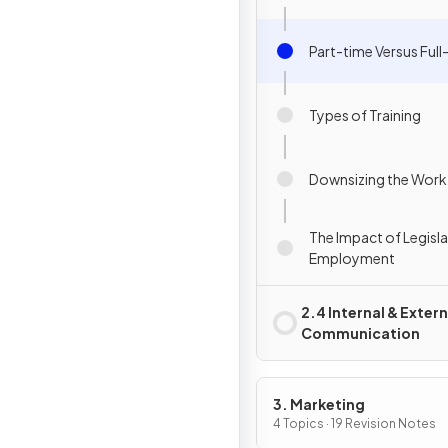
Part-time Versus Full
Types of Training
Downsizing the Work
The Impact of Legisl
Employment
2.4 Internal & Extern
Communication
3. Marketing
4 Topics · 19 Revision Notes