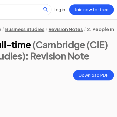
Log in
Join now for free
)
Business Studies
Revision Notes
2. People in 
ll-time
(Cambridge (CIE)
udies)
: Revision Note
Download PDF