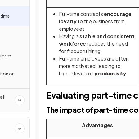
Full-time contracts
encourage
-time
loyalty
to the business from
employees
Having a
stable and consistent
workforce
reduces the need
for frequent hiring
force
Full-time employees are often
more motivated, leading to
higher levels of
productivity
ation on
Evaluating part-time 
al
The impact of part-time co
Advantages