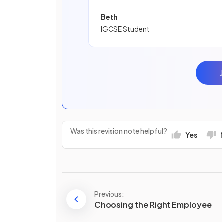
Beth
IGCSE Student
Was this revision note helpful?
Yes
Previous:
Choosing the Right Employee