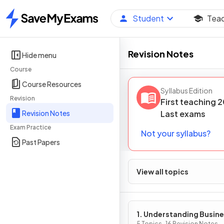
Student
Tea
Home
Revision Notes
Hide menu
Course
Course Resources
Syllabus Edition
Revision
First teaching
2
Revision Notes
Last
exams
Exam Practice
Not your syllabus?
Past Papers
View all topics
1. Understanding Busin
5 Topics · 16 Revision Notes