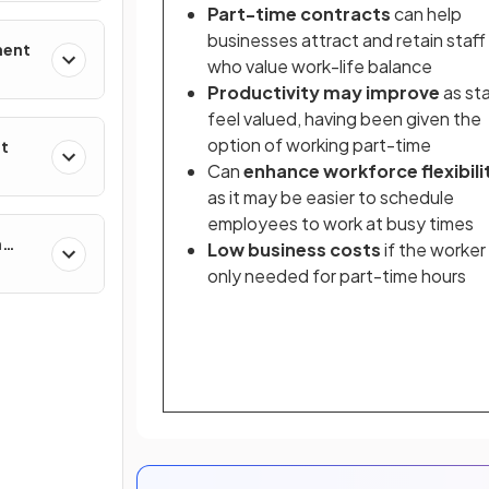
Part-time contracts
can help
businesses attract and retain staff
ment
who value work-life balance
Productivity may improve
as sta
feel valued, having been given the
option of working part-time
nt
Can
enhance workforce flexibili
as it may be easier to schedule
employees to work at busy times
n
Low business costs
if the worker 
only needed for part-time hours