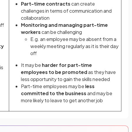
Part-time contracts
can create
challenges in terms of communication and
collaboration
ff
Monitoring and managing part-time
workers
can be challenging
E.g. an employee may be absent from a
ty
weekly meeting regularly as it is their day
off
It may be
harder for part-time
is
employees to be promoted
as they have
less opportunity to gain the skills needed
Part-time employees may be
less
committed to the business
and may be
more likely to leave to get another job