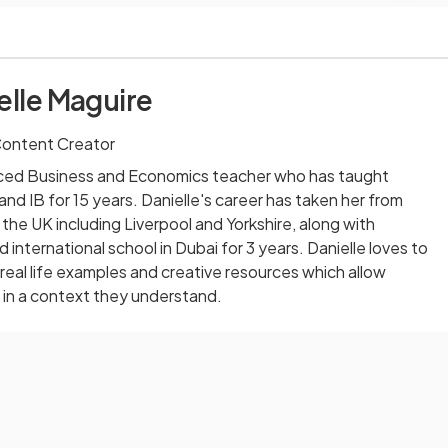
elle Maguire
Content Creator
enced Business and Economics teacher who has taught
d IB for 15 years. Danielle's career has taken her from
 the UK including Liverpool and Yorkshire, along with
international school in Dubai for 3 years. Danielle loves to
eal life examples and creative resources which allow
 in a context they understand.