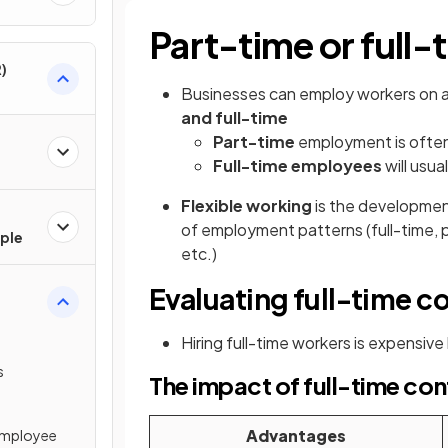
Part-time or full-
)
Businesses can employ workers on a
and full-time
Part-time
employment is ofte
Full-time employees
will usua
Flexible working
is the developmen
of employment patterns (full-time, 
ple
etc.)
Evaluating full-time c
Hiring full-time workers is expensive
s
The impact of full-time con
Advantages
Employee