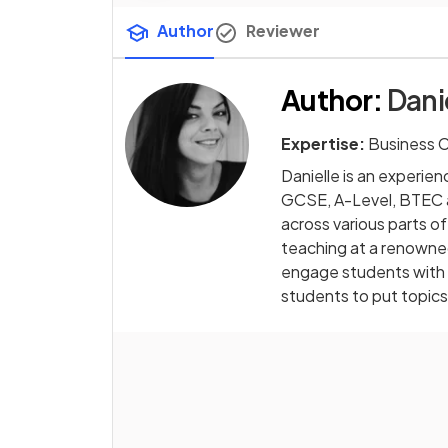
Author
Reviewer
Author
:
Dani
Expertise:
Business 
Danielle is an experi
GCSE, A-Level, BTEC an
across various parts of
teaching at a renowned 
engage students with r
students to put topics