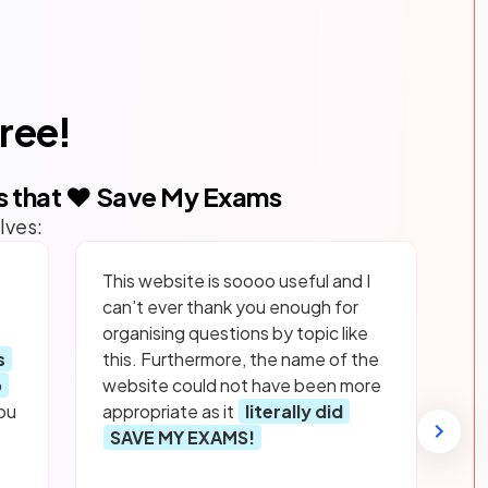
free!
s that ❤️ Save My Exams
lves:
This website is soooo useful and I
can’t ever thank you enough for
organising questions by topic like
s
this. Furthermore, the name of the
p
website could not have been more
ou
appropriate as it
literally did
SAVE MY EXAMS!