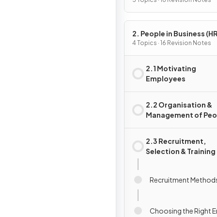
Activity
2. People in Business (HR
4 Topics · 16 Revision Notes
2.1 Motivating
Employees
2.2 Organisation &
Management of Peo
2.3 Recruitment,
Selection & Training
Recruitment Method
Choosing the Right 