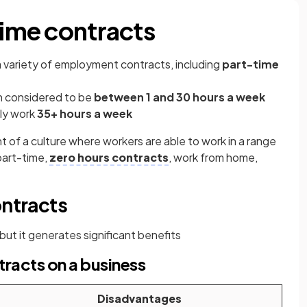
time contracts
 variety of employment contracts, including
part-time
n considered to be
between 1 and 30 hours a week
lly work
35+ hours a week
t of
a culture where workers are able to work in a range
part-time,
zero hours contracts
, work from home,
ontracts
 but it generates significant benefits
tracts on a business
Disadvantages