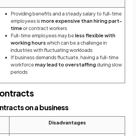
Providing benefits and a steady salary to full-time
employees is
more expensive than hiring part-
time
or contract workers
Full-time employees may be
less flexible with
working hours
which can be a challenge in
industries with fluctuating workloads
If business demands fluctuate, having a full-time
workforce
may lead to overstaffing
during slow
periods
contracts
ntracts on a business
Disadvantages