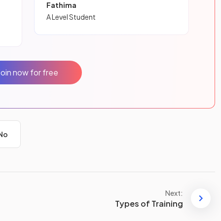
Fathima
A Level Student
Join now for free
No
Next:
Types of Training