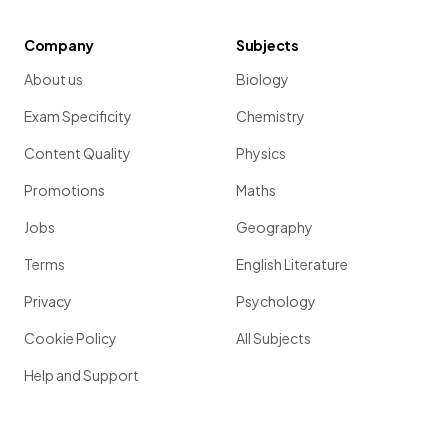
Company
Subjects
About us
Biology
Exam Specificity
Chemistry
Content Quality
Physics
Promotions
Maths
Jobs
Geography
Terms
English Literature
Privacy
Psychology
Cookie Policy
All Subjects
Help and Support