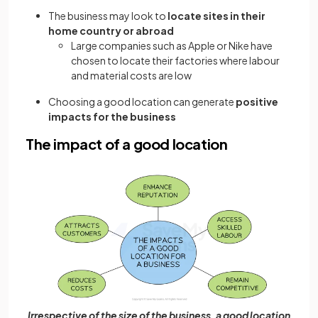
The business may look to
locate sites in their
home country or abroad
Large companies such as Apple or Nike have
chosen to locate their factories where labour
and material costs are low
Choosing a good location can generate
positive
impacts for the business
The impact of a good location
Irrespective of the size of the business, a good location