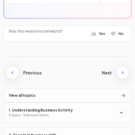
Was this revision note helpful?
Yes
No
Previous
Next
View all topics
1. Understanding Business Activity
5 Topics · 16 Revision Notes