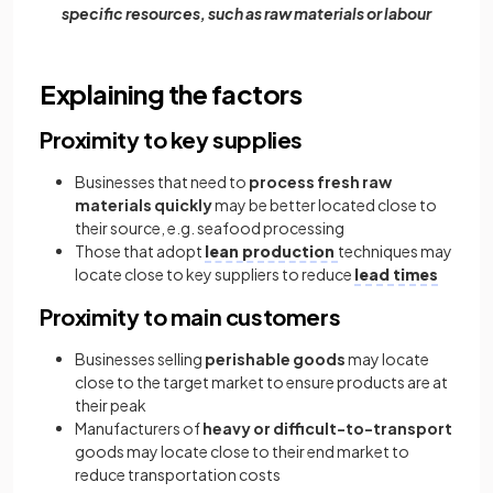
specific resources, such as raw materials or labour
Explaining the factors
Proximity to key supplies
Businesses that need to
process fresh raw
materials quickly
may be better located close to
their source, e.g. seafood processing
Those that adopt
lean production
techniques may
locate close to key suppliers to reduce
lead times
Proximity to main customers
Businesses selling
perishable goods
may locate
close to the target market to ensure products are at
their peak
Manufacturers of
heavy or difficult-to-transport
goods may locate close to their end market to
reduce transportation costs