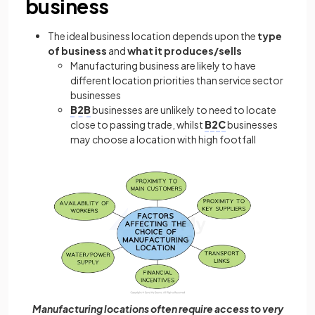
business
The ideal business location depends upon the
type
of business
and
what it produces/sells
Manufacturing business are likely to have
different location priorities than service sector
businesses
B2B
businesses are unlikely to need to locate
close to passing trade, whilst
B2C
businesses
may choose a location with high footfall
Manufacturing locations often require access to very