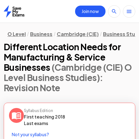
Join now
Home
O Level
Business
Cambridge (CIE)
Business Stud
Different Location Needs for
Manufacturing & Service
Businesses
(Cambridge (CIE) O
Level Business Studies)
:
Revision Note
Syllabus Edition
First teaching
2018
Last
exams
Not your syllabus?