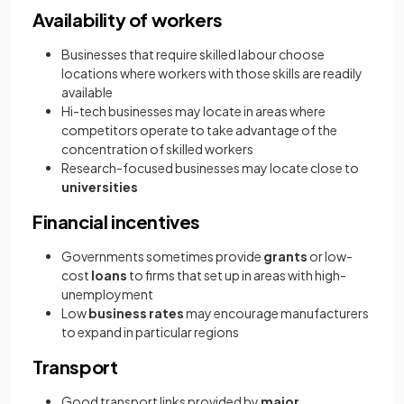
Availability of workers
Businesses that require skilled labour choose
locations where workers with those skills are readily
available
Hi-tech businesses may locate in areas where
competitors operate to take advantage of the
concentration of skilled workers
Research-focused businesses may locate close to
universities
Financial incentives
Governments sometimes provide
grants
or low-
cost
loans
to firms that set up in areas with high-
unemployment
Low
business rates
may encourage manufacturers
to expand in particular regions
Transport
Good transport links provided by
major