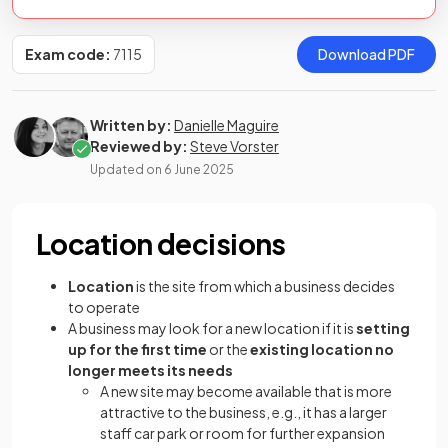
Exam code:
7115
Download PDF
Written by:
Danielle Maguire
Reviewed by:
Steve Vorster
Updated on
6 June 2025
Location decisions
Location
is the site from which a business decides
to operate
A business may look for a new location if it is
setting
up for the first time
or the
existing location no
longer meets its needs
A new site may become available that is more
attractive to the business, e.g., it has a larger
staff car park or room for further expansion