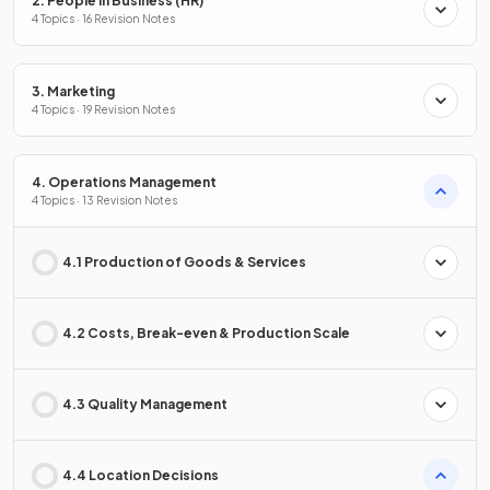
2. People in Business (HR)
4 Topics · 16 Revision Notes
3. Marketing
4 Topics · 19 Revision Notes
4. Operations Management
4 Topics · 13 Revision Notes
4.1 Production of Goods & Services
4.2 Costs, Break-even & Production Scale
4.3 Quality Management
4.4 Location Decisions