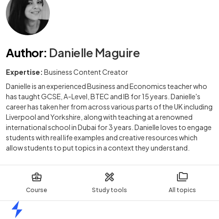
Author
:
Danielle Maguire
Expertise:
Business Content Creator
Danielle is an experienced Business and Economics teacher who
has taught GCSE, A-Level, BTEC and IB for 15 years. Danielle's
career has taken her from across various parts of the UK including
Liverpool and Yorkshire, along with teaching at a renowned
international school in Dubai for 3 years. Danielle loves to engage
students with real life examples and creative resources which
allow students to put topics in a context they understand.
Course
Study tools
All topics
Home