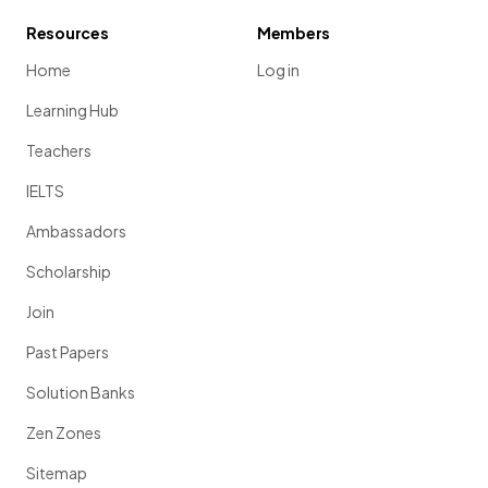
Resources
Members
Home
Log in
Learning Hub
Teachers
IELTS
Ambassadors
Scholarship
Join
Past Papers
Solution Banks
Zen Zones
Sitemap