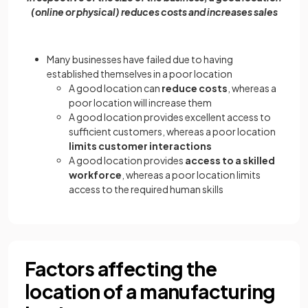
(online or physical) reduces costs and increases sales
Many businesses have failed due to having
established themselves in a poor location
A good location can
reduce costs
, whereas a
poor location will increase them
A good location provides excellent access to
sufficient customers, whereas a poor location
limits customer interactions
A good location provides
access to a skilled
workforce
, whereas a poor location limits
access to the required human skills
Factors affecting the
location of a manufacturing