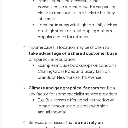
Premises must be accessible and
convenient so a location with a car park or
close to transport links is likely to be a key
influence
Locating in areas with high footfall, such as
on a high street or in a shopping mall, is a
popular choice for retailers
In some cases, a location may be chosen to
take advantage of a shared customer base
or a particular reputation
Examples include bookshops on London's
Charing Cross Road and luxury fashion
brands on New York's Fifth Avenue
Climate and geographical factors
can be a
key factor for some specialist service providers
E.g. Businesses offering ski instruction will
locate in mountainous areas with high
annual snowfall
Services businesses that
do not rely on