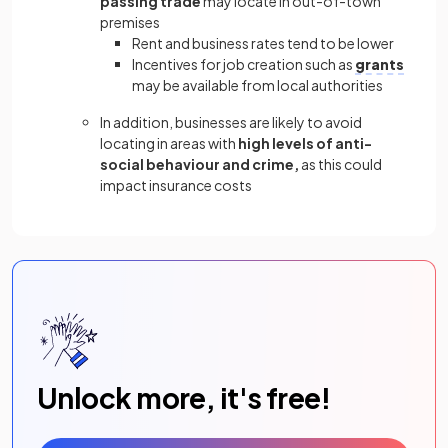
passing trade
may locate in out-of-town
premises
Rent and business rates tend to be lower
Incentives for job creation such as
grants
may be available from local authorities
In addition, businesses are likely to avoid
locating in areas with
high levels of anti-
social behaviour and crime,
as this could
impact insurance costs
Unlock more, it's free!