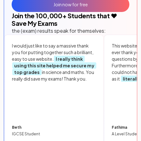
Join now for free
Join the
100,000
+ Students that ❤️
Save My Exams
the (exam) results speak for themselves:
I would just like to say a massive thank
This website i
you for putting together such a brilliant,
ever thank yo
easy to use website.
I really think
questions by to
using this site helped me secure my
Furthermore, 
top grades
in science and maths. You
could not hav
really did save my exams! Thank you.
as it
literall
Beth
Fathima
IGCSE Student
A Level Student