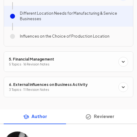
Different Location Needs for Manufacturing & Service
Businesses
Influences on the Choice of Production Location
5. Financial Management
5 Topics · 16 Revision Notes
6. External Influences on Business Activity
3 Topics · 11 Revision Notes
Author
Reviewer