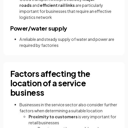
roads
and
efficient rail links
are particularly
important for businesses that require an effective
logistics network
Power/water supply
A reliable and steady supply of water and power are
required by factories
Factors affecting the
location of a service
business
Businesses in the service sector also consider further
factors when determining a suitable location
Proximity to customers
is very important for
retail businesses