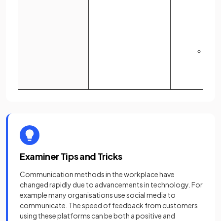
quic
appr
acti
tak
A
te
may 
rece
Examiner Tips and Tricks
Communication methods in the workplace have
changed rapidly due to advancements in technology. For
example many organisations use social media to
communicate. The speed of feedback from customers
using these platforms can be both a positive and