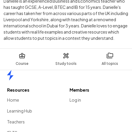
Danielle is an experienced Business and Economics teacher who
has taught GCSE, A-Level, BTEC and IB for 15 years. Danielle's
career has taken her from across various parts of the UK including
Liverpool and Yorkshire, along with teaching at a renowned
international school in Dubai for 3 years. Danielle loves to engage
students with real life examples and creative resources which
allow students to put topics in a context they understand.
Course
Study tools
All topics
Home
Resources
Members
Home
Log in
Learning Hub
Teachers