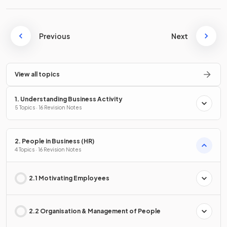
Previous
Next
View all topics
1. Understanding Business Activity
5 Topics · 16 Revision Notes
2. People in Business (HR)
4 Topics · 16 Revision Notes
2.1 Motivating Employees
2.2 Organisation & Management of People