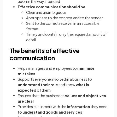
upon in the way intended
Effective communication should be
Clear and unambiguous
Appropriate to the context and to the sender
Sent to the correct receiver in an accessible
format
Timely and contain only the required amount of
detail
The benefits of effective
communication
Helps managers and employees to
minimise
mistakes
Supports everyone involved in a business to
understand their role
and know
what is
expected
of them
Ensures that the businesses
values and objectives
are clear
Provides customers with the
information
they need
to
understand goods and services