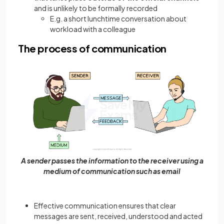
and is unlikely to be formally recorded
E.g. a short lunchtime conversation about
workload with a colleague
The process of communication
A sender passes the information to the receiver using a
medium of communication such as email
Effective communication ensures that clear
messages are sent, received, understood and acted