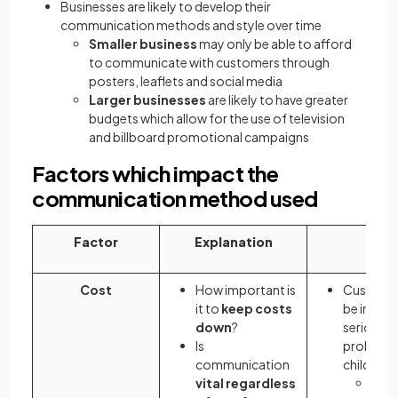
Businesses are likely to develop their
communication methods and style over time
Smaller business
may only be able to afford
to communicate with customers through
posters, leaflets and social media
Larger businesses
are likely to have greater
budgets which allow for the use of television
and billboard promotional campaigns
Factors which impact the
communication method used
Factor
Explanation
Exam
Cost
How important is
Customer
it to
keep costs
be infor
down
?
serious s
Is
problem 
communication
children'
vital regardless
An