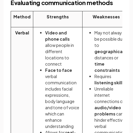
Evaluating communication methods
Method
Strengths
Weaknesses
Verbal
Video and
May not always
phone calls
be possible due
allow people in
to
different
geographical
locations to
distances or
connect
time
Face to face
constraints
verbal
Requires
communication
listening skills
includes facial
Unreliable
expressions,
internet
body language
connections or
and tone of voice
audio/video
which can
problems
can
enhance
hinder effective
understanding
verbal
Allows for
real-
communication