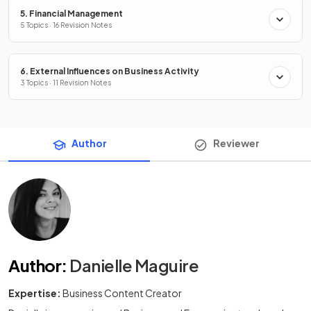
5. Financial Management
5 Topics · 16 Revision Notes
6. External Influences on Business Activity
3 Topics · 11 Revision Notes
Author
Reviewer
Author
:
Danielle Maguire
Expertise:
Business Content Creator