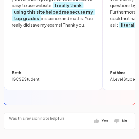
easy to use website.
I really think
questions by to
using this site helped me secure my
Furthermore, 
top grades
in science and maths. You
could not hav
really did save my exams! Thank you.
as it
literall
Beth
Fathima
IGCSE Student
A Level Student
Was this revision note helpful?
Yes
No