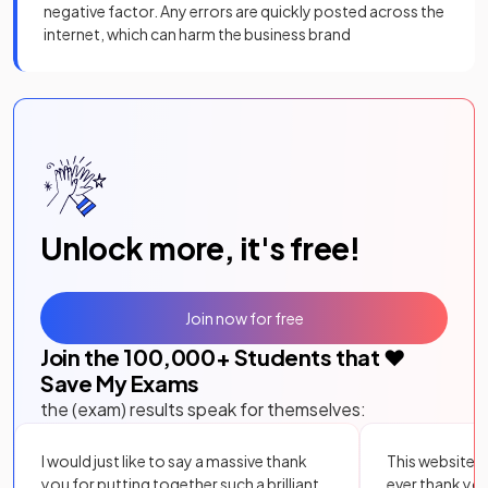
negative factor. Any errors are quickly posted across the
internet, which can harm the business brand
Unlock more, it's free!
Join now for free
Join the
100,000
+ Students that ❤️
Save My Exams
the (exam) results speak for themselves:
I would just like to say a massive thank
This website i
you for putting together such a brilliant,
ever thank yo