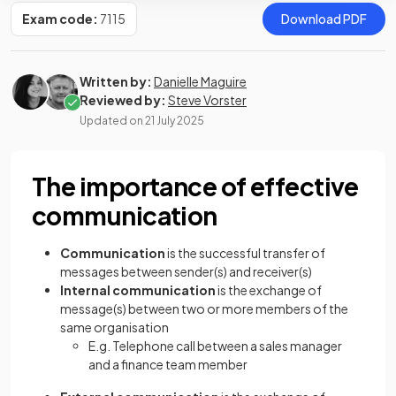
Exam code:
7115
Download PDF
Written by:
Danielle Maguire
Reviewed by:
Steve Vorster
Updated on
21 July 2025
The importance of effective
communication
Communication
is the successful transfer of
messages between sender(s) and receiver(s)
Internal communication
is the exchange of
message(s) between two or more members of the
same organisation
E.g. Telephone call between a sales manager
and a finance team member