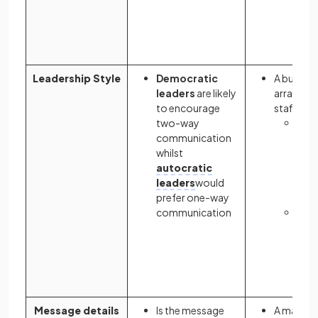
miss
by 
wor
Leadership Style
Democratic
A busines
leaders
are likely
arrangem
to encourage
staff soc
two-way
A de
communication
lead
whilst
a
me
autocratic
the 
leaders
would
soci
prefer one-way
com
communication
An a
lead
wri
invi
staf
Message details
Is the message
A manage