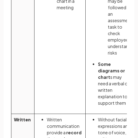
chart in a
may be
meeting
followed by
an
assessment
task to
check
employees
understand
risks
Some
diagrams or
chart
s may
need a verbal or
written
explanation to
support them
Written
Written
Without facial
communication
expressions and
provide a
record
tone of voice,