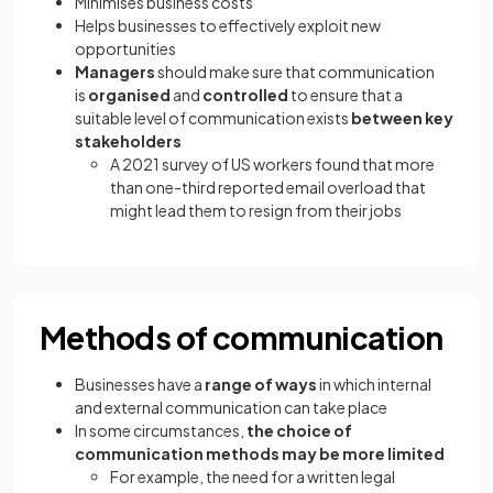
Minimises business costs
Helps businesses to effectively exploit new
opportunities
Managers
should make sure that communication
is
organised
and
controlled
to ensure that a
suitable level of communication exists
between key
stakeholders
A 2021 survey of US workers found that more
than one-third reported email overload that
might lead them to resign from their jobs
Methods of communication
Businesses have a
range of ways
in which internal
and external communication can take place
In some circumstances,
the choice of
communication methods may be more limited
For example, the need for a written legal