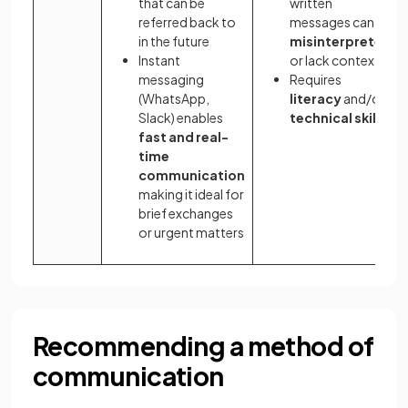
that can be
written
referred back to
messages can be
in the future
misinterpreted
Instant
or lack context
messaging
Requires
(WhatsApp,
literacy
and/or
Slack) enables
technical
skills
fast and real-
time
communication
making it ideal for
brief exchanges
or urgent matters
Recommending a method of
communication