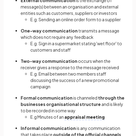
External communication
is the exchange of
message(s) between an organisation and external
entities such as customers, suppliers or investors
E.g. Sending an online order form to a supplier
One-way communication
transmits a message
which does not require any feedback
E.g. Sign in a supermarket stating 'wet floor' to
customers and staff
Two-way communication
occurs when the
receiver gives a response to the message received
E.g. Email between two members staff
discussing the success of a new promotional
campaign
Formal communication
is channeled
through the
businesses organisational structure
and is likely
to be recorded in some way
E.g Minutes of an
appraisal meeting
Informal communication
is any communication
that takes place
outside of the official channels