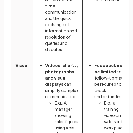
time
communication
and the quick
exchange of
information and
resolution of
queries and
disputes
Visual
Videos, charts,
Feedback may
photographs
be limited
so
and visual
follow-up may
displays
can
be required to
simplify complex
check
communications
understanding
E.g., A
E.g., a
manager
training
showing
video on fire
sales figures
safety in the
using a pie
workplace