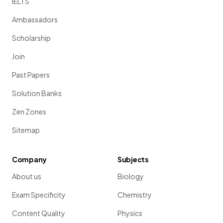
IELTS
Ambassadors
Scholarship
Join
Past Papers
Solution Banks
Zen Zones
Sitemap
Company
Subjects
About us
Biology
Exam Specificity
Chemistry
Content Quality
Physics