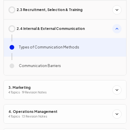
2.3 Recruitment, Selection & Training
2.4 Internal & External Communication
Types of Communication Methods
Communication Barriers
3. Marketing
4 Topics · 19 Revision Notes
4. Operations Management
4 Topics · 13 Revision Notes