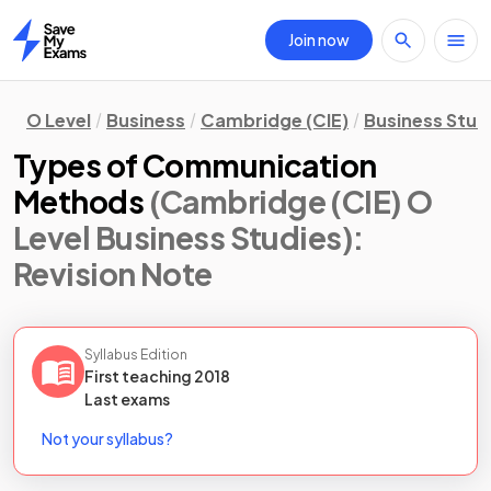
Join now
Home
O Level
Business
Cambridge (CIE)
Business Stud
Types of Communication
Methods
(Cambridge (CIE) O
Level Business Studies)
:
Revision Note
Syllabus Edition
First teaching
2018
Last
exams
Not your syllabus?