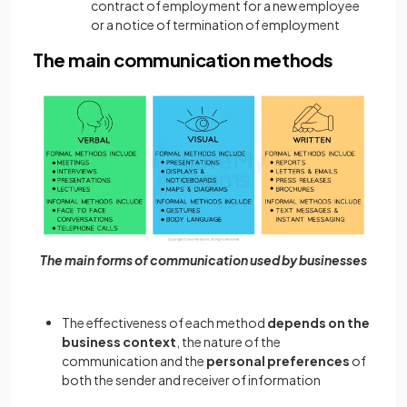
contract of employment for a new employee
or a notice of termination of employment
The main communication methods
The main forms of communication used by businesses
The effectiveness of each method
depends on the
business context
, the nature of the
communication and the
personal preferences
of
both the sender and receiver of information