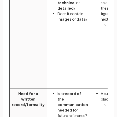
technical
or
sales tea
detailed
?
the mont
Does it contain
figures b
images
or
data
?
next mee
Send
sale
ema
it in
onli
allo
coll
acce
with
befo
mee
Need for a
Is a
record of
A custom
written
the
place an 
record/formality
communication
An
o
needed
for
a p
future reference?
writ