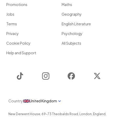
Promotions
Maths
Jobs
Geography
Terms
English Literature
Privacy
Psychology
Cookie Policy
All Subjects
Help and Support
TikTok
Instagram
Facebook
Twitter
Country
United Kingdom
New Derwent House, 69-73 Theobalds Road
,
London
,
England
,