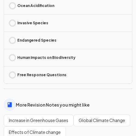
Ocean Acidification
Invasive Species
Endangered Species
Human Impacts on Biodiversity
Free Response Questions
More Revision Notes you might like
Increase in Greenhouse Gases
Global Climate Change
Effects of Climate change