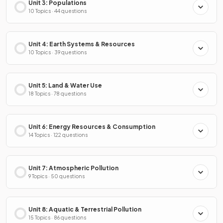
Unit 3: Populations
10 Topics · 44 questions
Unit 4: Earth Systems & Resources
10 Topics · 39 questions
Unit 5: Land & Water Use
18 Topics · 78 questions
Unit 6: Energy Resources & Consumption
14 Topics · 122 questions
Unit 7: Atmospheric Pollution
9 Topics · 50 questions
Unit 8: Aquatic & Terrestrial Pollution
15 Topics · 86 questions