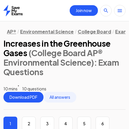
Join now
Home
AP®
Environmental Science
College Board
Exam 
Increases in the Greenhouse
Gases
(College Board AP®
Environmental Science)
: Exam
Questions
10 mins
10 questions
Download PDF
All answers
1
2
3
4
5
6