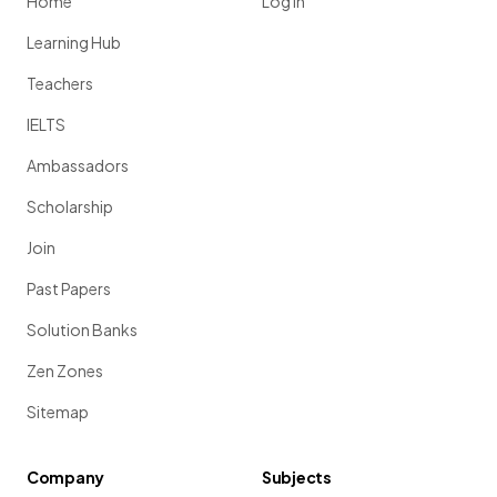
Home
Log in
Learning Hub
Teachers
IELTS
Ambassadors
Scholarship
Join
Past Papers
Solution Banks
Zen Zones
Sitemap
Company
Subjects