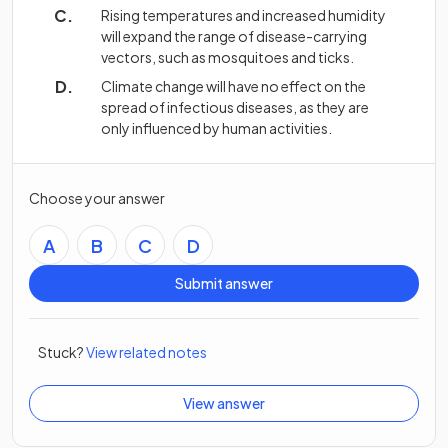
Rising temperatures and increased humidity
will expand the range of disease-carrying
vectors, such as mosquitoes and ticks.
Climate change will have no effect on the
spread of infectious diseases, as they are
only influenced by human activities.
Choose your answer
A
B
C
D
Submit answer
Stuck?
View related notes
View answer