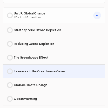
Unit 9: Global Change
11 Topics · 93 questions
Stratospheric Ozone Depletion
Reducing Ozone Depletion
The Greenhouse Effect
Increases in the Greenhouse Gases
Global Climate Change
Ocean Warming