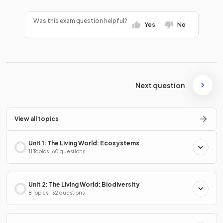
Was this exam question helpful?
Yes
No
Next question
View all topics
Unit 1: The Living World: Ecosystems
11 Topics · 60 questions
Unit 2: The Living World: Biodiversity
8 Topics · 32 questions