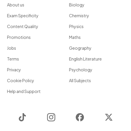
About us
Biology
Exam Specificity
Chemistry
Content Quality
Physics
Promotions
Maths
Jobs
Geography
Terms
English Literature
Privacy
Psychology
Cookie Policy
All Subjects
Help and Support
TikTok
Instagram
Facebook
Twitter