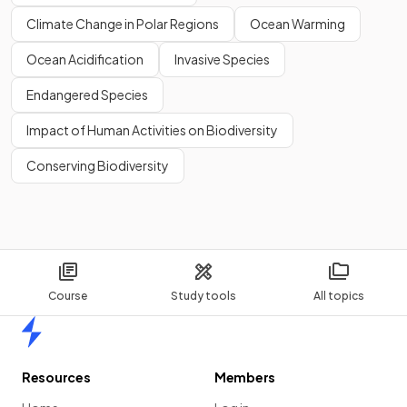
Climate Change in Polar Regions
Ocean Warming
Ocean Acidification
Invasive Species
Endangered Species
Impact of Human Activities on Biodiversity
Conserving Biodiversity
Course
Study tools
All topics
Home
Resources
Members