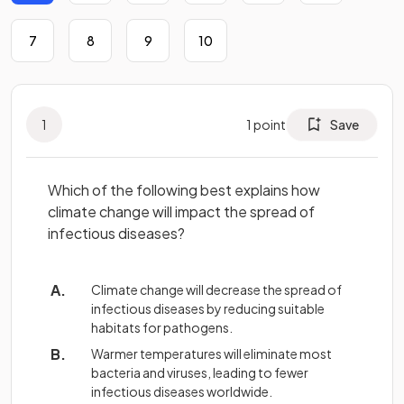
7
8
9
10
1
1
point
Save
Which of the following best explains how
climate change will impact the spread of
infectious diseases?
Climate change will decrease the spread of
infectious diseases by reducing suitable
habitats for pathogens.
Warmer temperatures will eliminate most
bacteria and viruses, leading to fewer
infectious diseases worldwide.