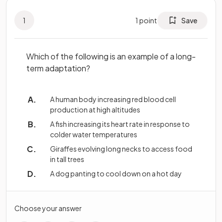
1
1
point
Save
Which of the following is an example of a long-
term adaptation?
A human body increasing red blood cell
production at high altitudes
A fish increasing its heart rate in response to
colder water temperatures
Giraffes evolving long necks to access food
in tall trees
A dog panting to cool down on a hot day
Choose your answer