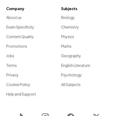
Company
Subjects
About us
Biology
Exam Specificity
Chemistry
Content Quality
Physics
Promotions
Maths
Jobs
Geography
Terms
English Literature
Privacy
Psychology
Cookie Policy
All Subjects
Help and Support
TikTok
Instagram
Facebook
Twitter