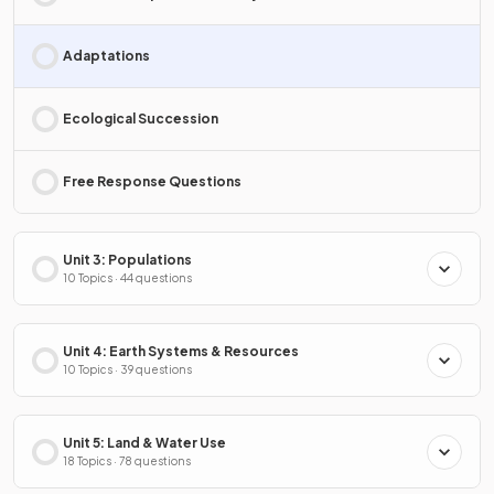
Adaptations
Ecological Succession
Free Response Questions
Unit 3: Populations
10 Topics · 44 questions
Unit 4: Earth Systems & Resources
10 Topics · 39 questions
Unit 5: Land & Water Use
18 Topics · 78 questions