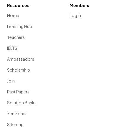
Resources
Members
Home
Log in
Learning Hub
Teachers
IELTS
Ambassadors
Scholarship
Join
Past Papers
Solution Banks
Zen Zones
Sitemap