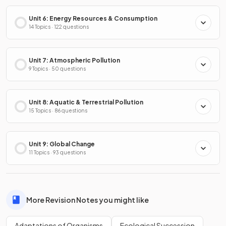
Unit 6: Energy Resources & Consumption
14 Topics · 122 questions
Unit 7: Atmospheric Pollution
9 Topics · 50 questions
Unit 8: Aquatic & Terrestrial Pollution
15 Topics · 86 questions
Unit 9: Global Change
11 Topics · 93 questions
More Revision Notes you might like
Adaptations of Organisms
Ecological Succession