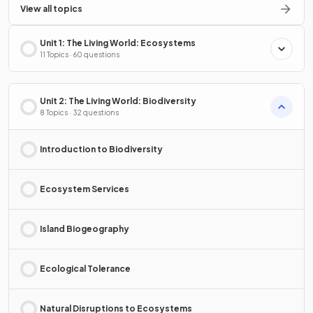
View all topics
Unit 1: The Living World: Ecosystems
11 Topics · 60 questions
Unit 2: The Living World: Biodiversity
8 Topics · 32 questions
Introduction to Biodiversity
Ecosystem Services
Island Biogeography
Ecological Tolerance
Natural Disruptions to Ecosystems