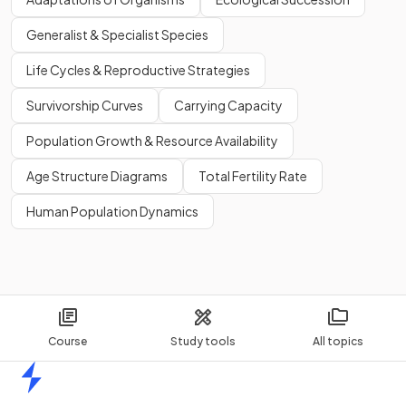
Generalist & Specialist Species
Life Cycles & Reproductive Strategies
Survivorship Curves
Carrying Capacity
Population Growth & Resource Availability
Age Structure Diagrams
Total Fertility Rate
Human Population Dynamics
Course
Study tools
All topics
Home