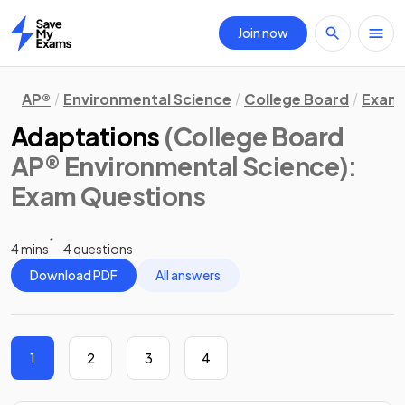
Join now
Home
AP®
Environmental Science
College Board
Exam 
Adaptations
(College Board
AP® Environmental Science)
:
Exam Questions
4 mins
4 questions
Download PDF
All answers
1
2
3
4