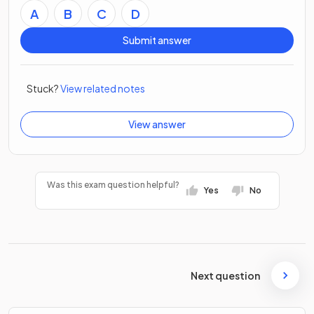
A
B
C
D
Submit answer
Stuck?
View related notes
View answer
Was this exam question helpful?
Yes
No
Next question