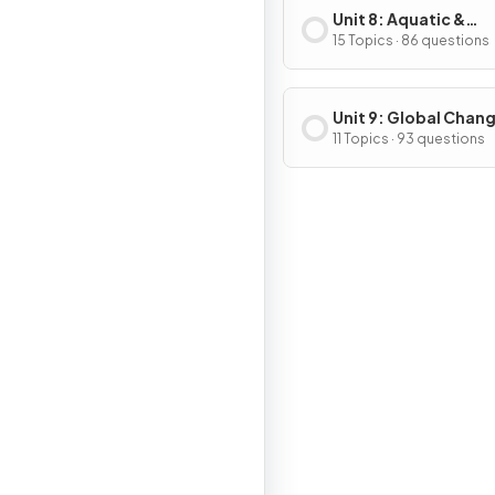
Unit 8: Aquatic &
Terrestrial Pollution
15 Topics · 86 questions
Unit 9: Global Chan
11 Topics · 93 questions