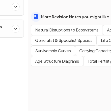
More Revision Notes you might like
ge
Natural Disruptions to Ecosystems
A
Generalist & Specialist Species
Life 
Survivorship Curves
Carrying Capacit
Age Structure Diagrams
Total Fertili