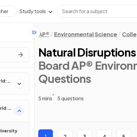
Study tools
cher
AP®
Environmental Science
Coll
Natural Disruption
Board AP® Environm
Questions
rld:
5 mins
5 questions
rld:
iversity
1
2
3
4
5