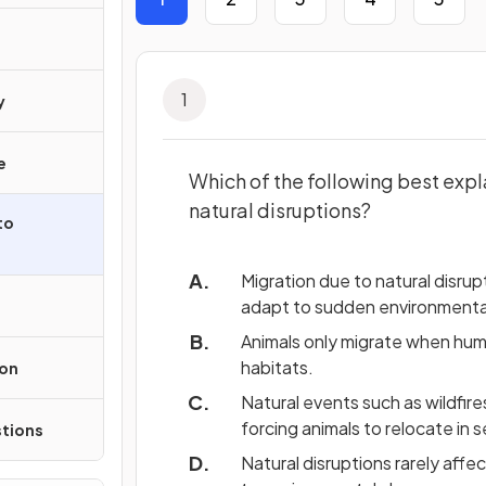
1
y
e
Which of the following best expl
natural disruptions?
to
Migration due to natural disru
adapt to sudden environmenta
Animals only migrate when human
habitats.
ion
Natural events such as wildfire
forcing animals to relocate in 
tions
Natural disruptions rarely affec