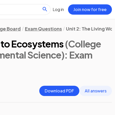
Log in
Join now for free
ege Board
Exam Questions
Unit 2: The Living Wor
s to Ecosystems
(College
ental Science)
: Exam
Download PDF
All answers