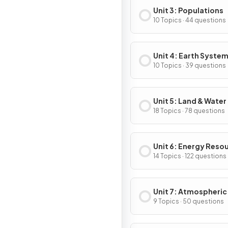
Unit 3: Populations
10 Topics · 44 questions
Unit 4: Earth System
Resources
10 Topics · 39 questions
Unit 5: Land & Water
18 Topics · 78 questions
Unit 6: Energy Reso
& Consumption
14 Topics · 122 questions
Unit 7: Atmospheric
Pollution
9 Topics · 50 questions