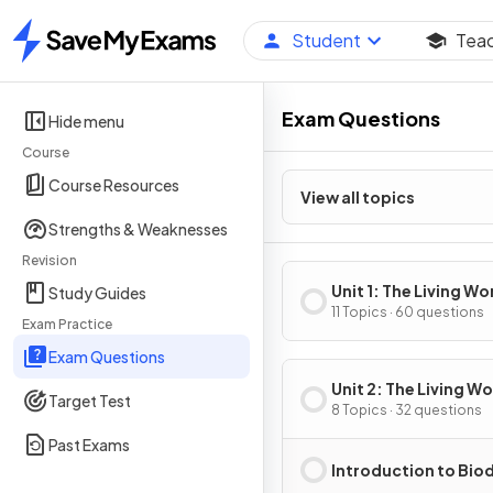
Student
Tea
Home
Exam Questions
Hide menu
Course
Course Resources
View all topics
Strengths & Weaknesses
Revision
Unit 1: The Living Wo
Study Guides
Ecosystems
11 Topics · 60 questions
Exam Practice
Exam Questions
Unit 2: The Living Wo
Target Test
Biodiversity
8 Topics · 32 questions
Past Exams
Introduction to Biod