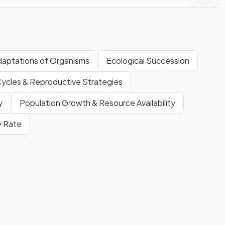
daptations of Organisms
Ecological Succession
Cycles & Reproductive Strategies
y
Population Growth & Resource Availability
ty Rate