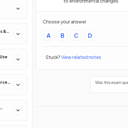
to environmental changes.
Choose your answer
s &
A
B
C
D
Stuck?
View related notes
 Use
urces
Was this exam que