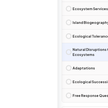
Ecosystem Services
Island Biogeograph
Ecological Toleranc
Natural Disruptions 
Ecosystems
Adaptations
Ecological Success
Free Response Ques