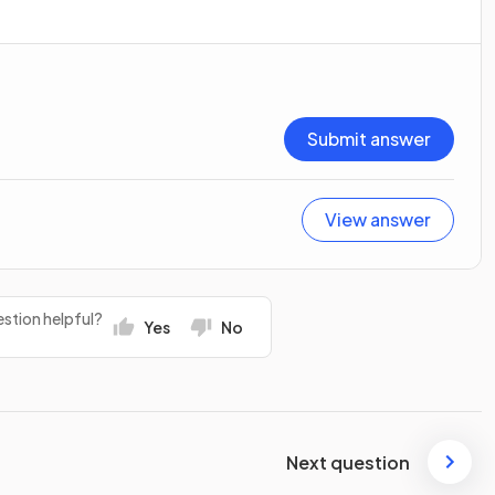
Submit answer
View answer
stion helpful?
Yes
No
Next question