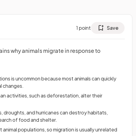
1
point
Save
ains why animals migrate in response to
ptions is uncommon because most animals can quickly
l changes.
 activities, such as deforestation, alter their
s, droughts, and hurricanes can destroy habitats,
search of food and shelter.
t animal populations, so migration is usually unrelated