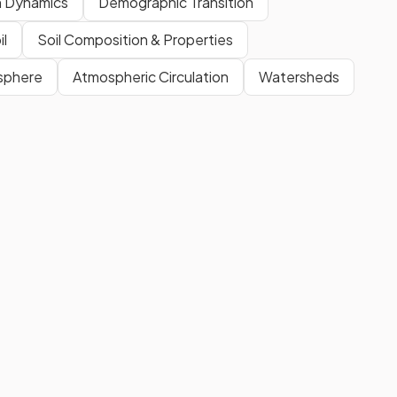
n Dynamics
Demographic Transition
il
Soil Composition & Properties
osphere
Atmospheric Circulation
Watersheds