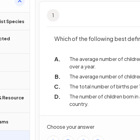
1
ist Species
Which of the following best defin
ected
The average number of children
over a year.
The average number of children
The total number of births per 
The number of children born in 
& Resource
country.
rams
Choose your answer