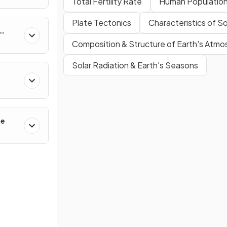
Total Fertility Rate
Human Populatio
Plate Tectonics
Characteristics of So
Composition & Structure of Earth's Atm
Solar Radiation & Earth's Seasons
ge