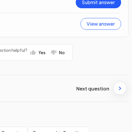
Submit answer
View answer
stion helpful?
Yes
No
Next question