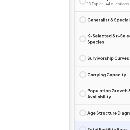
10 Topics · 44 questions
Generalist & Special
K-Selected & r-Sel
Species
Survivorship Curves
Carrying Capacity
Population Growth 
Availability
Age Structure Diag
Total Fertility Rate