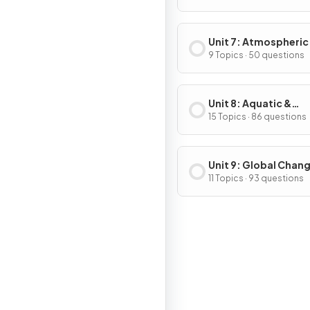
Unit 7: Atmospheric
Pollution
9 Topics · 50 questions
Unit 8: Aquatic &
Terrestrial Pollution
15 Topics · 86 questions
Unit 9: Global Chan
11 Topics · 93 questions