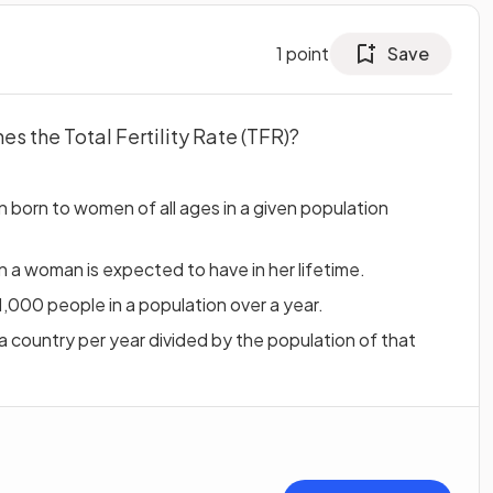
1
point
Save
es the Total Fertility Rate (TFR)?
 born to women of all ages in a given population
 a woman is expected to have in her lifetime.
1,000 people in a population over a year.
a country per year divided by the population of that