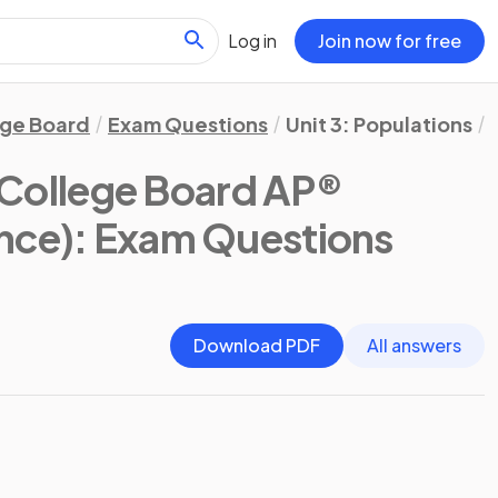
Log in
Join now for free
ege Board
Exam Questions
Unit 3: Populations
(College Board AP®
nce)
: Exam Questions
Download PDF
All answers