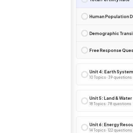
Human Population 
Demographic Transi
Free Response Ques
Unit 4: Earth System
Resources
10 Topics · 39 questions
Unit 5: Land & Water
18 Topics · 78 questions
Unit 6: Energy Reso
& Consumption
14 Topics · 122 questions