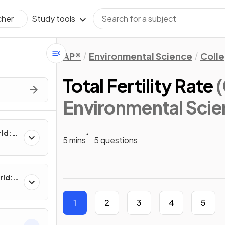
Study tools
cher
AP®
Environmental Science
Coll
Total Fertility Rate
Environmental Scie
rld:
5 mins
5 questions
rld:
1
2
3
4
5