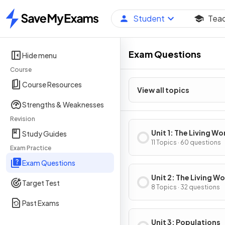
Student
Tea
Home
Exam Questions
Hide menu
Course
Course Resources
View all topics
Strengths & Weaknesses
Revision
Unit 1: The Living Wo
Study Guides
Ecosystems
11 Topics · 60 questions
Exam Practice
Exam Questions
Unit 2: The Living Wo
Target Test
Biodiversity
8 Topics · 32 questions
Past Exams
Unit 3: Populations