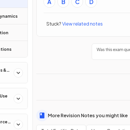
A
B
C
D
Dynamics
Stuck?
View related notes
tion
tions
Was this exam que
s &
 Use
More Revision Notes you might like
urces