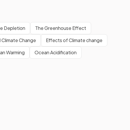
e Depletion
The Greenhouse Effect
l Climate Change
Effects of Climate change
an Warming
Ocean Acidification