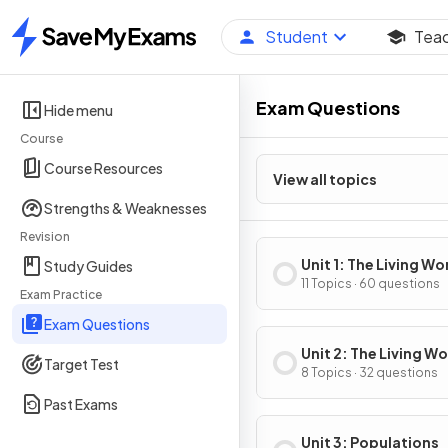
Student
Tea
Home
Exam Questions
Hide menu
Course
Course Resources
View all topics
Strengths & Weaknesses
Revision
Unit 1: The Living Wo
Study Guides
Ecosystems
11 Topics · 60 questions
Exam Practice
Exam Questions
Unit 2: The Living Wo
Target Test
Biodiversity
8 Topics · 32 questions
Past Exams
Unit 3: Populations