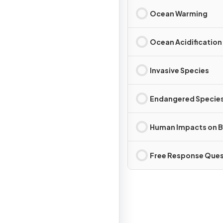
Ocean Warming
Ocean Acidification
Invasive Species
Endangered Specie
Human Impacts on B
Free Response Ques