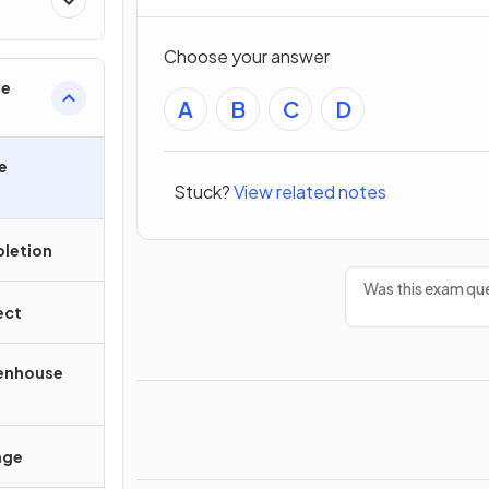
Choose your answer
ge
A
B
C
D
e
Stuck?
View related notes
letion
Was this exam que
ect
eenhouse
nge