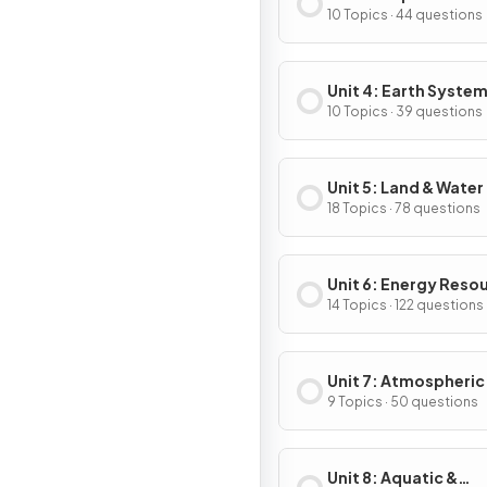
10 Topics · 44 questions
Unit 4: Earth System
Resources
10 Topics · 39 questions
Unit 5: Land & Water
18 Topics · 78 questions
Unit 6: Energy Reso
& Consumption
14 Topics · 122 questions
Unit 7: Atmospheric
Pollution
9 Topics · 50 questions
Unit 8: Aquatic &