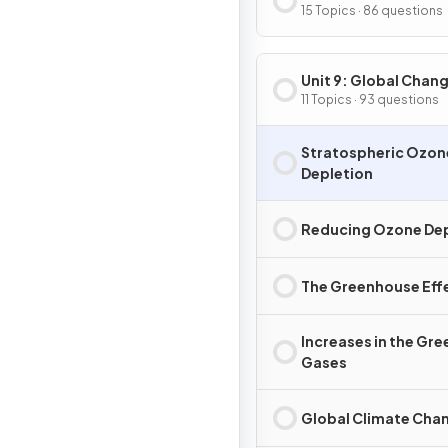
Terrestrial Pollution
15 Topics · 86 questions
Unit 9: Global Chan
11 Topics · 93 questions
Stratospheric Ozon
Depletion
Reducing Ozone Dep
The Greenhouse Eff
Increases in the Gr
Gases
Global Climate Cha