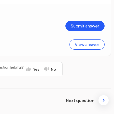
Submit answer
View answer
stion helpful?
Yes
No
Next question