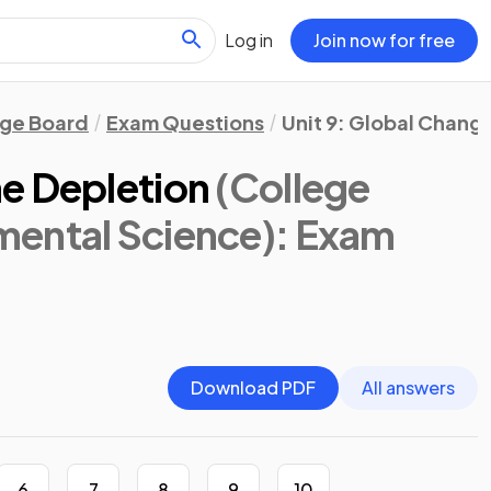
Log in
Join now for free
ege Board
Exam Questions
Unit 9: Global Chang
e Depletion
(College
ental Science)
: Exam
Download PDF
All answers
6
7
8
9
10