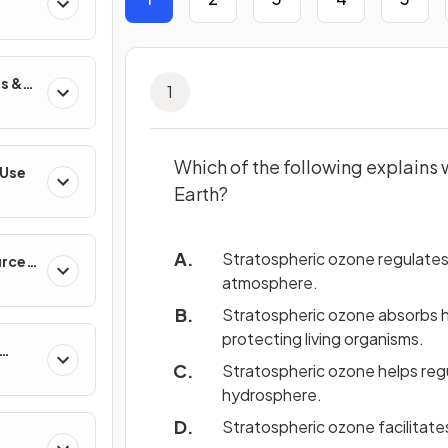
s &
1
Which of the following explains w
 Use
Earth?
Stratospheric ozone regulates 
urces
atmosphere.
Stratospheric ozone absorbs har
protecting living organisms.
Stratospheric ozone helps re
hydrosphere.
Stratospheric ozone facilitat