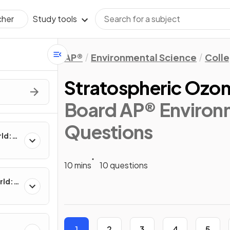
Study tools
cher
AP®
Environmental Science
Coll
Stratospheric Ozon
Board AP® Environm
Questions
rld:
10 mins
10 questions
rld:
1
2
3
4
5