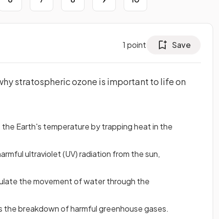
1
point
Save
hy stratospheric ozone is important to life on
the Earth's temperature by trapping heat in the
mful ultraviolet (UV) radiation from the sun,
gulate the movement of water through the
es the breakdown of harmful greenhouse gases.