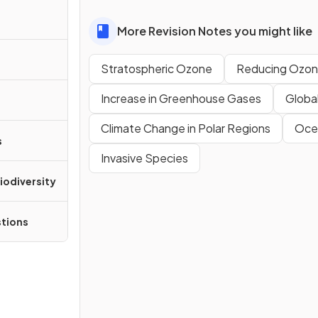
More Revision Notes you might like
Stratospheric Ozone
Reducing Ozon
Increase in Greenhouse Gases
Globa
Climate Change in Polar Regions
Oce
s
Invasive Species
iodiversity
tions