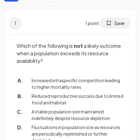
1
1
point
Save
Which of the following is
not
a likely outcome
when a population exceeds its resource
availability?
Increased intraspecific competition leading
to higher mortality rates
Reduced reproductive success due to limited
food and habitat
A stable population size maintained
indefinitely despite resource depletion
Fluctuations in population size as resources
are periodically replenished or further