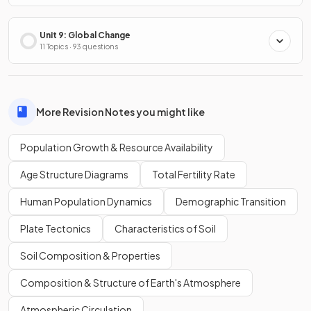
Unit 9: Global Change
11 Topics · 93 questions
More Revision Notes you might like
Population Growth & Resource Availability
Age Structure Diagrams
Total Fertility Rate
Human Population Dynamics
Demographic Transition
Plate Tectonics
Characteristics of Soil
Soil Composition & Properties
Composition & Structure of Earth's Atmosphere
Atmospheric Circulation