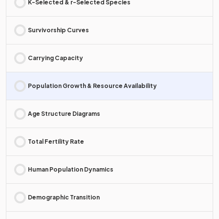
K-Selected & r-Selected Species
Survivorship Curves
Carrying Capacity
Population Growth & Resource Availability
Age Structure Diagrams
Total Fertility Rate
Human Population Dynamics
Demographic Transition