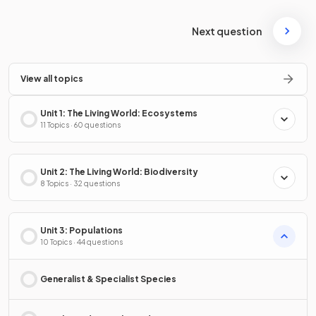
Next question
View all topics
Unit 1: The Living World: Ecosystems
11 Topics · 60 questions
Unit 2: The Living World: Biodiversity
8 Topics · 32 questions
Unit 3: Populations
10 Topics · 44 questions
Generalist & Specialist Species