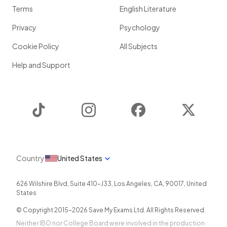
Terms
English Literature
Privacy
Psychology
Cookie Policy
All Subjects
Help and Support
TikTok
Instagram
Facebook
Twitter
Country
United States
626 Wilshire Blvd, Suite 410-J33
,
Los Angeles
,
CA
,
90017
,
United
States
© Copyright 2015-
2026
Save My Exams Ltd. All Rights Reserved.
Neither IBO nor College Board were involved in the production