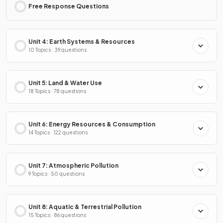
Free Response Questions
Unit 4: Earth Systems & Resources
10 Topics · 39 questions
Unit 5: Land & Water Use
18 Topics · 78 questions
Unit 6: Energy Resources & Consumption
14 Topics · 122 questions
Unit 7: Atmospheric Pollution
9 Topics · 50 questions
Unit 8: Aquatic & Terrestrial Pollution
15 Topics · 86 questions