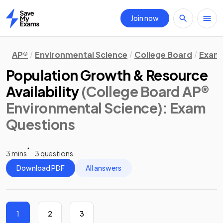
Join now
Home
AP®
Environmental Science
College Board
Exam 
Population Growth & Resource
Availability
(College Board AP®
Environmental Science)
: Exam
Questions
3 mins
3 questions
Download PDF
All answers
1
2
3