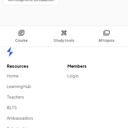
Course
Study tools
All topics
Home
Resources
Members
Home
Log in
Learning Hub
Teachers
IELTS
Ambassadors