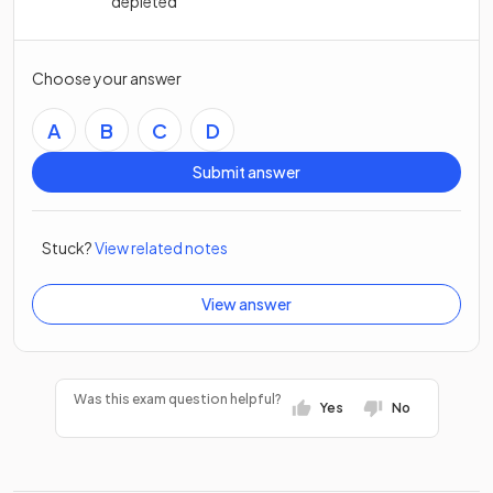
depleted
Choose your answer
A
B
C
D
Submit answer
Stuck?
View related notes
View answer
Was this exam question helpful?
Yes
No