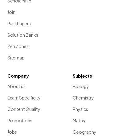
Scholarship
Join
Past Papers
Solution Banks
Zen Zones
Sitemap
Company
Subjects
About us
Biology
Exam Specificity
Chemistry
Content Quality
Physics
Promotions
Maths
Jobs
Geography