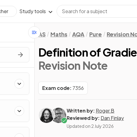
Study tools
cher
AS
Maths
AQA
Pure
Revision N
Definition of Gradi
Revision Note
Exam code:
7356
Written by:
Roger B
Reviewed by:
Dan Finlay
Updated on
2 July 2026