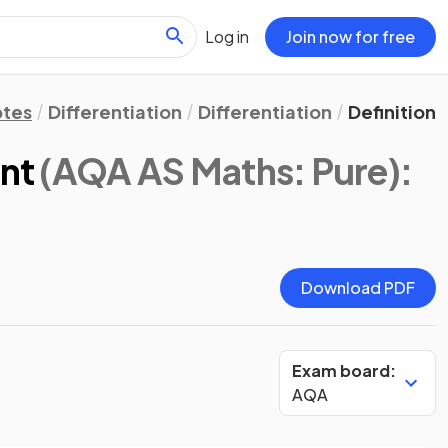
Log in
Join now for free
otes
Differentiation
Differentiation
Definition 
ent
(AQA AS Maths: Pure)
:
Download PDF
Exam board:
AQA