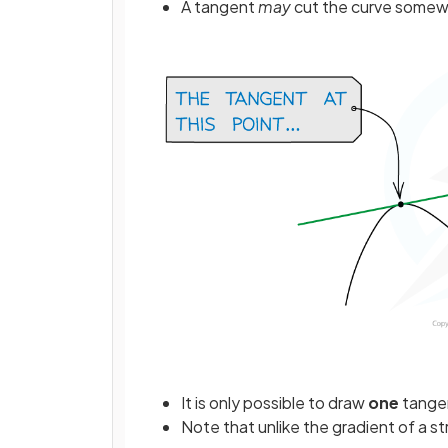
A tangent
may
cut the curve somewh
It is only possible to draw
one
tangen
Note that unlike the gradient of a st