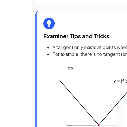
Examiner Tips and Tricks
A tangent only exists at points wher
For example, there is no tangent (or