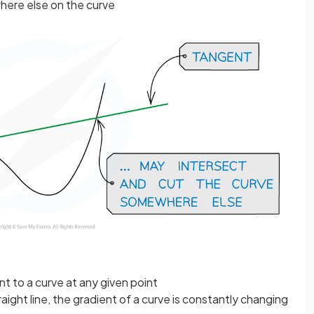
ere else on the curve
t to a curve at any given point
raight line, the gradient of a curve is constantly changing