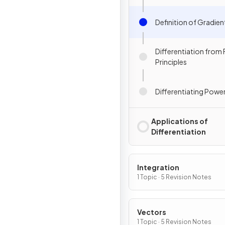
Definition of Gradien
Differentiation from F
Principles
Differentiating Power
Applications of
Differentiation
Integration
1 Topic · 5 Revision Notes
Vectors
1 Topic · 5 Revision Notes