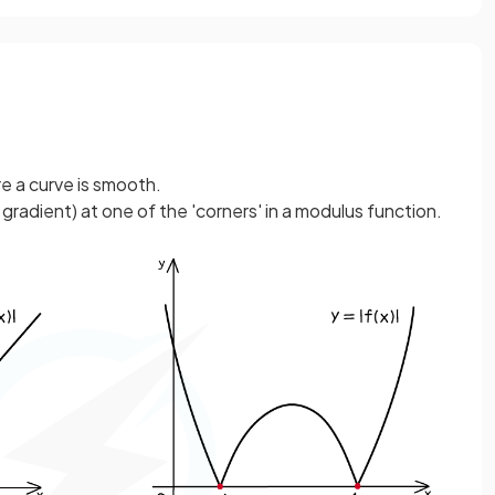
e a curve is smooth.
 gradient) at one of the 'corners' in a modulus function.