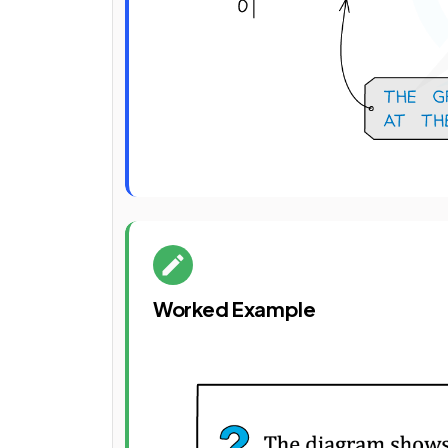
Worked Example