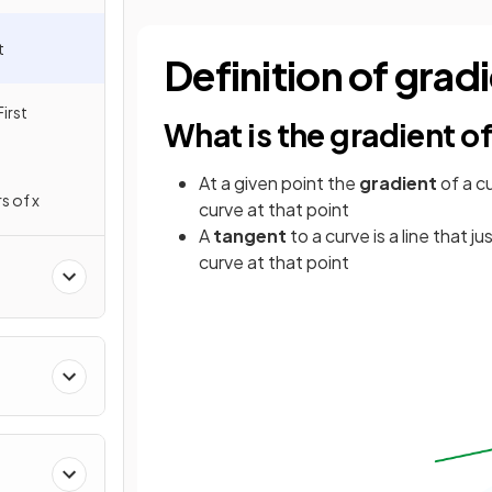
t
Definition of grad
irst
What is the gradient of
At a given point the
gradient
of a c
s of x
curve at that point
A
tangent
to a curve is a line that ju
curve at that point