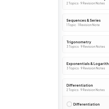
2 Topics · 9 Revision Notes
Sequences & Series
1 Topic · 1 Revision Note
Trigonometry
3 Topics · 9 Revision Notes
Exponentials & Logarit
3 Topics · 9 Revision Notes
Differentiation
2 Topics · 9 Revision Notes
Differentiation