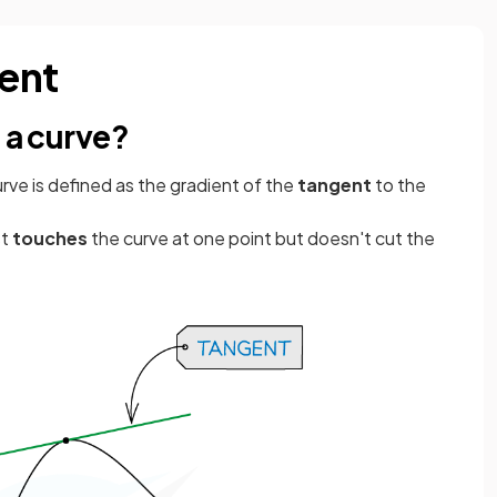
ient
 a curve?
urve is defined as the gradient of the
tangent
to the
st
touches
the curve at one point but doesn't cut the