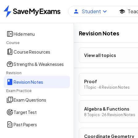
Student
Tea
Home
Revision Notes
Hide menu
Course
Course Resources
View all topics
Strengths & Weaknesses
Revision
Proof
Revision Notes
1 Topic · 4 Revision Notes
Exam Practice
Exam Questions
Algebra & Functions
Target Test
8 Topics · 26 Revision Notes
Past Papers
Coordinate Geometry