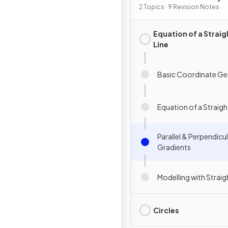
2 Topics · 9 Revision Notes
Equation of a Straig
Line
Basic Coordinate G
Equation of a Straigh
Parallel & Perpendicu
Gradients
Modelling with Straig
Circles