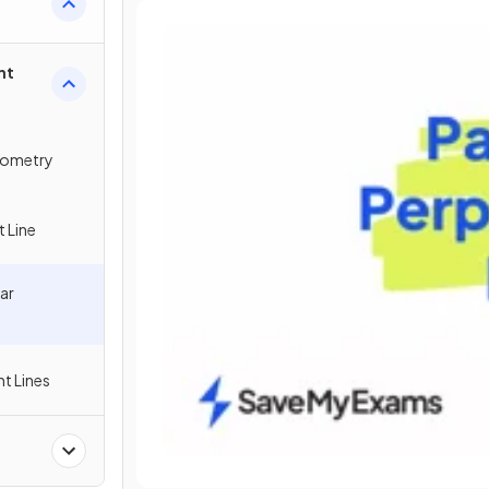
ht
eometry
t Line
lar
ht Lines