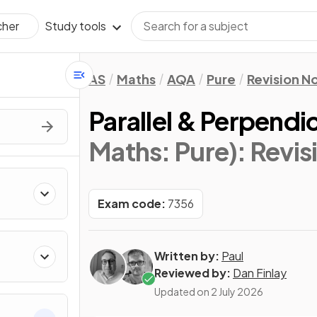
Study tools
cher
AS
Maths
AQA
Pure
Revision N
Parallel & Perpendi
Maths: Pure)
: Revi
Exam code:
7356
Written by:
Paul
Reviewed by:
Dan Finlay
Updated on
2 July 2026