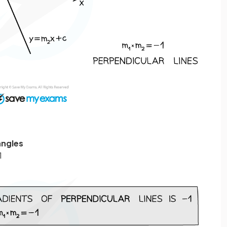
angles
1