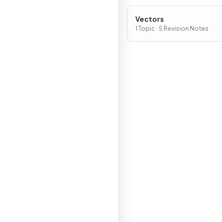
Vectors
1 Topic · 5 Revision Notes