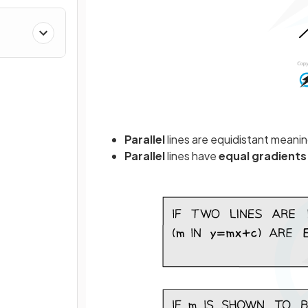
Parallel
lines are equidistant meani
Parallel
lines have
equal
gradients