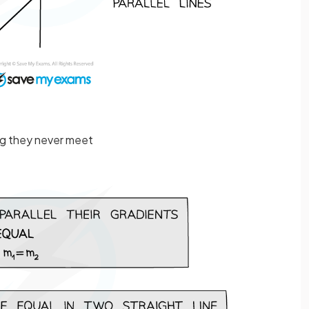
ng they never meet