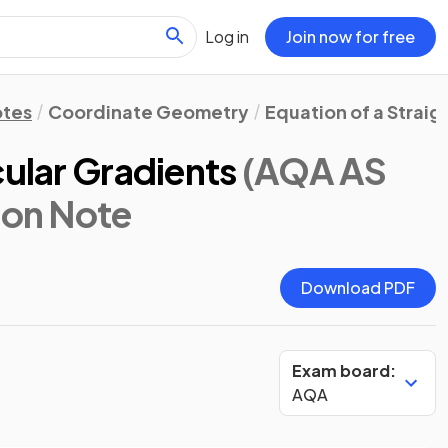
Log in
Join now for free
otes
Coordinate Geometry
Equation of a Straig
cular Gradients
(AQA AS
sion Note
Download PDF
Exam board:
AQA