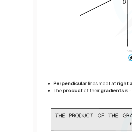
Perpendicular
lines meet at
right
The
product
of their
gradients
is -