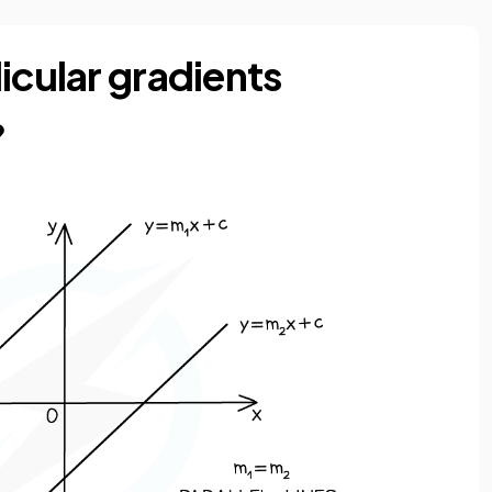
icular gradients
?