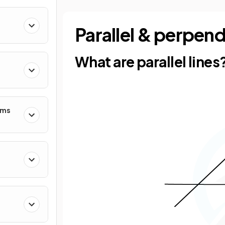
Parallel & perpend
What are parallel lines
hms