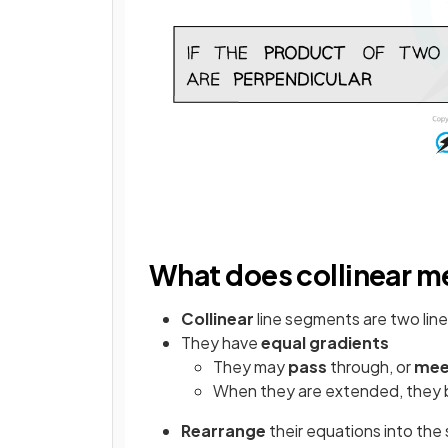
What does collinear 
Collinear
line segments are two lin
They have
equal
gradients
They may
pass
through, or
mee
When they are extended, they 
Rearrange
their equations into the 