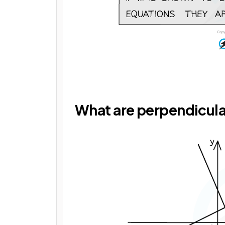
What are perpendicula