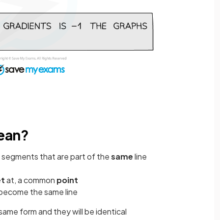
mean?
e segments that are part of the
same
line
t
at, a common
point
become the same line
same form and they will be identical