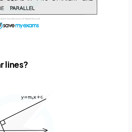
r lines?