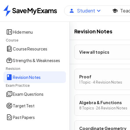
Student
Tea
Home
Revision Notes
Hide menu
Course
Course Resources
View all topics
Strengths & Weaknesses
Revision
Proof
Revision Notes
1 Topic · 4 Revision Notes
Exam Practice
Exam Questions
Algebra & Functions
Target Test
8 Topics · 26 Revision Notes
Past Papers
Coordinate Geometry