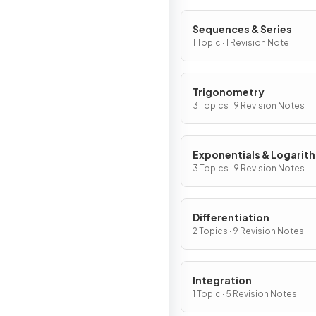
Sequences & Series
1 Topic · 1 Revision Note
Trigonometry
3 Topics · 9 Revision Notes
Exponentials & Logarit
3 Topics · 9 Revision Notes
Differentiation
2 Topics · 9 Revision Notes
Integration
1 Topic · 5 Revision Notes