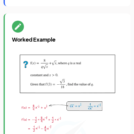
Worked Example