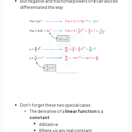
But negative and fractional powers of
x
can also be
differentiated this way
Don't forget these two special cases:
The derivative of a
linear function
is a
constant
d
d
x
(
a
x
)
=
a
Where
is any real constant
a