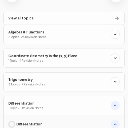
View all topics
Algebra & Functions
7 Topics · 24 Revision Notes
Coordinate Geometry in the (x, y) Plane
1 Topic · 4 Revision Notes
Trigonometry
3 Topics · 7 Revision Notes
Differentiation
1 Topic · 5 Revision Notes
Differentiation