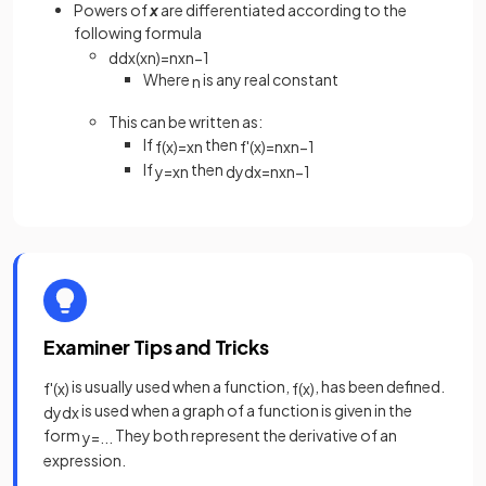
Powers of
x
are differentiated according to the
following formula
d
d
x
(
x
n
)
=
n
x
n
−
1
Where
is any real constant
n
This can be written as:
If
then
f
(
x
)
=
x
n
f
'
(
x
)
=
n
x
n
−
1
If
then
y
=
x
n
d
y
d
x
=
n
x
n
−
1
Examiner Tips and Tricks
is usually used when a function,
, has been defined.
f
'
(
x
)
f
(
x
)
is used when a graph of a function is given in the
d
y
d
x
form
They both represent the derivative of an
y
=
.
.
.
expression.