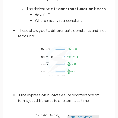
The derivative of a
constant function
is
zero
d
d
x
(
a
)
=
0
Where
is any real constant
a
These allow you to differentiate constants and linear
terms in
x
If the expression involves a sum or difference of
terms just differentiate one term at a time