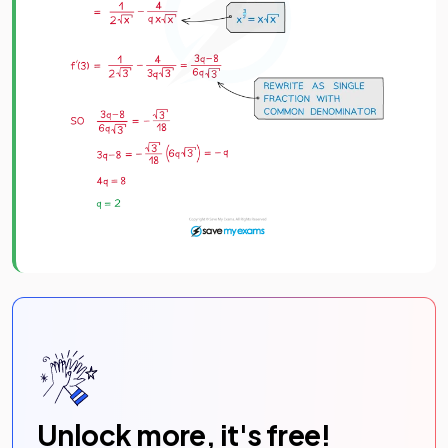
Unlock more, it's free!