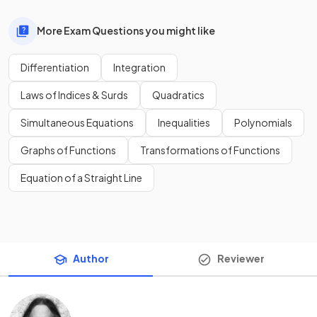
More Exam Questions you might like
Differentiation
Integration
Laws of Indices & Surds
Quadratics
Simultaneous Equations
Inequalities
Polynomials
Graphs of Functions
Transformations of Functions
Equation of a Straight Line
Author
Reviewer