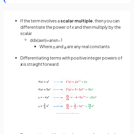
If the term involves a
scalar multiple
, then you can
differentiate the power of
x
and then multiply by the
scalar
d
d
x
(
a
x
n
)
=
a
n
x
n
−
1
Where
and
are any real constants
n
a
Differentiating terms with positive integer powers of
x
is straightforward