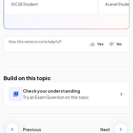
IGCSE Student
A Level Student
Was this revision note helpful?
Yes
No
Build on this topic
Check your understanding
Try an Exam Question on this topic
Previous
Next