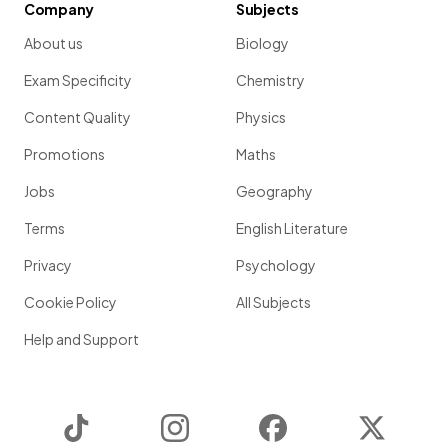
Company
Subjects
About us
Biology
Exam Specificity
Chemistry
Content Quality
Physics
Promotions
Maths
Jobs
Geography
Terms
English Literature
Privacy
Psychology
Cookie Policy
All Subjects
Help and Support
TikTok
Instagram
Facebook
Twitter