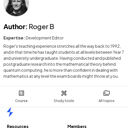
Author
:
Roger B
Expertise:
Development Editor
Roger's teaching experience stretches all the way back to 1992,
and in that time he has taught students at all levels between Year 7
and university undergraduate. Having conducted and published
postgraduate research into the mathematical theory behind
quantum computing, he is more than confident in dealing with
mathematics at any level the exam boards might throw at you.
Course
Study tools
All topics
Home
Resources
Members