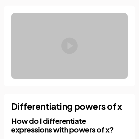
Differentiating powers of x
How do I differentiate
expressions with powers of x?