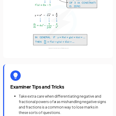
Examiner Tips and Tricks
Take extra care when differentiating negative and
fractional powers of
x
as mishandling negative signs
and fractions is a common way to lose marks in
these sorts of questions.