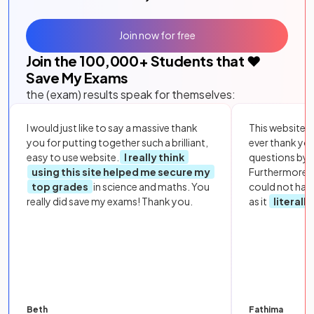
Join now for free
Join the
100,000
+ Students that ❤️
Save My Exams
the (exam) results speak for themselves:
I would just like to say a massive thank
This website i
you for putting together such a brilliant,
ever thank yo
easy to use website.
I really think
questions by to
using this site helped me secure my
Furthermore, 
top grades
in science and maths. You
could not hav
really did save my exams! Thank you.
as it
literall
Beth
Fathima