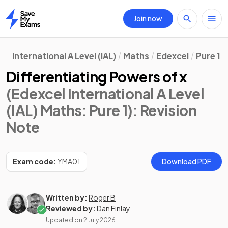
Join now
Home
International A Level (IAL)
Maths
Edexcel
Pure 1
Differentiating Powers of x
(Edexcel International A Level
(IAL) Maths: Pure 1)
: Revision
Note
Exam code:
YMA01
Download PDF
Written by:
Roger B
Reviewed by:
Dan Finlay
Updated on
2 July 2026