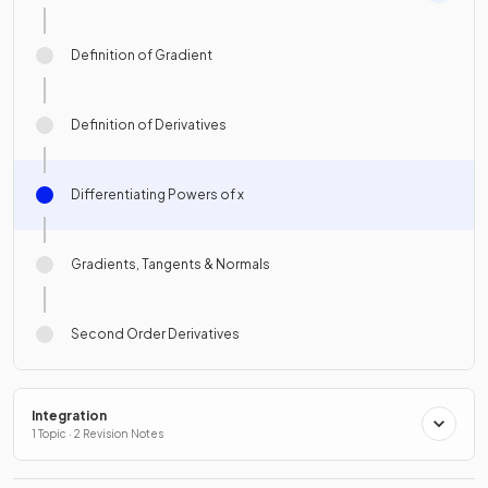
Definition of Gradient
Definition of Derivatives
Differentiating Powers of x
Gradients, Tangents & Normals
Second Order Derivatives
Integration
1 Topic · 2 Revision Notes