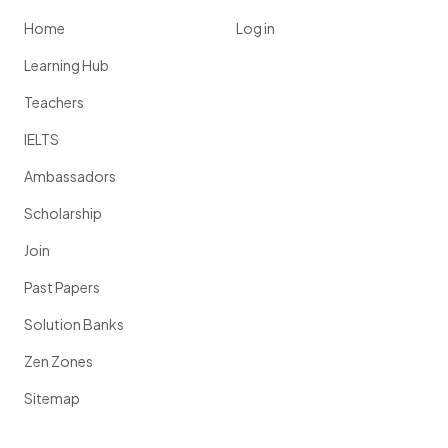
Home
Log in
Learning Hub
Teachers
IELTS
Ambassadors
Scholarship
Join
Past Papers
Solution Banks
Zen Zones
Sitemap