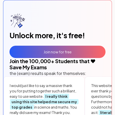
Unlock more, it's free!
Join now for free
Join the
100,000
+ Students that ❤️
Save My Exams
the (exam) results speak for themselves:
I would just like to say a massive thank
This website i
you for putting together such a brilliant,
ever thank yo
easy to use website.
I really think
questions by to
using this site helped me secure my
Furthermore, 
top grades
in science and maths. You
could not hav
really did save my exams! Thank you.
as it
literall