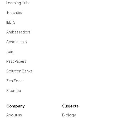
Learning Hub
Teachers
IELTS
Ambassadors
Scholarship
Join
Past Papers
Solution Banks
Zen Zones
Sitemap
Company
Subjects
About us
Biology