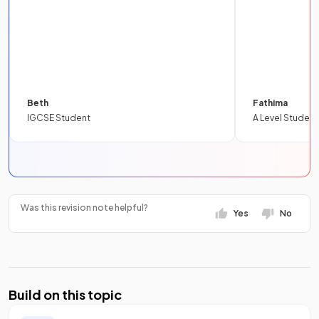
Beth
Fathima
IGCSE Student
A Level Student
Was this revision note helpful?
Yes
No
Build on this topic