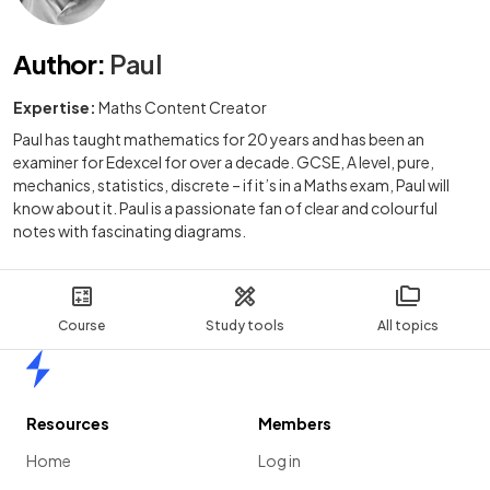
Author
:
Paul
Expertise:
Maths Content Creator
Paul has taught mathematics for 20 years and has been an
examiner for Edexcel for over a decade. GCSE, A level, pure,
mechanics, statistics, discrete – if it’s in a Maths exam, Paul will
know about it. Paul is a passionate fan of clear and colourful
notes with fascinating diagrams.
Course
Study tools
All topics
Home
Resources
Members
Home
Log in