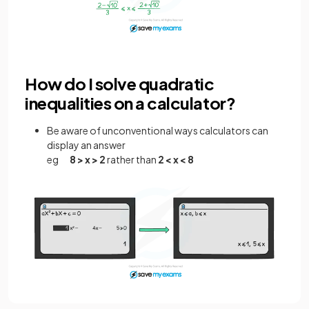
How do I solve quadratic
inequalities on a calculator?
Be aware of unconventional ways calculators can
display an answer
eg
8 > x > 2
rather than
2 < x < 8