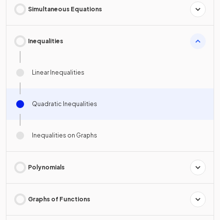
Simultaneous Equations
Inequalities
Linear Inequalities
Quadratic Inequalities
Inequalities on Graphs
Polynomials
Graphs of Functions