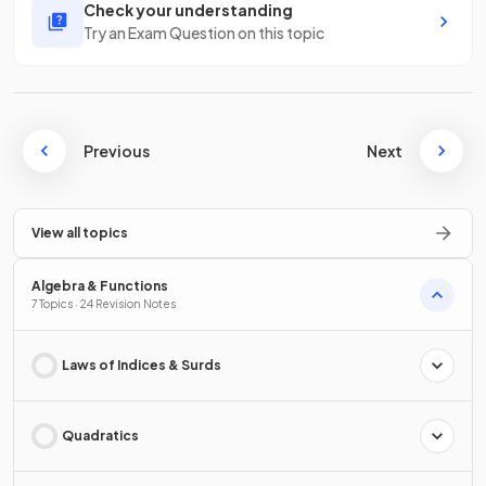
Check your understanding
Try an Exam Question on this topic
Previous
Next
View all topics
Algebra & Functions
7 Topics · 24 Revision Notes
Laws of Indices & Surds
Quadratics