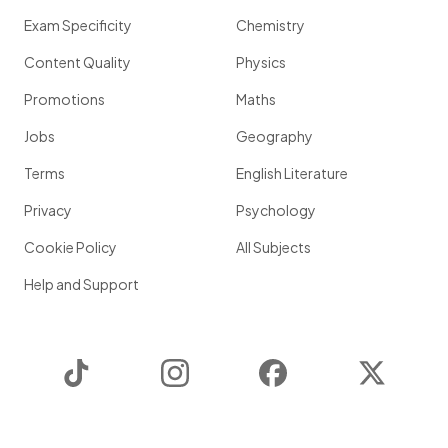
Exam Specificity
Chemistry
Content Quality
Physics
Promotions
Maths
Jobs
Geography
Terms
English Literature
Privacy
Psychology
Cookie Policy
All Subjects
Help and Support
TikTok
Instagram
Facebook
Twitter