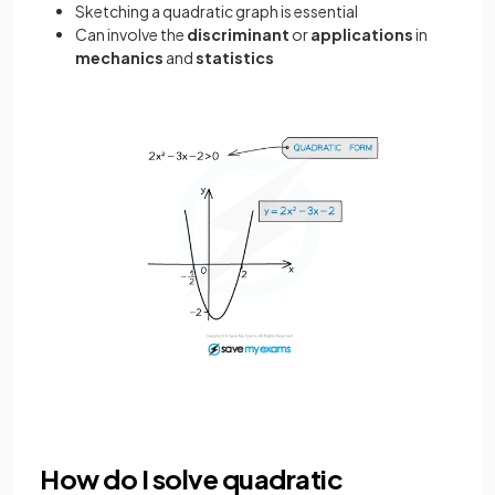
Sketching a quadratic graph is essential
Can involve the
discriminant
or
applications
in
mechanics
and
statistics
How do I solve quadratic