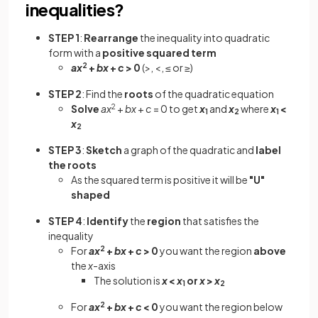
inequalities?
STEP 1
:
Rearrange
the inequality into quadratic
form with a
positive squared term
ax
2
+
bx
+
c
> 0
(>, <, ≤ or ≥)
STEP 2
: Find the
roots
of the quadratic equation
Solve
ax
2
+
bx
+
c
= 0 to get
x
and
x
where
x
<
1
2
1
x
2
STEP 3
:
Sketch
a graph of the quadratic and
label
the roots
As the squared term is positive it will be
"U"
shaped
STEP 4
:
Identify
the
region
that satisfies the
inequality
For
ax
2
+
bx
+
c
> 0
you want the region
above
the
x
-axis
The solution is
x
<
x
or
x
>
x
1
2
For
ax
2
+
bx
+
c
< 0
you want the region below