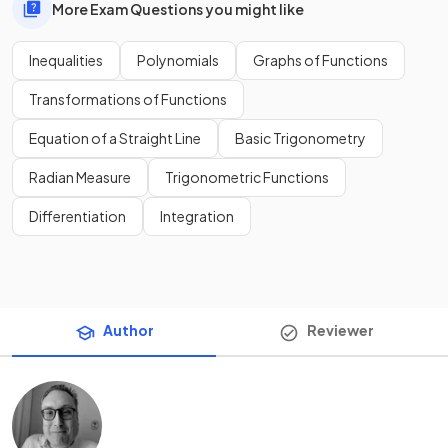
More Exam Questions you might like
Inequalities
Polynomials
Graphs of Functions
Transformations of Functions
Equation of a Straight Line
Basic Trigonometry
Radian Measure
Trigonometric Functions
Differentiation
Integration
Author
Reviewer