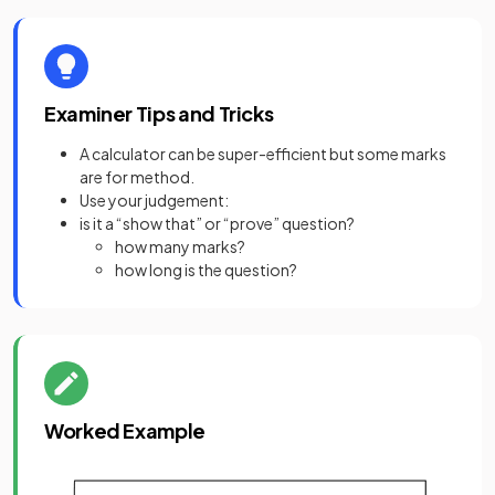
Examiner Tips and Tricks
A calculator can be super-efficient but some marks
are for method.
Use your judgement:
is it a “show that” or “prove” question?
how many marks?
how long is the question?
Worked Example