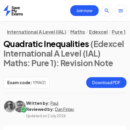
Join now
Home
International A Level (IAL)
Maths
Edexcel
Pure 1
Quadratic Inequalities
(Edexcel
International A Level (IAL)
Maths: Pure 1)
: Revision Note
Exam code:
YMA01
Download PDF
Written by:
Paul
Reviewed by:
Dan Finlay
Updated on
2 July 2026