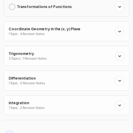
Transformations of Functions
Coordinate Geometry in the (x, y) Plane
1 Topic · 4 Revision Notes
Trigonometry
3 Topics · 7 Revision Notes
Differentiation
1 Topic · 5 Revision Notes
Integration
1 Topic · 2 Revision Notes