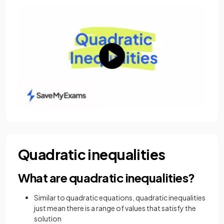
Quadratic inequalities
What are quadratic inequalities?
Similar to quadratic equations, quadratic inequalities
just mean there is a range of values that satisfy the
solution