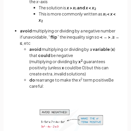
the
x
-axis
The solution is
x >
x
and
x
<
x
1
2
This is more commonly written as
x
<
x
<
1
x
2
avoid
multiplying or dividing by a negative number
if unavoidable, “
flip
” the inequality sign so
<
→
>
,
≥
→
≤
, etc
avoid
multiplying or dividing by a
variable
(
x
)
that
could
be negative
(multiplying or dividing by
x
2
guarantees
positivity (unless
x
could be 0) but this can
create extra, invalid solutions)
do
rearrange to make the x
2
term positiveBe
careful: