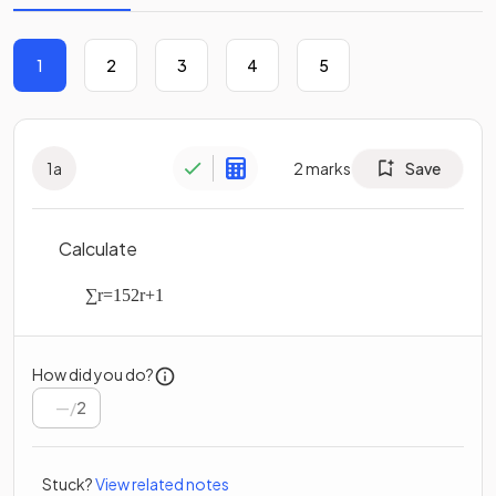
1
2
3
4
5
1
a
2
marks
Save
Calculate
∑
r
=
1
5
2
r
+
1
How did you do?
/
2
Stuck?
View related notes