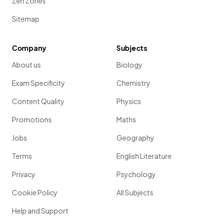
Zen Zones
Sitemap
Company
Subjects
About us
Biology
Exam Specificity
Chemistry
Content Quality
Physics
Promotions
Maths
Jobs
Geography
Terms
English Literature
Privacy
Psychology
Cookie Policy
All Subjects
Help and Support