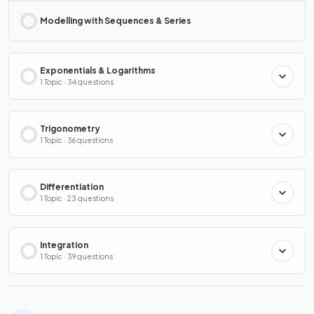
Modelling with Sequences & Series
Exponentials & Logarithms
1 Topic · 34 questions
Trigonometry
1 Topic · 36 questions
Differentiation
1 Topic · 23 questions
Integration
1 Topic · 39 questions