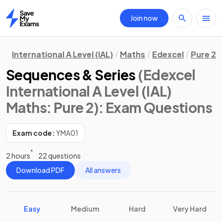
Join now
Home
International A Level (IAL)
Maths
Edexcel
Pure 2
Sequences & Series
(Edexcel
International A Level (IAL)
Maths: Pure 2)
: Exam Questions
Exam code:
YMA01
2 hours
22 questions
Download PDF
All answers
Easy
Medium
Hard
Very Hard