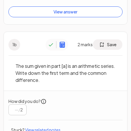
View answer
1
b
2
marks
Save
The sum given in part [a] is an arithmetic series.
Write down the first term and the common
difference.
How did you do?
/
2
Stuck?
View related notes