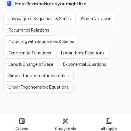
More Revision Notes you might like
Language of Sequences & Series
Sigma Notation
Recurrence Relations
Modelling with Sequences & Series
Exponential Functions
Logarithmic Functions
Laws & Change of Base
Exponential Equations
Simple Trigonometric Identities
Linear Trigonometric Equations
Course
Study tools
All topics