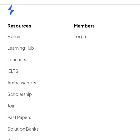
Home
Resources
Members
Home
Log in
Learning Hub
Teachers
IELTS
Ambassadors
Scholarship
Join
Past Papers
Solution Banks