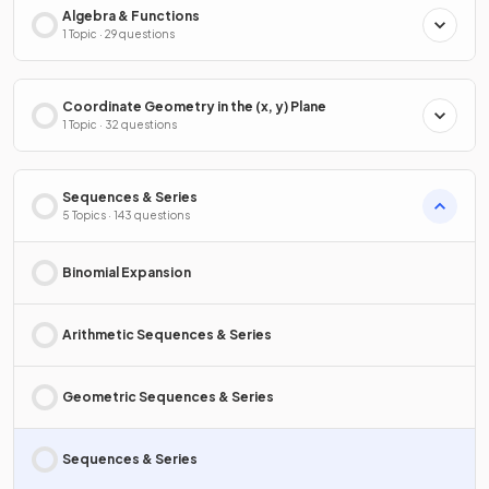
Algebra & Functions
1 Topic · 29 questions
Coordinate Geometry in the (x, y) Plane
1 Topic · 32 questions
Sequences & Series
5 Topics · 143 questions
Binomial Expansion
Arithmetic Sequences & Series
Geometric Sequences & Series
Sequences & Series