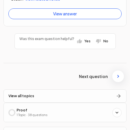
View answer
Was this exam question helpful?
Yes
No
Next question
View all topics
Proof
1 Topic · 38 questions