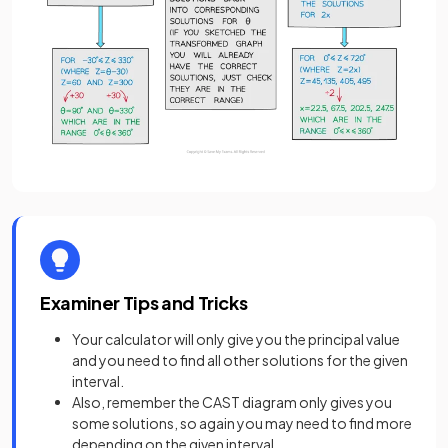
Examiner Tips and Tricks
Your calculator will only give you the principal value
and you need to find all other solutions for the given
interval.
Also, remember the CAST diagram only gives you
some solutions, so again you may need to find more
depending on the given interval.