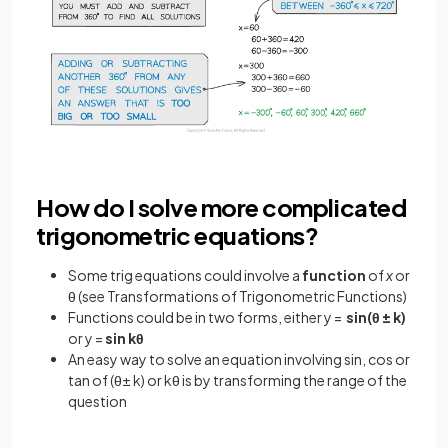
How do I solve more complicated
trigonometric equations?
Some trig equations could involve a
function
of
x
or
θ (see Transformations of Trigonometric Functions)
Functions could be in two forms, either y =
sin(θ ± k)
or y =
sin kθ
An easy way to solve an equation involving sin, cos or
tan of (θ± k) or kθ is by transforming the range of the
question