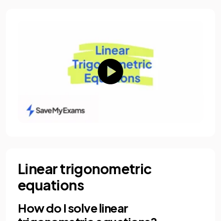
Linear trigonometric
equations
How do I solve linear