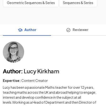
Geometric Sequences & Series
Sequences & Series
Author
Reviewer
Author
:
Lucy Kirkham
Expertise:
Content Creator
Lucy has been a passionate Maths teacher for over 12 years,
teaching maths across the UK and abroad helping to engage,
interest and develop confidence in the subject at all
levels.Working as a Head of Department and then Director of