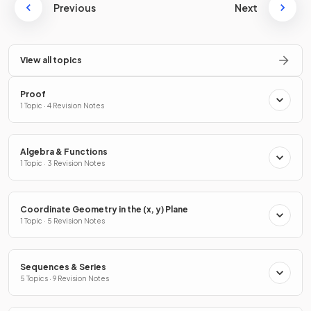
Previous
Next
View all topics
Proof
1 Topic · 4 Revision Notes
Algebra & Functions
1 Topic · 3 Revision Notes
Coordinate Geometry in the (x, y) Plane
1 Topic · 5 Revision Notes
Sequences & Series
5 Topics · 9 Revision Notes