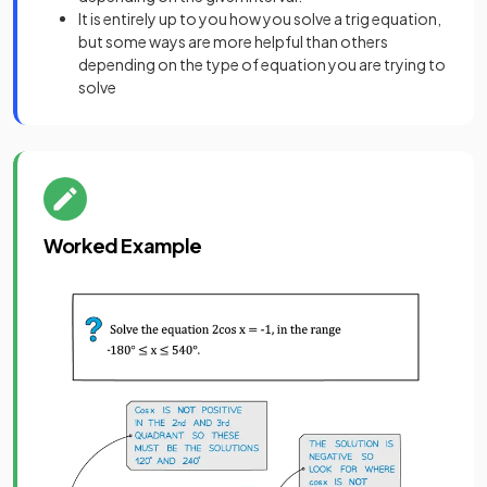
It is entirely up to you how you solve a trig equation,
but some ways are more helpful than others
depending on the type of equation you are trying to
solve
Worked Example