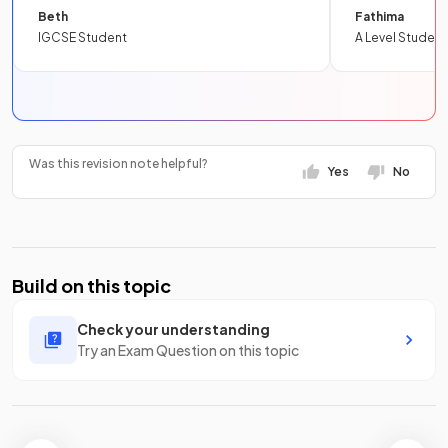
Beth
Fathima
IGCSE Student
A Level Student
Was this revision note helpful?
Yes
No
Build on this topic
Check your understanding
Try an Exam Question on this topic