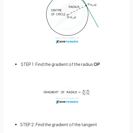
STEP 1: Find the gradient of the radius
OP
STEP 2: Find the gradient of the tangent