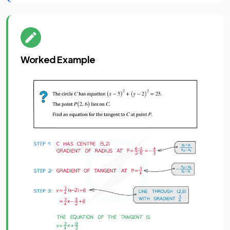
Worked Example