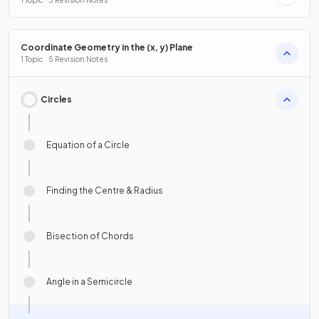
1 Topic · 3 Revision Notes
Coordinate Geometry in the (x, y) Plane
1 Topic · 5 Revision Notes
Circles
Equation of a Circle
Finding the Centre & Radius
Bisection of Chords
Angle in a Semicircle