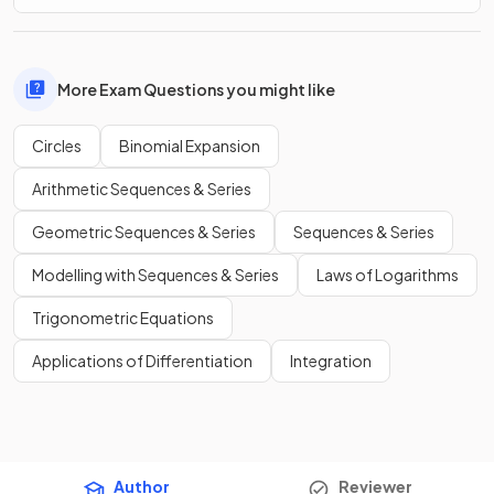
More Exam Questions you might like
Circles
Binomial Expansion
Arithmetic Sequences & Series
Geometric Sequences & Series
Sequences & Series
Modelling with Sequences & Series
Laws of Logarithms
Trigonometric Equations
Applications of Differentiation
Integration
Author
Reviewer