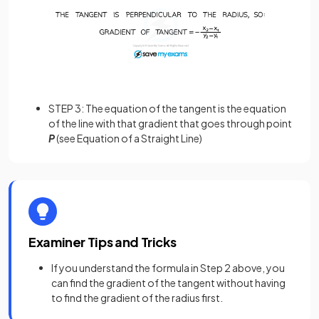
STEP 3: The equation of the tangent is the equation
of the line with that gradient that goes through point
P
(see Equation of a Straight Line)
Examiner Tips and Tricks
If you understand the formula in Step 2 above, you
can find the gradient of the tangent without having
to find the gradient of the radius first.