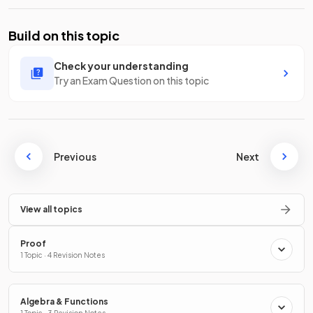
Build on this topic
Check your understanding
Try an Exam Question on this topic
Previous
Next
View all topics
Proof
1 Topic · 4 Revision Notes
Algebra & Functions