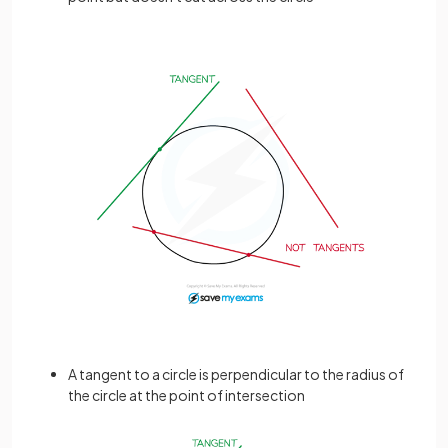
A tangent to a circle is perpendicular to the radius of
the circle at the point of intersection