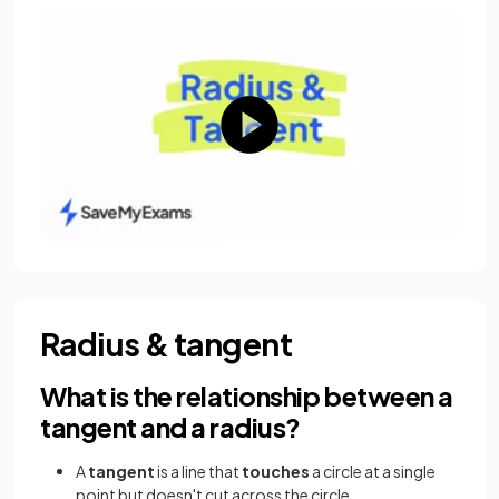
Radius & tangent
What is the relationship between a
tangent and a radius?
A
tangent
is a line that
touches
a circle at a single
point but doesn't cut across the circle