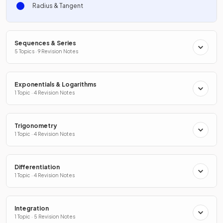
Radius & Tangent
Sequences & Series
5 Topics · 9 Revision Notes
Exponentials & Logarithms
1 Topic · 4 Revision Notes
Trigonometry
1 Topic · 4 Revision Notes
Differentiation
1 Topic · 4 Revision Notes
Integration
1 Topic · 5 Revision Notes