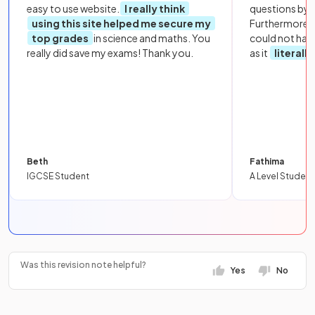
easy to use website.
I really think
questions by to
using this site helped me secure my
Furthermore, 
top grades
in science and maths. You
could not hav
really did save my exams! Thank you.
as it
literall
Beth
Fathima
IGCSE Student
A Level Student
Was this revision note helpful?
Yes
No