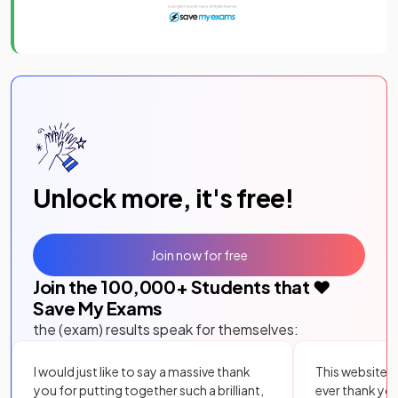
Unlock more, it's free!
Join now for free
Join the
100,000
+ Students that ❤️
Save My Exams
the (exam) results speak for themselves:
I would just like to say a massive thank
This website i
you for putting together such a brilliant,
ever thank yo