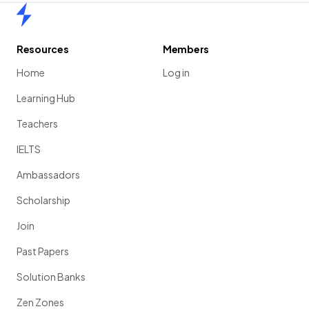
Home
Resources
Members
Home
Log in
Learning Hub
Teachers
IELTS
Ambassadors
Scholarship
Join
Past Papers
Solution Banks
Zen Zones