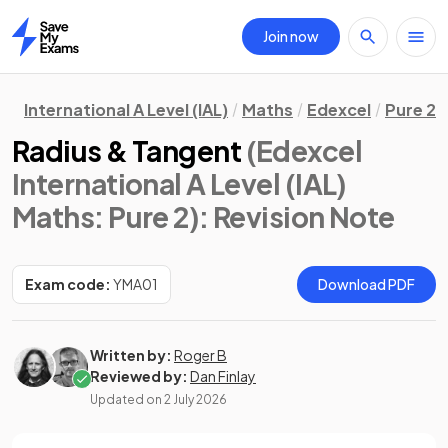
Join now
Home
International A Level (IAL)
Maths
Edexcel
Pure 2
Radius & Tangent
(Edexcel
International A Level (IAL)
Maths: Pure 2)
: Revision Note
Exam code:
YMA01
Download PDF
Written by:
Roger B
Reviewed by:
Dan Finlay
Updated on
2 July 2026