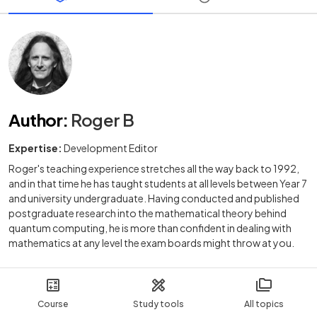
Author
:
Roger B
Expertise:
Development Editor
Roger's teaching experience stretches all the way back to 1992,
and in that time he has taught students at all levels between Year 7
and university undergraduate. Having conducted and published
postgraduate research into the mathematical theory behind
quantum computing, he is more than confident in dealing with
mathematics at any level the exam boards might throw at you.
Course
Study tools
All topics