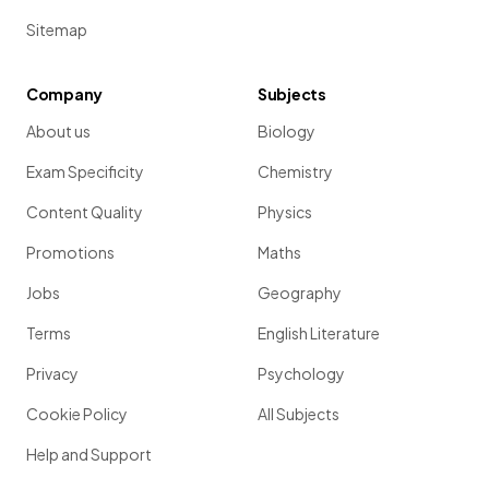
Sitemap
Company
Subjects
About us
Biology
Exam Specificity
Chemistry
Content Quality
Physics
Promotions
Maths
Jobs
Geography
Terms
English Literature
Privacy
Psychology
Cookie Policy
All Subjects
Help and Support