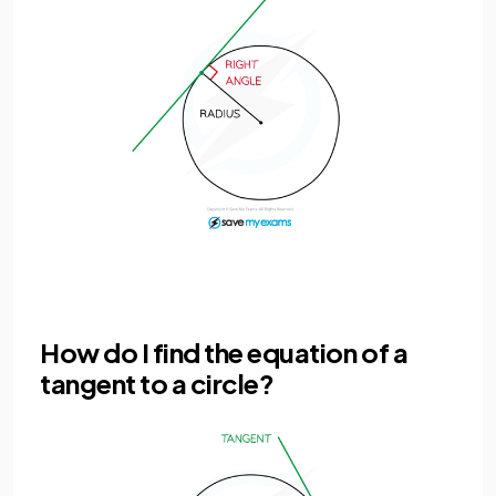
How do I find the equation of a
tangent to a circle?