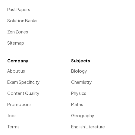
Past Papers
Solution Banks
Zen Zones
Sitemap
Company
Subjects
About us
Biology
Exam Specificity
Chemistry
Content Quality
Physics
Promotions
Maths
Jobs
Geography
Terms
English Literature