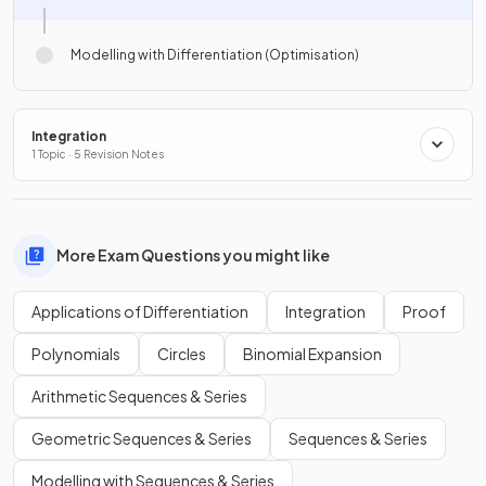
Modelling with Differentiation (Optimisation)
Integration
1 Topic · 5 Revision Notes
More Exam Questions you might like
Applications of Differentiation
Integration
Proof
Polynomials
Circles
Binomial Expansion
Arithmetic Sequences & Series
Geometric Sequences & Series
Sequences & Series
Modelling with Sequences & Series