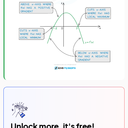
Unlock more, it's free!