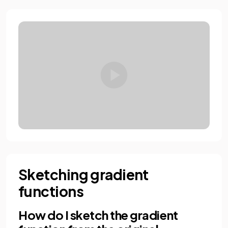
Sketching gradient
functions
How do I sketch the gradient