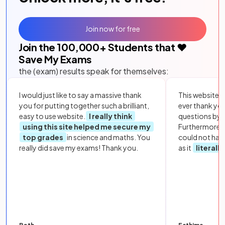
Join now for free
Join the
100,000
+ Students that ❤️
Save My Exams
the (exam) results speak for themselves:
I would just like to say a massive thank
This website i
you for putting together such a brilliant,
ever thank yo
easy to use website.
I really think
questions by to
using this site helped me secure my
Furthermore, 
top grades
in science and maths. You
could not hav
really did save my exams! Thank you.
as it
literall