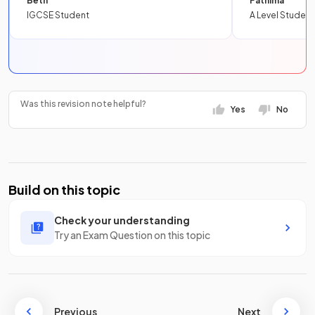
Beth
Fathima
IGCSE Student
A Level Student
Was this revision note helpful?
Yes
No
Build on this topic
Check your understanding
Try an Exam Question on this topic
Previous
Next