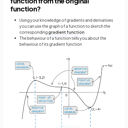
function from the original
function?
Using your knowledge of gradients and derivatives
you can use the graph of a function to sketch the
corresponding
gradient function
The behaviour of a function tells you about the
behaviour of its gradient function