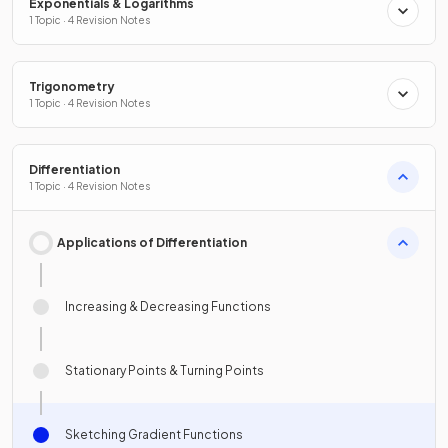
Exponentials & Logarithms
1 Topic · 4 Revision Notes
Trigonometry
1 Topic · 4 Revision Notes
Differentiation
1 Topic · 4 Revision Notes
Applications of Differentiation
Increasing & Decreasing Functions
Stationary Points & Turning Points
Sketching Gradient Functions