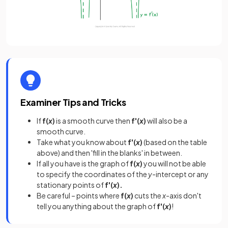
Examiner Tips and Tricks
If
f(
x
)
is a smooth curve then
f'(
x
)
will also be a
smooth curve.
Take what you know about
f'(
x
)
(based on the table
above) and then 'fill in the blanks' in between.
If all you have is the graph of
f(
x
)
you will not be able
to specify the coordinates of the
y
-intercept or any
stationary points of
f'(
x
).
Be careful – points where
f(
x
)
cuts the
x
-axis don't
tell you anything about the graph of
f'(
x
)
!