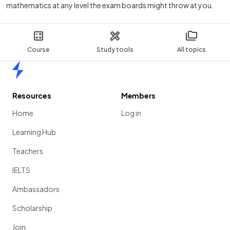
mathematics at any level the exam boards might throw at you.
Course
Study tools
All topics
Home
Resources
Members
Home
Log in
Learning Hub
Teachers
IELTS
Ambassadors
Scholarship
Join