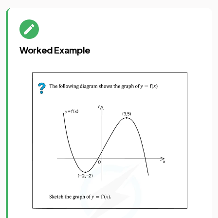
Worked Example