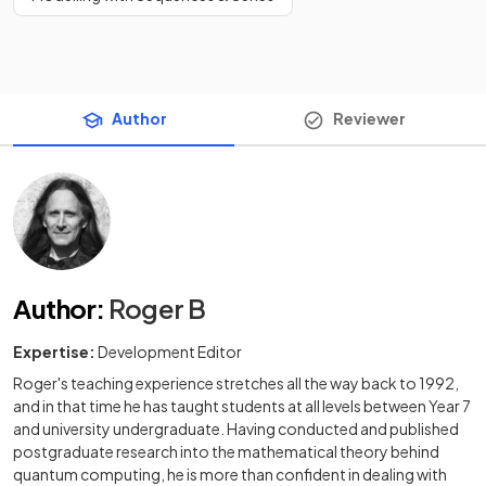
Author
Reviewer
Author
:
Roger B
Expertise:
Development Editor
Roger's teaching experience stretches all the way back to 1992,
and in that time he has taught students at all levels between Year 7
and university undergraduate. Having conducted and published
postgraduate research into the mathematical theory behind
quantum computing, he is more than confident in dealing with