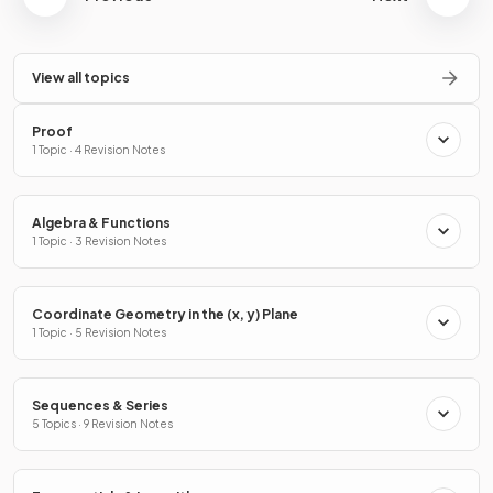
View all topics
Proof
1 Topic · 4 Revision Notes
Algebra & Functions
1 Topic · 3 Revision Notes
Coordinate Geometry in the (x, y) Plane
1 Topic · 5 Revision Notes
Sequences & Series
5 Topics · 9 Revision Notes