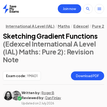
Join now
Home
International A Level (IAL)
Maths
Edexcel
Pure 2
Sketching Gradient Functions
(Edexcel International A Level
(IAL) Maths: Pure 2)
: Revision
Note
Exam code:
YMA01
Download PDF
Written by:
Roger B
Reviewed by:
Dan Finlay
Updated on
2 July 2026