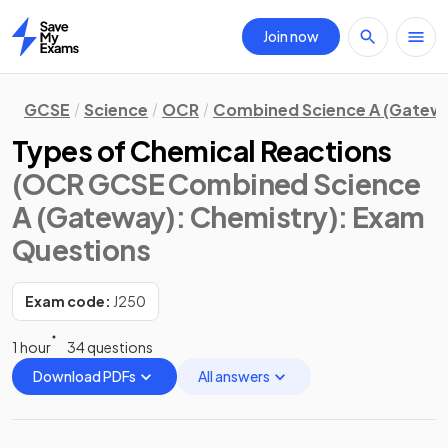
Join now
Home
GCSE
Science
OCR
Combined Science A (Gatew
Types of Chemical Reactions
(OCR GCSE Combined Science
A (Gateway): Chemistry)
: Exam
Questions
Exam code:
J250
1 hour
34 questions
Download PDFs
All answers