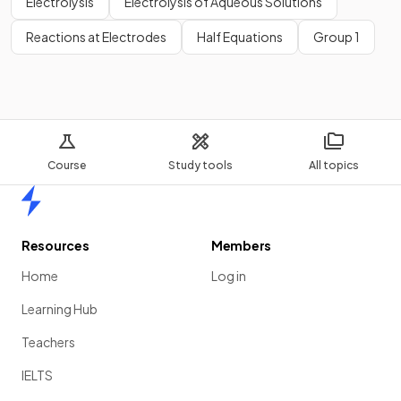
Electrolysis
Electrolysis of Aqueous Solutions
Reactions at Electrodes
Half Equations
Group 1
Course
Study tools
All topics
Home
Resources
Members
Home
Log in
Learning Hub
Teachers
IELTS