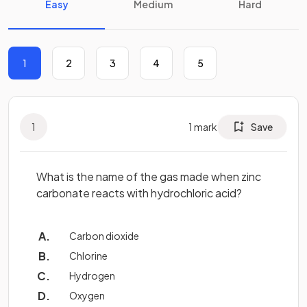
Easy
Medium
Hard
1
2
3
4
5
1
1
mark
Save
What is the name of the gas made when zinc
carbonate reacts with hydrochloric acid?
Carbon dioxide
Chlorine
Hydrogen
Oxygen