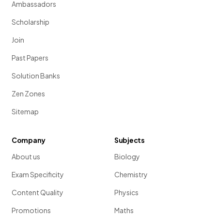
Ambassadors
Scholarship
Join
Past Papers
Solution Banks
Zen Zones
Sitemap
Company
Subjects
About us
Biology
Exam Specificity
Chemistry
Content Quality
Physics
Promotions
Maths