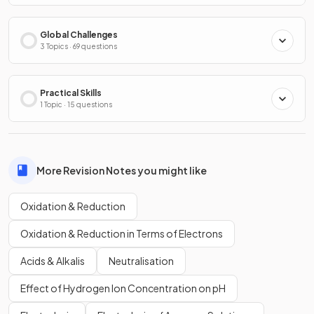
Global Challenges
3 Topics · 69 questions
Practical Skills
1 Topic · 15 questions
More Revision Notes you might like
Oxidation & Reduction
Oxidation & Reduction in Terms of Electrons
Acids & Alkalis
Neutralisation
Effect of Hydrogen Ion Concentration on pH