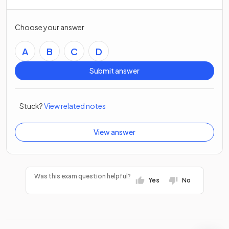
Choose your answer
A
B
C
D
Submit answer
Stuck?
View related notes
View answer
Was this exam question helpful?
Yes
No