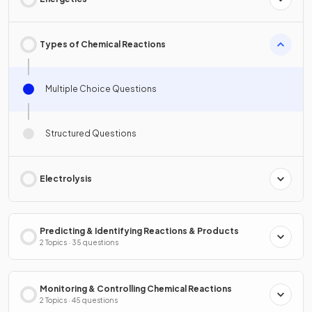
Types of Chemical Reactions
Multiple Choice Questions
Structured Questions
Electrolysis
Predicting & Identifying Reactions & Products
2 Topics · 35 questions
Monitoring & Controlling Chemical Reactions
2 Topics · 45 questions