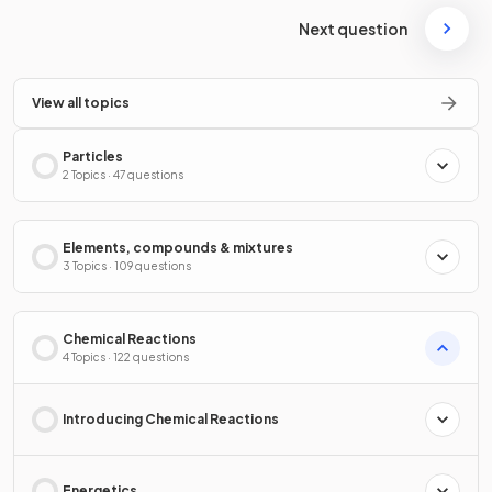
Next question
View all topics
Particles
2 Topics · 47 questions
Elements, compounds & mixtures
3 Topics · 109 questions
Chemical Reactions
4 Topics · 122 questions
Introducing Chemical Reactions
Energetics