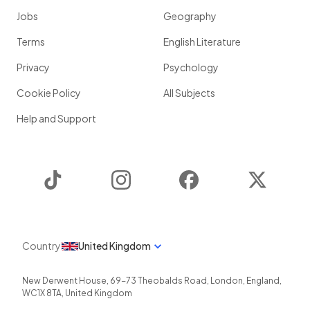
Jobs
Geography
Terms
English Literature
Privacy
Psychology
Cookie Policy
All Subjects
Help and Support
TikTok
Instagram
Facebook
Twitter
Country
United Kingdom
New Derwent House, 69-73 Theobalds Road
,
London
,
England
,
WC1X 8TA
,
United Kingdom