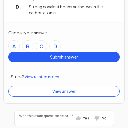
Strong covalent bonds are between the
carbon atoms.
Choose your answer
A
B
C
D
Submit answer
Stuck?
View related notes
View answer
Was this exam question helpful?
Yes
No