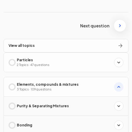
Next question
View all topics
Particles
2 Topics · 47 questions
Elements, compounds & mixtures
3 Topics · 109 questions
Purity & Separating Mixtures
Bonding