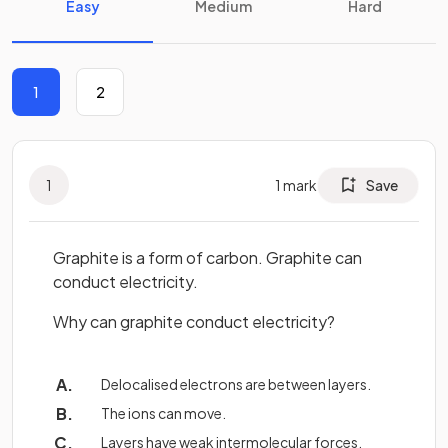
Easy
Medium
Hard
1
2
1
1
mark
Save
Graphite is a form of carbon. Graphite can
conduct electricity.
Why can graphite conduct electricity?
Delocalised electrons are between layers.
The ions can move.
Layers have weak intermolecular forces.