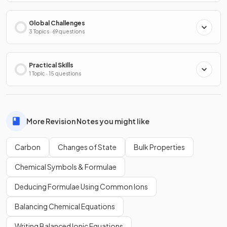
Global Challenges
3 Topics · 69 questions
Practical Skills
1 Topic · 15 questions
More Revision Notes you might like
Carbon
Changes of State
Bulk Properties
Chemical Symbols & Formulae
Deducing Formulae Using Common Ions
Balancing Chemical Equations
Writing Balanced Ionic Equations