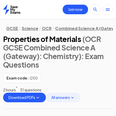
Join now
Home
GCSE
Science
OCR
Combined Science A (Gatew
Properties of Materials
(OCR
GCSE Combined Science A
(Gateway): Chemistry)
: Exam
Questions
Exam code:
J250
2 hours
31 questions
Download PDFs
All answers