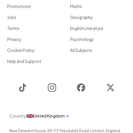
Promotions
Maths
Jobs
Geography
Terms
English Literature
Privacy
Psychology
Cookie Policy
All Subjects
Help and Support
TikTok
Instagram
Facebook
Twitter
Country
United Kingdom
New Derwent House, 69-73 Theobalds Road
,
London
,
England
,