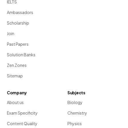
IELTS
Ambassadors
Scholarship
Join
Past Papers
Solution Banks
Zen Zones
Sitemap
Company
Subjects
About us
Biology
Exam Specificity
Chemistry
Content Quality
Physics