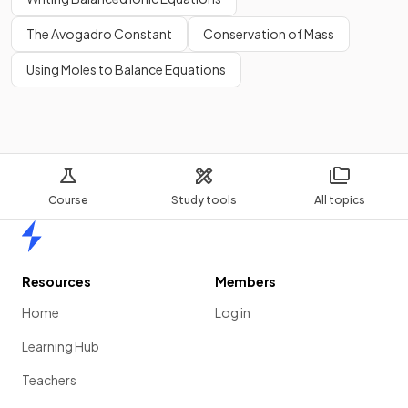
The Avogadro Constant
Conservation of Mass
Using Moles to Balance Equations
Course
Study tools
All topics
Home
Resources
Members
Home
Log in
Learning Hub
Teachers