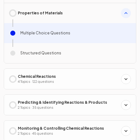
Properties of Materials
Multiple Choice Questions
Structured Questions
Chemical Reactions
4 Topics · 122 questions
Predicting & Identifying Reactions & Products
2 Topics · 35 questions
Monitoring & Controlling Chemical Reactions
2 Topics · 45 questions