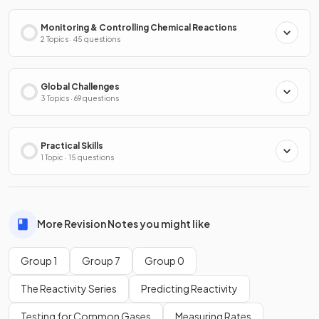
Monitoring & Controlling Chemical Reactions
2 Topics · 45 questions
Global Challenges
3 Topics · 69 questions
Practical Skills
1 Topic · 15 questions
More Revision Notes you might like
Group 1
Group 7
Group 0
The Reactivity Series
Predicting Reactivity
Testing for Common Gases
Measuring Rates