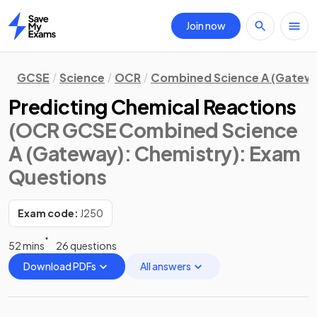
Join now
Home
GCSE
Science
OCR
Combined Science A (Gatew
Predicting Chemical Reactions
(OCR GCSE Combined Science
A (Gateway): Chemistry)
: Exam
Questions
Exam code:
J250
52 mins
26 questions
Download PDFs
All answers