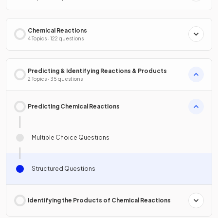
Chemical Reactions
4 Topics · 122 questions
Predicting & Identifying Reactions & Products
2 Topics · 35 questions
Predicting Chemical Reactions
Multiple Choice Questions
Structured Questions
Identifying the Products of Chemical Reactions