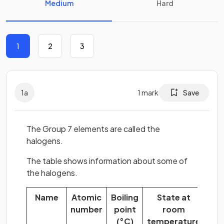
Medium
Hard
1
2
3
1
a
1
mark
Save
The Group 7 elements are called the
halogens.
The table shows information about some of
the halogens.
Name
Atomic
Boiling
State at
Mol
number
point
room
fo
(°C)
temperature