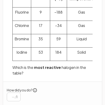
Fluorine
9
−188
Gas
Chlorine
17
−34
Gas
Bromine
35
59
Liquid
Iodine
53
184
Solid
Which is the
most reactive
halogen in the
table?
How did you do?
/
1