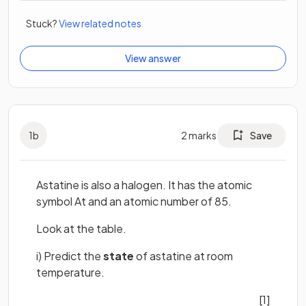
Stuck?
View related notes
View answer
1
b
2
marks
Save
Astatine is also a halogen. It has the atomic
symbol At and an atomic number of 85.
Look at the table.
i) Predict the
state
of astatine at room
temperature.
[1]