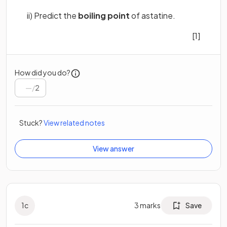
ii) Predict the
boiling point
of astatine.
[1]
How did you do?
/
2
Stuck?
View related notes
View answer
1
c
3
marks
Save