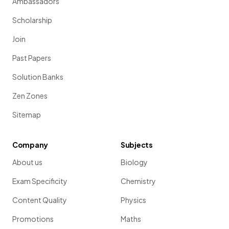
Ambassadors
Scholarship
Join
Past Papers
Solution Banks
Zen Zones
Sitemap
Company
Subjects
About us
Biology
Exam Specificity
Chemistry
Content Quality
Physics
Promotions
Maths