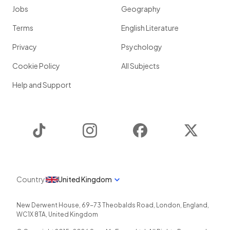
Jobs
Geography
Terms
English Literature
Privacy
Psychology
Cookie Policy
All Subjects
Help and Support
TikTok
Instagram
Facebook
Twitter
Country
United Kingdom
New Derwent House, 69-73 Theobalds Road
,
London
,
England
,
WC1X 8TA
,
United Kingdom