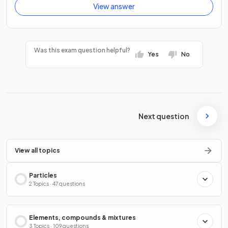
View answer
Was this exam question helpful?
Yes
No
Next question
View all topics
Particles
2 Topics · 47 questions
Elements, compounds & mixtures
3 Topics · 109 questions