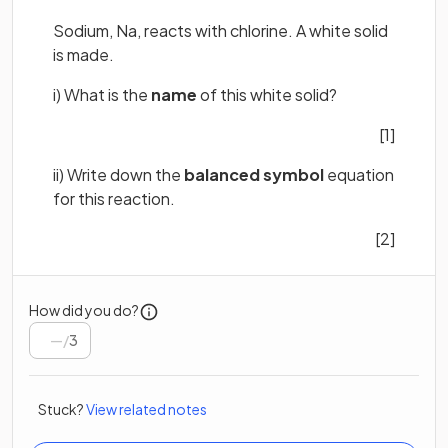
Sodium, Na, reacts with chlorine. A white solid
is made.
i) What is the
name
of this white solid?
[1]
ii) Write down the
balanced symbol
equation
for this reaction.
[2]
How did you do?
/
3
Stuck?
View related notes