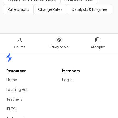
Rate Graphs
Change Rates
Catalysts & Enzymes
Course
Study tools
All topics
Home
Resources
Members
Home
Log in
Learning Hub
Teachers
IELTS