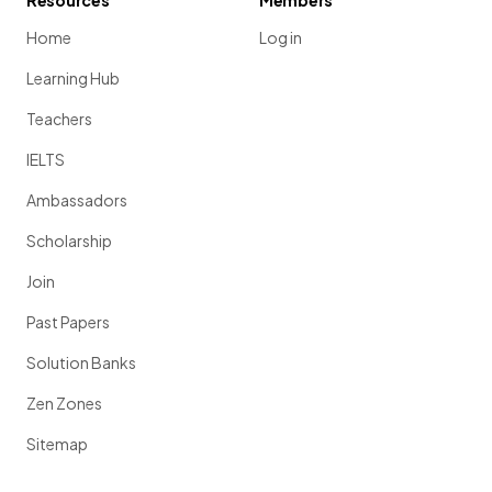
Resources
Members
Home
Log in
Learning Hub
Teachers
IELTS
Ambassadors
Scholarship
Join
Past Papers
Solution Banks
Zen Zones
Sitemap