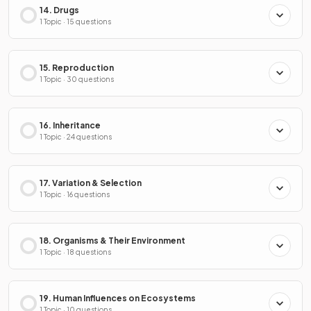
14. Drugs
1 Topic · 15 questions
15. Reproduction
1 Topic · 30 questions
16. Inheritance
1 Topic · 24 questions
17. Variation & Selection
1 Topic · 16 questions
18. Organisms & Their Environment
1 Topic · 18 questions
19. Human Influences on Ecosystems
1 Topic · 10 questions