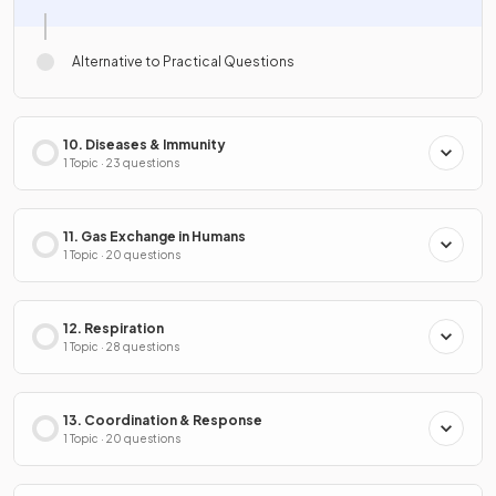
Alternative to Practical Questions
10. Diseases & Immunity
1 Topic · 23 questions
11. Gas Exchange in Humans
1 Topic · 20 questions
12. Respiration
1 Topic · 28 questions
13. Coordination & Response
1 Topic · 20 questions