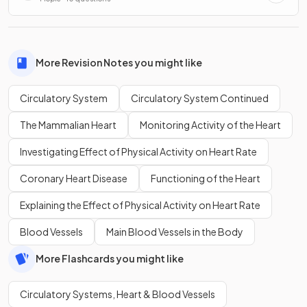
More Revision Notes you might like
Circulatory System
Circulatory System Continued
The Mammalian Heart
Monitoring Activity of the Heart
Investigating Effect of Physical Activity on Heart Rate
Coronary Heart Disease
Functioning of the Heart
Explaining the Effect of Physical Activity on Heart Rate
Blood Vessels
Main Blood Vessels in the Body
More Flashcards you might like
Circulatory Systems, Heart & Blood Vessels