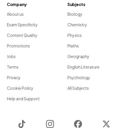
Company
Subjects
About us
Biology
Exam Specificity
Chemistry
Content Quality
Physics
Promotions
Maths
Jobs
Geography
Terms
English Literature
Privacy
Psychology
Cookie Policy
All Subjects
Help and Support
TikTok
Instagram
Facebook
Twitter