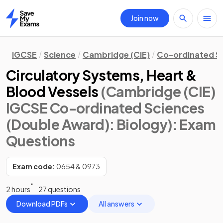
Join now
Home
IGCSE
Science
Cambridge (CIE)
Co-ordinated S
Circulatory Systems, Heart &
Blood Vessels
(Cambridge (CIE)
IGCSE Co-ordinated Sciences
(Double Award): Biology)
: Exam
Questions
Exam code:
0654 & 0973
2 hours
27 questions
Download PDFs
All answers