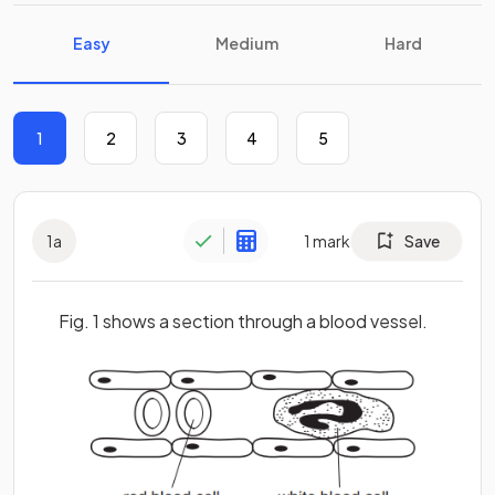
Easy
Medium
Hard
1
2
3
4
5
1
a
1
mark
Save
Fig. 1 shows a section through a blood vessel.