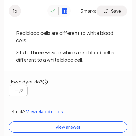
1
b
3
marks
Save
Red blood cells are different to white blood
cells.
State
three
ways in which a red blood cell is
different to a white blood cell.
How did you do?
/
3
Stuck?
View related notes
View answer