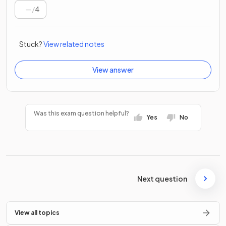
/
4
Stuck?
View related notes
View answer
Was this exam question helpful?
Yes
No
Next question
View all topics