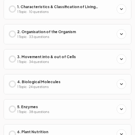
1. Characteristics & Classification of Living
Organisms
1 Topic · 10 questions
2. Organisation of the Organism
1 Topic · 33 questions
3. Movement into & out of Cells
1 Topic · 34 questions
4. Biological Molecules
1 Topic · 24 questions
5. Enzymes
1 Topic · 38 questions
6. Plant Nutrition