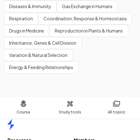
Diseases & Immunity
Gas Exchange in Humans
Respiration
Coordination, Response & Homeostasis
Drugs in Medicine
Reproduction in Plants & Humans
Inheritance, Genes & Cell Division
Variation & Natural Selection
Energy & Feeding Relationships
Course
Study tools
All topics
Home