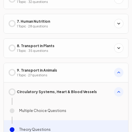
1 Topic · 32 questions
7. Human Nutrition
1 Topic · 28 questions
8. Transport in Plants
1 Topic · 35 questions
9. Transport in Animals
1 Topic · 27 questions
Circulatory Systems, Heart & Blood Vessels
Multiple Choice Questions
Theory Questions