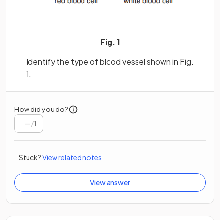
Fig. 1
Identify the type of blood vessel shown in Fig.
1.
How did you do?
/
1
Stuck?
View related notes
View answer