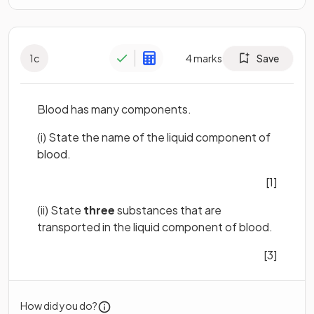
1
c
4
marks
Save
Blood has many components.
(i)
State the name of the liquid component of
blood.
[1]
(ii) State
three
substances that are
transported in the liquid component of blood.
[3]
How did you do?