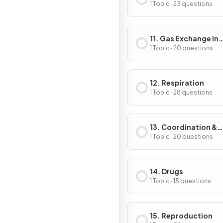
1 Topic · 23 questions
11. Gas Exchange in
Humans
1 Topic · 20 questions
12. Respiration
1 Topic · 28 questions
13. Coordination &
Response
1 Topic · 20 questions
14. Drugs
1 Topic · 15 questions
15. Reproduction