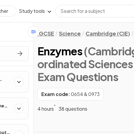
Study tools
cher
IGCSE
Science
Cambridge (CIE)
Enzymes
(Cambridg
ordinated Sciences
Exam Questions
ing
Exam code:
0654 & 0973
he
4 hours
38 questions
out