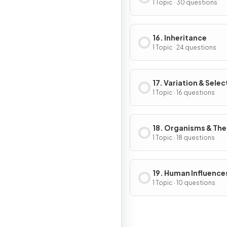
1 Topic · 30 questions
16. Inheritance
1 Topic · 24 questions
17. Variation & Selec
1 Topic · 16 questions
18. Organisms & The
Environment
1 Topic · 18 questions
19. Human Influence
Ecosystems
1 Topic · 10 questions