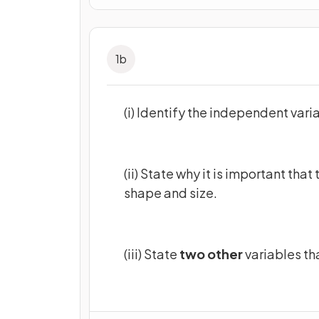
1
b
(i) Identify the independent varia
(ii) State why it is important tha
shape and size.
(iii) State
two other
variables th