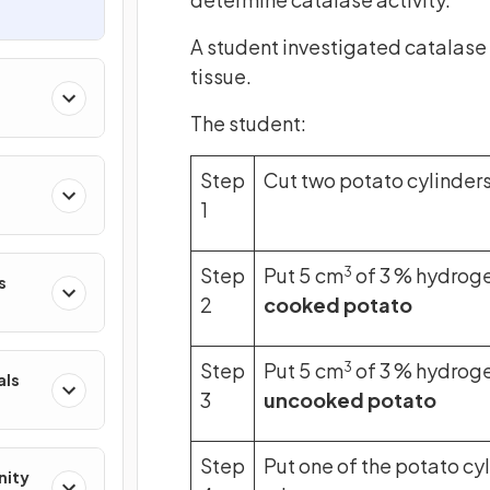
A student investigated catalase
tissue.
The student:
Step
Cut two potato cylinders
1
Step
Put 5 cm
of 3 % hydroge
3
s
2
cooked potato
Step
Put 5 cm
of 3 % hydroge
3
als
3
uncooked potato
Step
Put one of the potato cyl
nity