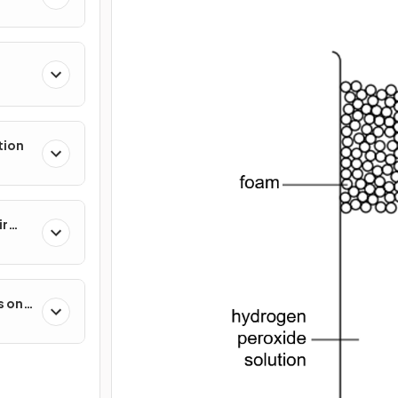
tion
ir
s on