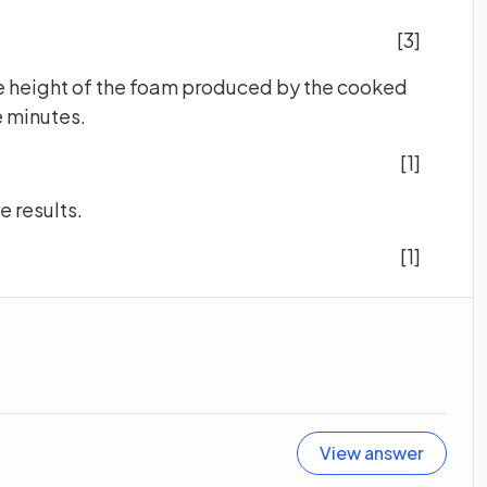
[3]
 the height of the foam produced by the cooked
 minutes.
[1]
e results.
[1]
View answer