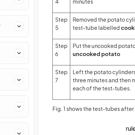
4
minutes
Step
Removed the potato cylin
5
test-tube labelled
cook
Step
Put the uncooked potato 
6
uncooked potato
Step
Left the potato cylinder
7
three minutes and then 
each of the test-tubes.
Fig. 1 shows the test-tubes after