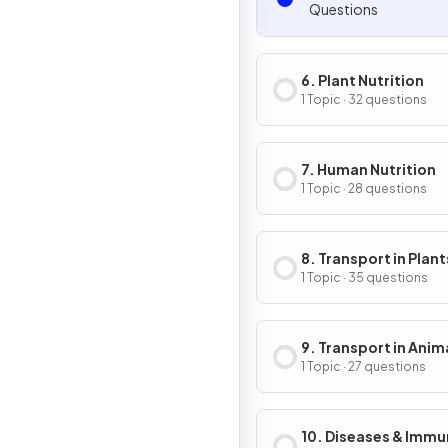
Questions
6. Plant Nutrition
1 Topic · 32 questions
7. Human Nutrition
1 Topic · 28 questions
8. Transport in Plant
1 Topic · 35 questions
9. Transport in Anim
1 Topic · 27 questions
10. Diseases & Immu