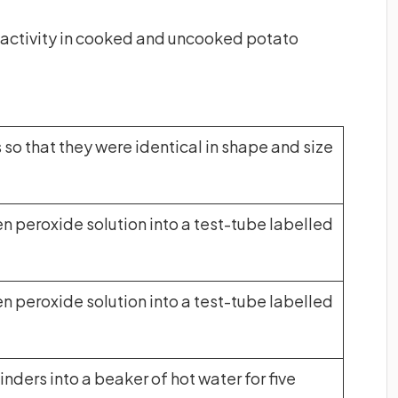
 activity in cooked and uncooked potato
 so that they were identical in shape and size
n peroxide solution into a test-tube labelled
n peroxide solution into a test-tube labelled
inders into a beaker of hot water for five