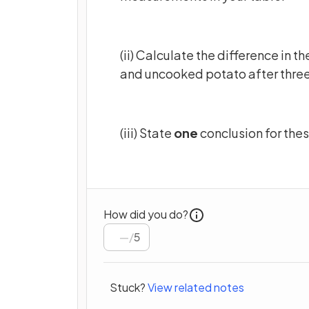
(ii) Calculate the difference in
and uncooked potato after three
(iii) State
one
conclusion for thes
How did you do?
/
5
Stuck?
View related notes