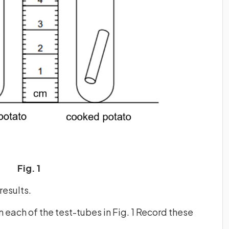
Fig. 1
results.
 each of the test-tubes in Fig. 1 Record these