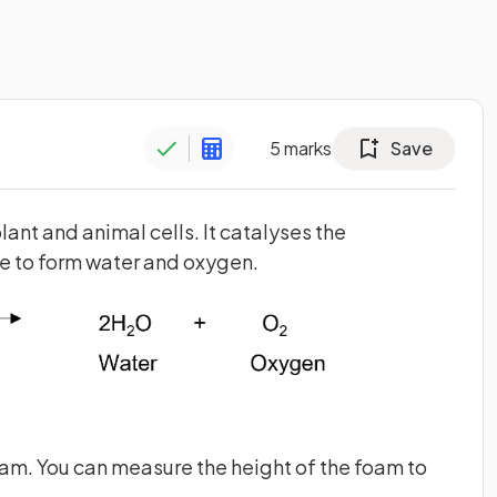
5
marks
Save
ant and animal cells. It catalyses the
 to form water and oxygen.
m. You can measure the height of the foam to