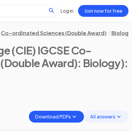
Log in
Join now for free
Co-ordinated Sciences (Double Award)
Biology
e (CIE) IGCSE Co-
 (Double Award): Biology)
:
Download PDFs
All answers