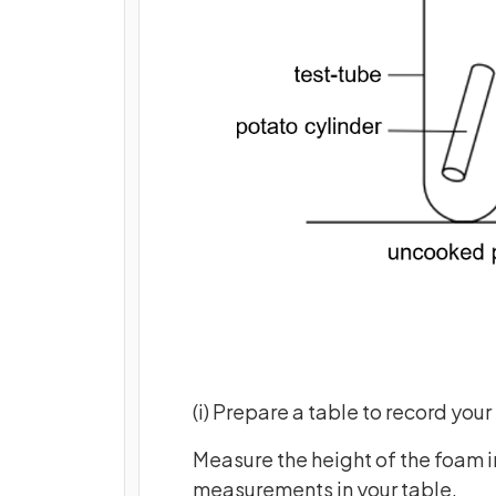
(i) Prepare a table to record your 
Measure the height of the foam in
measurements in your table.