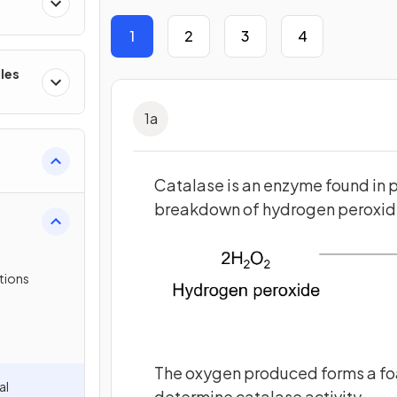
1
2
3
4
les
1
a
Catalase is an enzyme found in pl
breakdown of hydrogen peroxide
tions
The oxygen produced forms a foa
al
determine catalase activity.