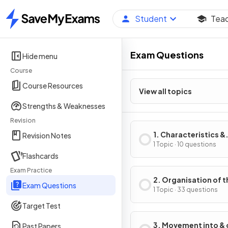
Student
Tea
Home
Exam Questions
Hide menu
Course
Course Resources
View all topics
Strengths & Weaknesses
Revision
1. Characteristics &
Revision Notes
Classification of Liv
1 Topic · 10 questions
Flashcards
Organisms
Exam Practice
2. Organisation of t
Exam Questions
Organism
1 Topic · 33 questions
Target Test
3. Movement into & 
Past Papers