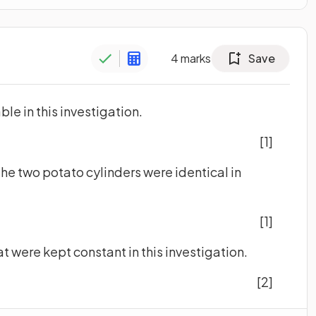
4
marks
Save
ble in this investigation.
[1]
t the two potato cylinders were identical in
[1]
at were kept constant in this investigation.
[2]