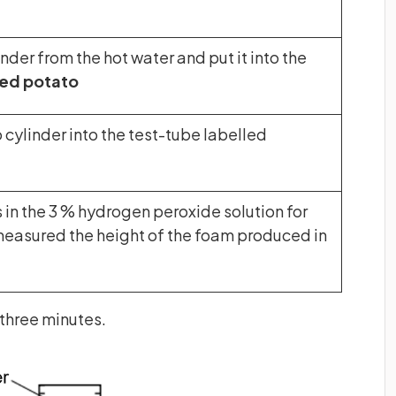
der from the hot water and put it into the
ed potato
cylinder into the test-tube labelled
s in the 3 % hydrogen peroxide solution for
measured the height of the foam produced in
 three minutes.