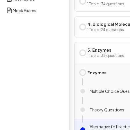
of Cells
1 Topic · 34 questions
Mock Exams
4. Biological Molecu
1 Topic · 24 questions
5. Enzymes
1 Topic · 38 questions
Enzymes
Multiple Choice Ques
Theory Questions
Alternative to Practic