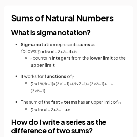
Sums of Natural Numbers
What is sigma notation?
Sigma notation
represents
sums
as
follows:
∑
r
=
1
5
r
=
1
+
2
+
3
+
4
+
5
counts in
integers
from the
lower limit
to the
r
upper limit
It works for
functions
of
r
∑
r
=
1
5
(
3
r
−
1
)
=
(
3
×
1
−
1
)
+
(
3
×
2
−
1
)
+
(
3
×
3
−
1
)
+
.
.
.
+
(
3
×
5
−
1
)
The sum of the
first
terms
has an upper limit of
n
n
∑
r
=
1
n
r
=
1
+
2
+
3
+
.
.
.
+
n
How do I write a series as the
difference of two sums?