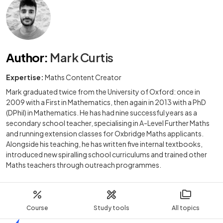
Author
:
Mark Curtis
Expertise:
Maths Content Creator
Mark graduated twice from the University of Oxford: once in
2009 with a First in Mathematics, then again in 2013 with a PhD
(DPhil) in Mathematics. He has had nine successful years as a
secondary school teacher, specialising in A-Level Further Maths
and running extension classes for Oxbridge Maths applicants.
Alongside his teaching, he has written five internal textbooks,
introduced new spiralling school curriculums and trained other
Maths teachers through outreach programmes.
Course
Study tools
All topics