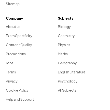
Sitemap
Company
Subjects
About us
Biology
Exam Specificity
Chemistry
Content Quality
Physics
Promotions
Maths
Jobs
Geography
Terms
English Literature
Privacy
Psychology
Cookie Policy
All Subjects
Help and Support