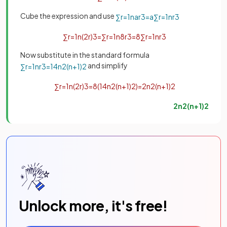
Cube the expression and use
∑
r
=
1
n
a
r
3
=
a
∑
r
=
1
n
r
3
∑
r
=
1
n
(
2
r
)
3
=
∑
r
=
1
n
8
r
3
=
8
∑
r
=
1
n
r
3
Now substitute in the standard formula
and simplify
∑
r
=
1
n
r
3
=
1
4
n
2
(
n
+
1
)
2
∑
r
=
1
n
(
2
r
)
3
=
8
(
1
4
n
2
(
n
+
1
)
2
)
=
2
n
2
(
n
+
1
)
2
2
n
2
(
n
+
1
)
2
Unlock more, it's free!