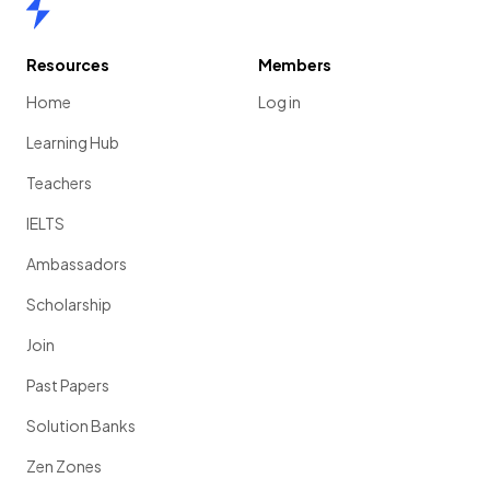
Home
Resources
Members
Home
Log in
Learning Hub
Teachers
IELTS
Ambassadors
Scholarship
Join
Past Papers
Solution Banks
Zen Zones