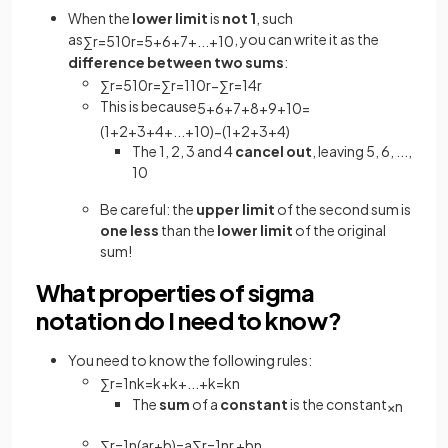
When the
lower limit
is
not 1
, such
as
, you can write it as the
∑
r
=
5
10
r
=
5
+
6
+
7
+
.
.
.
+
10
difference
between two sums
:
∑
r
=
5
10
r
=
∑
r
=
1
10
r
−
∑
r
=
1
4
r
This is because
5
+
6
+
7
+
8
+
9
+
10
=
(
1
+
2
+
3
+
4
+
.
.
.
+
10
)
−
(
1
+
2
+
3
+
4
)
The 1, 2, 3 and 4
cancel out
, leaving 5, 6, ...,
10
Be careful: the
upper limit
of the second
sum is
one less
than the
lower limit
of the original
sum!
What properties of sigma
notation do I need to know?
You need to know the following rules:
∑
r
=
1
n
k
=
k
+
k
+
.
.
.
+
k
=
k
n
The
sum
of a
constant
is the constant
×
n
∑
r
=
1
n
(
a
r
+
b
)
=
a
∑
r
=
1
n
r
+
b
n