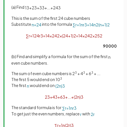
(a) Find
1
3
+
2
3
+
3
3
+
.
.
.
+
24
3
This is the sum of the first 24 cube numbers
Substitute
into the formula
n
=
24
∑
r
=
1
n
r
3
=
1
4
n
2
(
n
+
1
)
2
∑
r
=
1
24
r
3
=
1
4
×
24
2
×
(
24
+
1
)
2
=
1
4
×
24
2
×
25
2
90000
(b) Find and simplify a formula for the sum of the first
n
even cube numbers.
The sum of even cube numbers is 2
3
+ 4
3
+ 6
3
+ ...
The first 5 would end on 10
3
The first
would end on
n
(
2
n
)
3
2
3
+
4
3
+
6
3
+
.
.
.
+
(
2
n
)
3
The standard formula is for
∑
r
=
1
n
r
3
To get just the even numbers, replace
with
r
2
r
∑
r
=
1
n
(
2
r
)
3