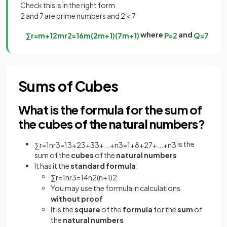
Check this is in the right form
2 and 7 are prime numbers and 2 < 7
where
and
∑
r
=
m
+
1
2
m
r
2
=
1
6
m
(
2
m
+
1
)
(
7
m
+
1
)
P
=
2
Q
=
7
Sums of Cubes
What is the formula for the sum of
the cubes of the natural numbers?
is the
∑
r
=
1
n
r
3
=
1
3
+
2
3
+
3
3
+
.
.
.
+
n
3
=
1
+
8
+
27
+
.
.
.
+
n
3
sum of the
cubes
of the
natural numbers
It has it the
standard formula
:
∑
r
=
1
n
r
3
=
1
4
n
2
(
n
+
1
)
2
You may use the formula in calculations
without proof
It is the
square
of the
formula
for the
sum
of
the
natural numbers