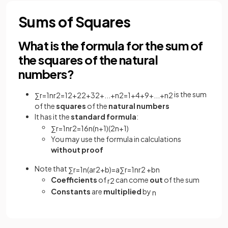
Sums of Squares
What is the formula for the sum of
the squares of the natural
numbers?
is the sum
∑
r
=
1
n
r
2
=
1
2
+
2
2
+
3
2
+
.
.
.
+
n
2
=
1
+
4
+
9
+
.
.
.
+
n
2
of the
squares
of the
natural numbers
It has it the
standard formula
:
∑
r
=
1
n
r
2
=
1
6
n
(
n
+
1
)
(
2
n
+
1
)
You may use the formula in calculations
without proof
Note that
∑
r
=
1
n
(
a
r
2
+
b
)
=
a
∑
r
=
1
n
r
2
+
b
n
Coefficients
of
can come
out
of the sum
r
2
Constants
are
multiplied
by
n