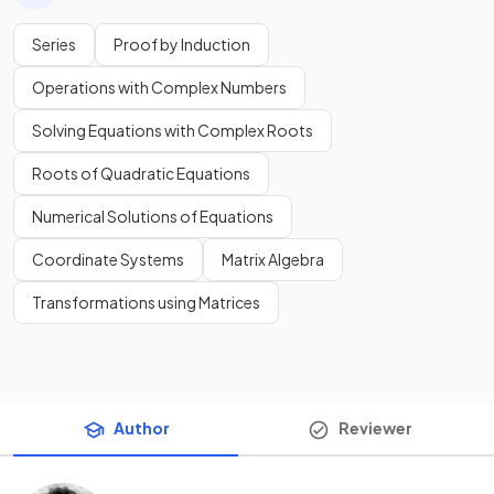
Series
Proof by Induction
Operations with Complex Numbers
Solving Equations with Complex Roots
Roots of Quadratic Equations
Numerical Solutions of Equations
Coordinate Systems
Matrix Algebra
Transformations using Matrices
Author
Reviewer