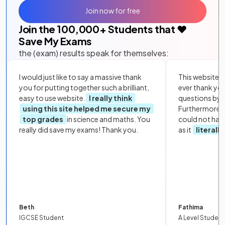
Join now for free
Join the
100,000
+ Students that ❤️
Save My Exams
the (exam) results speak for themselves:
I would just like to say a massive thank
This website i
you for putting together such a brilliant,
ever thank yo
easy to use website.
I really think
questions by to
using this site helped me secure my
Furthermore, 
top grades
in science and maths. You
could not hav
really did save my exams! Thank you.
as it
literall
Beth
Fathima
IGCSE Student
A Level Student