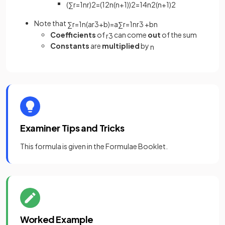
(
∑
r
=
1
n
r
)
2
=
(
1
2
n
(
n
+
1
)
)
2
=
1
4
n
2
(
n
+
1
)
2
Note that
∑
r
=
1
n
(
a
r
3
+
b
)
=
a
∑
r
=
1
n
r
3
+
b
n
Coefficients
of
can come
out
of the sum
r
3
Constants
are
multiplied
by
n
Examiner Tips and Tricks
This formula is given in the Formulae Booklet.
Worked Example