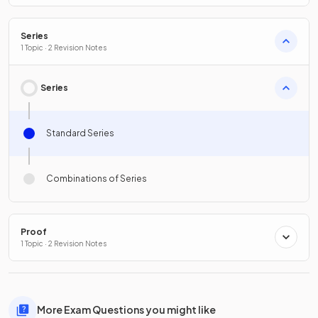
Series
1 Topic · 2 Revision Notes
Series
Standard Series
Combinations of Series
Proof
1 Topic · 2 Revision Notes
More Exam Questions you might like