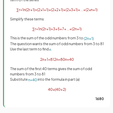
∑
r
=
1
n
(
2
r
+
1
)
=
(
2
×
1
+
1
)
+
(
2
×
2
+
1
)
+
(
2
×
3
+
1
)
+
.
.
.
+
(
2
×
n
+
1
)
Simplify these terms
∑
r
=
1
n
(
2
r
+
1
)
=
3
+
5
+
7
+
.
.
.
+
(
2
n
+
1
)
This is the sum of the odd numbers from 3 to
(
2
n
+
1
)
The question wants the sum of odd numbers from 3 to 81
Use the last term to find
n
2
n
+
1
=
81
2
n
=
80
n
=
40
The sum of the first 40 terms gives the sum of odd
numbers from 3 to 81
Substitute
into the formula in part (a)
n
=
40
40
×
(
40
+
2
)
1680