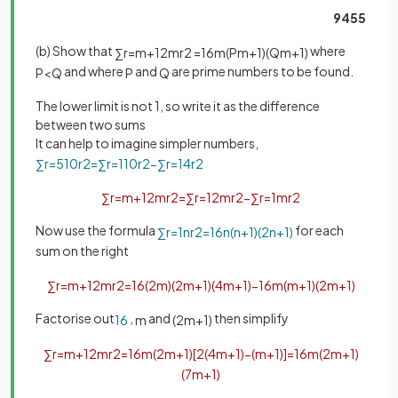
9455
(b) Show that
where
∑
r
=
m
+
1
2
m
r
2
=
1
6
m
(
P
m
+
1
)
(
Q
m
+
1
)
and where
and
are prime numbers to be found.
P
<
Q
P
Q
The lower limit is not 1, so write it as the difference
between two sums
It can help to imagine simpler numbers,
∑
r
=
5
10
r
2
=
∑
r
=
1
10
r
2
−
∑
r
=
1
4
r
2
∑
r
=
m
+
1
2
m
r
2
=
∑
r
=
1
2
m
r
2
−
∑
r
=
1
m
r
2
Now use the formula
for each
∑
r
=
1
n
r
2
=
1
6
n
(
n
+
1
)
(
2
n
+
1
)
sum on the right
∑
r
=
m
+
1
2
m
r
2
=
1
6
(
2
m
)
(
2
m
+
1
)
(
4
m
+
1
)
−
1
6
m
(
m
+
1
)
(
2
m
+
1
)
Factorise out
,
and
then simplify
1
6
m
(
2
m
+
1
)
∑
r
=
m
+
1
2
m
r
2
=
1
6
m
(
2
m
+
1
)
[
2
(
4
m
+
1
)
−
(
m
+
1
)
]
=
1
6
m
(
2
m
+
1
)
(
7
m
+
1
)