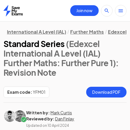
Join now
Home
International A Level (IAL)
Further Maths
Edexcel
Standard Series
(Edexcel
International A Level (IAL)
Further Maths: Further Pure 1)
:
Revision Note
Exam code:
YFM01
Download PDF
Written by:
Mark Curtis
Reviewed by:
Dan Finlay
Updated on
10 April 2024