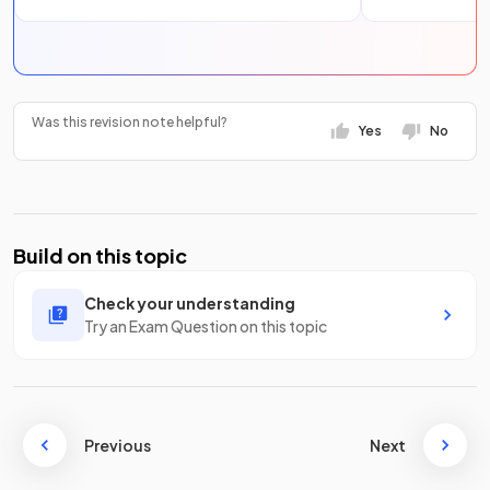
Was this revision note helpful?
Yes
No
Build on this topic
Check your understanding
Try an Exam Question on this topic
Previous
Next