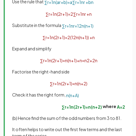
Use the rule that
∑
r
=
1
n
(
a
r
+
b
)
=
a
∑
r
=
1
n
r
+
b
n
∑
r
=
1
n
(
2
r
+
1
)
=
2
∑
r
=
1
n
r
+
n
Substitute in the formula
∑
r
=
1
n
r
=
1
2
n
(
n
+
1
)
∑
r
=
1
n
(
2
r
+
1
)
=
2
(
1
2
n
(
n
+
1
)
)
+
n
Expand and simplify
∑
r
=
1
n
(
2
r
+
1
)
=
n
(
n
+
1
)
+
n
=
n
2
+
2
n
Factorise the right-hand side
∑
r
=
1
n
(
2
r
+
1
)
=
n
(
n
+
2
)
Check it has the right form,
n
(
n
+
A
)
where
∑
r
=
1
n
(
2
r
+
1
)
=
n
(
n
+
2
)
A
=
2
(b) Hence find the sum of the odd numbers from 3 to 81.
It often helps to write out the first few terms and the last
term of the series