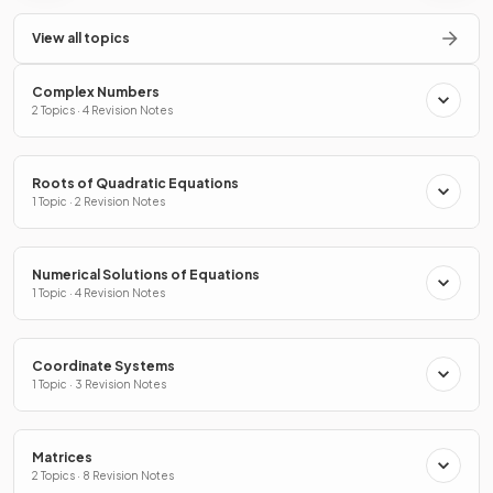
View all topics
Complex Numbers
2 Topics · 4 Revision Notes
Roots of Quadratic Equations
1 Topic · 2 Revision Notes
Numerical Solutions of Equations
1 Topic · 4 Revision Notes
Coordinate Systems
1 Topic · 3 Revision Notes
Matrices
2 Topics · 8 Revision Notes