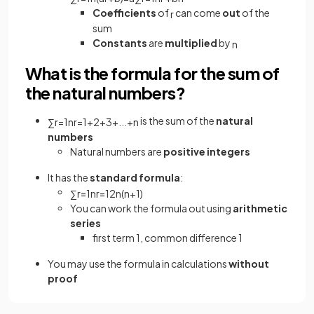
Coefficients
of
can come
out
of the
r
sum
Constants
are
multiplied
by
n
What is the formula for the sum of
the natural numbers?
is the sum of the
natural
∑
r
=
1
n
r
=
1
+
2
+
3
+
.
.
.
+
n
numbers
Natural numbers are
positive integers
It has the
standard formula
:
∑
r
=
1
n
r
=
1
2
n
(
n
+
1
)
You can work the formula out using
arithmetic
series
first term 1, common difference 1
You may use the formula in calculations
without
proof