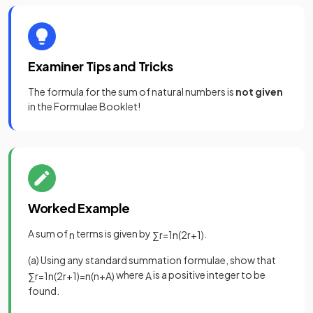
Examiner Tips and Tricks
The formula for the sum of natural numbers is
not given
in the Formulae Booklet!
Worked Example
A sum of
terms is given by
.
n
∑
r
=
1
n
(
2
r
+
1
)
(a) Using any standard summation formulae, show that
where
is a positive integer to be
∑
r
=
1
n
(
2
r
+
1
)
=
n
(
n
+
A
)
A
found.