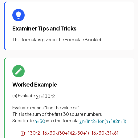
Examiner Tips and Tricks
This formula is given in the Formulae Booklet.
Worked Example
(a) Evaluate
∑
r
=
1
30
r
2
Evaluate means "find the value of"
This is the sum of the first 30 square numbers
Substitute
into the formula
n
=
30
∑
r
=
1
n
r
2
=
1
6
n
(
n
+
1
)
(
2
n
+
1
)
∑
r
=
1
30
r
2
=
1
6
×
30
×
(
30
+
1
)
(
2
×
30
+
1
)
=
1
6
×
30
×
31
×
61