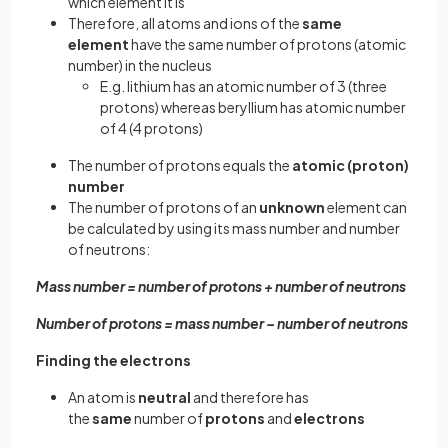
which element it is
Therefore, all atoms and ions of the
same
element
have the same number of protons (atomic
number) in the nucleus
E.g. lithium has an atomic number of 3 (three
protons) whereas beryllium has atomic number
of 4 (4 protons)
The number of protons equals the
atomic (proton)
number
The number of protons of an
unknown
element can
be calculated by using its mass number and number
of neutrons:
Mass number = number of protons + number of neutrons
Number of protons = mass number – number of neutrons
Finding the electrons
An atom is
neutral
and therefore has
the
same
number of
protons
and
electrons