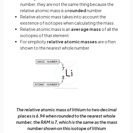
number, they are not the same thing because the
relative atomic mass is a
rounded
number
Relative atomic mass takes into account the
existence of isotopes when calculating the mass
Relative atomic mass is an
average mass
of all the
isotopes of that element
For simplicity
relative atomic masses
are often
shown to the nearest whole number
The relative atomic mass of lithium to two decimal
places is 6.94 when rounded to the nearest whole
number, the RAM is 7, which is the same as the mass
number shown on this isotope of lithium