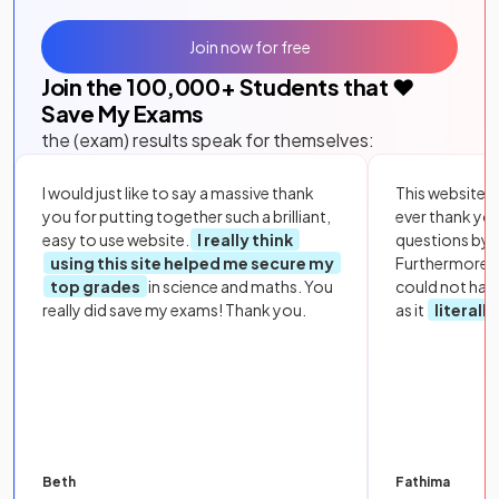
Join now for free
Join the
100,000
+ Students that ❤️
Save My Exams
the (exam) results speak for themselves:
I would just like to say a massive thank
This website i
you for putting together such a brilliant,
ever thank yo
easy to use website.
I really think
questions by to
using this site helped me secure my
Furthermore, 
top grades
in science and maths. You
could not hav
really did save my exams! Thank you.
as it
literall
Beth
Fathima