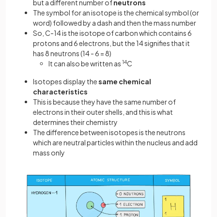
but a different number of
neutrons
The symbol for an isotope is the chemical symbol (or
word) followed by a dash and then the mass number
So, C-14 is the isotope of carbon which contains 6
protons and 6 electrons, but the 14 signifies that it
has 8 neutrons (14 - 6 = 8)
It can also be written as
14
C
Isotopes display the
same chemical
characteristics
This is because they have the same number of
electrons in their outer shells, and this is what
determines their chemistry
The difference between isotopes is the neutrons
which are neutral particles within the nucleus and add
mass only