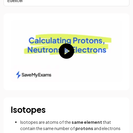
Edexcel
Isotopes
Isotopes are atoms of the
same
element
that
contain the same number of
protons
and electrons