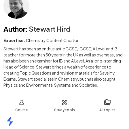
Author
:
Stewart Hird
Expertise:
Chemistry Content Creator
Stewart has been an enthusiastic GCSE, IGCSE, A Level and IB
teacher for more than 30 years in the UK as well as overseas, and
has also been an examiner for IB and A Level. As a long-standing
Head of Science, Stewart brings a wealth of experience to
creating Topic Questions and revision materials for Save My
Exams. Stewart specialises in Chemistry, but has also taught
Physics and Environmental Systems and Societies.
Course
Study tools
All topics
Home