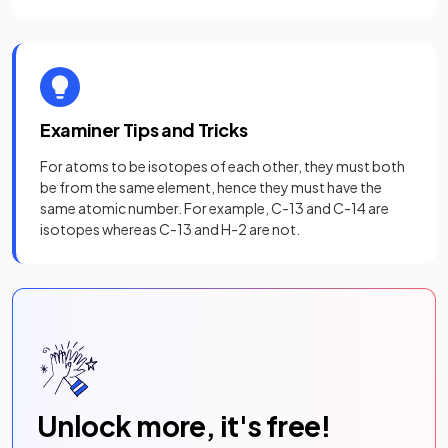
Examiner Tips and Tricks
For atoms to be isotopes of each other, they must both
be from the same element, hence they must have the
same atomic number. For example, C-13 and C-14 are
isotopes whereas C-13 and H-2 are not.
Unlock more, it's free!