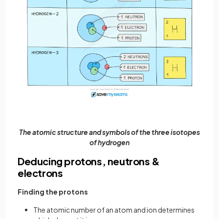
The atomic structure and symbols of the three isotopes
of hydrogen
Deducing protons, neutrons &
electrons
Finding the protons
The atomic number of an atom and ion determines