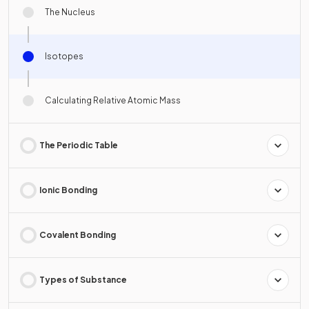
The Nucleus
Isotopes
Calculating Relative Atomic Mass
The Periodic Table
Ionic Bonding
Covalent Bonding
Types of Substance