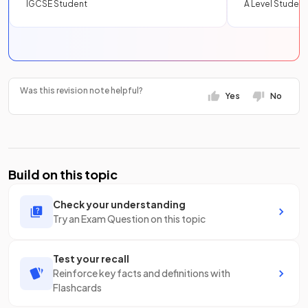
IGCSE Student
A Level Student
Was this revision note helpful?
Yes
No
Build on this topic
Check your understanding
Try an Exam Question on this topic
Test your recall
Reinforce key facts and definitions with
Flashcards