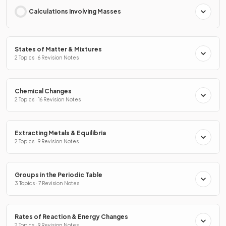
Calculations Involving Masses
States of Matter & Mixtures
2 Topics · 6 Revision Notes
Chemical Changes
2 Topics · 16 Revision Notes
Extracting Metals & Equilibria
2 Topics · 9 Revision Notes
Groups in the Periodic Table
3 Topics · 7 Revision Notes
Rates of Reaction & Energy Changes
2 Topics · 9 Revision Notes