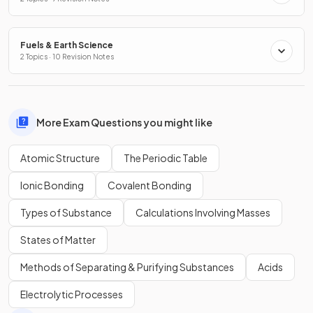
Fuels & Earth Science
2 Topics · 10 Revision Notes
More Exam Questions you might like
Atomic Structure
The Periodic Table
Ionic Bonding
Covalent Bonding
Types of Substance
Calculations Involving Masses
States of Matter
Methods of Separating & Purifying Substances
Acids
Electrolytic Processes