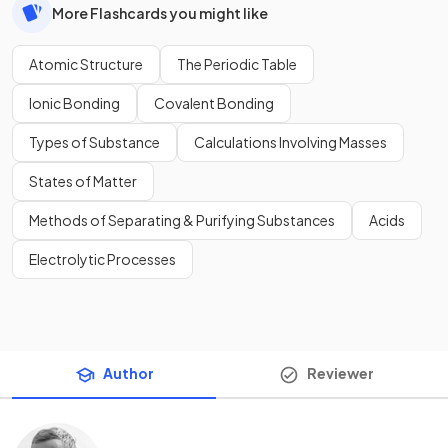
More Flashcards you might like
Atomic Structure
The Periodic Table
Ionic Bonding
Covalent Bonding
Types of Substance
Calculations Involving Masses
States of Matter
Methods of Separating & Purifying Substances
Acids
Electrolytic Processes
Author
Reviewer