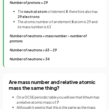
Number of protons = 29
The
neutral atom
of element
X
therefore also has
29 electrons
The atomic number of an element
X
atom is 29 and
its mass number is 63
Number of neutrons = mass number – number of
protons
Number of neutrons = 63 – 29
Number of neutrons = 34
Are mass number and relative atomic
mass the same thing?
On a GCSE periodic table you will see that lithium has
a relative atomic mass of
7
Although it seems that this is the same as the mass