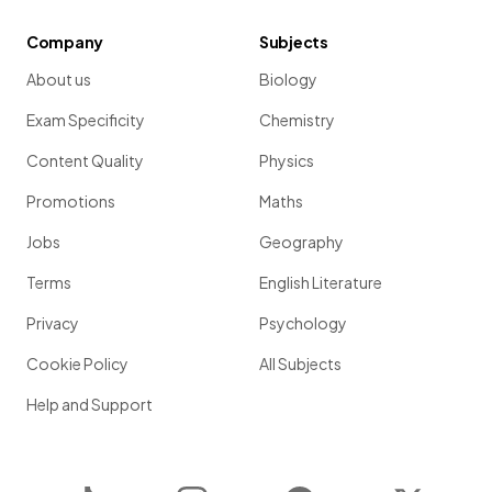
Company
Subjects
About us
Biology
Exam Specificity
Chemistry
Content Quality
Physics
Promotions
Maths
Jobs
Geography
Terms
English Literature
Privacy
Psychology
Cookie Policy
All Subjects
Help and Support