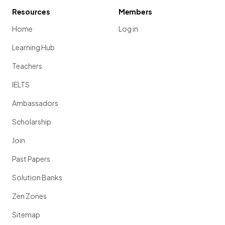
Resources
Members
Home
Log in
Learning Hub
Teachers
IELTS
Ambassadors
Scholarship
Join
Past Papers
Solution Banks
Zen Zones
Sitemap