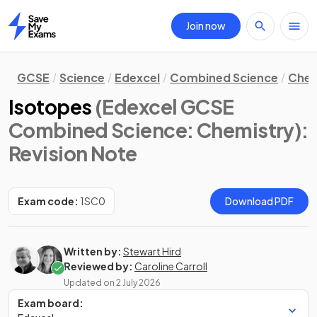
Join now
Home
GCSE
Science
Edexcel
Combined Science
Chem
Isotopes
(Edexcel GCSE
Combined Science: Chemistry)
:
Revision Note
Exam code:
1SC0
Download PDF
Written by:
Stewart Hird
Reviewed by:
Caroline Carroll
Updated on
2 July 2026
Exam board: