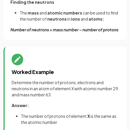
Finding the neutrons
The
mass
and
atomic
numbers
can be used to find
the number of
neutrons
in
ions
and
atoms:
Number of neutrons = mass number – number of protons
Worked Example
Determine the number of protons, electrons and
neutrons in an atom of element X with atomic number 29
and mass number 63.
Answer:
The number of protons of element
X
is the same as
the atomic number