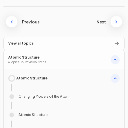
Previous
Next
View all topics
Atomic Structure
6 Topics · 29 Revision Notes
Atomic Structure
Changing Models of the Atom
Atomic Structure