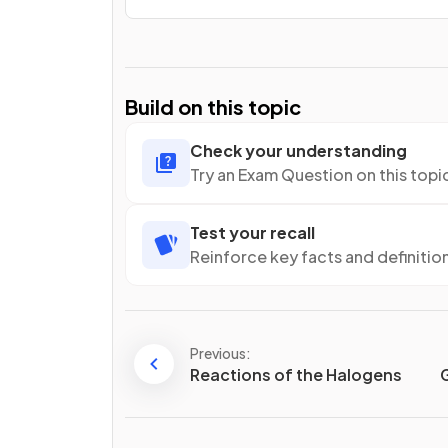
Build on this topic
Check your understanding
Try an Exam Question on this topi
Test your recall
Reinforce key facts and definitio
Previous:
Reactions of the Halogens