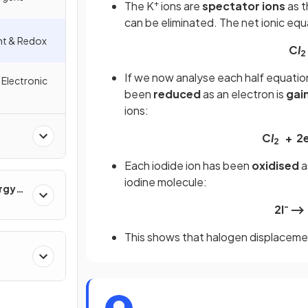
+
The K
ions are
spectator ions
as t
can be eliminated. The net ionic equa
nt & Redox
C
I
2
If we now analyse each half equatio
 Electronic
been
reduced
as an electron is
gai
ions:
C
I
+ 2
2
Each iodide ion has been
oxidised
a
iodine molecule:
ergy
-
2l
⟶ 
This shows that halogen displaceme