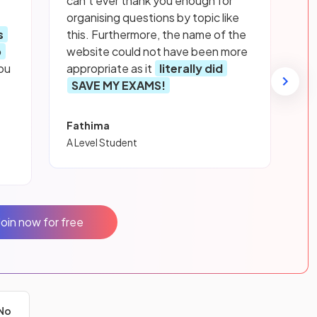
can’t ever thank you enough for
organising questions by topic like
s
this. Furthermore, the name of the
p
website could not have been more
ou
appropriate as it
literally did
SAVE MY EXAMS!
Fathima
A Level Student
Join now for free
No