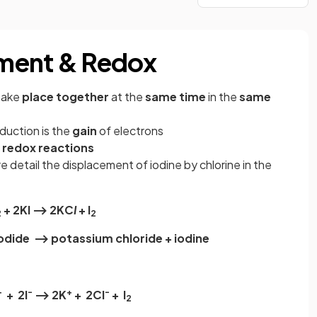
ment & Redox
 take
place together
at the
same time
in the
same
duction is the
gain
of electrons
e
redox
reactions
e detail the displacement of iodine by chlorine in the
+ 2Kl ⟶ 2KC
I
+ l
2
2
iodide ⟶ potassium chloride + iodine
+
-
+
-
+ 2l
⟶ 2K
+ 2CI
+ l
2