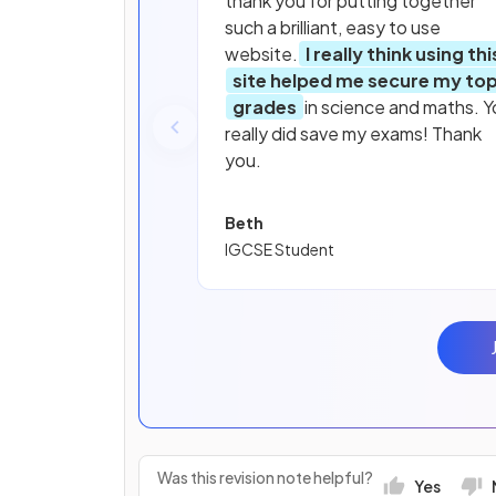
thank you for putting together
such a brilliant, easy to use
website.
I really think using thi
site helped me secure my to
grades
in science and maths. Y
really did save my exams! Thank
you.
Beth
IGCSE Student
Was this revision note helpful?
Yes