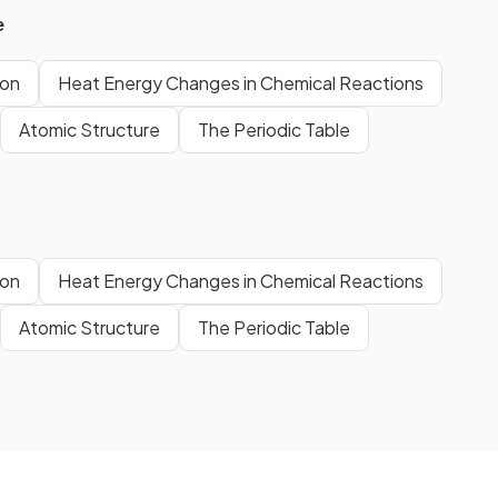
e
ion
Heat Energy Changes in Chemical Reactions
Atomic Structure
The Periodic Table
ion
Heat Energy Changes in Chemical Reactions
Atomic Structure
The Periodic Table