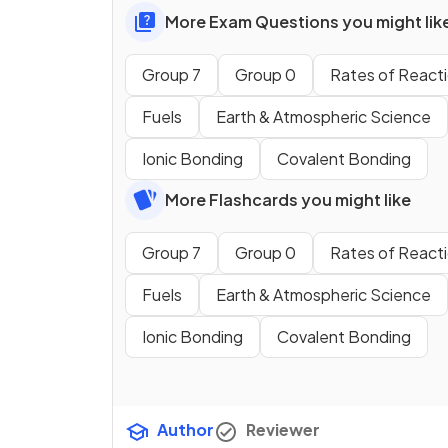
More Exam Questions you might lik
Group 7
Group 0
Rates of React
Fuels
Earth & Atmospheric Science
Ionic Bonding
Covalent Bonding
More Flashcards you might like
Group 7
Group 0
Rates of React
Fuels
Earth & Atmospheric Science
Ionic Bonding
Covalent Bonding
Author
Reviewer