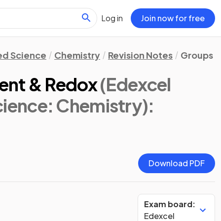
Log in
Join now for free
d Science
Chemistry
Revision Notes
Groups in
ent & Redox
(Edexcel
ence: Chemistry)
:
Download PDF
Exam board:
Edexcel