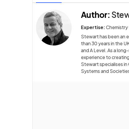
Author
:
Stew
Expertise:
Chemistry
Stewart has been an e
than 30 years in the UK
and A Level. As a long
experience to creating
Stewart specialises in
Systems and Societie