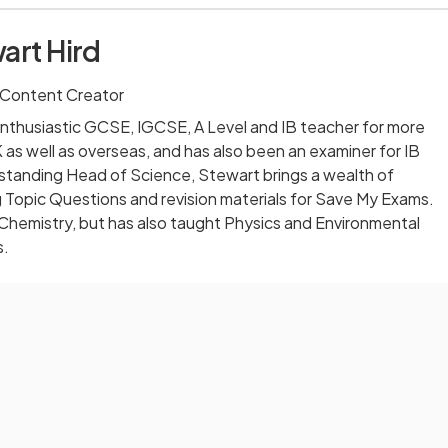
art Hird
 Content Creator
nthusiastic GCSE, IGCSE, A Level and IB teacher for more
 as well as overseas, and has also been an examiner for IB
-standing Head of Science, Stewart brings a wealth of
 Topic Questions and revision materials for Save My Exams.
 Chemistry, but has also taught Physics and Environmental
s.