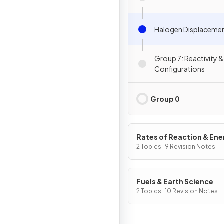
Halogen Displaceme
Group 7: Reactivity &
Configurations
Group 0
Rates of Reaction & En
Changes
2 Topics · 9 Revision Notes
Fuels & Earth Science
2 Topics · 10 Revision Notes