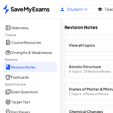
Student
Tea
Home
Revision Notes
Hide menu
Course
Course Resources
View all topics
Strengths & Weaknesses
Revision
Atomic Structure
Revision Notes
6 Topics · 29 Revision Notes
Flashcards
Exam Practice
States of Matter & Mixt
Exam Questions
2 Topics · 6 Revision Notes
Target Test
Chemical Changes
Past Papers