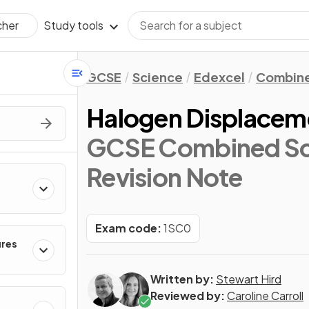
Study tools
cher
GCSE
Science
Edexcel
Combine
Halogen Displacem
GCSE Combined Sci
Revision Note
Exam code:
1SC0
ures
Written by:
Stewart Hird
Reviewed by:
Caroline Carroll