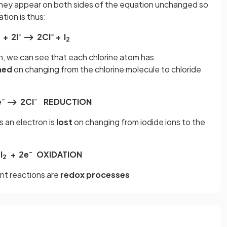
hey appear on both sides of the equation unchanged so
tion is thus:
-
-
+ 2l
⟶ 2CI
+ l
2
n, we can see that each chlorine atom has
ned
on changing from the chlorine molecule to chloride
-
-
e
⟶ 2CI
REDUCTION
s an electron is
lost
on changing from iodide ions to the
-
I
+ 2e
OXIDATION
2
nt reactions are
redox processes