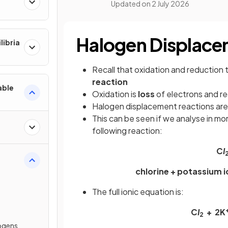
Updated on
2 July 2026
Halogen Displace
libria
Recall that oxidation and reduction
reaction
able
Oxidation is
loss
of electrons and re
Halogen displacement reactions ar
This can be seen if we analyse in mor
following reaction:
C
I
chlorine + potassium 
The full ionic equation is:
C
I
+ 2K
2
logens