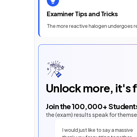
Examiner Tips and Tricks
The more reactive halogen undergoes re
Unlock more, it's 
Join the
100,000
+ Student
the (exam) results speak for themse
I would just like to say a massive