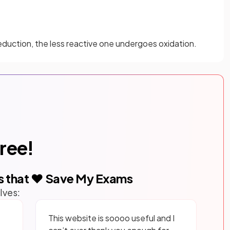
duction, the less reactive one undergoes oxidation.
free!
s that ❤️ Save My Exams
lves:
This website is soooo useful and I