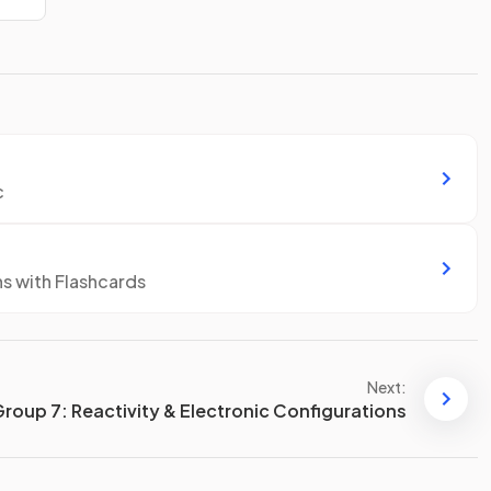
c
ns with Flashcards
Next:
Group 7: Reactivity & Electronic Configurations