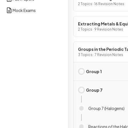
2 Topics · 16 Revision Notes
Mock Exams
Extracting Metals & Equi
2 Topics · 9 Revision Notes
Groups in the Periodic T
3 Topics · 7 Revision Notes
Group 1
Group 7
Group 7 (Halogens)
Reactions of the Ha