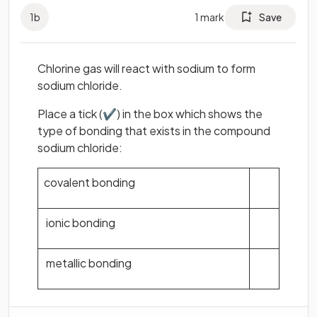
1
b
1
mark
Save
Chlorine gas will react with sodium to form
sodium chloride.
Place a tick (✔) in the box which shows the
type of bonding that exists in the compound
sodium chloride:
covalent bonding
ionic bonding
metallic bonding