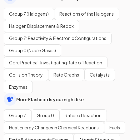
Group 7 (Halogens)
Reactions of the Halogens
Halogen Displacement & Redox
Group 7: Reactivity & Electronic Configurations
Group 0 (Noble Gases)
Core Practical: Investigating Rate of Reaction
Collision Theory
Rate Graphs
Catalysts
Enzymes
More Flashcards you might like
Group 7
Group 0
Rates of Reaction
Heat Energy Changes in Chemical Reactions
Fuels
Earth & Atmospheric Science
Atomic Structure