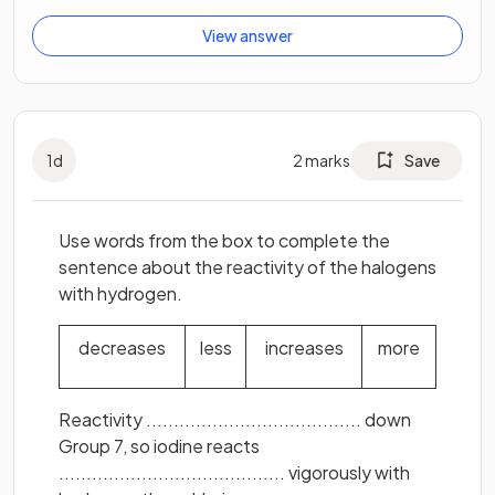
View answer
1
d
2
marks
Save
Use words from the box to complete the
sentence about the reactivity of the halogens
with hydrogen.
decreases
less
increases
more
Reactivity ....................................... down
Group 7, so iodine reacts
......................................... vigorously with