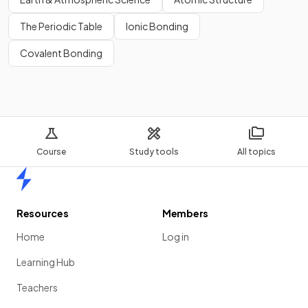
The Periodic Table
Ionic Bonding
Covalent Bonding
Course
Study tools
All topics
Home
Resources
Members
Home
Log in
Learning Hub
Teachers