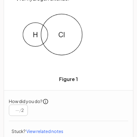
Figure 1
How did you do?
/
2
Stuck?
View related notes