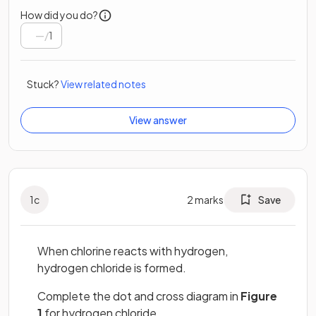
How did you do?
/
1
Stuck?
View related notes
View answer
1
c
2
marks
Save
When chlorine reacts with hydrogen,
hydrogen chloride is formed.
Complete the dot and cross diagram in
Figure
1
for hydrogen chloride.