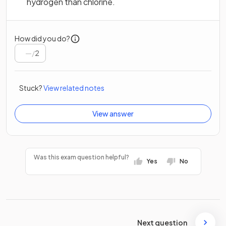
hydrogen than chlorine.
How did you do?
/
2
Stuck?
View related notes
View answer
Was this exam question helpful?
Yes
No
Next question