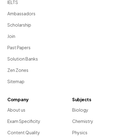
IELTS
Ambassadors
Scholarship
Join
Past Papers
Solution Banks
Zen Zones
Sitemap
Company
Subjects
About us
Biology
Exam Specificity
Chemistry
Content Quality
Physics