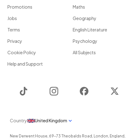
Promotions
Maths
Jobs
Geography
Terms
English Literature
Privacy
Psychology
Cookie Policy
All Subjects
Help and Support
TikTok
Instagram
Facebook
Twitter
Country
United Kingdom
New Derwent House, 69-73 Theobalds Road
,
London
,
England
,