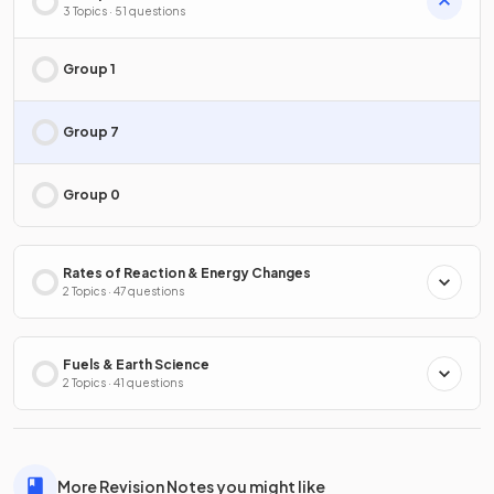
3 Topics · 51 questions
Group 1
Group 7
Group 0
Rates of Reaction & Energy Changes
2 Topics · 47 questions
Fuels & Earth Science
2 Topics · 41 questions
More Revision Notes you might like