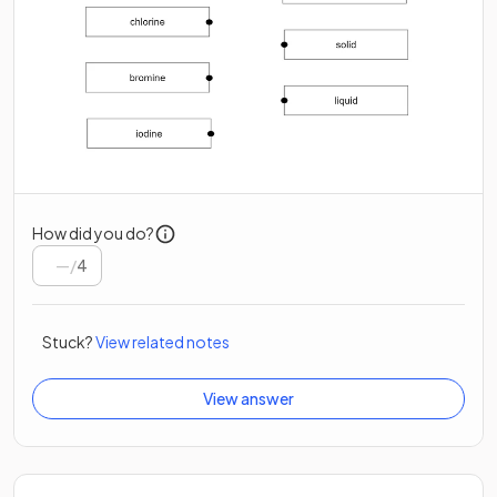
How did you do?
/
4
Stuck?
View related notes
View answer