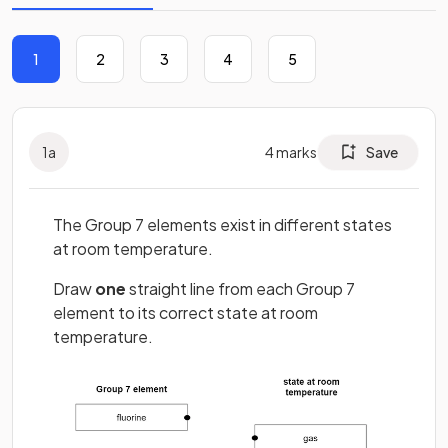
1
2
3
4
5
1
a
4
marks
Save
The Group 7 elements exist in different states
at room temperature.
Draw
one
straight line from each Group 7
element to its correct state at room
temperature.