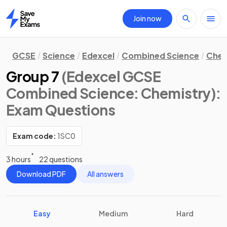
Join now
Home
GCSE
Science
Edexcel
Combined Science
Chem
Group 7
(Edexcel GCSE
Combined Science: Chemistry)
:
Exam Questions
Exam code:
1SC0
3 hours
22 questions
Download PDF
All answers
Easy
Medium
Hard