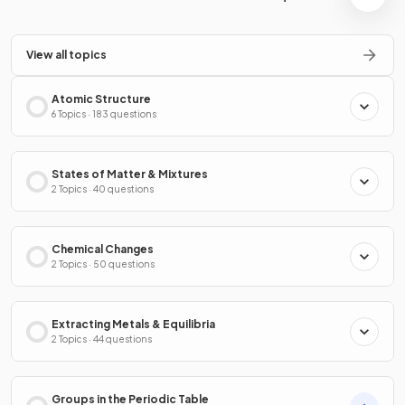
View all topics
Atomic Structure
6 Topics · 183 questions
States of Matter & Mixtures
2 Topics · 40 questions
Chemical Changes
2 Topics · 50 questions
Extracting Metals & Equilibria
2 Topics · 44 questions
Groups in the Periodic Table