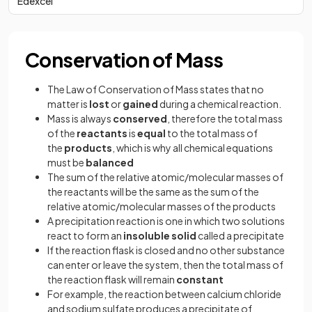
Edexcel
Conservation of Mass
The Law of Conservation of Mass states that no
matter is
lost
or
gained
during a chemical reaction.
Mass is always
conserved
, therefore the total mass
of the
reactants
is
equal
to the total mass of
the
products
, which is why all chemical equations
must be
balanced
The sum of the relative atomic/molecular masses of
the reactants will be the same as the sum of the
relative atomic/molecular masses of the products
A precipitation reaction is one in which two solutions
react to form an
insoluble solid
called a precipitate
If the reaction flask is closed and no other substance
can enter or leave the system, then the total mass of
the reaction flask will remain
constant
For example, the reaction between calcium chloride
and sodium sulfate produces a precipitate of