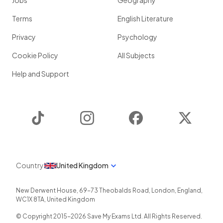
Jobs
Geography
Terms
English Literature
Privacy
Psychology
Cookie Policy
All Subjects
Help and Support
TikTok
Instagram
Facebook
Twitter
Country
United Kingdom
New Derwent House, 69-73 Theobalds Road
,
London
,
England
,
WC1X 8TA
,
United Kingdom
© Copyright 2015-
2026
Save My Exams Ltd. All Rights Reserved.