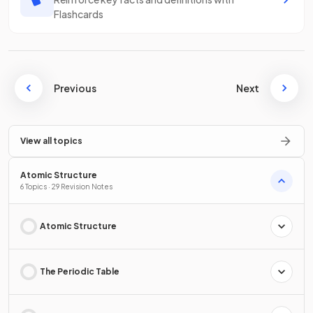
Flashcards
Previous
Next
View all topics
Atomic Structure
6 Topics · 29 Revision Notes
Atomic Structure
The Periodic Table