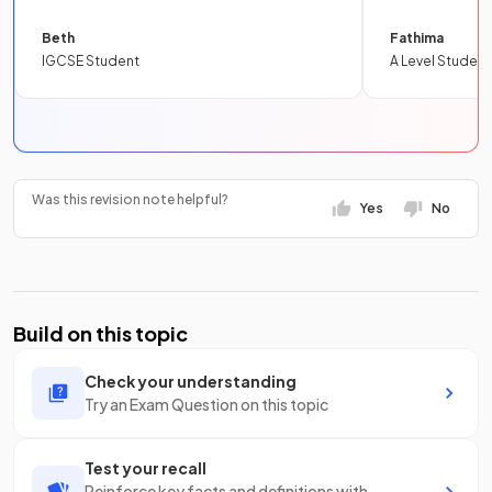
Beth
Fathima
IGCSE Student
A Level Student
Was this revision note helpful?
Yes
No
Build on this topic
Check your understanding
Try an Exam Question on this topic
Test your recall
Reinforce key facts and definitions with