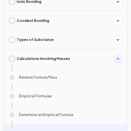
Ionic Bonding
Covalent Bonding
Types of Substance
Calculations Involving Masses
Relative Formula Mass
Empirical Formulae
Determine an Empirical Formula