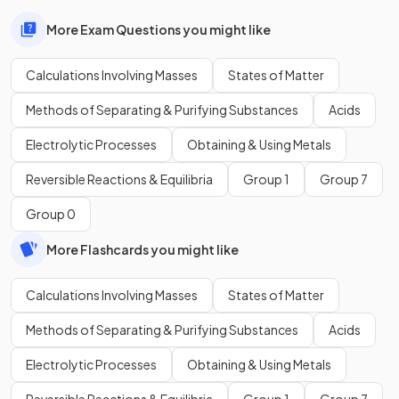
More Exam Questions you might like
Calculations Involving Masses
States of Matter
Methods of Separating & Purifying Substances
Acids
Electrolytic Processes
Obtaining & Using Metals
Reversible Reactions & Equilibria
Group 1
Group 7
Group 0
More Flashcards you might like
Calculations Involving Masses
States of Matter
Methods of Separating & Purifying Substances
Acids
Electrolytic Processes
Obtaining & Using Metals