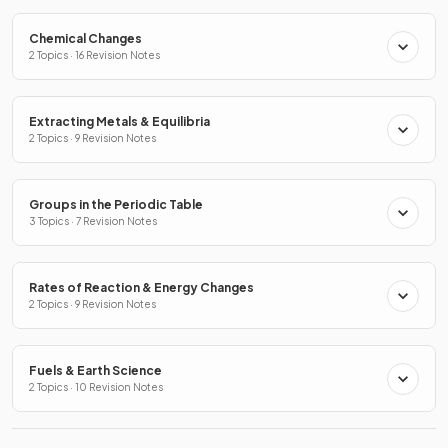
Chemical Changes
2 Topics · 16 Revision Notes
Extracting Metals & Equilibria
2 Topics · 9 Revision Notes
Groups in the Periodic Table
3 Topics · 7 Revision Notes
Rates of Reaction & Energy Changes
2 Topics · 9 Revision Notes
Fuels & Earth Science
2 Topics · 10 Revision Notes