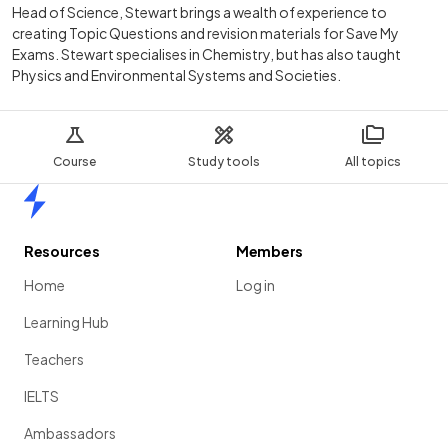
Head of Science, Stewart brings a wealth of experience to
creating Topic Questions and revision materials for Save My
Exams. Stewart specialises in Chemistry, but has also taught
Physics and Environmental Systems and Societies.
Course
Study tools
All topics
Home
Resources
Members
Home
Log in
Learning Hub
Teachers
IELTS
Ambassadors