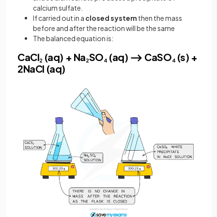
calcium sulfate.
If carried out in a
closed system
then the mass
before and after the reaction will be the same
The balanced equation is:
CaCl
(aq) + Na
SO
(aq) ⟶ CaSO
(s) +
2
2
4
4
2NaCl (aq)