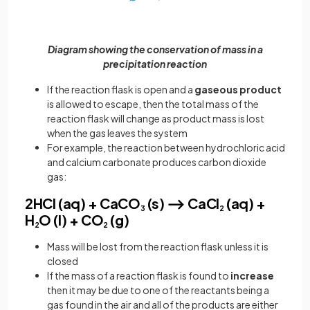
Diagram showing the conservation of mass in a
precipitation reaction
If the reaction flask is open and a
gaseous product
is allowed to escape, then the total mass of the
reaction flask will change as product mass is lost
when the gas leaves the system
For example, the reaction between hydrochloric acid
and calcium carbonate produces carbon dioxide
gas:
2HCl (aq) + CaCO
(s) ⟶ CaCl
(aq) +
3
2
H
O (l) + CO
(g)
2
2
Mass will be lost from the reaction flask unless it is
closed
If the mass of a reaction flask is found to
increase
then it may be due to one of the reactants being a
gas found in the air and all of the products are either