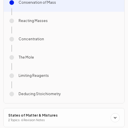
Conservation of Mass
Reacting Masses
Concentration
The Mole
Limiting Reagents
Deducing Stoichiometry
States of Matter & Mixtures
2 Topics · 6 Revision Notes