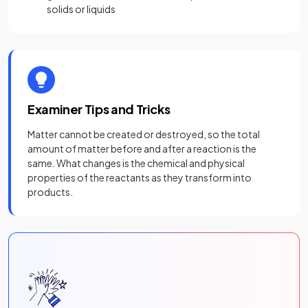
solids or liquids
Examiner Tips and Tricks
Matter cannot be created or destroyed, so the total
amount of matter before and after a reaction is the
same. What changes is the chemical and physical
properties of the reactants as they transform into
products.