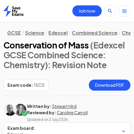
Join now
Home
GCSE
Science
Edexcel
Combined Science
Chem
Conservation of Mass
(Edexcel
GCSE Combined Science:
Chemistry)
: Revision Note
Exam code:
1SC0
Download PDF
Written by:
Stewart Hird
Reviewed by:
Caroline Carroll
Updated on
2 July 2026
Exam board: