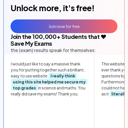
Unlock more, it's free!
Join now for free
Join the
100,000
+ Students that ❤️
Save My Exams
the (exam) results speak for themselves:
I would just like to say a massive thank
This website i
you for putting together such a brilliant,
ever thank yo
easy to use website.
I really think
questions by to
using this site helped me secure my
Furthermore, 
top grades
in science and maths. You
could not hav
really did save my exams! Thank you.
as it
literall