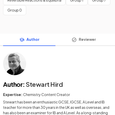
Reversible Reactions & Equilibria
Group 1
Group 7
Group 0
Author
Reviewer
Author
:
Stewart Hird
Expertise:
Chemistry Content Creator
Stewart has been an enthusiastic GCSE, IGCSE, A Level and IB
teacher for more than 30 years in the UK as well as overseas, and
has also been an examiner for IB and A Level. As a long-standing