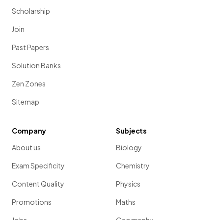
Scholarship
Join
Past Papers
Solution Banks
Zen Zones
Sitemap
Company
Subjects
About us
Biology
Exam Specificity
Chemistry
Content Quality
Physics
Promotions
Maths