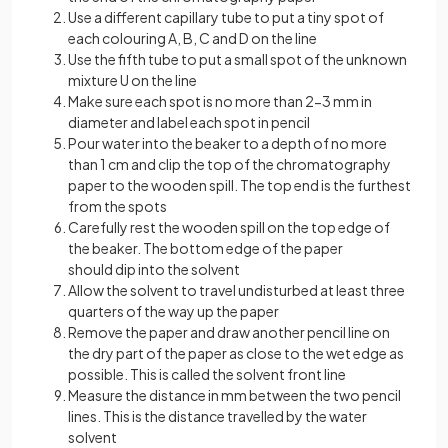
Use a different capillary tube to put a tiny spot of
each colouring A, B, C and D on the line
Use the fifth tube to put a small spot of the unknown
mixture U on the line
Make sure each spot is no more than 2-3 mm in
diameter and label each spot in pencil
Pour water into the beaker to a depth of no more
than 1 cm and clip the top of the chromatography
paper to the wooden spill. The top end is the furthest
from the spots
Carefully rest the wooden spill on the top edge of
the beaker. The bottom edge of the paper
should dip into the solvent
Allow the solvent to travel undisturbed at least three
quarters of the way up the paper
Remove the paper and draw another pencil line on
the dry part of the paper as close to the wet edge as
possible. This is called the solvent front line
Measure the distance in mm between the two pencil
lines. This is the distance travelled by the water
solvent