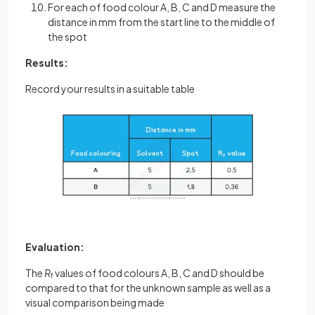
For each of food colour A, B, C and D measure the
distance in mm from the start line to the middle of
the spot
Results:
Record your results in a suitable table
Evaluation:
The
R
values of food colours A, B, C and D should be
f
compared to that for the unknown sample as well as a
visual comparison being made