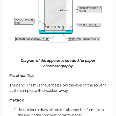
Diagram of the apparatus needed for paper
chromatography
Practical Tip:
The pencil line must never be below the level of the solvent
as the samples will be washed away
Method:
Use a ruler to draw a horizontal pencil line 2 cm from
the end of the chromatography paper