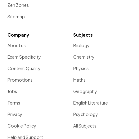
Zen Zones
Sitemap
Company
Subjects
About us
Biology
Exam Specificity
Chemistry
Content Quality
Physics
Promotions
Maths
Jobs
Geography
Terms
English Literature
Privacy
Psychology
Cookie Policy
All Subjects
Help and Support