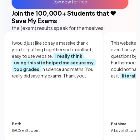
Join now for free
Join the
100,000
+ Students that ❤️
Save My Exams
the (exam) results speak for themselves:
I would just like to say a massive thank
This website i
you for putting together such a brilliant,
ever thank yo
easy to use website.
I really think
questions by to
using this site helped me secure my
Furthermore, 
top grades
in science and maths. You
could not hav
really did save my exams! Thank you.
as it
literall
Beth
Fathima
IGCSE Student
A Level Student