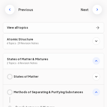
Previous
Next
View all topics
Atomic Structure
6 Topics · 29 Revision Notes
States of Matter & Mixtures
2 Topics · 6 Revision Notes
States of Matter
Methods of Separating & Purifying Substances