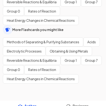
Reversible Reactions & Equilibria
Group 1
Group 7
Group 0
Rates of Reaction
Heat Energy Changes in Chemical Reactions
More Flashcards you might like
Methods of Separating & Purifying Substances
Acids
Electrolytic Processes
Obtaining & Using Metals
Reversible Reactions & Equilibria
Group 1
Group 7
Group 0
Rates of Reaction
Heat Energy Changes in Chemical Reactions
Author
Reviewer