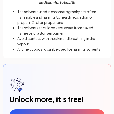
and harmful to health
The solvents used in chromatography are often
flammable and harmful to health, e.g. ethanol,
propan-2-ol or propanone
The solvents should be kept away from naked
flames, e.g. a Bunsen burner
Avoid contact with the skin and breathing in the
vapour
A fume cupboard can be used for harmful solvents
Unlock more, it's free!