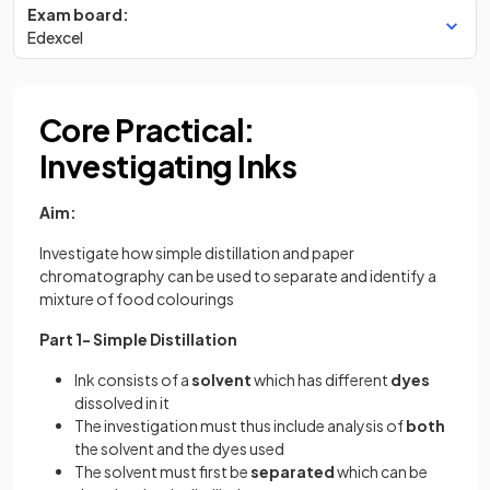
Exam board:
Edexcel
Core Practical:
Investigating Inks
Aim:
Investigate how simple distillation and paper
chromatography can be used to separate and identify a
mixture of food colourings
Part 1- Simple Distillation
Ink consists of a
solvent
which has different
dyes
dissolved in it
The investigation must thus include analysis of
both
the solvent and the dyes used
The solvent must first be
separated
which can be