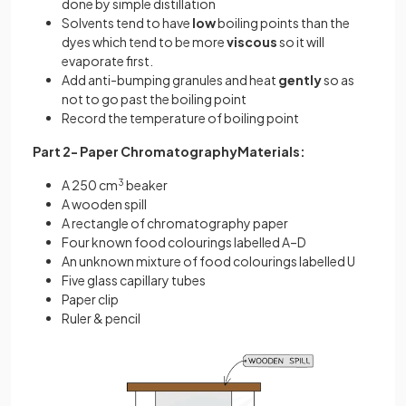
done by simple distillation
Solvents tend to have
low
boiling points than the
dyes which tend to be more
viscous
so it will
evaporate first.
Add anti-bumping granules and heat
gently
so as
not to go past the boiling point
Record the temperature of boiling point
Part 2- Paper ChromatographyMaterials:
A 250 cm
3
beaker
A wooden spill
A rectangle of chromatography paper
Four known food colourings labelled A–D
An unknown mixture of food colourings labelled U
Five glass capillary tubes
Paper clip
Ruler & pencil