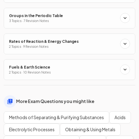
Groups in the Periodic Table
3 Topics · 7 Revision Notes
Rates of Reaction & Energy Changes
2 Topics · 9 Revision Notes
Fuels & Earth Science
2 Topics · 10 Revision Notes
More Exam Questions you might like
Methods of Separating & Purifying Substances
Acids
Electrolytic Processes
Obtaining & Using Metals