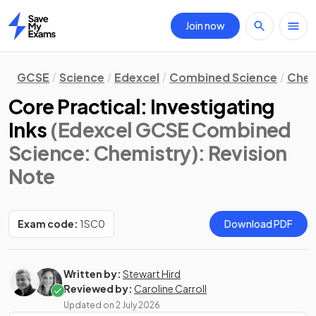
Join now
Home
GCSE
Science
Edexcel
Combined Science
Chem
Core Practical: Investigating
Inks
(Edexcel GCSE Combined
Science: Chemistry)
: Revision
Note
Exam code:
1SC0
Download PDF
Written by:
Stewart Hird
Reviewed by:
Caroline Carroll
Updated on
2 July 2026