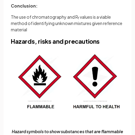
Conclusion:
The use of chromatography and R
values is a viable
f
method of identifying unknown mixtures given reference
material
Hazards, risks and precautions
Hazard symbols to show substances that are flammable