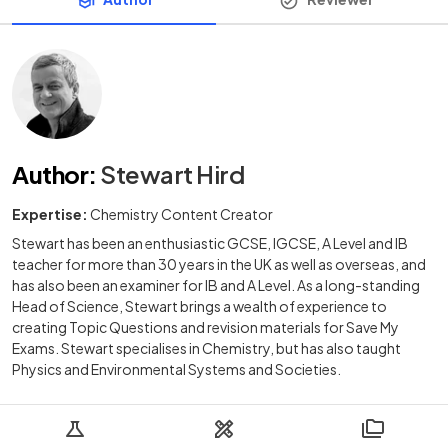
Author
:
Stewart Hird
Expertise:
Chemistry Content Creator
Stewart has been an enthusiastic GCSE, IGCSE, A Level and IB
teacher for more than 30 years in the UK as well as overseas, and
has also been an examiner for IB and A Level. As a long-standing
Head of Science, Stewart brings a wealth of experience to
creating Topic Questions and revision materials for Save My
Exams. Stewart specialises in Chemistry, but has also taught
Physics and Environmental Systems and Societies.