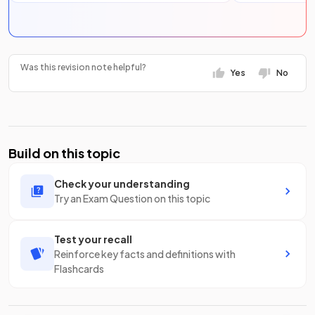
Was this revision note helpful?
Yes
No
Build on this topic
Check your understanding
Try an Exam Question on this topic
Test your recall
Reinforce key facts and definitions with
Flashcards