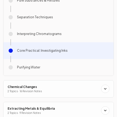
Pure Substances & Mixtures
Separation Techniques
Interpreting Chromatograms
Core Practical: Investigating Inks
Purifying Water
Chemical Changes
2 Topics · 16 Revision Notes
Extracting Metals & Equilibria
2 Topics · 9 Revision Notes