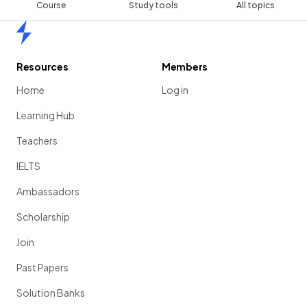
Course
Study tools
All topics
Home
Resources
Members
Home
Log in
Learning Hub
Teachers
IELTS
Ambassadors
Scholarship
Join
Past Papers
Solution Banks