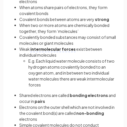
electrons
When atoms share pairs of electrons, they form
covalent bonds
Covalent bonds between atoms are very
strong
When two or more atoms are chemically bonded
together, they form ‘molecules’
Covalently bonded substances may consist of small
molecules or giant molecules
Weak
intermolecular forces
exist between
individual molecules
E.g. Each liquid water molecule consists of two
hydrogen atoms covalently bonded to an
oxygen atom, and in between two individual
water molecules there are weak intermolecular
forces
Shared electrons are called
bonding electrons
and
occur in
pairs
Electrons on the outer shell which are not involved in
the covalent bond(s) are called
non-bonding
electrons
Simple covalent molecules do not conduct