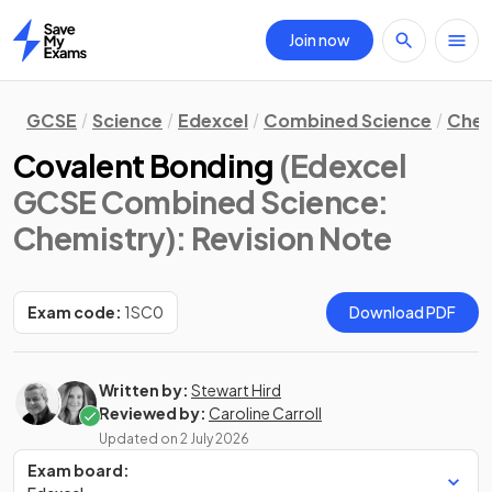
Join now
Home
GCSE
Science
Edexcel
Combined Science
Chem
Covalent Bonding
(Edexcel
GCSE Combined Science:
Chemistry)
: Revision Note
Exam code:
1SC0
Download PDF
Written by:
Stewart Hird
Reviewed by:
Caroline Carroll
Updated on
2 July 2026
Exam board: