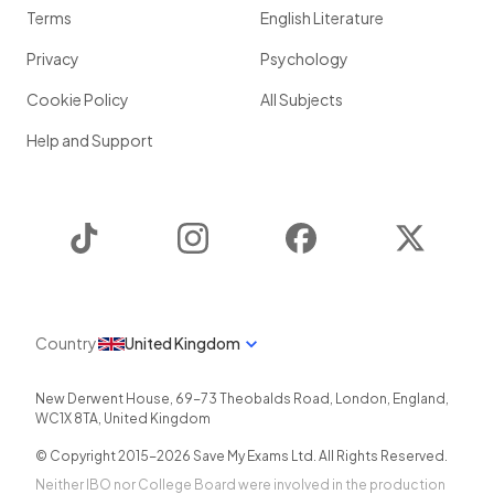
Terms
English Literature
Privacy
Psychology
Cookie Policy
All Subjects
Help and Support
TikTok
Instagram
Facebook
Twitter
Country
United Kingdom
New Derwent House, 69-73 Theobalds Road
,
London
,
England
,
WC1X 8TA
,
United Kingdom
© Copyright 2015-
2026
Save My Exams Ltd. All Rights Reserved.
Neither IBO nor College Board were involved in the production