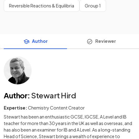
Reversible Reactions & Equilibria
Group 1
Author
Reviewer
Author
:
Stewart Hird
Expertise:
Chemistry Content Creator
Stewart has been an enthusiastic GCSE, IGCSE, A Level and IB
teacher for more than 30 years in the UK as well as overseas, and
has also been an examiner for IB and A Level. As a long-standing
Head of Science, Stewart brings a wealth of experience to