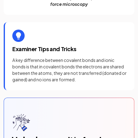
force microscopy
Examiner Tips and Tricks
A key difference between covalent bonds and ionic
bonds is that in covalent bonds the electrons are shared
between the atoms, they are not transferred (donated or
gained) and no ions are formed.