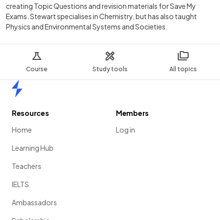
creating Topic Questions and revision materials for Save My
Exams. Stewart specialises in Chemistry, but has also taught
Physics and Environmental Systems and Societies.
Course
Study tools
All topics
Home
Resources
Members
Home
Log in
Learning Hub
Teachers
IELTS
Ambassadors