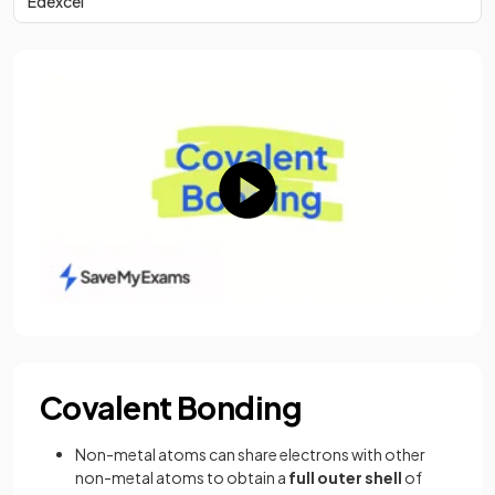
Edexcel
Covalent Bonding
Non-metal atoms can share electrons with other
non-metal atoms to obtain a
full
outer
shell
of