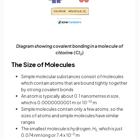
Diagram showing covalent bonding in a molecule of
chlorine (Cl
)
2
The Size of Molecules
Simple molecular substances consist of molecules
which contain atoms that are bound tightly together
by strong covalent bonds
An atom is typically about 0.1 nanometres in size,
which is 0.0000000001 m or 10
-10
m
Simple molecules contain only a few atoms, so the
sizes of atoms and simple molecules have similar
ranges
The smallest molecule is hydrogen, H
which is just
2,
0.074 nm long or 7.4 x 10
-11
m