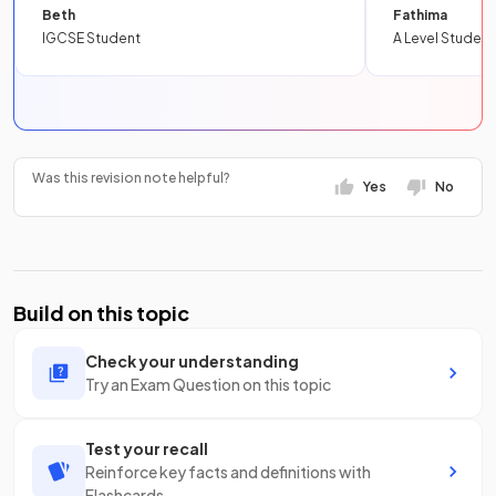
Beth
Fathima
IGCSE Student
A Level Student
Was this revision note helpful?
Yes
No
Build on this topic
Check your understanding
Try an Exam Question on this topic
Test your recall
Reinforce key facts and definitions with
Flashcards