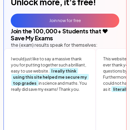
Unlock more, it's free!
Join now for free
Join the
100,000
+ Students that ❤️
Save My Exams
the (exam) results speak for themselves:
I would just like to say a massive thank
This website i
you for putting together such a brilliant,
ever thank yo
easy to use website.
I really think
questions by to
using this site helped me secure my
Furthermore, 
top grades
in science and maths. You
could not hav
really did save my exams! Thank you.
as it
literall