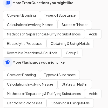
More Exam Questions you might like
Covalent Bonding
Types of Substance
Calculations Involving Masses
States of Matter
Methods of Separating & Purifying Substances
Acids
Electrolytic Processes
Obtaining & Using Metals
Reversible Reactions & Equilibria
Group 1
More Flashcards you might like
Covalent Bonding
Types of Substance
Calculations Involving Masses
States of Matter
Methods of Separating & Purifying Substances
Acids
Electrolytic Processes
Obtaining & Using Metals