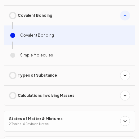
Covalent Bonding
Covalent Bonding
Simple Molecules
Types of Substance
Calculations Involving Masses
States of Matter & Mixtures
2 Topics · 6 Revision Notes