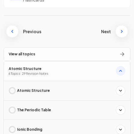
Previous
Next
View all topics
Atomic Structure
6 Topics · 29 Revision Notes
Atomic Structure
The Periodic Table
Ionic Bonding