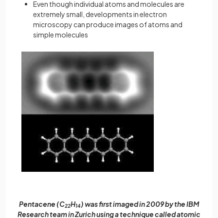
Even though individual atoms and molecules are
extremely small, developments in electron
microscopy can produce images of atoms and
simple molecules
Pentacene (C
H
) was first imaged in 2009 by the IBM
22
14
Research team in Zurich using a technique called atomic