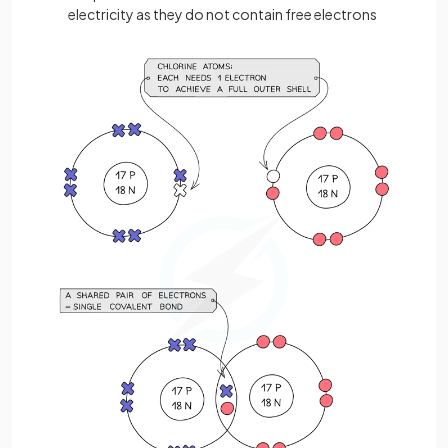
electricity as they do not contain free electrons