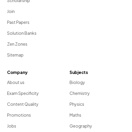
Scholarship
Join
Past Papers
Solution Banks
Zen Zones
Sitemap
Company
Subjects
About us
Biology
Exam Specificity
Chemistry
Content Quality
Physics
Promotions
Maths
Jobs
Geography