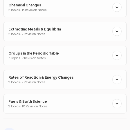
Chemical Changes
2 Topics · 16 Revision Notes
Extracting Metals & Equilibria
2 Topics · 9 Revision Notes
Groups in the Periodic Table
3 Topics · 7 Revision Notes
Rates of Reaction & Energy Changes
2 Topics · 9 Revision Notes
Fuels & Earth Science
2 Topics · 10 Revision Notes