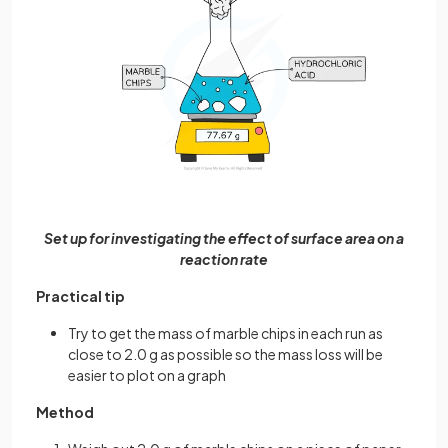
Set up for investigating the effect of surface area on a
reaction rate
Practical tip
Try to get the mass of marble chips in each run as
close to 2.0 g as possible so the mass loss will be
easier to plot on a graph
Method