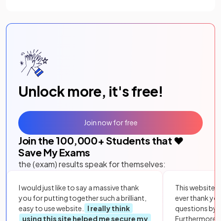
Unlock more, it's free!
Join now for free
Join the
100,000
+ Students that ❤️
Save My Exams
the (exam) results speak for themselves:
I would just like to say a massive thank
This website i
you for putting together such a brilliant,
ever thank yo
easy to use website.
I really think
questions by to
using this site helped me secure my
Furthermore, 