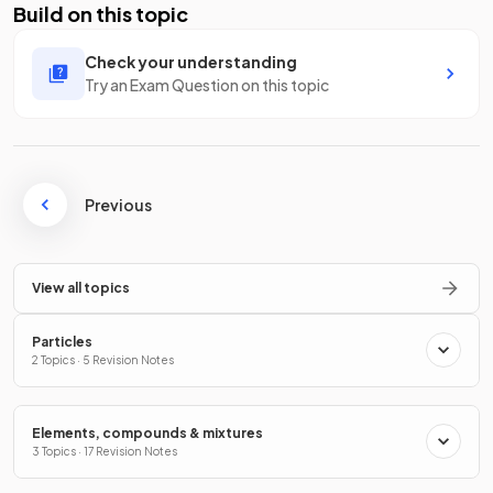
Build on this topic
Check your understanding
Try an Exam Question on this topic
Previous
View all topics
Particles
2 Topics · 5 Revision Notes
Elements, compounds & mixtures
3 Topics · 17 Revision Notes