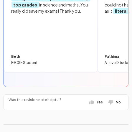
top grades
in science and maths. You
could not hav
really did save my exams! Thank you.
as it
literall
Beth
Fathima
IGCSE Student
A Level Student
Was this revision note helpful?
Yes
No