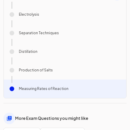
Electrolysis
Separation Techniques
Distillation
Production of Salts
Measuring Rates of Reaction
More Exam Questions you might like