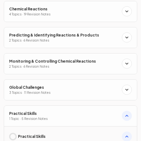
Chemical Reactions
4 Topics · 19 Revision Notes
Predicting & Identifying Reactions & Products
2 Topics · 6 Revision Notes
Monitoring & Controlling Chemical Reactions
2 Topics · 6 Revision Notes
Global Challenges
3 Topics · 11 Revision Notes
Practical Skills
1 Topic · 5 Revision Notes
Practical Skills