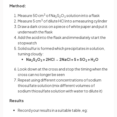
Method:
Measure 50 cm
3
of Na
S
O
solution into a flask
2
2
3
Measure 5 cm
3
of dilute HCl into a measuring cylinder
Draw a dark cross on a piece of white paper and put it
underneath the flask
Add the acid into the flask and immediately start the
stopwatch
Solid sulfur is formed which precipitates in solution,
turning cloudy:
Na
S
O
+ 2HCl → 2NaCl + S + SO
+ H
O
2
2
3
2
2
Look down at the cross and stop the timing when the
cross can no longer be seen
Repeat using different concentrations of sodium
thiosulfate solution (mix different volumes of
sodium thiosulfate solution with water to dilute it)
Results
Record your results in a suitable table, eg: