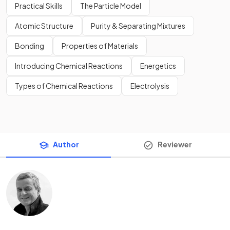
Practical Skills
The Particle Model
Atomic Structure
Purity & Separating Mixtures
Bonding
Properties of Materials
Introducing Chemical Reactions
Energetics
Types of Chemical Reactions
Electrolysis
Author
Reviewer