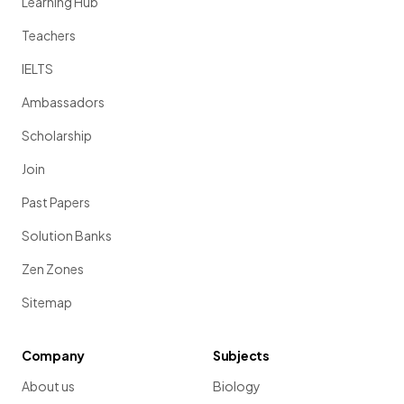
Learning Hub
Teachers
IELTS
Ambassadors
Scholarship
Join
Past Papers
Solution Banks
Zen Zones
Sitemap
Company
Subjects
About us
Biology