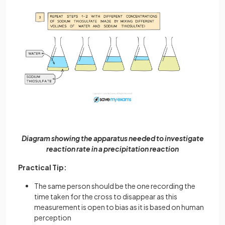
Diagram showing the apparatus needed to investigate
reaction rate in a precipitation reaction
Practical Tip:
The same person should be the one recording the
time taken for the cross to disappear as this
measurement is open to bias as it is based on human
perception