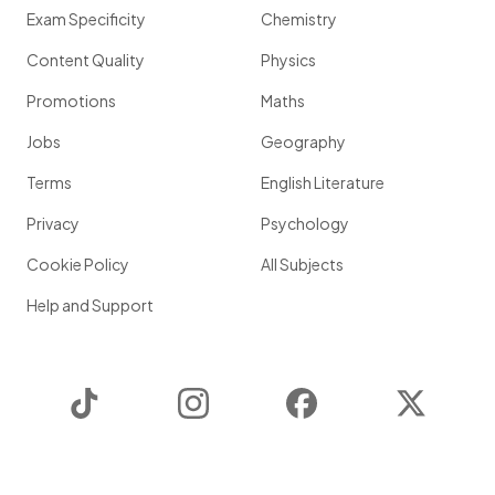
Exam Specificity
Chemistry
Content Quality
Physics
Promotions
Maths
Jobs
Geography
Terms
English Literature
Privacy
Psychology
Cookie Policy
All Subjects
Help and Support
TikTok
Instagram
Facebook
Twitter