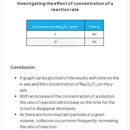
Investigating the effect of concentration of a
reaction rate
Conclusion:
A graph can be plotted of the results with time on the
x-axis and the concentration of Na
S
O
on the y-
2
2
3
axis
With an increase in the concentration of a solution,
the rate of reaction will increase so the time for the
cross to disappear decreases
As there are more reactant particles in a given
volume, collisions occur more frequently, increasing
the rate of reaction