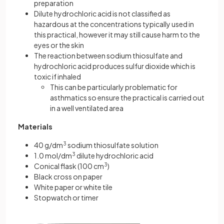
preparation
Dilute hydrochloric acid is not classified as
hazardous at the concentrations typically used in
this practical, however it may still cause harm to the
eyes or the skin
The reaction between sodium thiosulfate and
hydrochloric acid produces sulfur dioxide which is
toxic if inhaled
This can be particularly problematic for
asthmatics so ensure the practical is carried out
in a well ventilated area
Materials
40 g/dm
3
sodium thiosulfate solution
1.0 mol/dm
3
dilute hydrochloric acid
Conical flask (100 cm
3
)
Black cross on paper
White paper or white tile
Stopwatch or timer