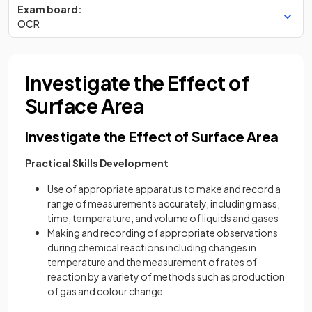
Exam board:
OCR
Investigate the Effect of
Surface Area
Investigate the Effect of Surface Area
Practical Skills Development
Use of appropriate apparatus to make and record a
range of measurements accurately, including mass,
time, temperature, and volume of liquids and gases
Making and recording of appropriate observations
during chemical reactions including changes in
temperature and the measurement of rates of
reaction by a variety of methods such as production
of gas and colour change