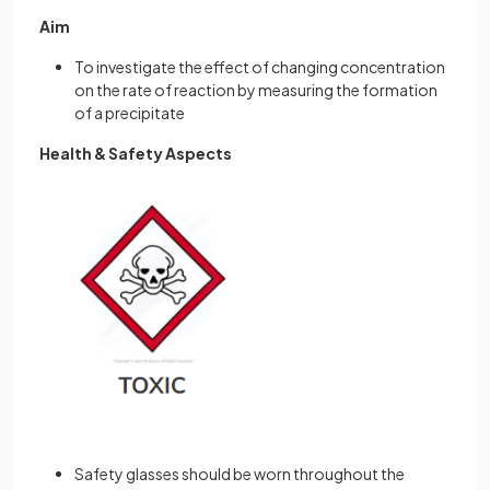
Aim
To investigate the effect of changing concentration
on the rate of reaction by measuring the formation
of a precipitate
Health & Safety Aspects
Safety glasses should be worn throughout the