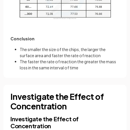
Conclusion
The smaller the size of the chips, the larger the
surface area and faster the rate of reaction
The faster the rate of reaction the greater the mass
loss in the same interval of time
Investigate the Effect of
Concentration
Investigate the Effect of
Concentration