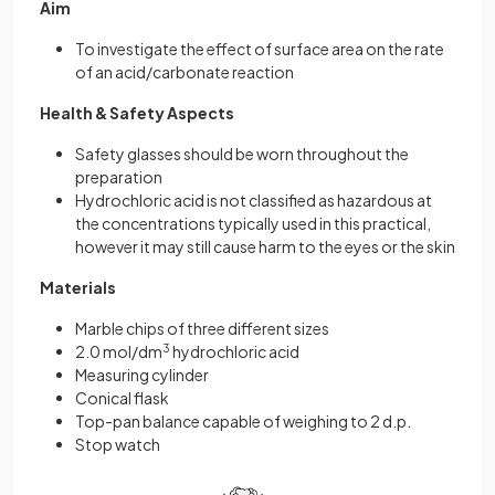
Aim
To investigate the effect of surface area on the rate
of an acid/carbonate reaction
Health & Safety Aspects
Safety glasses should be worn throughout the
preparation
Hydrochloric acid is not classified as hazardous at
the concentrations typically used in this practical,
however it may still cause harm to the eyes or the skin
Materials
Marble chips of three different sizes
2.0 mol/dm
3
hydrochloric acid
Measuring cylinder
Conical flask
Top-pan balance capable of weighing to 2 d.p.
Stop watch