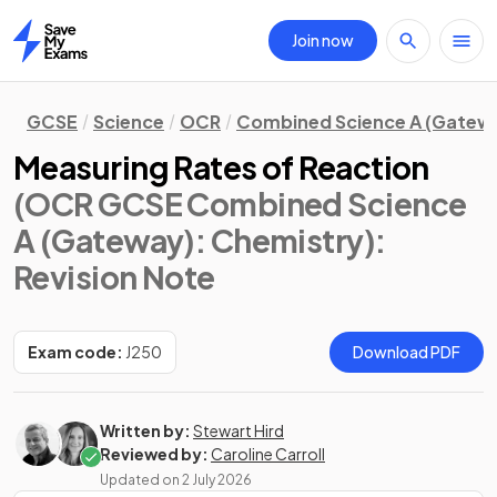
Join now
Home
GCSE
Science
OCR
Combined Science A (Gatew
Measuring Rates of Reaction
(OCR GCSE Combined Science
A (Gateway): Chemistry)
:
Revision Note
Exam code:
J250
Download PDF
Written by:
Stewart Hird
Reviewed by:
Caroline Carroll
Updated on
2 July 2026