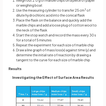
Weigh out 2.0 g of marble chips on a piece of paper
or weighing boat
Use the measuring cylinder to transfer 25 cm
3
of
dilute hydrochloric acid into the conical flask
Place the flask on the balance and quickly add the
marble chips and add a loose plug of cotton wool to
the neck of the flask
Start the stop watch and record the mass every 30 s
for a total of 5 minutes
Repeat the experiment for each size of marble chip
Draw a line graph of mass loss(x) against time (y) and
determine the initial rate of reaction by drawing a
tangent to the curve for each size of marble chip
Results
Investigating the Effect of Surface Area Results