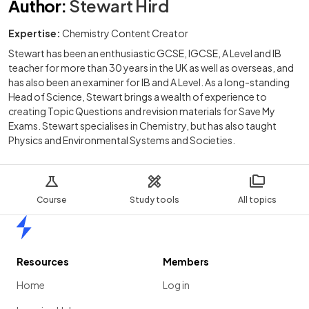
Author
:
Stewart Hird
Expertise:
Chemistry Content Creator
Stewart has been an enthusiastic GCSE, IGCSE, A Level and IB
teacher for more than 30 years in the UK as well as overseas, and
has also been an examiner for IB and A Level. As a long-standing
Head of Science, Stewart brings a wealth of experience to
creating Topic Questions and revision materials for Save My
Exams. Stewart specialises in Chemistry, but has also taught
Physics and Environmental Systems and Societies.
Course
Study tools
All topics
Home
Resources
Members
Home
Log in