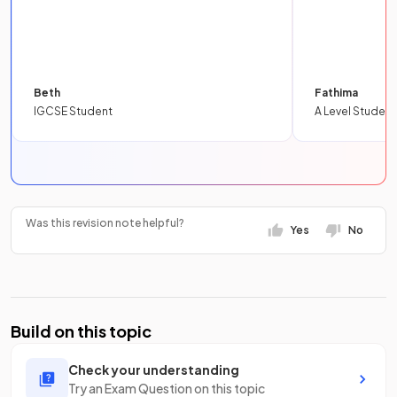
Beth
Fathima
IGCSE Student
A Level Student
Was this revision note helpful?
Yes
No
Build on this topic
Check your understanding
Try an Exam Question on this topic