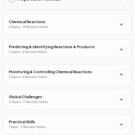
Chemical Reactions
4 Topics · 19 Revision Notes
Predicting & Identifying Reactions & Products
2 Topics · 6 Revision Notes
Monitoring & Controlling Chemical Reactions
2 Topics · 6 Revision Notes
Global Challenges
3 Topics · 11 Revision Notes
Practical Skills
1 Topic · 5 Revision Notes