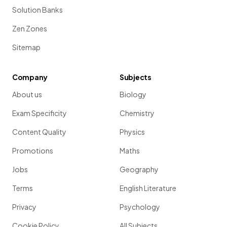
Solution Banks
Zen Zones
Sitemap
Company
Subjects
About us
Biology
Exam Specificity
Chemistry
Content Quality
Physics
Promotions
Maths
Jobs
Geography
Terms
English Literature
Privacy
Psychology
Cookie Policy
All Subjects