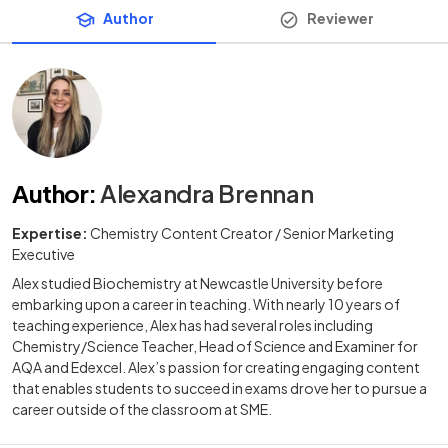
Author
Reviewer
Author
:
Alexandra Brennan
Expertise:
Chemistry Content Creator / Senior Marketing
Executive
Alex studied Biochemistry at Newcastle University before
embarking upon a career in teaching. With nearly 10 years of
teaching experience, Alex has had several roles including
Chemistry/Science Teacher, Head of Science and Examiner for
AQA and Edexcel. Alex’s passion for creating engaging content
that enables students to succeed in exams drove her to pursue a
career outside of the classroom at SME.