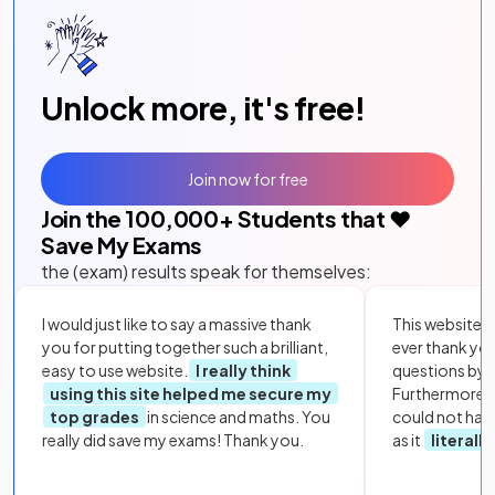
Unlock more, it's free!
Join now for free
Join the
100,000
+ Students that ❤️
Save My Exams
the (exam) results speak for themselves:
I would just like to say a massive thank
This website i
you for putting together such a brilliant,
ever thank yo
easy to use website.
I really think
questions by to
using this site helped me secure my
Furthermore, 
top grades
in science and maths. You
could not hav
really did save my exams! Thank you.
as it
literall