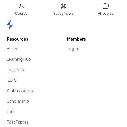
Course
Study tools
All topics
Home
Resources
Members
Home
Log in
Learning Hub
Teachers
IELTS
Ambassadors
Scholarship
Join
Past Papers