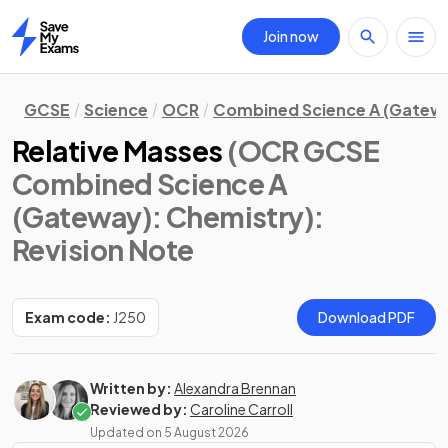
Join now
Home
GCSE
Science
OCR
Combined Science A (Gatew
Relative Masses
(OCR GCSE
Combined Science A
(Gateway): Chemistry)
:
Revision Note
Exam code:
J250
Download PDF
Written by:
Alexandra Brennan
Reviewed by:
Caroline Carroll
Updated on
5 August 2026