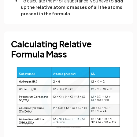
To calculate the Mr of a substance, you have to
add
up the relative atomic masses of all the atoms
present in the formula
Calculating Relative
Formula Mass