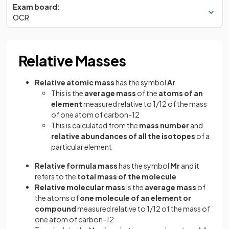
Exam board:
OCR
Relative Masses
Relative atomic mass
has the symbol
Ar
This is the
average mass
of the
atoms of an
element
measured relative to 1/12 of the mass
of one atom of carbon-12
This is calculated from the
mass number
and
relative abundances of all the isotopes
of a
particular element
Relative formula mass
has the symbol
Mr
and it
refers to the
total mass of the molecule
Relative molecular mass
is the
average mass
of
the atoms of
one molecule of an element or
compound
measured relative to 1/12 of the mass of
one atom of carbon-12