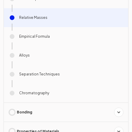
Relative Masses
Empirical Formula
Alloys
Separation Techniques
Chromatography
Bonding
Properties of Materials