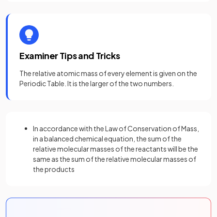
Examiner Tips and Tricks
The relative atomic mass of every element is given on the
Periodic Table. It is the larger of the two numbers.
In accordance with the Law of Conservation of Mass,
in a balanced chemical equation, the sum of the
relative molecular masses of the reactants will be the
same as the sum of the relative molecular masses of
the products