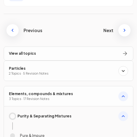
Previous
Next
View all topics
Particles
2 Topics · 5 Revision Notes
Elements, compounds & mixtures
3 Topics · 17 Revision Notes
Purity & Separating Mixtures
Pure & Impure