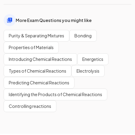
More Exam Questions you might like
Purity & Separating Mixtures
Bonding
Properties of Materials
Introducing Chemical Reactions
Energetics
Types of Chemical Reactions
Electrolysis
Predicting Chemical Reactions
Identifying the Products of Chemical Reactions
Controlling reactions