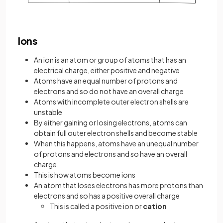
Ions
An ion is an atom or group of atoms that has an
electrical charge, either positive and negative
Atoms have an equal number of protons and
electrons and so do not have an overall charge
Atoms with incomplete outer electron shells are
unstable
By either gaining or losing electrons, atoms can
obtain full outer electron shells and become stable
When this happens, atoms have an unequal number
of protons and electrons and so have an overall
charge.
This is how atoms become ions
An atom that loses electrons has more protons than
electrons and so has a positive overall charge
This is called a positive ion or
cation