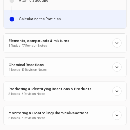
Atomic Structure
Calculating the Particles
Elements, compounds & mixtures
3 Topics · 17 Revision Notes
Chemical Reactions
4 Topics · 19 Revision Notes
Predicting & Identifying Reactions & Products
2 Topics · 6 Revision Notes
Monitoring & Controlling Chemical Reactions
2 Topics · 6 Revision Notes