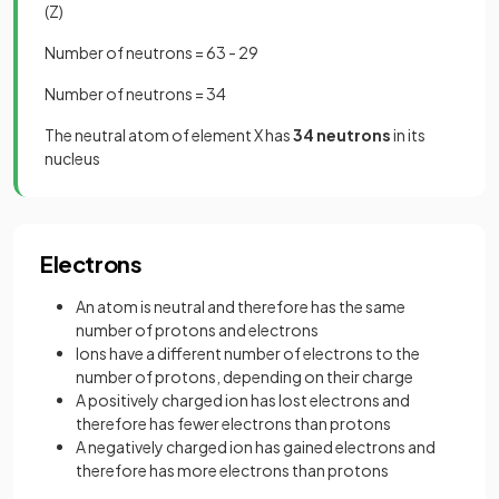
(Z)
Number of neutrons = 63 - 29
Number of neutrons = 34
The neutral atom of element X has
34 neutrons
in its
nucleus
Electrons
An atom is neutral and therefore has the same
number of protons and electrons
Ions have a different number of electrons to the
number of protons, depending on their charge
A positively charged ion has lost electrons and
therefore has fewer electrons than protons
A negatively charged ion has gained electrons and
therefore has more electrons than protons