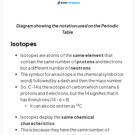
Diagram showing the notation used on the Periodic
Table
Isotopes
Isotopes are atoms of the
same
element
that
contain the same number of
protons
and electrons
but a different number of
neutrons
The symbol for an isotope is the chemical symbol (or
word) followed by a dash and then the mass number
So, C-14 is the isotope of carbon which contains 6
protons and 6 electrons, but the 14 signifies that it
has 8 neutrons (14 - 6 = 8)
It can also be written as
14
C
Isotopes display the
same chemical
characteristics
This is because they have the same number of