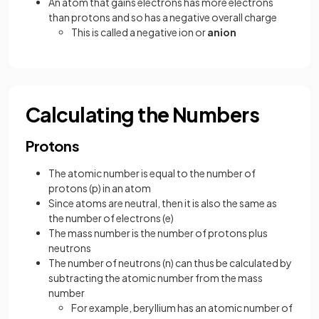
An atom that gains electrons has more electrons
than protons and so has a negative overall charge
This is called a negative ion or
anion
Calculating the Numbers
Protons
The atomic number is equal to the number of
protons (p) in an atom
Since atoms are neutral, then it is also the same as
the number of electrons (e)
The mass number is the number of protons plus
neutrons
The number of neutrons (n) can thus be calculated by
subtracting the atomic number from the mass
number
For example, beryllium has an atomic number of