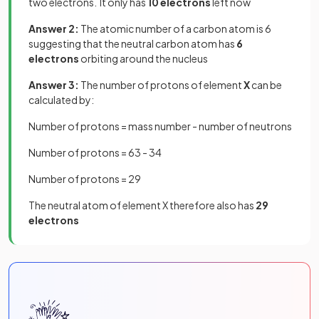
two electrons. It only has
10 electrons
left now
Answer 2:
The atomic number of a carbon atom is 6
suggesting that the neutral carbon atom has
6
electrons
orbiting around the nucleus
Answer 3:
The number of protons of element
X
can be
calculated by:
Number of protons = mass number - number of neutrons
Number of protons = 63 - 34
Number of protons = 29
The neutral atom of element X therefore also has
29
electrons