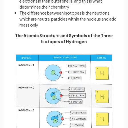
electrons in their outer shells, and this is what
determines their chemistry
The difference between isotopes is the neutrons
which are neutral particles within the nucleus and add
mass only
The Atomic Structure and Symbols of the Three
Isotopes of Hydrogen