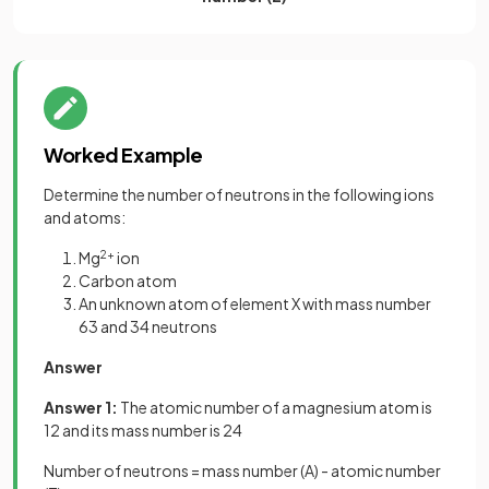
Worked Example
Determine the number of neutrons in the following ions
and atoms:
Mg
2+
ion
Carbon atom
An unknown atom of element X with mass number
63 and 34 neutrons
Answer
Answer 1:
The atomic number of a magnesium atom is
12 and its mass number is 24
Number of neutrons = mass number (A) - atomic number