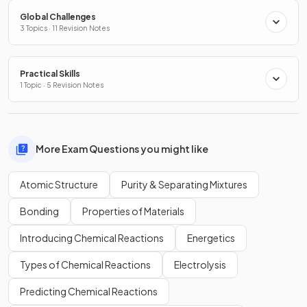
Global Challenges
3 Topics · 11 Revision Notes
Practical Skills
1 Topic · 5 Revision Notes
More Exam Questions you might like
Atomic Structure
Purity & Separating Mixtures
Bonding
Properties of Materials
Introducing Chemical Reactions
Energetics
Types of Chemical Reactions
Electrolysis
Predicting Chemical Reactions