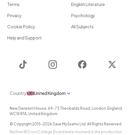
Terms
English Literature
Privacy
Psychology
Cookie Policy
All Subjects
Help and Support
TikTok
Instagram
Facebook
Twitter
Country
United Kingdom
New Derwent House, 69-73 Theobalds Road
,
London
,
England
,
WC1X 8TA
,
United Kingdom
© Copyright 2015-
2026
Save My Exams Ltd. All Rights Reserved.
Neither IBO nor College Board were involved in the production