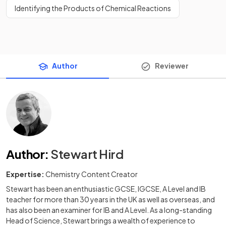
Identifying the Products of Chemical Reactions
Author
Reviewer
Author
:
Stewart Hird
Expertise:
Chemistry Content Creator
Stewart has been an enthusiastic GCSE, IGCSE, A Level and IB
teacher for more than 30 years in the UK as well as overseas, and
has also been an examiner for IB and A Level. As a long-standing
Head of Science, Stewart brings a wealth of experience to