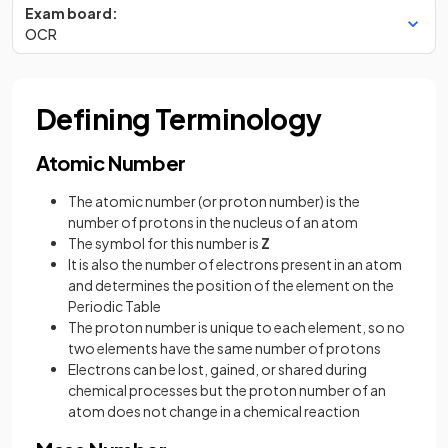
Exam board:
OCR
Defining Terminology
Atomic Number
The atomic number (or proton number) is the
number of protons in the nucleus of an atom
The symbol for this number is
Z
It is also the number of electrons present in an atom
and determines the position of the element on the
Periodic Table
The proton number is unique to each element, so no
two elements have the same number of protons
Electrons can be lost, gained, or shared during
chemical processes but the proton number of an
atom does not change in a chemical reaction