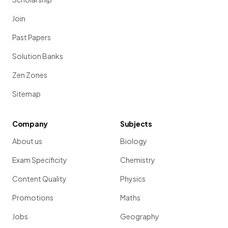
Join
Past Papers
Solution Banks
Zen Zones
Sitemap
Company
Subjects
About us
Biology
Exam Specificity
Chemistry
Content Quality
Physics
Promotions
Maths
Jobs
Geography