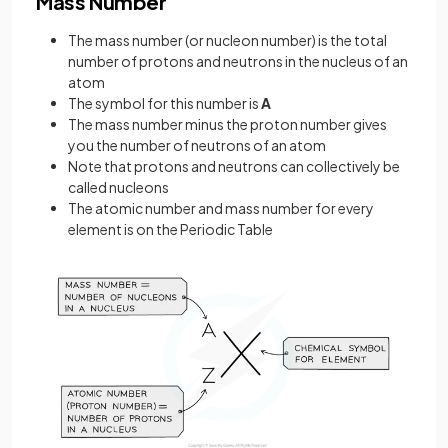
Mass Number
The mass number (or nucleon number) is the total
number of protons and neutrons in the nucleus of an
atom
The symbol for this number is
A
The mass number minus the proton number gives
you the number of neutrons of an atom
Note that protons and neutrons can collectively be
called nucleons
The atomic number and mass number for every
element is on the Periodic Table