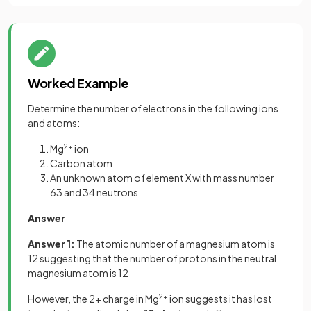
Worked Example
Determine the number of electrons in the following ions
and atoms:
Mg
2+
ion
Carbon atom
An unknown atom of element X with mass number
63 and 34 neutrons
Answer
Answer 1:
The atomic number of a magnesium atom is
12 suggesting that the number of protons in the neutral
magnesium atom is 12
However, the 2+ charge in Mg
2+
ion suggests it has lost