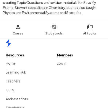
creating Topic Questions and revision materials for Save My
Exams. Stewart specialises in Chemistry, but has also taught
Physics and Environmental Systems and Societies.
Course
Study tools
All topics
Home
Resources
Members
Home
Log in
Learning Hub
Teachers
IELTS
Ambassadors
Scholarship