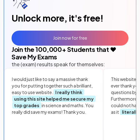
Unlock more, it's free!
Join now for free
Join the
100,000
+ Students that ❤️
Save My Exams
the (exam) results speak for themselves:
I would just like to say a massive thank
This website i
you for putting together such a brilliant,
ever thank yo
easy to use website.
I really think
questions by to
using this site helped me secure my
Furthermore, 
top grades
in science and maths. You
could not hav
really did save my exams! Thank you.
as it
literall