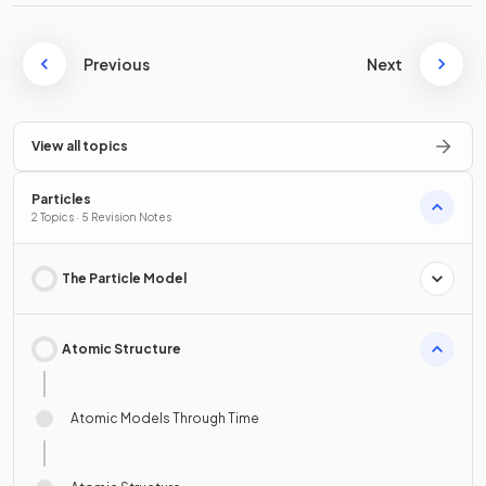
Previous
Next
View all topics
Particles
2 Topics · 5 Revision Notes
The Particle Model
Atomic Structure
Atomic Models Through Time