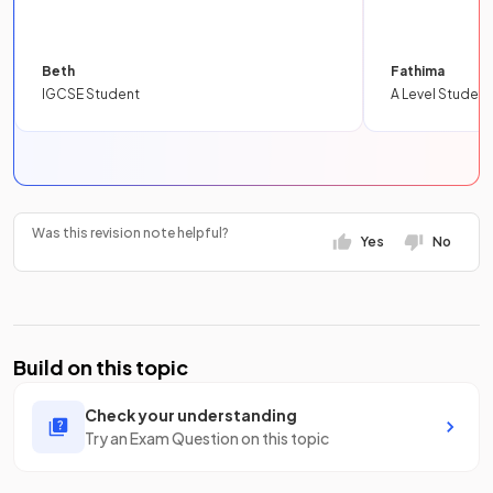
Beth
Fathima
IGCSE Student
A Level Student
Was this revision note helpful?
Yes
No
Build on this topic
Check your understanding
Try an Exam Question on this topic