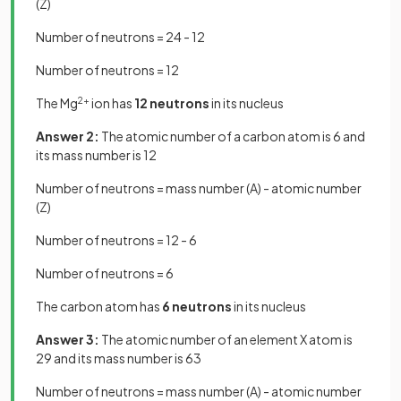
(Z)
Number of neutrons = 24 - 12
Number of neutrons = 12
The Mg
2+
ion has
12 neutrons
in its nucleus
Answer 2:
The atomic number of a carbon atom is 6 and
its mass number is 12
Number of neutrons = mass number (A) - atomic number
(Z)
Number of neutrons = 12 - 6
Number of neutrons = 6
The carbon atom has
6 neutrons
in its nucleus
Answer 3:
The atomic number of an element X atom is
29 and its mass number is 63
Number of neutrons = mass number (A) - atomic number