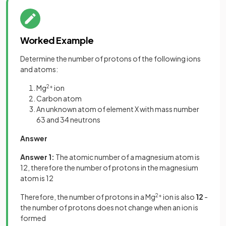
Worked Example
Determine the number of protons of the following ions
and atoms:
Mg
2+
ion
Carbon atom
An unknown atom of element X with mass number
63 and 34 neutrons
Answer
Answer 1:
The atomic number of a magnesium atom is
12, therefore the number of protons in the magnesium
atom is 12
Therefore, the number of protons in a Mg
2+
ion is also
12
-
the number of protons does not change when an ion is
formed