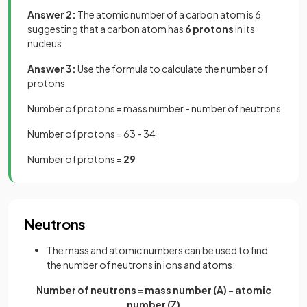
Answer 2:
The atomic number of a carbon atom is 6
suggesting that a carbon atom has
6 protons
in its
nucleus
Answer 3:
Use the formula to calculate the number of
protons
Number of protons = mass number - number of neutrons
Number of protons = 63 - 34
Number of protons =
29
Neutrons
The mass and atomic numbers can be used to find
the number of neutrons in ions and atoms:
Number of neutrons = mass number (A) - atomic
number (Z)