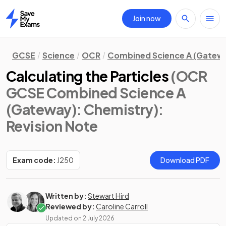
Join now
Home
GCSE
Science
OCR
Combined Science A (Gatew
Calculating the Particles
(OCR
GCSE Combined Science A
(Gateway): Chemistry)
:
Revision Note
Exam code:
J250
Download PDF
Written by:
Stewart Hird
Reviewed by:
Caroline Carroll
Updated on
2 July 2026