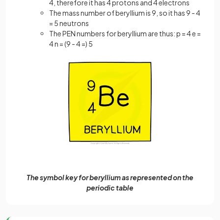
4, therefore it has 4 protons and 4 electrons
The mass number of beryllium is 9, so it has 9 - 4
= 5 neutrons
The PEN numbers for beryllium are thus: p = 4 e =
4 n = (9 - 4 =) 5
The symbol key for beryllium as represented on the
periodic table