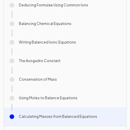
Deducing Formulae Using Common Ions
Balancing Chemical Equations
Writing Balanced Ionic Equations
The Avogadro Constant
Conservation of Mass
Using Moles to Balance Equations
Calculating Masses from Balanced Equations