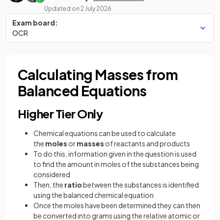
Updated on
2 July 2026
Exam board:
OCR
Calculating Masses from
Balanced Equations
Higher Tier Only
Chemical equations can be used to calculate
the
moles
or
masses
of reactants and products
To do this, information given in the question is used
to find the amount in moles of the substances being
considered
Then, the
ratio
between the substances is identified
using the balanced chemical equation
Once the moles have been determined they can then
be converted into grams using the relative atomic or