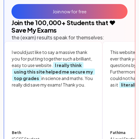
Join now for free
Join the
100,000
+ Students that ❤️
Save My Exams
the (exam) results speak for themselves:
I would just like to say a massive thank
This website i
you for putting together such a brilliant,
ever thank yo
easy to use website.
I really think
questions by to
using this site helped me secure my
Furthermore, 
top grades
in science and maths. You
could not hav
really did save my exams! Thank you.
as it
literall
Beth
Fathima