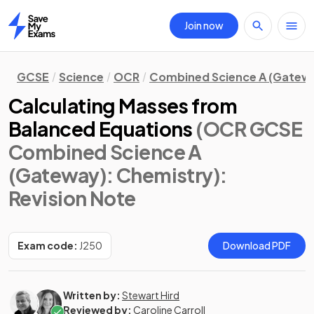
Join now
Home
GCSE
Science
OCR
Combined Science A (Gatew
Calculating Masses from
Balanced Equations
(OCR GCSE
Combined Science A
(Gateway): Chemistry)
:
Revision Note
Exam code:
J250
Download PDF
Written by:
Stewart Hird
Reviewed by:
Caroline Carroll