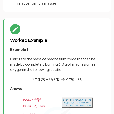
relative formula masses
Worked Example
Example 1
Calculate the mass of magnesium oxide that can be
made by completely burning 6.0 g of magnesium in
oxygen in the following reaction:
2Mg (s)
+
O
(g) ⟶ 2 MgO (s)
2
Answer