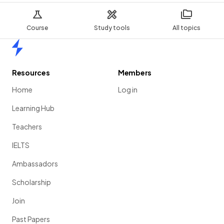
Course
Study tools
All topics
Home
Resources
Members
Home
Log in
Learning Hub
Teachers
IELTS
Ambassadors
Scholarship
Join
Past Papers