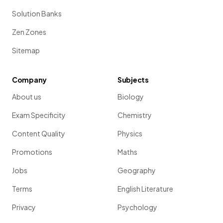
Solution Banks
Zen Zones
Sitemap
Company
Subjects
About us
Biology
Exam Specificity
Chemistry
Content Quality
Physics
Promotions
Maths
Jobs
Geography
Terms
English Literature
Privacy
Psychology