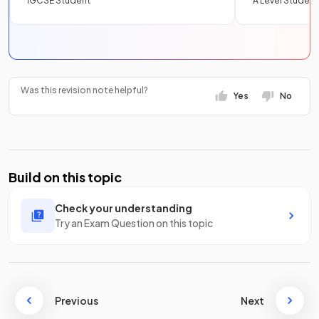
IGCSE Student
A Level Student
Was this revision note helpful?
Yes
No
Build on this topic
Check your understanding
Try an Exam Question on this topic
Previous
Next