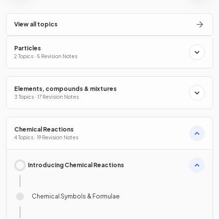
View all topics
Particles
2 Topics · 5 Revision Notes
Elements, compounds & mixtures
3 Topics · 17 Revision Notes
Chemical Reactions
4 Topics · 19 Revision Notes
Introducing Chemical Reactions
Chemical Symbols & Formulae