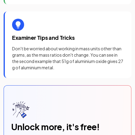
Examiner Tips and Tricks
Don't be worried about working in mass units other than
grams, as the mass ratios don't change. You can see in
the second example that 51g of aluminium oxide gives 27
g of aluminium metal.
Unlock more, it's free!