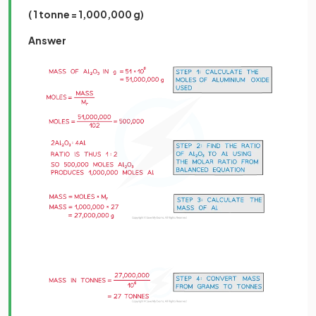
( 1 tonne = 1,000,000 g)
Answer