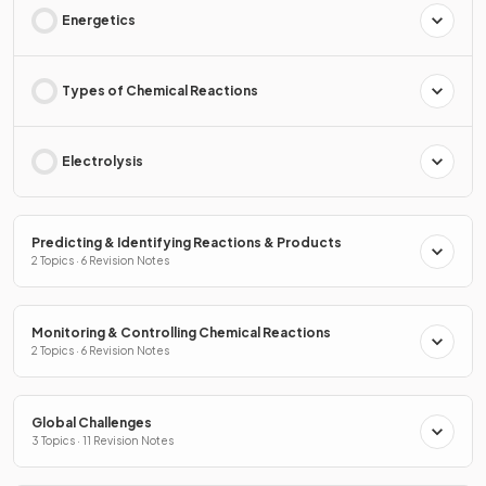
Energetics
Types of Chemical Reactions
Electrolysis
Predicting & Identifying Reactions & Products
2 Topics · 6 Revision Notes
Monitoring & Controlling Chemical Reactions
2 Topics · 6 Revision Notes
Global Challenges
3 Topics · 11 Revision Notes