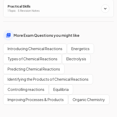
Practical Skills
1 Topic · 5 Revision Notes
More Exam Questions you might like
Introducing Chemical Reactions
Energetics
Types of Chemical Reactions
Electrolysis
Predicting Chemical Reactions
Identifying the Products of Chemical Reactions
Controlling reactions
Equilibria
Improving Processes & Products
Organic Chemistry