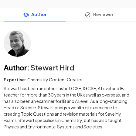
Author
Reviewer
Author
:
Stewart Hird
Expertise:
Chemistry Content Creator
Stewart has been an enthusiastic GCSE, IGCSE, A Level and IB
teacher for more than 30 years in the UK as well as overseas, and
has also been an examiner for IB and A Level. As a long-standing
Head of Science, Stewart brings a wealth of experience to
creating Topic Questions and revision materials for Save My
Exams. Stewart specialises in Chemistry, but has also taught
Physics and Environmental Systems and Societies.