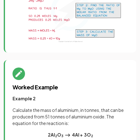
Worked Example
Example 2
Calculate the mass of aluminium, in tonnes, that can be
produced from 51 tonnes of aluminium oxide. The
equation for the reaction is:
2Al
O
⟶ 4Al + 3O
2
3
2