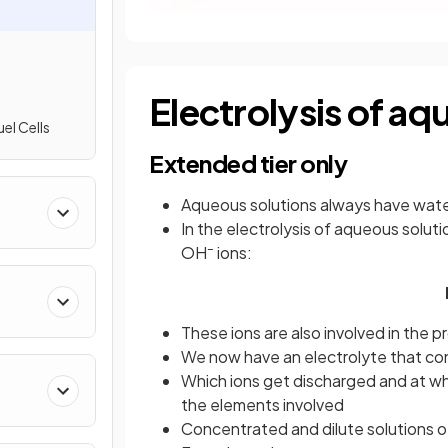
Electrolysis of aq
l Cells
Extended tier only
Aqueous solutions always have wate
In the electrolysis of aqueous solut
–
OH
ions:
These ions are also involved in the 
We now have an electrolyte that con
Which ions get discharged and at w
the elements involved
Concentrated and dilute solutions o