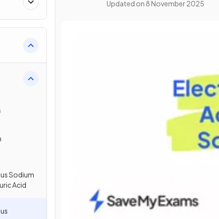
Updated on
8 November 2025
s
n
eous Sodium
uric Acid
ous