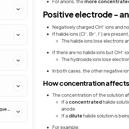
For anions, the
more concentrate
Positive electrode - a
–
Negatively charged OH
ions and no
–
–
–
If halide ions (Cl
, Br
, I
) are present
The halide ions lose electrons a
–
If there are no halide ions but OH
io
The hydroxide ions lose electr
In both cases, the other negative ion
How concentration affects
The concentration of the solution a
If a
concentrated
halide soluti
anode
iques
If a
dilute
halide solution is bei
For example: