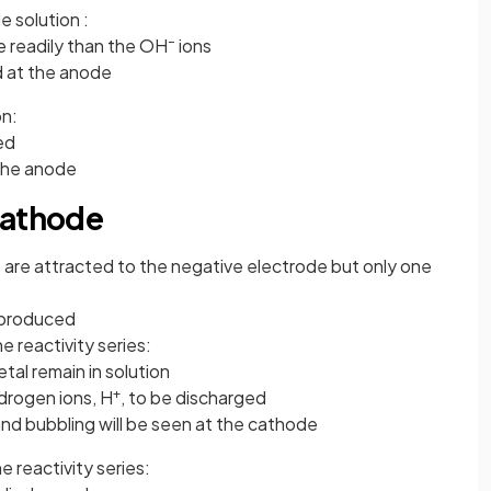
e solution :
–
e readily than the OH
ions
d at the anode
on:
ed
the anode
cathode
 are attracted to the negative electrode but only one
e produced
he reactivity series:
tal remain in solution
+
ydrogen ions, H
, to be discharged
nd bubbling will be seen at the cathode
he reactivity series: