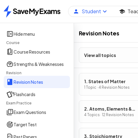
Student
Tea
Home
Revision Notes
Hide menu
Course
Course Resources
View all topics
Strengths & Weaknesses
Revision
1. States of Matter
Revision Notes
1 Topic · 4 Revision Notes
Flashcards
Exam Practice
2. Atoms, Elements &
Exam Questions
Compounds
4 Topics · 12 Revision Notes
Target Test
3. Stoichiometry
Past Papers