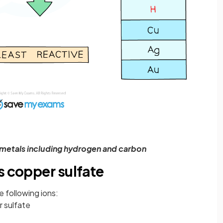
f metals including hydrogen and carbon
s copper sulfate
 following ions:
 sulfate