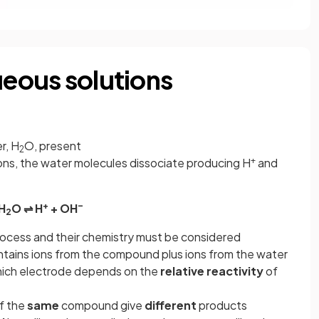
ueous solutions
r, H
O, present
2
+
ions, the water molecules dissociate producing H
and
+
–
H
O ⇌ H
+ OH
2
process and their chemistry must be considered
tains ions from the compound plus ions from the water
hich electrode depends on the
relative reactivity
of
f the
same
compound give
different
products