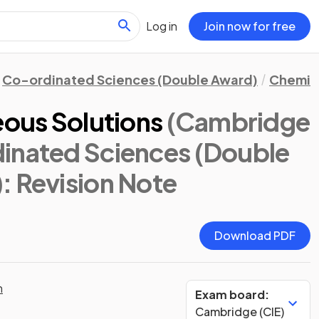
Log in
Join now for free
Co-ordinated Sciences (Double Award)
Chemis
eous Solutions
(Cambridge
inated Sciences (Double
)
: Revision Note
Download PDF
n
Exam board:
Cambridge (CIE)