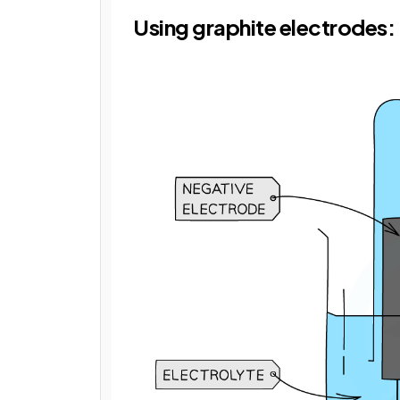
Using graphite electrodes: