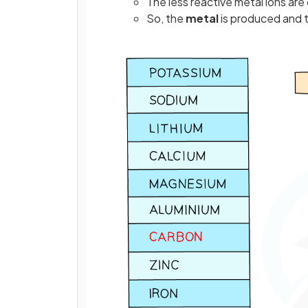
The less reactive metal ions ar
So, the
metal
is produced and t