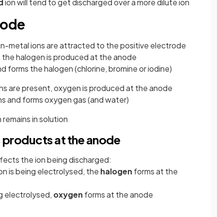
d
ion will tend to get discharged over a more dilute ion
node
n-metal ions are attracted to the positive electrode
, the halogen is produced at the anode
nd forms the halogen (chlorine, bromine or iodine)
ns are present, oxygen is produced at the anode
ons and forms oxygen gas (and water)
 remains in solution
 products at the anode
ffects the ion being discharged:
on is being electrolysed, the
halogen
forms at the
ng electrolysed,
oxygen
forms at the anode