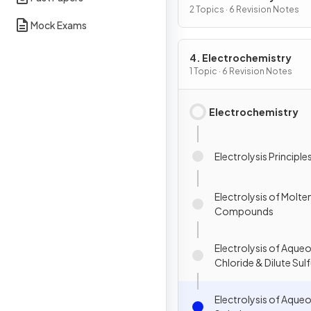
2 Topics · 6 Revision Notes
Mock Exams
4. Electrochemistry
1 Topic · 6 Revision Notes
Electrochemistry
Electrolysis Principle
Electrolysis of Molte
Compounds
Electrolysis of Aqu
Chloride & Dilute Sulf
Electrolysis of Aque