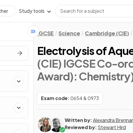
Study tools
cher
IGCSE
Science
Cambridge (CIE)
Electrolysis of Aqu
(CIE) IGCSE Co-ord
Award): Chemistry
Exam code:
0654 & 0973
Written by:
Alexandra Brenna
Reviewed by:
Stewart Hird