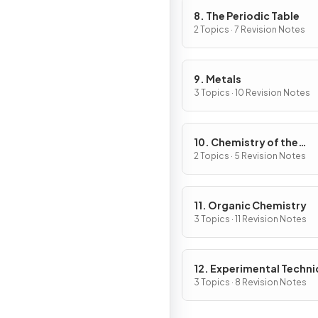
8. The Periodic Table
2 Topics · 7 Revision Notes
9. Metals
3 Topics · 10 Revision Notes
10. Chemistry of the
Environment
2 Topics · 5 Revision Notes
11. Organic Chemistry
3 Topics · 11 Revision Notes
12. Experimental Techn
& Chemical Analysis
3 Topics · 8 Revision Notes