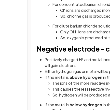
For concentrated barium chlorid
–
Cl
ions are discharged mor
So, chlorine gas is produce
For dilute barium chloride soluti
–
Only OH
ions are discharg
So, oxygen is produced at 
Negative electrode - 
+
Positively charged H
and metal ions
will gain electrons
Either hydrogen gas or metal will b
If the metal is
above hydrogen
in t
The ions of the more reactive me
This causes the less reactive h
So, hydrogen will be produced a
If the metal is
below hydrogen
in t