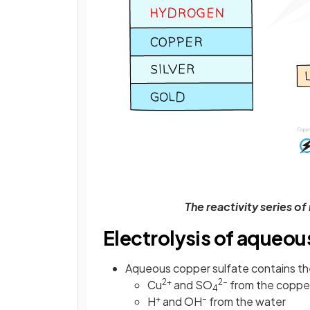
The reactivity series o
Electrolysis of aqueou
Aqueous copper sulfate contains the
2+
2–
Cu
and SO
from the copper
4
+
–
H
and OH
from the water