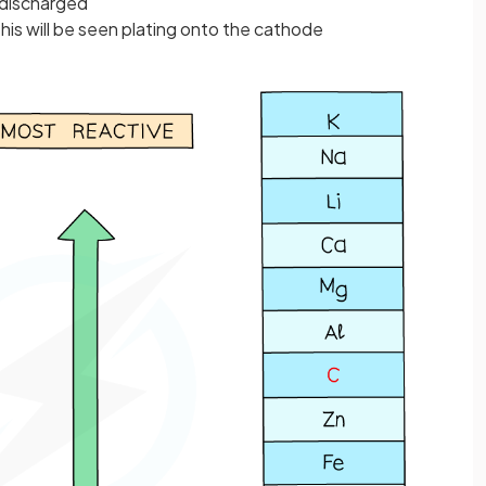
e discharged
his will be seen plating onto the cathode