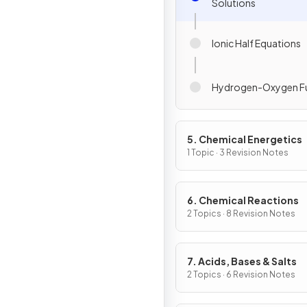
Solutions
Ionic Half Equations
Hydrogen-Oxygen Fue
5. Chemical Energetics
1 Topic · 3 Revision Notes
6. Chemical Reactions
2 Topics · 8 Revision Notes
7. Acids, Bases & Salts
2 Topics · 6 Revision Notes