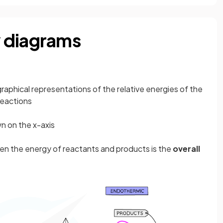
 diagrams
graphical representations of the relative energies of the
reactions
n on the x-axis
en the energy of reactants and products is the
overall