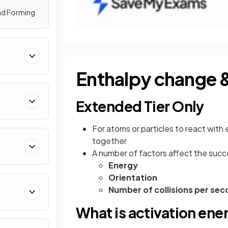
nd Forming
Enthalpy change &
Extended Tier Only
For atoms or particles to react with
together
A number of factors affect the succes
Energy
Orientation
Number of collisions per se
What is activation ene