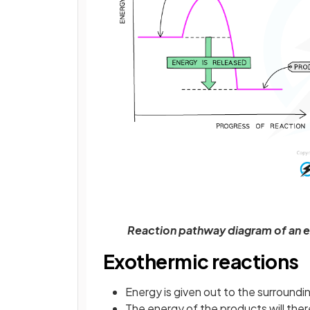
Reaction pathway diagram of an e
Exothermic reactions
Energy is given out to the surroundi
The energy of the products will the