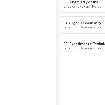
10. Chemistry of the
Environment
2 Topics · 5 Revision Notes
11. Organic Chemistry
3 Topics · 11 Revision Notes
12. Experimental Techn
& Chemical Analysis
3 Topics · 8 Revision Notes