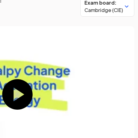
Exam board:
Cambridge (CIE)