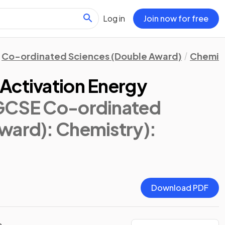
Log in
Join now for free
Co-ordinated Sciences (Double Award)
Chemis
Activation Energy
IGCSE Co-ordinated
ward): Chemistry)
:
Download PDF
n