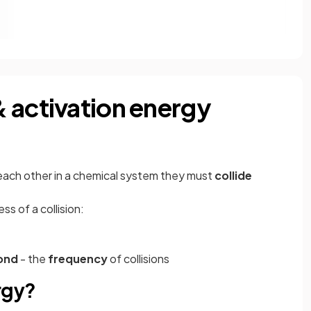
 activation energy
 each other in a chemical system they must
collide
s of a collision:
cond
- the
frequency
of collisions
rgy?