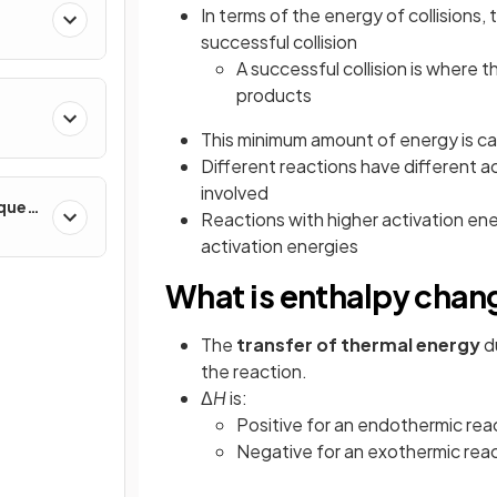
In terms of the energy of collisions, 
successful collision
A successful collision is where t
products
This minimum amount of energy is ca
Different reactions have different a
involved
iques
Reactions with higher activation ene
activation energies
What is enthalpy chan
The
transfer of thermal energy
d
the reaction.
Δ
H
is:
Positive for an endothermic rea
Negative for an exothermic rea