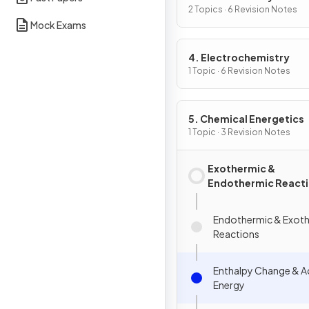
2 Topics · 6 Revision Notes
Mock Exams
4. Electrochemistry
1 Topic · 6 Revision Notes
5. Chemical Energetics
1 Topic · 3 Revision Notes
Exothermic &
Endothermic React
Endothermic & Exot
Reactions
Enthalpy Change & A
Energy