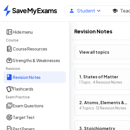
Student
Tea
Home
Revision Notes
Hide menu
Course
Course Resources
View all topics
Strengths & Weaknesses
Revision
1. States of Matter
Revision Notes
1 Topic · 4 Revision Notes
Flashcards
Exam Practice
2. Atoms, Elements &
Exam Questions
Compounds
4 Topics · 12 Revision Notes
Target Test
3. Stoichiometry
Past Papers