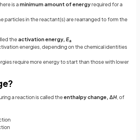
there is a
minimum amount of energy
required for a
he particles in the reactant(s) are rearranged to form the
lled the
activation energy,
E
a
ctivation energies, depending on the chemical identities
rgies require more energy to start than those with lower
ge?
uring a reaction is called the
enthalpy change, Δ
H
, of
ction
ction