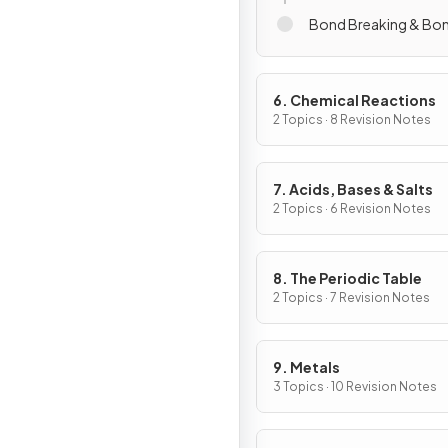
Bond Breaking & Bo
6. Chemical Reactions
2 Topics · 8 Revision Notes
7. Acids, Bases & Salts
2 Topics · 6 Revision Notes
8. The Periodic Table
2 Topics · 7 Revision Notes
9. Metals
3 Topics · 10 Revision Notes