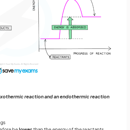
xothermic reaction and an endothermic reaction
ngs
refore be
lower
than the energy of the reactants