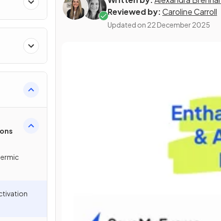
Reviewed by:
Caroline Carroll
Updated on
22 December 2025
ions
hermic
ctivation