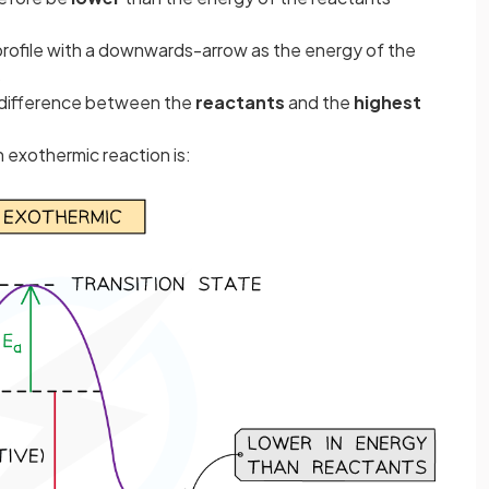
 profile with a downwards-arrow as the energy of the
s
y difference between the
reactants
and the
highest
 exothermic reaction is: