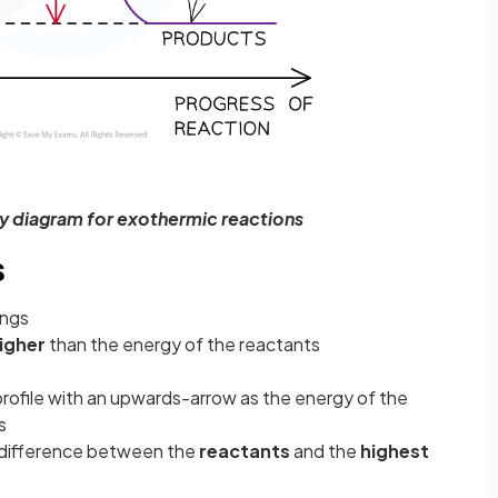
y diagram for exothermic reactions
s
ings
igher
than the energy of the reactants
profile with an upwards-arrow
as the energy of the
s
y difference between the
reactants
and the
highest