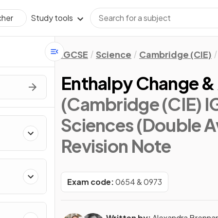
Study tools
cher
IGCSE
Science
Cambridge (CIE)
Enthalpy Change & 
(Cambridge (CIE) 
Sciences (Double A
Revision Note
Exam code:
0654 & 0973
Written by:
Alexandra Brenna