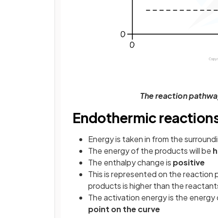
The reaction pathwa
Endothermic reaction
Energy is taken in from the surround
The energy of the products will be
h
The enthalpy change is
positive
This is represented on the reaction 
products is higher than the reactant
The activation energy is the energ
point on the curve