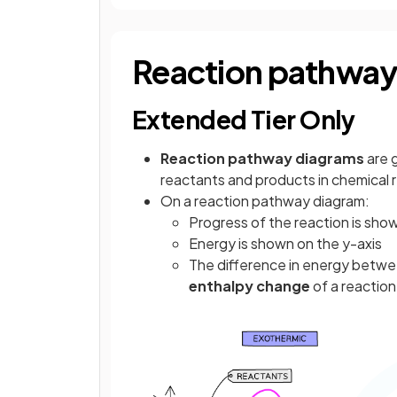
Reaction pathway
Extended Tier Only
Reaction pathway diagrams
are 
reactants and products in chemical 
On a reaction pathway diagram:
Progress of the reaction is show
Energy is shown on the y-axis
The difference in energy betwe
enthalpy change
of a reaction