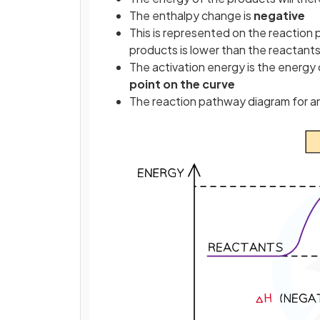
The enthalpy change is
negative
This is represented on the reaction
products is lower than the reactant
The activation energy is the energ
point on the curve
The reaction pathway diagram for an