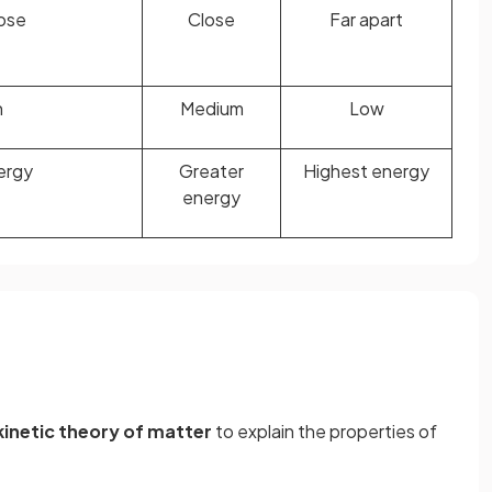
lose
Close
Far apart
h
Medium
Low
ergy
Greater
Highest energy
energy
kinetic theory of matter
to explain the properties of