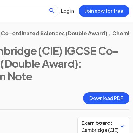
Log in
Join now for free
Co-ordinated Sciences (Double Award)
Chemis
bridge (CIE) IGCSE Co-
 (Double Award):
on Note
Download PDF
Exam board:
Cambridge (CIE)