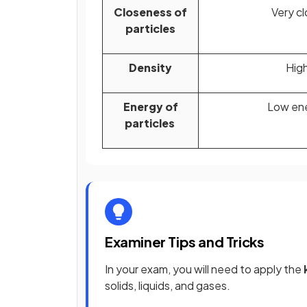
Closeness of
Very c
particles
Density
Hig
Energy of
Low en
particles
Examiner Tips and Tricks
In your exam, you will need to apply the
solids, liquids, and gases.