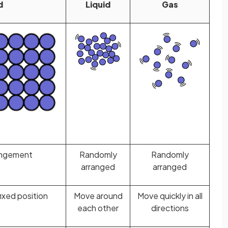
d
Liquid
Gas
angement
Randomly
Randomly
arranged
arranged
ixed position
Move around
Move quickly in all
each other
directions