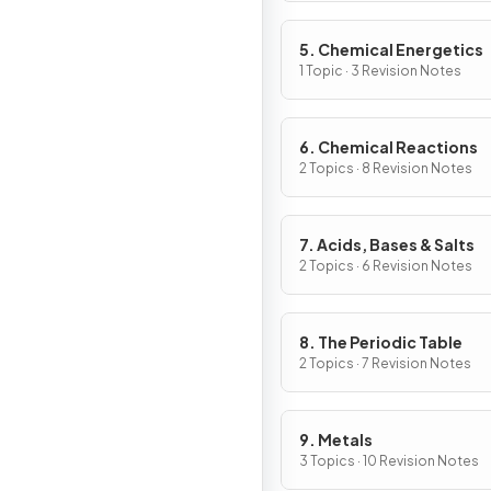
5. Chemical Energetics
1 Topic · 3 Revision Notes
6. Chemical Reactions
2 Topics · 8 Revision Notes
7. Acids, Bases & Salts
2 Topics · 6 Revision Notes
8. The Periodic Table
2 Topics · 7 Revision Notes
9. Metals
3 Topics · 10 Revision Notes