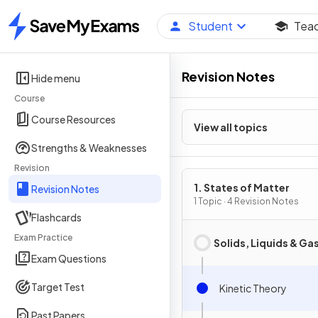
Student
Tea
Home
Revision Notes
Hide menu
Course
Course Resources
View all topics
Strengths & Weaknesses
Revision
1. States of Matter
Revision Notes
1 Topic · 4 Revision Notes
Flashcards
Exam Practice
Solids, Liquids & Ga
Exam Questions
Target Test
Kinetic Theory
Past Papers