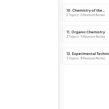
10. Chemistry of the
Environment
2 Topics · 5 Revision Notes
11. Organic Chemistry
3 Topics · 11 Revision Notes
12. Experimental Techn
& Chemical Analysis
3 Topics · 8 Revision Notes