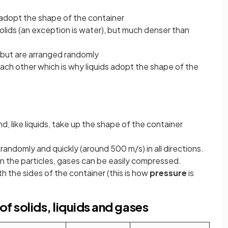
 adopt the shape of the container
olids (an exception is water), but much denser than
r but are arranged randomly
ach other which is why liquids adopt the shape of the
, like liquids, take up the shape of the container
randomly and quickly (around 500 m/s) in all directions.
n the particles, gases can be easily compressed.
h the sides of the container (this is how
pressure
is
f solids, liquids and gases