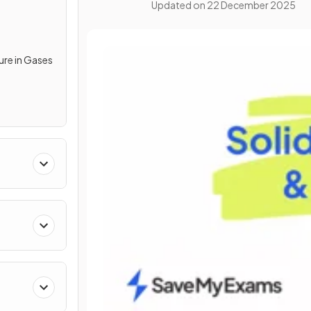
Updated on
22 December 2025
re in Gases