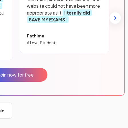
p
website could not have been more
ou
appropriate as it
literally did
SAVE MY EXAMS!
Fathima
A Level Student
Join now for free
No