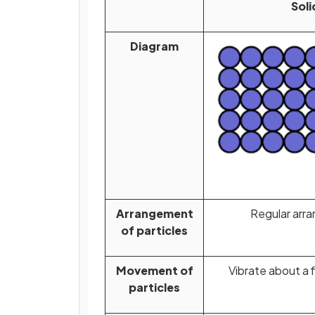
Soli
Diagram
Arrangement
Regular arr
of particles
Movement of
Vibrate about a f
particles