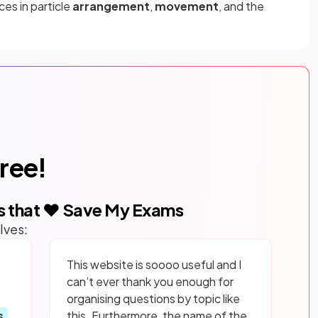
es in particle
arrangement
,
movement
, and the
free!
s that ❤️ Save My Exams
lves:
This website is soooo useful and I
can’t ever thank you enough for
organising questions by topic like
s
this. Furthermore, the name of the