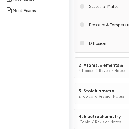
States of Matter
Mock Exams
Pressure & Temperatu
Diffusion
2. Atoms, Elements &
Compounds
4 Topics · 12 Revision Notes
3. Stoichiometry
2 Topics · 6 Revision Notes
4. Electrochemistry
1 Topic · 6 Revision Notes