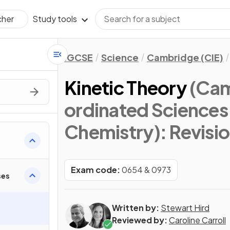
Study tools
cher
IGCSE
Science
Cambridge (CIE)
Kinetic Theory
(Cam
ordinated Sciences
Chemistry)
: Revisi
Exam code:
0654 & 0973
ses
Written by:
Stewart Hird
Reviewed by:
Caroline Carroll