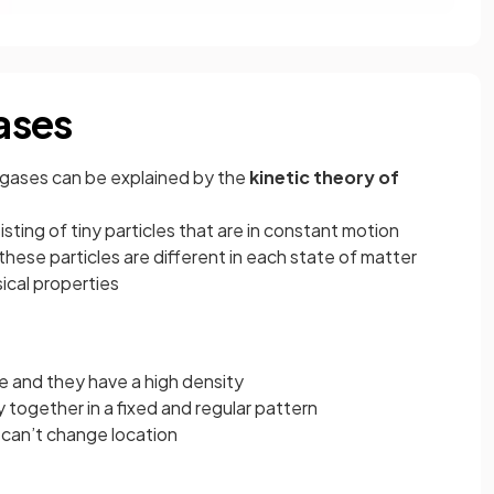
gases
nd gases can be explained by the
kinetic theory of
sting of tiny particles that are in constant motion
se particles are different in each state of matter
sical properties
 and they have a high density
 together in a fixed and regular pattern
t can’t change location