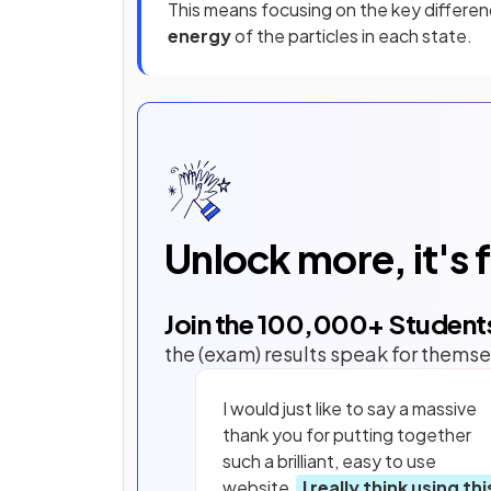
This means focusing on the key differenc
energy
of the particles in each state.
Unlock more, it's 
Join the
100,000
+ Student
the (exam) results speak for themse
I would just like to say a massive
thank you for putting together
such a brilliant, easy to use
website.
I really think using thi