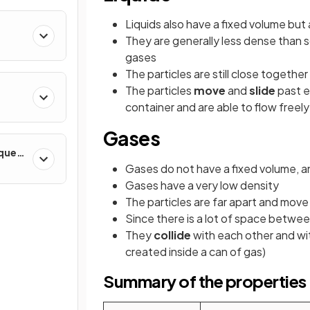
Liquids also have a fixed volume but
They are generally less dense than s
gases
The particles are still close togethe
The particles
move
and
slide
past e
container and are able to flow freely
Gases
iques
Gases do not have a fixed volume, and
Gases have a very low density
The particles are far apart and move 
Since there is a lot of space betwee
They
collide
with each other and wit
created inside a can of gas)
Summary of the properties o