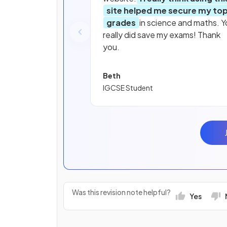
site helped me secure my to
grades
in science and maths. Y
really did save my exams! Thank
you.
Beth
IGCSE Student
Was this revision note helpful?
Yes