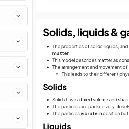
Solids, liquids & 
The properties of solids, liquids, a
matter
This model describes matter as consi
The arrangement and movement of the
This leads to their different phy
Solids
Solids have a
fixed
volume and shape
The particles are packed very closely
The particles
vibrate
in position bu
Liquids