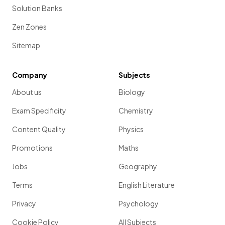
Solution Banks
Zen Zones
Sitemap
Company
Subjects
About us
Biology
Exam Specificity
Chemistry
Content Quality
Physics
Promotions
Maths
Jobs
Geography
Terms
English Literature
Privacy
Psychology
Cookie Policy
All Subjects