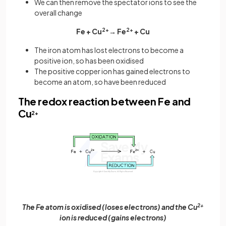
We can then remove the spectator ions to see the
overall change
Fe + Cu
2+
→ Fe
2+
+ Cu
The iron atom has lost electrons to become a
positive ion, so has been oxidised
The positive copper ion has gained electrons to
become an atom, so have been reduced
The redox reaction between Fe and
Cu
2+
The Fe atom is oxidised (loses electrons) and the Cu
2+
ion is reduced (gains electrons)