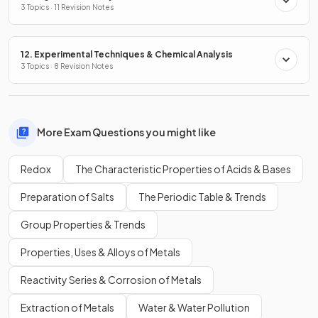
3 Topics · 11 Revision Notes
12. Experimental Techniques & Chemical Analysis
3 Topics · 8 Revision Notes
More Exam Questions you might like
Redox
The Characteristic Properties of Acids & Bases
Preparation of Salts
The Periodic Table & Trends
Group Properties & Trends
Properties, Uses & Alloys of Metals
Reactivity Series & Corrosion of Metals
Extraction of Metals
Water & Water Pollution