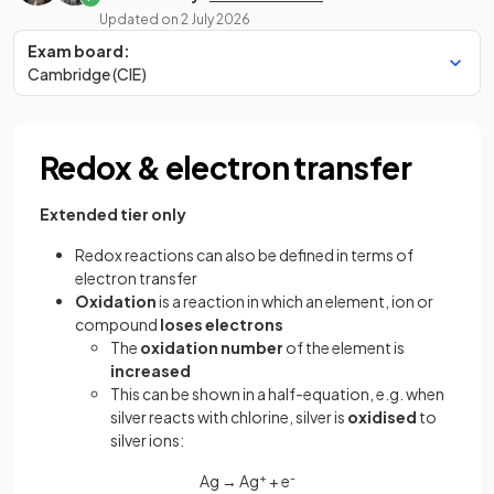
Updated on
2 July 2026
Exam board:
Cambridge (CIE)
Redox & electron transfer
Extended tier only
Redox reactions can also be defined in terms of
electron transfer
Oxidation
is a reaction in which an element, ion or
compound
loses electrons
The
oxidation number
of the element is
increased
This can be shown in a half-equation, e.g. when
silver reacts with chlorine, silver is
oxidised
to
silver ions:
Ag → Ag
+
+ e
-