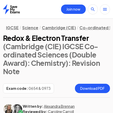
Join now
Home
IGCSE
Science
Cambridge (CIE)
Co-ordinated S
Redox & Electron Transfer
(Cambridge (CIE) IGCSE Co-
ordinated Sciences (Double
Award): Chemistry)
: Revision
Note
Exam code:
0654 & 0973
Download PDF
Written by:
Alexandra Brennan
Reviewed by:
Caroline Carroll