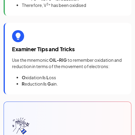
Therefore, V
3+
has been oxidised
Examiner Tips and Tricks
Use the mnemonic
OIL-RIG
to remember oxidation and
reduction in terms of the movement of electrons:
O
xidation
I
s
L
oss
R
eduction
I
s
G
ain.