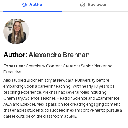
Author
Reviewer
Author
:
Alexandra Brennan
Expertise:
Chemistry Content Creator / Senior Marketing
Executive
Alex studied Biochemistry at Newcastle University before
embarking upon a career in teaching. With nearly 10 years of
teaching experience, Alex has had several roles including
Chemistry/Science Teacher, Head of Science and Examiner for
AQA and Edexcel. Alex’s passion for creating engaging content
that enables students to succeed in exams drove her to pursue a
career outside of the classroom at SME.