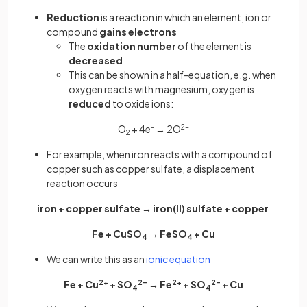
Reduction
is a reaction in which an element, ion or
compound
gains electrons
The
oxidation number
of the element is
decreased
This can be shown in a half-equation, e.g. when
oxygen reacts with magnesium, oxygen is
reduced
to oxide ions:
O
+ 4e
-
→ 2O
2-
2
For example, when iron reacts with a compound of
copper such as copper sulfate, a displacement
reaction occurs
iron + copper sulfate → iron(II) sulfate + copper
Fe + CuSO
→ FeSO
+ Cu
4
4
We can write this as an
ionic equation
Fe + Cu
2+
+ SO
2–
→ Fe
2+
+ SO
2–
+ Cu
4
4