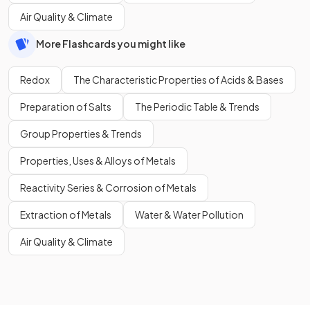
Air Quality & Climate
More Flashcards you might like
Redox
The Characteristic Properties of Acids & Bases
Preparation of Salts
The Periodic Table & Trends
Group Properties & Trends
Properties, Uses & Alloys of Metals
Reactivity Series & Corrosion of Metals
Extraction of Metals
Water & Water Pollution
Air Quality & Climate