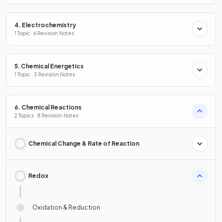
4. Electrochemistry
1 Topic · 6 Revision Notes
5. Chemical Energetics
1 Topic · 3 Revision Notes
6. Chemical Reactions
2 Topics · 8 Revision Notes
Chemical Change & Rate of Reaction
Redox
Oxidation & Reduction