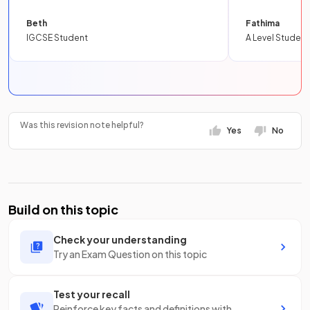
Beth
Fathima
IGCSE Student
A Level Student
Was this revision note helpful?
Yes
No
Build on this topic
Check your understanding
Try an Exam Question on this topic
Test your recall
Reinforce key facts and definitions with