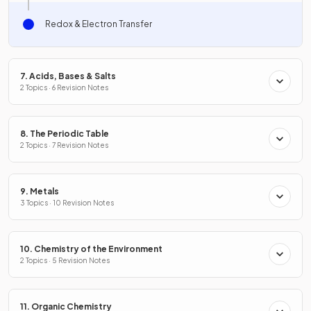
Redox & Electron Transfer
7. Acids, Bases & Salts
2 Topics · 6 Revision Notes
8. The Periodic Table
2 Topics · 7 Revision Notes
9. Metals
3 Topics · 10 Revision Notes
10. Chemistry of the Environment
2 Topics · 5 Revision Notes
11. Organic Chemistry