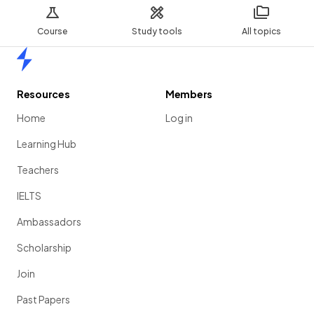
Course
Study tools
All topics
Home
Resources
Members
Home
Log in
Learning Hub
Teachers
IELTS
Ambassadors
Scholarship
Join
Past Papers