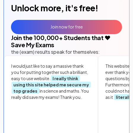
Unlock more, it's free!
Join now for free
Join the
100,000
+ Students that ❤️
Save My Exams
the (exam) results speak for themselves:
I would just like to say a massive thank
This website i
you for putting together such a brilliant,
ever thank yo
easy to use website.
I really think
questions by to
using this site helped me secure my
Furthermore, 
top grades
in science and maths. You
could not hav
really did save my exams! Thank you.
as it
literall