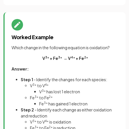
Worked Example
Which change in the following equation is oxidation?
V
3+
+ Fe
3+
→ V
4+
+ Fe
2+
Answer:
Step 1
- Identify the changes for each species:
V
3+
to V
4+
V
3+
has lost 1 electron
Fe
3+
to Fe
2+
Fe
3+
has gained 1 electron
Step 2
- Identify each change as either oxidation
and reduction
V
3+
to V
4+
is oxidation
Fe
3+
to Fe
2+
is reduction