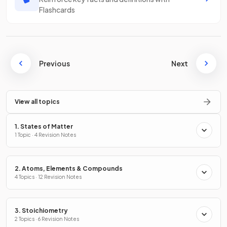
Flashcards
Previous
Next
View all topics
1. States of Matter
1 Topic · 4 Revision Notes
2. Atoms, Elements & Compounds
4 Topics · 12 Revision Notes
3. Stoichiometry
2 Topics · 6 Revision Notes