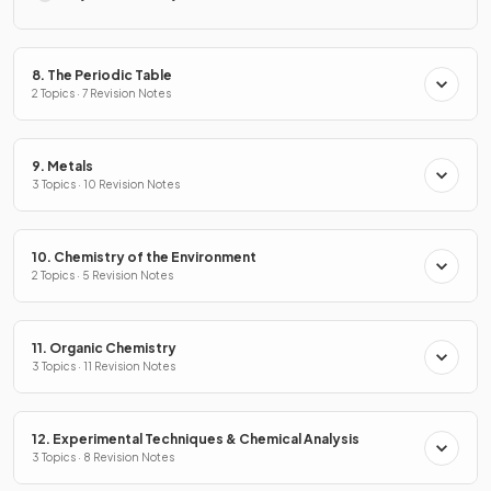
8. The Periodic Table
2 Topics · 7 Revision Notes
9. Metals
3 Topics · 10 Revision Notes
10. Chemistry of the Environment
2 Topics · 5 Revision Notes
11. Organic Chemistry
3 Topics · 11 Revision Notes
12. Experimental Techniques & Chemical Analysis
3 Topics · 8 Revision Notes