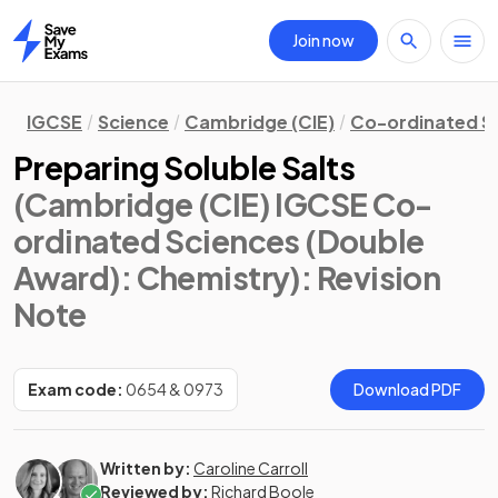
Join now
Home
IGCSE
Science
Cambridge (CIE)
Co-ordinated S
Preparing Soluble Salts
(Cambridge (CIE) IGCSE Co-
ordinated Sciences (Double
Award): Chemistry)
: Revision
Note
Exam code:
0654 & 0973
Download PDF
Written by:
Caroline Carroll
Reviewed by:
Richard Boole