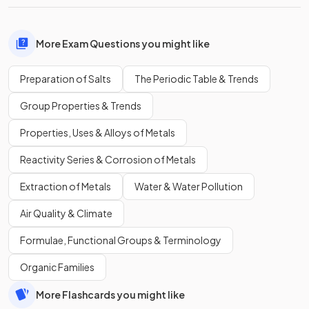
More Exam Questions you might like
Preparation of Salts
The Periodic Table & Trends
Group Properties & Trends
Properties, Uses & Alloys of Metals
Reactivity Series & Corrosion of Metals
Extraction of Metals
Water & Water Pollution
Air Quality & Climate
Formulae, Functional Groups & Terminology
Organic Families
More Flashcards you might like