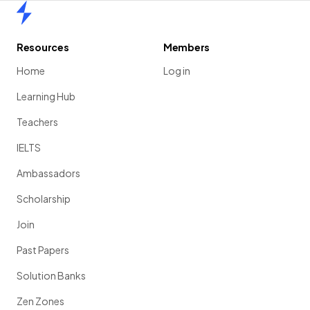
Home
Resources
Members
Home
Log in
Learning Hub
Teachers
IELTS
Ambassadors
Scholarship
Join
Past Papers
Solution Banks
Zen Zones