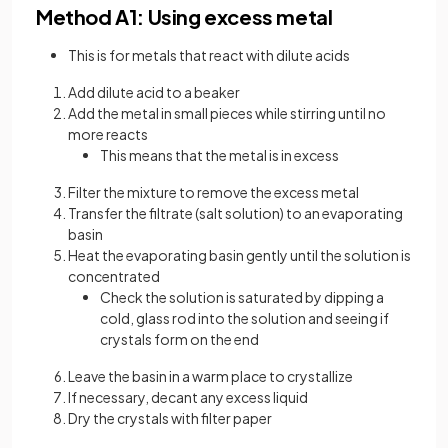
Method A1: Using excess metal
This is for metals that react with dilute acids
Add dilute acid to a beaker
Add the metal in small pieces while stirring until no
more reacts
This means that the metal is in excess
Filter the mixture to remove the excess metal
Transfer the filtrate (salt solution) to an evaporating
basin
Heat the evaporating basin gently until the solution is
concentrated
Check the solution is saturated by dipping a
cold, glass rod into the solution and seeing if
crystals form on the end
Leave the basin in a warm place to crystallize
If necessary, decant any excess liquid
Dry the crystals with filter paper