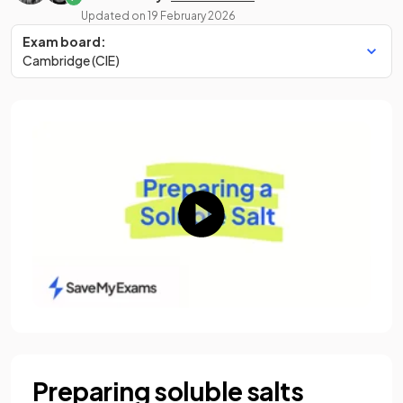
Updated on
19 February 2026
Exam board:
Cambridge (CIE)
Preparing soluble salts