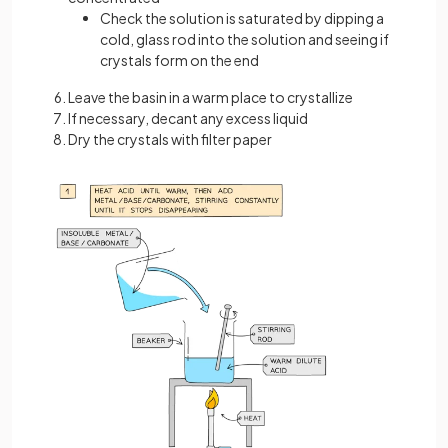
Check the solution is saturated by dipping a
cold, glass rod into the solution and seeing if
crystals form on the end
Leave the basin in a warm place to crystallize
If necessary, decant any excess liquid
Dry the crystals with filter paper