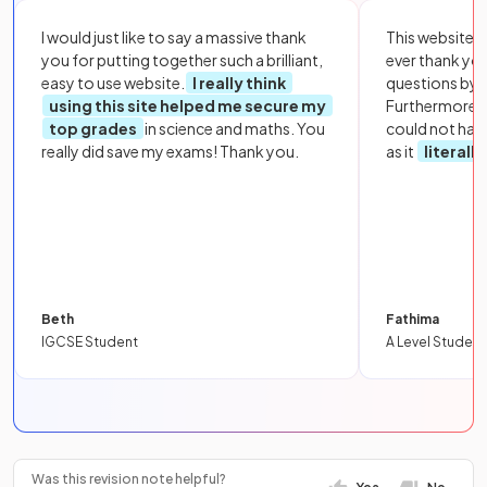
I would just like to say a massive thank
This website i
you for putting together such a brilliant,
ever thank yo
easy to use website.
I really think
questions by to
using this site helped me secure my
Furthermore, 
top grades
in science and maths. You
could not hav
really did save my exams! Thank you.
as it
literall
Beth
Fathima
IGCSE Student
A Level Student
Was this revision note helpful?