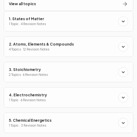
View all topics
1. States of Matter
1 Topic · 4 Revision Notes
2. Atoms, Elements & Compounds
4 Topics · 12 Revision Notes
3. Stoichiometry
2 Topics · 6 Revision Notes
4. Electrochemistry
1 Topic · 6 Revision Notes
5. Chemical Energetics
1 Topic · 3 Revision Notes