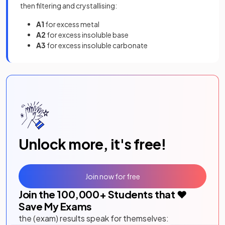
then filtering and crystallising:
A1
for excess metal
A2
for excess insoluble base
A3
for excess insoluble carbonate
Unlock more, it's free!
Join now for free
Join the
100,000
+ Students that ❤️
Save My Exams
the (exam) results speak for themselves: