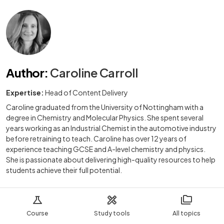
Author
:
Caroline Carroll
Expertise:
Head of Content Delivery
Caroline graduated from the University of Nottingham with a
degree in Chemistry and Molecular Physics. She spent several
years working as an Industrial Chemist in the automotive industry
before retraining to teach. Caroline has over 12 years of
experience teaching GCSE and A-level chemistry and physics.
She is passionate about delivering high-quality resources to help
students achieve their full potential.
Course
Study tools
All topics