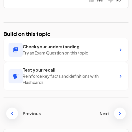
Yes
No
Build on this topic
Check your understanding
Try an Exam Question on this topic
Test your recall
Reinforce key facts and definitions with
Flashcards
Previous
Next