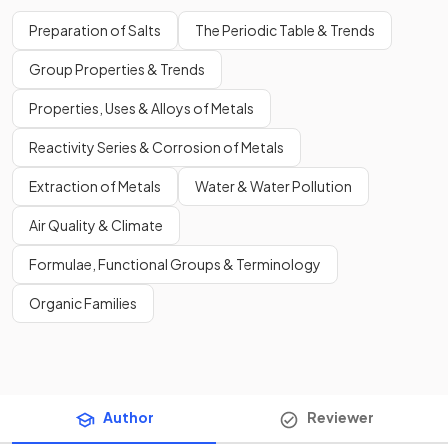
Preparation of Salts
The Periodic Table & Trends
Group Properties & Trends
Properties, Uses & Alloys of Metals
Reactivity Series & Corrosion of Metals
Extraction of Metals
Water & Water Pollution
Air Quality & Climate
Formulae, Functional Groups & Terminology
Organic Families
Author
Reviewer