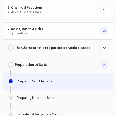
6. Chemical Reactions
2 Topics · 8 Revision Notes
7. Acids, Bases & Salts
2 Topics · 6 Revision Notes
The Characteristic Properties of Acids & Bases
Preparation of Salts
Preparing Soluble Salts
Preparing Insoluble Salts
Hydrated & Anhydrous Salts