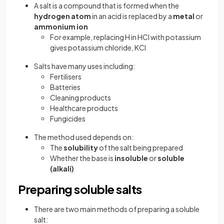
A salt is a compound that is formed when the
hydrogen atom
in an acid is replaced by a
metal
or
ammonium ion
For example, replacing H in HCl with potassium
gives potassium chloride, KCl
Salts have many uses including:
Fertilisers
Batteries
Cleaning products
Healthcare products
Fungicides
The method used depends on:
The
solubility
of the salt being prepared
Whether the base is
insoluble
or
soluble
(alkali)
Preparing soluble salts
There are two main methods of preparing a soluble
salt: