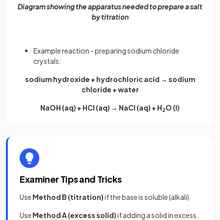
Diagram showing the apparatus needed to prepare a salt
by titration
Example reaction - preparing sodium chloride
crystals:
sodium hydroxide + hydrochloric acid → sodium
chloride + water
NaOH (aq) + HCl (aq) → NaCl (aq) + H
O (l)
2
Examiner Tips and Tricks
Use
Method B (titration)
if the base is soluble (alkali)
Use
Method A (excess solid)
if adding a solid in excess,