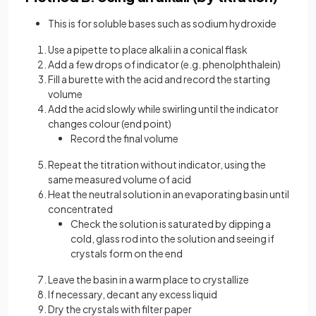
This is for soluble bases such as sodium hydroxide
Use a pipette to place alkali in a conical flask
Add a few drops of indicator (e.g. phenolphthalein)
Fill a burette with the acid and record the starting
volume
Add the acid slowly while swirling until the indicator
changes colour (end point)
Record the final volume
Repeat the titration without indicator, using the
same measured volume of acid
Heat the neutral solution in an evaporating basin until
concentrated
Check the solution is saturated by dipping a
cold, glass rod into the solution and seeing if
crystals form on the end
Leave the basin in a warm place to crystallize
If necessary, decant any excess liquid
Dry the crystals with filter paper