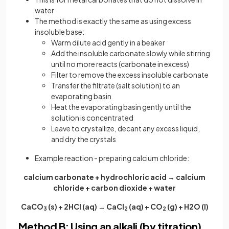
water
The method is exactly the same as using excess
insoluble base:
Warm dilute acid gently in a beaker
Add the insoluble carbonate slowly while stirring
until no more reacts (carbonate in excess)
Filter to remove the excess insoluble carbonate
Transfer the filtrate (salt solution) to an
evaporating basin
Heat the evaporating basin gently until the
solution is concentrated
Leave to crystallize, decant any excess liquid,
and dry the crystals
Example reaction - preparing calcium chloride:
calcium carbonate + hydrochloric acid → calcium
chloride + carbon dioxide + water
CaCO
(s) + 2HCl (aq) → CaCl
(aq) + CO
(g) + H2O (l)
3
2
2
Method B: Using an alkali (by titration)