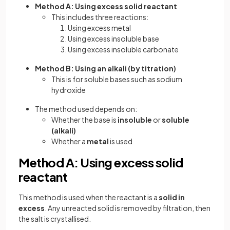
Method A: Using excess solid reactant
This includes three reactions:
Using excess metal
Using excess insoluble base
Using excess insoluble carbonate
Method B: Using an alkali (by titration)
This is for soluble bases such as sodium
hydroxide
The method used depends on:
Whether the base is
insoluble
or
soluble
(alkali)
Whether a
metal
is used
Method A: Using excess solid
reactant
This method is used when the reactant is a
solid in
excess
. Any unreacted solid is removed by filtration, then
the salt is crystallised.