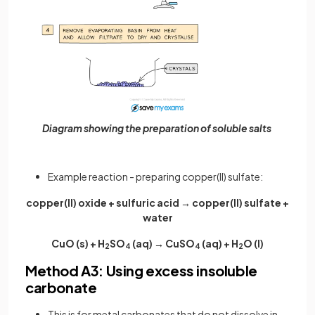
Diagram showing the preparation of soluble salts
Example reaction - preparing copper(II) sulfate:
copper(II) oxide + sulfuric acid → copper(II) sulfate +
water
CuO (s) + H
SO
(aq) → CuSO
(aq) + H
O (l)
2
4
4
2
Method A3: Using excess insoluble
carbonate
This is for metal carbonates that do not dissolve in