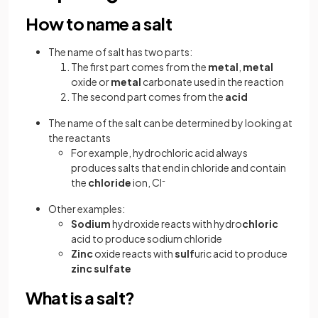
How to name a salt
The name of salt has two parts:
The first part comes from the
metal
,
metal
oxide or
metal
carbonate used in the reaction
The second part comes from the
acid
The name of the salt can be determined by looking at
the reactants
For example, hydrochloric acid always
produces salts that end in chloride and contain
the
chloride
ion, Cl
-
Other examples:
Sodium
hydroxide reacts with hydro
chloric
acid to produce sodium chloride
Zinc
oxide reacts with
sulf
uric acid to produce
zinc
sulfate
What is a salt?