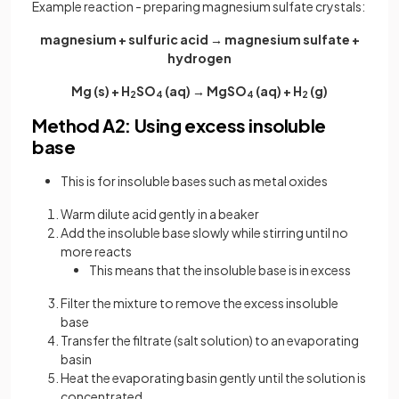
Example reaction - preparing magnesium sulfate crystals:
magnesium + sulfuric acid → magnesium sulfate +
hydrogen
Mg (s) + H
SO
(aq) → MgSO
(aq) + H
(g)
2
4
4
2
Method A2: Using excess insoluble
base
This is for insoluble bases such as metal oxides
Warm dilute acid gently in a beaker
Add the insoluble base slowly while stirring until no
more reacts
This means that the insoluble base is in excess
Filter the mixture to remove the excess insoluble
base
Transfer the filtrate (salt solution) to an evaporating
basin
Heat the evaporating basin gently until the solution is
concentrated