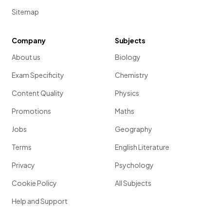
Sitemap
Company
Subjects
About us
Biology
Exam Specificity
Chemistry
Content Quality
Physics
Promotions
Maths
Jobs
Geography
Terms
English Literature
Privacy
Psychology
Cookie Policy
All Subjects
Help and Support